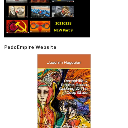
PedoEmpire Website