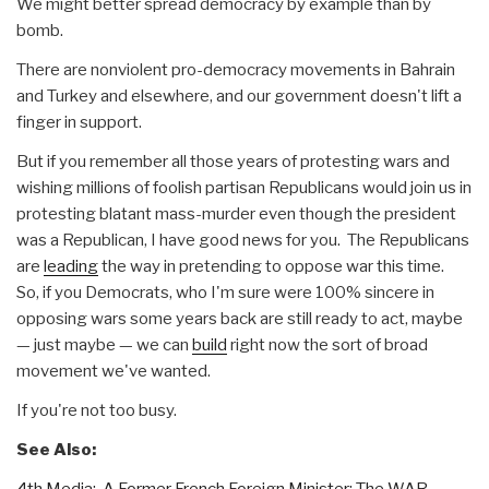
We might better spread democracy by example than by
bomb.
There are nonviolent pro-democracy movements in Bahrain
and Turkey and elsewhere, and our government doesn't lift a
finger in support.
But if you remember all those years of protesting wars and
wishing millions of foolish partisan Republicans would join us in
protesting blatant mass-murder even though the president
was a Republican, I have good news for you. The Republicans
are
leading
the way in pretending to oppose war this time.
So, if you Democrats, who I'm sure were 100% sincere in
opposing wars some years back are still ready to act, maybe
— just maybe — we can
build
right now the sort of broad
movement we've wanted.
If you're not too busy.
See Also:
4th Media: A Former French Foreign Minister: The WAR