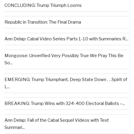
CONCLUDING: Trump Triumph Looms
Republic in Transition: The Final Drama
Ann Delap: Cabal Video Series Parts 1-10 with Summaries R...
Mongoose: Unverified Very Possibly True We Pray This Be
So...
EMERGING: Trump Triumphant, Deep State Down . . .Spirit of
L...
BREAKING: Trump Wins with 324-400 Electoral Ballots –...
Ann Delap: Fall of the Cabal Sequel Videos with Text
Summari...