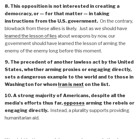
8. This opposition is not interested in creating a
democracy, or — for that matter — in taking
instructions from the U.S. government.
On the contrary,
blowback from these allies is likely. Just as we should have
learned the lesson of lies
about weapons by now, our
government should have learned the lesson of arming the
enemy of the enemy long before this moment.
9. The precedent of another lawless act by the United
States, whether arming proxies or engaging directly,
sets a dangerous example to the world and to those in
Washington for whom
Iran is next
on the list.
10. A strong majority of Americans, despite all the
media's efforts thus far,
opposes
arming the rebels or
engaging directly.
Instead, a plurality supports providing
humanitarian aid.