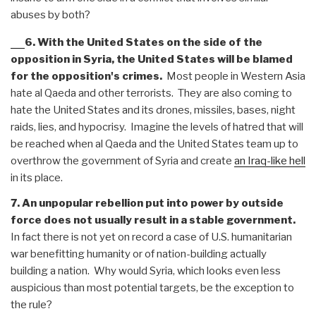
abuses by both?
6. With the United States on the side of the
opposition in Syria, the United States will be blamed
for the opposition's crimes.
Most people in Western Asia
hate al Qaeda and other terrorists. They are also coming to
hate the United States and its drones, missiles, bases, night
raids, lies, and hypocrisy. Imagine the levels of hatred that will
be reached when al Qaeda and the United States team up to
overthrow the government of Syria and create
an Iraq-like hell
in its place.
7. An unpopular rebellion put into power by outside
force does not usually result in a stable government.
In fact there is not yet on record a case of U.S. humanitarian
war benefitting humanity or of nation-building actually
building a nation. Why would Syria, which looks even less
auspicious than most potential targets, be the exception to
the rule?