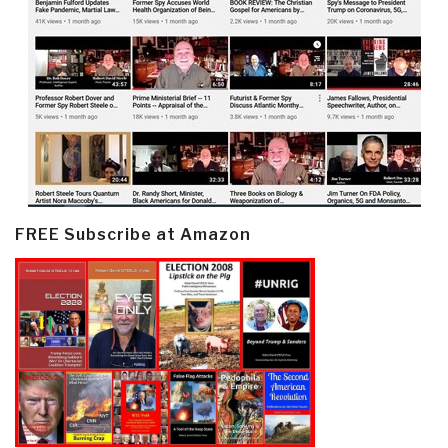
FREE Subscribe at Amazon