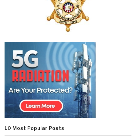
10 Most Popular Posts