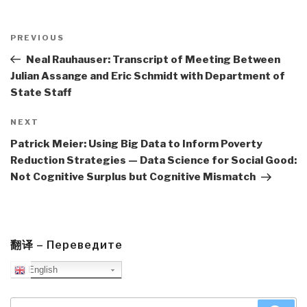
Post
navigation
Previous
PREVIOUS
Post
Neal Rauhauser: Transcript of Meeting Between
Julian Assange and Eric Schmidt with Department of
State Staff
Next
NEXT
Post
Patrick Meier: Using Big Data to Inform Poverty
Reduction Strategies — Data Science for Social Good:
Not Cognitive Surplus but Cognitive Mismatch
翻译 – Переведите
English
Search