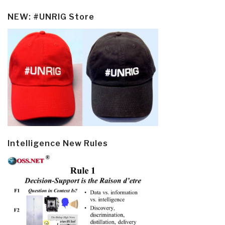
NEW: #UNRIG Store
Intelligence New Rules