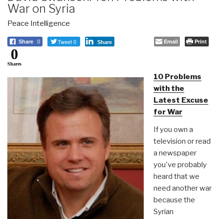
War on Syria
Peace Intelligence
Tweet 0
Email
Print
Share
0
Share
0
Shares
10 Problems
with the
Latest Excuse
for War
If you own a
television or read
a newspaper
you've probably
heard that we
need another war
because the
Syrian