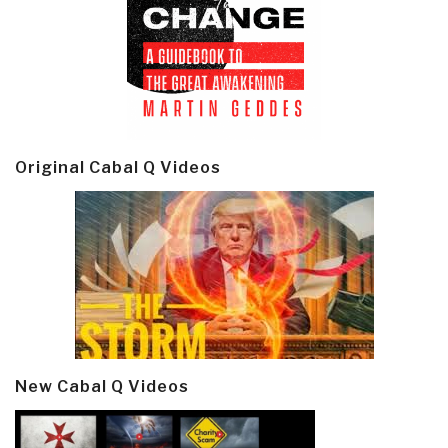
Original Cabal Q Videos
New Cabal Q Videos