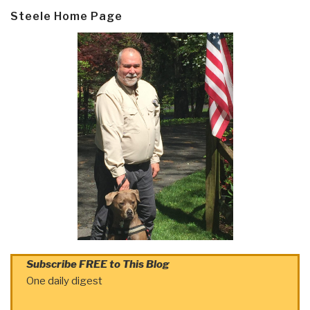
Steele Home Page
Subscribe FREE to This Blog
One daily digest