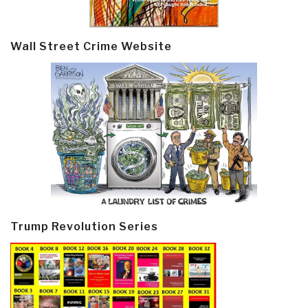
Wall Street Crime Website
Trump Revolution Series