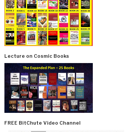
Lecture on Cosmic Books
FREE BitChute Video Channel