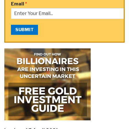
Email
*
SUBMIT