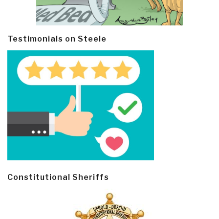
Testimonials on Steele
Constitutional Sheriffs