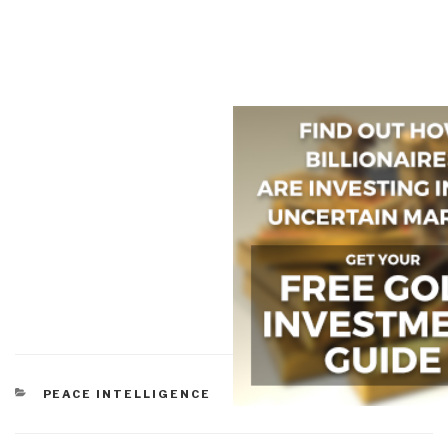
CATEGORIES
PEACE INTELLIGENCE