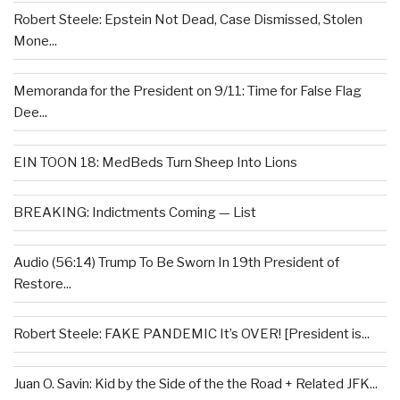
Robert Steele: Epstein Not Dead, Case Dismissed, Stolen
Mone...
Memoranda for the President on 9/11: Time for False Flag
Dee...
EIN TOON 18: MedBeds Turn Sheep Into Lions
BREAKING: Indictments Coming — List
Audio (56:14) Trump To Be Sworn In 19th President of
Restore...
Robert Steele: FAKE PANDEMIC It’s OVER! [President is...
Juan O. Savin: Kid by the Side of the the Road + Related JFK...