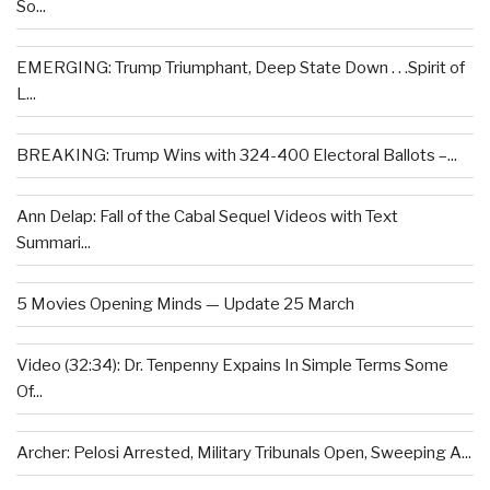
So...
EMERGING: Trump Triumphant, Deep State Down . . .Spirit of
L...
BREAKING: Trump Wins with 324-400 Electoral Ballots –...
Ann Delap: Fall of the Cabal Sequel Videos with Text
Summari...
5 Movies Opening Minds — Update 25 March
Video (32:34): Dr. Tenpenny Expains In Simple Terms Some
Of...
Archer: Pelosi Arrested, Military Tribunals Open, Sweeping A...