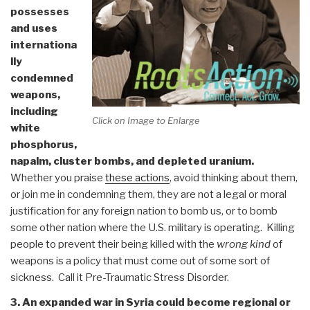
possesses
and uses
internationa
lly
condemned
weapons,
including
Click on Image to Enlarge
white
phosphorus,
napalm, cluster bombs, and depleted uranium.
Whether you praise
these actions
, avoid thinking about them,
or join me in condemning them, they are not a legal or moral
justification for any foreign nation to bomb us, or to bomb
some other nation where the U.S. military is operating. Killing
people to prevent their being killed with the
wrong kind
of
weapons is a policy that must come out of some sort of
sickness. Call it Pre-Traumatic Stress Disorder.
3. An expanded war in Syria could become regional or