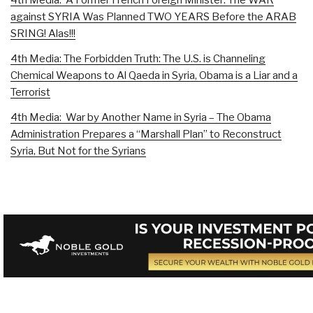
against SYRIA Was Planned TWO YEARS Before the ARAB
SRING! Alas!!!
4th Media: The Forbidden Truth: The U.S. is Channeling
Chemical Weapons to Al Qaeda in Syria, Obama is a Liar and a
Terrorist
4th Media: War by Another Name in Syria – The Obama
Administration Prepares a “Marshall Plan” to Reconstruct
Syria, But Not for the Syrians