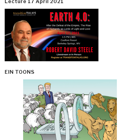
Lecture 17 April 2021
EIN TOONS