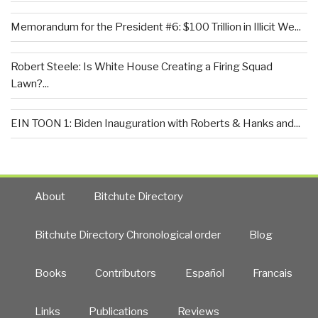
Memorandum for the President #6: $100 Trillion in Illicit We...
Robert Steele: Is White House Creating a Firing Squad
Lawn?...
EIN TOON 1: Biden Inauguration with Roberts & Hanks and...
About
Bitchute Directory
Bitchute Directory Chronological order
Blog
Books
Contributors
Español
Francais
Links
Publications
Reviews