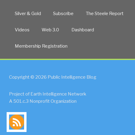
Silver & Gold
Subscribe
The Steele Report
Videos
Web 3.0
Dashboard
Membership Registration
Copyright © 2026 Public Intelligence Blog
Project of Earth Intelligence Network
A 501.c.3 Nonprofit Organization