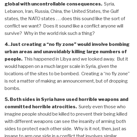
global with uncontrollable consequences.
Syria,
Lebanon, Iran, Russia, China, the United States, the Gulf
states, the NATO states . . . does this sound like the sort of
conflict we want? Does it sound like a conflict anyone will
survive? Why in the world risk such a thing?
4. Just creating a “no fly zone” would involve bombing
urban areas and unavoidably killing large numbers of
people.
This happened in Libya and we looked away. But it
would happen on a much larger scale in Syria, given the
locations of the sites to be bombed. Creating a “no fly zone”
is not a matter of making an announcement, but of dropping
bombs.
5. Both sides in Syria have used horrible weapons and
committed horrible atrocities.
Surely even those who
imagine people should be killed to prevent their being killed
with different weapons can see the insanity of arming both
sides to protect each other side. Why is it not, then, just as
insane to arm one side in a conflict that involves similar