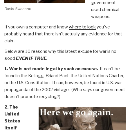
government
David Swanson
used chemical
weapons.
If you own a computer and know
where to look
you've
probably heard that there isn't actually any evidence for that
claim.
Below are 10 reasons why this latest excuse for war is no
good
EVEN IF TRUE.
1. War is not made legal by such an excuse.
It can't be
found in the Kellogg-Briand Pact, the United Nations Charter,
or the U.S. Constitution. It can, however, be found in U.S. war
propaganda of the 2002 vintage. (Who says our government
doesn't promote recycling?)
2. The
United
States
itself