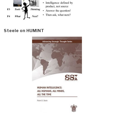
Steele on HUMINT