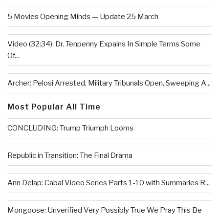
5 Movies Opening Minds — Update 25 March
Video (32:34): Dr. Tenpenny Expains In Simple Terms Some
Of...
Archer: Pelosi Arrested, Military Tribunals Open, Sweeping A...
Most Popular All Time
CONCLUDING: Trump Triumph Looms
Republic in Transition: The Final Drama
Ann Delap: Cabal Video Series Parts 1-10 with Summaries R...
Mongoose: Unverified Very Possibly True We Pray This Be