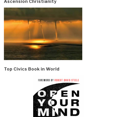
Ascension Christianity
Top Civics Book in World