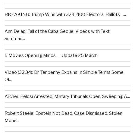
BREAKING: Trump Wins with 324-400 Electoral Ballots –...
Ann Delap: Fall of the Cabal Sequel Videos with Text
Summari...
5 Movies Opening Minds — Update 25 March
Video (32:34): Dr. Tenpenny Expains In Simple Terms Some
Of...
Archer: Pelosi Arrested, Military Tribunals Open, Sweeping A...
Robert Steele: Epstein Not Dead, Case Dismissed, Stolen
Mone...