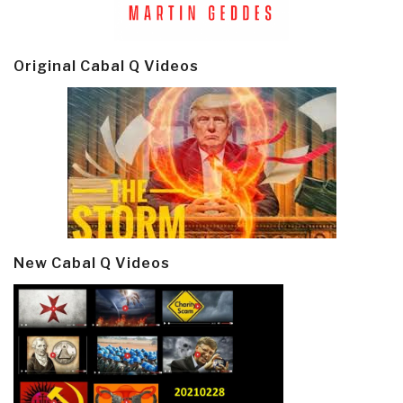
Original Cabal Q Videos
New Cabal Q Videos