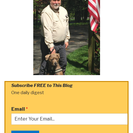
Subscribe FREE to This Blog
One daily digest
Email
*