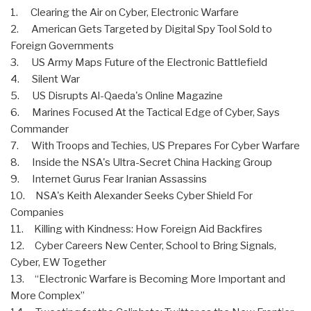
1. Clearing the Air on Cyber, Electronic Warfare
2. American Gets Targeted by Digital Spy Tool Sold to
Foreign Governments
3. US Army Maps Future of the Electronic Battlefield
4. Silent War
5. US Disrupts Al-Qaeda's Online Magazine
6. Marines Focused At the Tactical Edge of Cyber, Says
Commander
7. With Troops and Techies, US Prepares For Cyber Warfare
8. Inside the NSA's Ultra-Secret China Hacking Group
9. Internet Gurus Fear Iranian Assassins
10. NSA's Keith Alexander Seeks Cyber Shield For
Companies
11. Killing with Kindness: How Foreign Aid Backfires
12. Cyber Careers New Center, School to Bring Signals,
Cyber, EW Together
13. “Electronic Warfare is Becoming More Important and
More Complex”