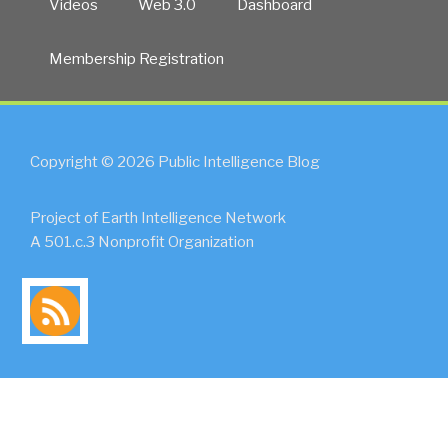
Videos
Web 3.0
Dashboard
Membership Registration
Copyright © 2026 Public Intelligence Blog
Project of Earth Intelligence Network
A 501.c.3 Nonprofit Organization