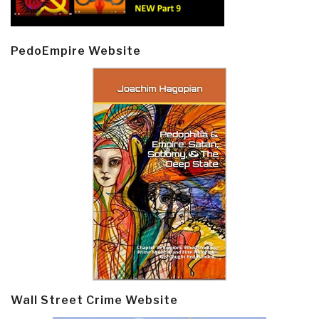
PedoEmpire Website
Wall Street Crime Website