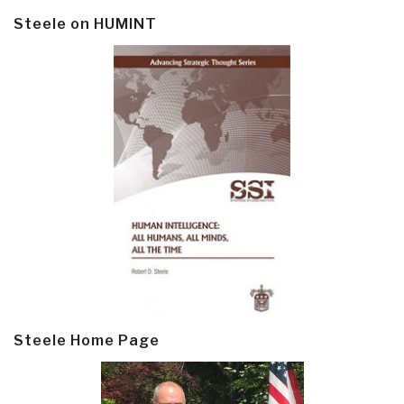
Steele on HUMINT
Steele Home Page