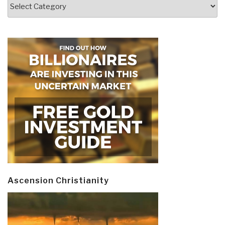
Categories
Ascension Christianity