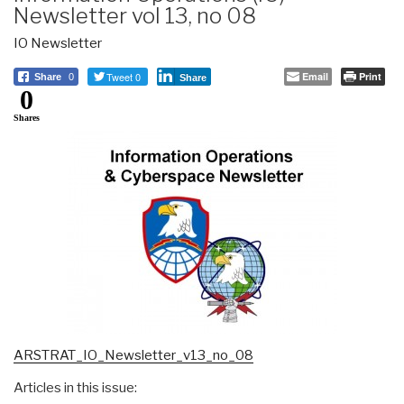
Newsletter vol 13, no 08
IO Newsletter
Tweet 0
Email
Print
Share
0
Share
0
Shares
ARSTRAT_IO_Newsletter_v13_no_08
Articles in this issue: