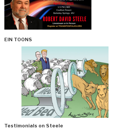
EIN TOONS
Testimonials on Steele