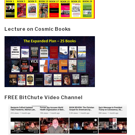
Lecture on Cosmic Books
FREE BitChute Video Channel