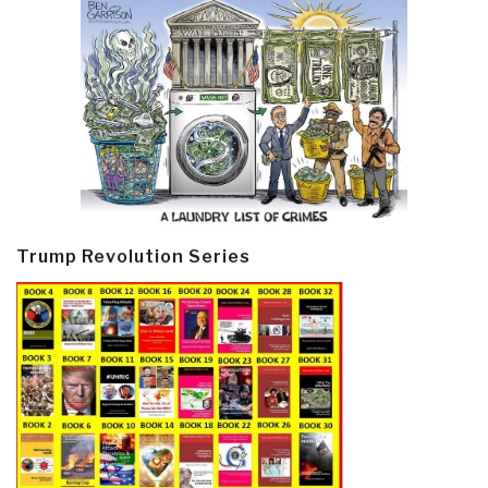
Trump Revolution Series