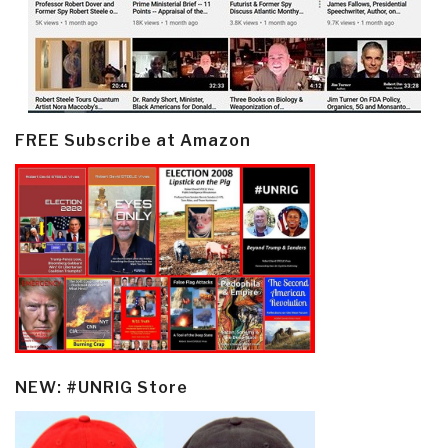
FREE Subscribe at Amazon
NEW: #UNRIG Store