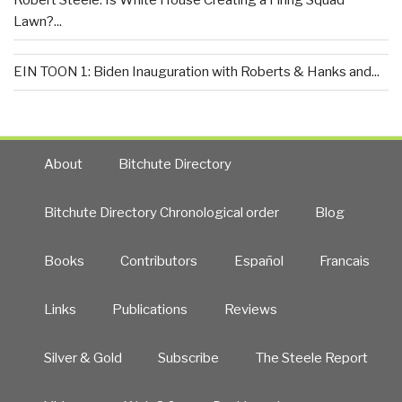
Robert Steele: Is White House Creating a Firing Squad
Lawn?...
EIN TOON 1: Biden Inauguration with Roberts & Hanks and...
About
Bitchute Directory
Bitchute Directory Chronological order
Blog
Books
Contributors
Español
Francais
Links
Publications
Reviews
Silver & Gold
Subscribe
The Steele Report