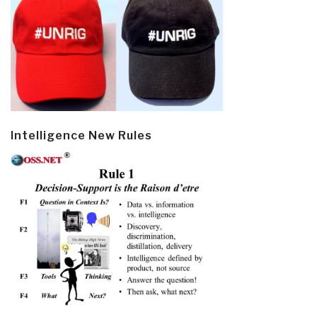
Intelligence New Rules