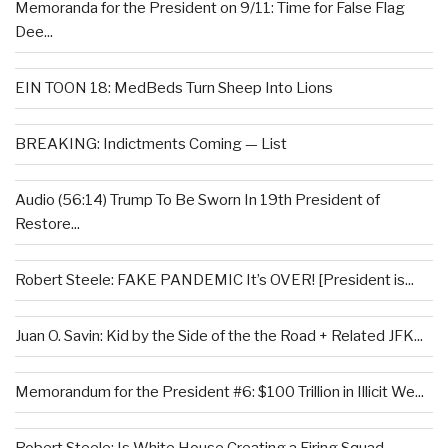
Memoranda for the President on 9/11: Time for False Flag
Dee...
EIN TOON 18: MedBeds Turn Sheep Into Lions
BREAKING: Indictments Coming — List
Audio (56:14) Trump To Be Sworn In 19th President of
Restore...
Robert Steele: FAKE PANDEMIC It’s OVER! [President is...
Juan O. Savin: Kid by the Side of the the Road + Related JFK...
Memorandum for the President #6: $100 Trillion in Illicit We...