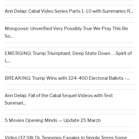
Ann Delap: Cabal Video Series Parts 1-10 with Summaries R...
Mongoose: Unverified Very Possibly True We Pray This Be
So...
EMERGING: Trump Triumphant, Deep State Down . . .Spirit of
L...
BREAKING: Trump Wins with 324-400 Electoral Ballots –...
Ann Delap: Fall of the Cabal Sequel Videos with Text
Summari...
5 Movies Opening Minds — Update 25 March
Video (32:34): Dr. Tenpenny Expains In Simple Terms Some