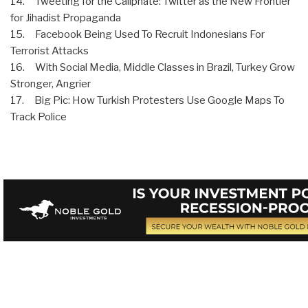
14. Tweeting for the Caliphate: Twitter as the New Frontier
for Jihadist Propaganda
15. Facebook Being Used To Recruit Indonesians For
Terrorist Attacks
16. With Social Media, Middle Classes in Brazil, Turkey Grow
Stronger, Angrier
17. Big Pic: How Turkish Protesters Use Google Maps To
Track Police