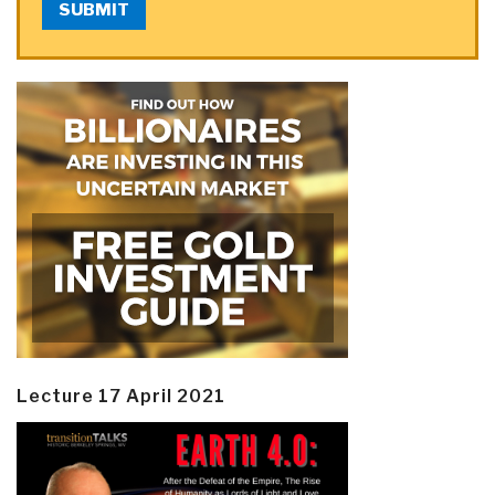
SUBMIT
Lecture 17 April 2021