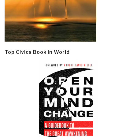
Top Civics Book in World