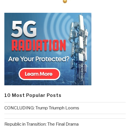
10 Most Popular Posts
CONCLUDING: Trump Triumph Looms
Republic in Transition: The Final Drama