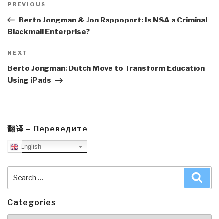
navigation
Previous
PREVIOUS
Post
Berto Jongman & Jon Rappoport: Is NSA a Criminal
Blackmail Enterprise?
Next
NEXT
Post
Berto Jongman: Dutch Move to Transform Education
Using iPads
翻译 – Переведите
English
Search
Sea
for:
Categories