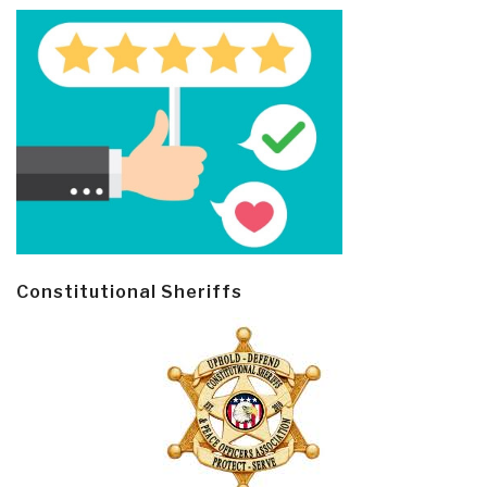
Constitutional Sheriffs