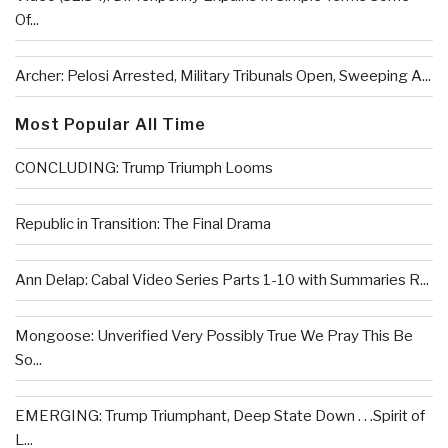
Of...
Archer: Pelosi Arrested, Military Tribunals Open, Sweeping A...
Most Popular All Time
CONCLUDING: Trump Triumph Looms
Republic in Transition: The Final Drama
Ann Delap: Cabal Video Series Parts 1-10 with Summaries R...
Mongoose: Unverified Very Possibly True We Pray This Be
So...
EMERGING: Trump Triumphant, Deep State Down . . .Spirit of
L...