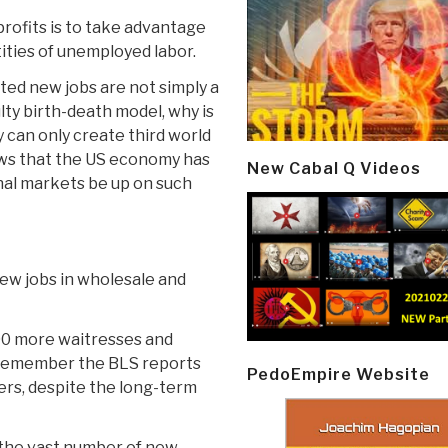
rofits is to take advantage
ities of unemployed labor.
rted new jobs are not simply a
lty birth-death model, why is
 can only create third world
ws that the US economy has
New Cabal Q Videos
nal markets be up on such
ew jobs in wholesale and
00 more waitresses and
n remember the BLS reports
PedoEmpire Website
rs, despite the long-term
r the vast number of new