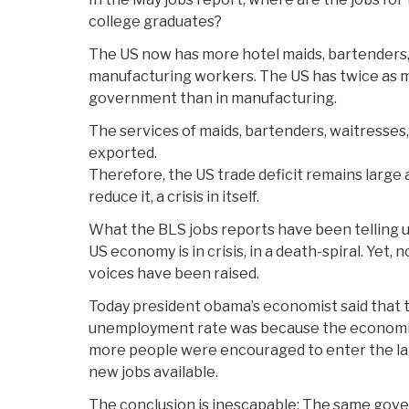
college graduates?
The US now has more hotel maids, bartenders, 
manufacturing workers. The US has twice as 
government than in manufacturing.
The services of maids, bartenders, waitresse
exported.
Therefore, the US trade deficit remains large
reduce it, a crisis in itself.
What the BLS jobs reports have been telling us
US economy is in crisis, in a death-spiral. Yet, 
voices have been raised.
Today president obama’s economist said that 
unemployment rate was because the economic
more people were encouraged to enter the l
new jobs available.
The conclusion is inescapable: The same gove