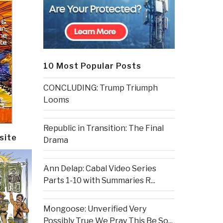
10 Most Popular Posts
CONCLUDING: Trump Triumph
Looms
Republic in Transition: The Final
site
Drama
Ann Delap: Cabal Video Series
Parts 1-10 with Summaries R...
Mongoose: Unverified Very
Possibly True We Pray This Be So...