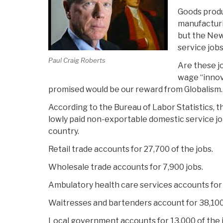
Goods produ
manufacturi
but the Ne
service jobs
Paul Craig Roberts
Are these j
wage “innov
promised would be our reward from Globalism. I
According to the Bureau of Labor Statistics, t
lowly paid non-exportable domestic service job
country.
Retail trade accounts for 27,700 of the jobs.
Wholesale trade accounts for 7,900 jobs.
Ambulatory health care services accounts for 
Waitresses and bartenders account for 38,100 
Local government accounts for 13,000 of the 