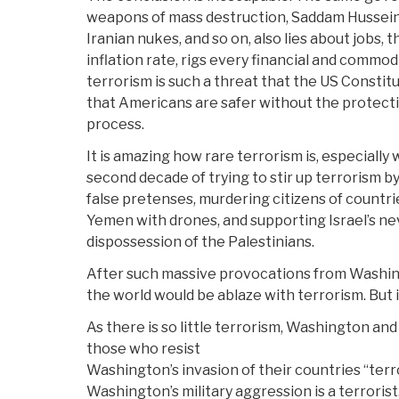
weapons of mass destruction, Saddam Hussein
Iranian nukes, and so on, also lies about jobs,
inflation rate, rigs every financial and commo
terrorism is such a threat that the US Constit
that Americans are safer without the protect
process.
It is amazing how rare terrorism is, especially
second decade of trying to stir up terrorism by
false pretenses, murdering citizens of countri
Yemen with drones, and supporting Israel’s n
dispossession of the Palestinians.
After such massive provocations from Washin
the world would be ablaze with terrorism. But it
As there is so little terrorism, Washington and 
those who resist
Washington’s invasion of their countries “terr
Washington’s military aggression is a terroris