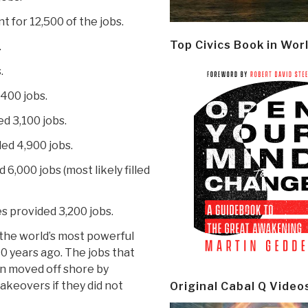
 for 12,500 of the jobs.
Top Civics Book in Wor
.
.
,400 jobs.
d 3,100 jobs.
ed 4,900 jobs.
,000 jobs (most likely filled
 provided 3,200 jobs.
 “the world’s most powerful
 40 years ago. The jobs that
 moved off shore by
akeovers if they did not
Original Cabal Q Video