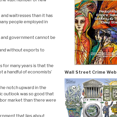
and waitresses than it has
many people employed in
s, and government cannot be
 and without exports to
 for many years is that the
not a handful of economists’
Wall Street Crime Web
the notch upward in the
 outlook was so good that
abor market than there were
rnment that lies about