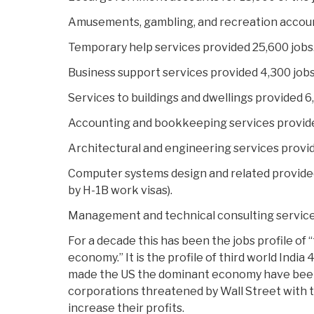
Amusements, gambling, and recreation account
Temporary help services provided 25,600 jobs
Business support services provided 4,300 jobs
Services to buildings and dwellings provided 6
Accounting and bookkeeping services provide
Architectural and engineering services provid
Computer systems design and related provided 6
by H-1B work visas).
Management and technical consulting services
For a decade this has been the jobs profile of
economy.” It is the profile of third world India
made the US the dominant economy have been
corporations threatened by Wall Street with t
increase their profits.