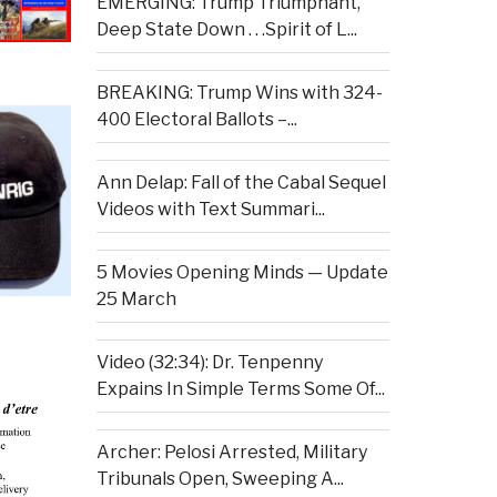
EMERGING: Trump Triumphant,
Deep State Down . . .Spirit of L...
BREAKING: Trump Wins with 324-
400 Electoral Ballots –...
Ann Delap: Fall of the Cabal Sequel
Videos with Text Summari...
5 Movies Opening Minds — Update
25 March
Video (32:34): Dr. Tenpenny
Expains In Simple Terms Some Of...
Archer: Pelosi Arrested, Military
Tribunals Open, Sweeping A...