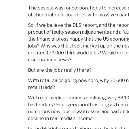
The easiest way for corporations to increase p
of cheap labor in countries with massive quant
So, if we believe the BLS report, and the repo
product of faulty season adjustments and a fau
the financial press happy that the US economy
jobs? Why was the stock market up on the ne
created 179,000 third world jobs? Would ratio
discouraging news?
But are the jobs really there?
With retail sales going nowhere, why 35,600 n
retail trade?
With real median incomes declining, why 38,1
bartenders? For every month as long as I ca
numerous new jobs in waitresses and bartende
decline in real median income.
In the May jobs report, where are the jobs fo