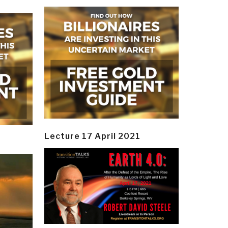
Lecture 17 April 2021
y