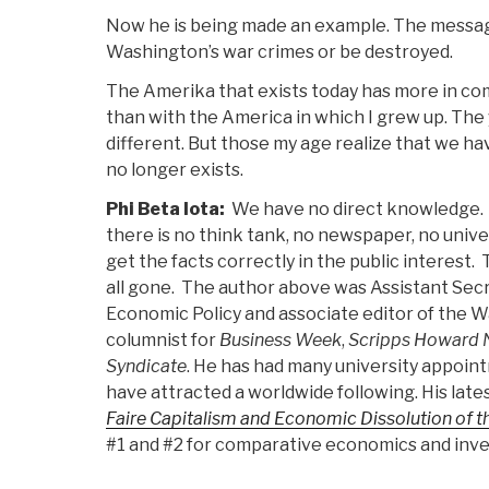
Now he is being made an example. The message
Washington’s war crimes or be destroyed.
The Amerika that exists today has more in c
than with the America in which I grew up. Th
different. But those my age realize that we ha
no longer exists.
Phi Beta Iota:
We have no direct knowledge. W
there is no think tank, no newspaper, no univer
get the facts correctly in the public interest
all gone. The author above was Assistant Secr
Economic Policy and associate editor of the Wa
columnist for
Business Week
,
Scripps Howard 
Syndicate
. He has had many university appoin
have attracted a worldwide following. His late
Faire Capitalism and Economic Dissolution of 
#1 and #2 for comparative economics and inve