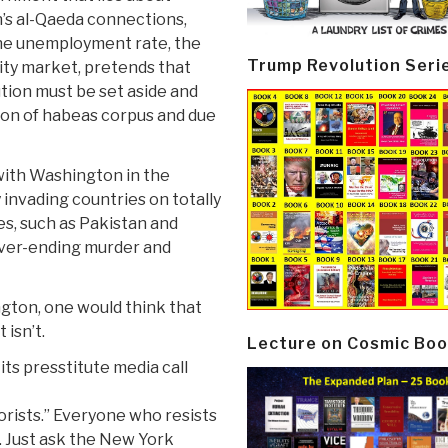
’s al-Qaeda connections,
 the unemployment rate, the
Trump Revolution Seri
dity market, pretends that
ution must be set aside and
ion of habeas corpus and due
 with Washington in the
 invading countries on totally
es, such as Pakistan and
ever-ending murder and
gton, one would think that
 isn’t.
Lecture on Cosmic Boo
its presstitute media call
orists.” Everyone who resists
t. Just ask the New York