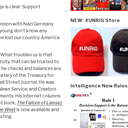
 is clear: Support
NEW: #UNRIG Store
ommon with Nazi Germany
e young don’t know any
ve lost our country. America
hat troubles us is that
sity, that can be trusted to
. The checks and balances are
etary of the Treasury for
ll Street Journal. He was
Intelligence New Rules
News Service
, and
Creators
tments. His internet columns
st book,
The Failure of Laissez
the West
is now available and
sting.