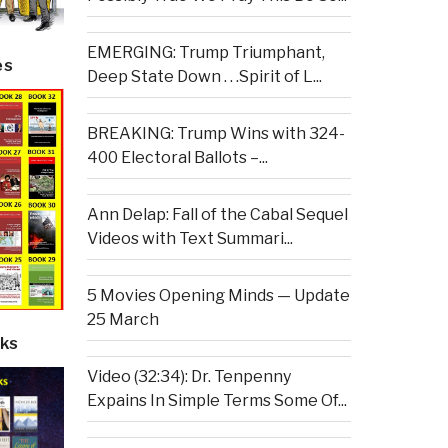
EMERGING: Trump Triumphant,
es
Deep State Down . . .Spirit of L...
BREAKING: Trump Wins with 324-
400 Electoral Ballots –...
Ann Delap: Fall of the Cabal Sequel
Videos with Text Summari...
5 Movies Opening Minds — Update
25 March
ks
Video (32:34): Dr. Tenpenny
Expains In Simple Terms Some Of...