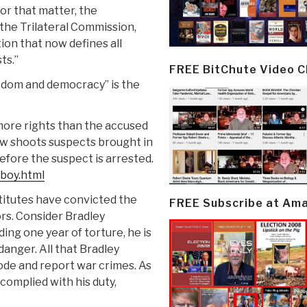
or that matter, the
 the Trilateral Commission,
on that now defines all
ts.”
FREE BitChute Video 
edom and democracy” is the
more rights than the accused
now shoots suspects brought in
efore the suspect is arrested.
-boy.html
titutes have convicted the
FREE Subscribe at Am
rs. Consider Bradley
ing one year of torture, he is
 danger. All that Bradley
ode and report war crimes. As
complied with his duty,