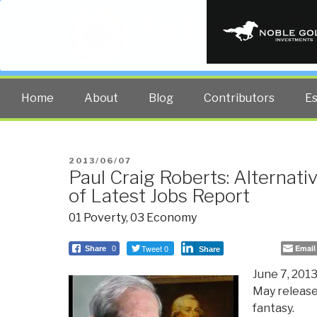
PUBLIC INT
The truth at any cost lowers all 
Home
About
Blog
Contributors
E
POSTED
2013/06/07
Paul Craig Roberts: Alternat
ON
of Latest Jobs Report
01 Poverty
,
03 Economy
Tweet 0
Email
Share
0
Share
June 7, 2013
May release
fantasy.