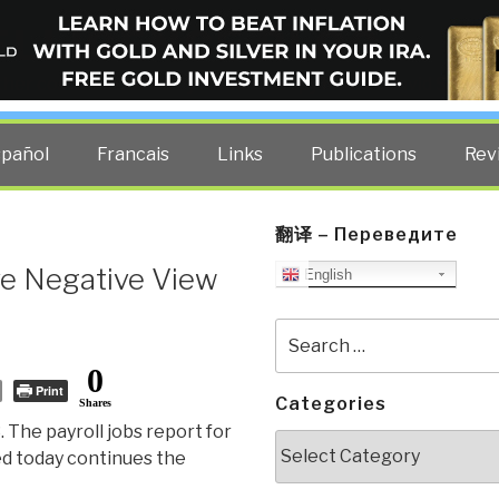
ELLIGENCE BLOG
other costs — curated by former US spy Robert David Steele.
spañol
Francais
Links
Publications
Rev
翻译 – Переведите
ive Negative View
English
Search
for:
0
Print
Categories
Shares
. The payroll jobs report for
Categories
d today continues the