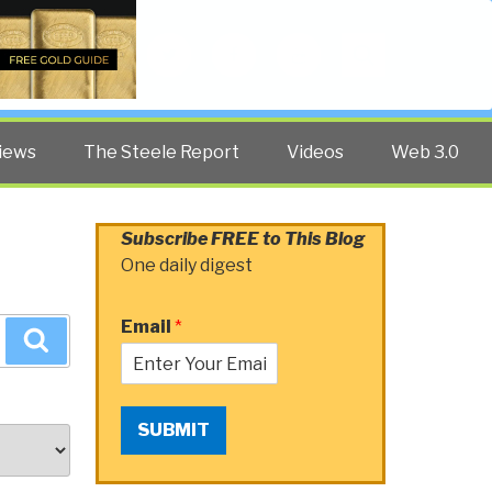
Twitter
Facebook
YouTube
Search
iews
The Steele Report
Videos
Web 3.0
Subscribe FREE to This Blog
One daily digest
Email
*
Search
SUBMIT