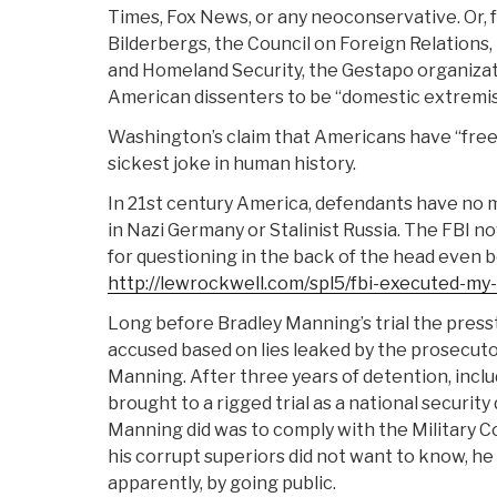
Times, Fox News, or any neoconservative. Or, f
Bilderbergs, the Council on Foreign Relations,
and Homeland Security, the Gestapo organizati
American dissenters to be “domestic extremis
Washington’s claim that Americans have “fre
sickest joke in human history.
In 21st century America, defendants have no 
in Nazi Germany or Stalinist Russia. The FBI 
for questioning in the back of the head even b
http://lewrockwell.com/spl5/fbi-executed-my
Long before Bradley Manning’s trial the press
accused based on lies leaked by the prosecuto
Manning. After three years of detention, includ
brought to a rigged trial as a national security
Manning did was to comply with the Military C
his corrupt superiors did not want to know, he 
apparently, by going public.