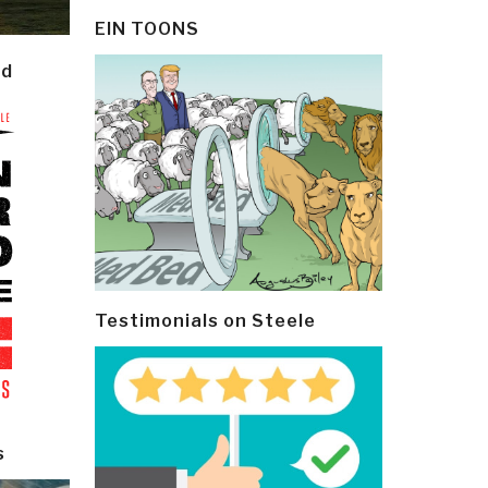
EIN TOONS
ld
Testimonials on Steele
s