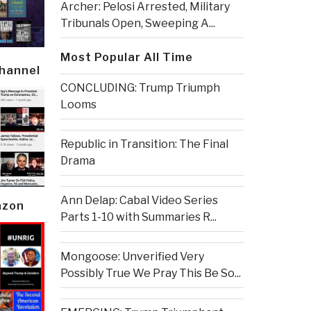
Archer: Pelosi Arrested, Military
Tribunals Open, Sweeping A...
Most Popular All Time
Channel
CONCLUDING: Trump Triumph
Looms
Republic in Transition: The Final
Drama
Ann Delap: Cabal Video Series
azon
Parts 1-10 with Summaries R...
Mongoose: Unverified Very
Possibly True We Pray This Be So...