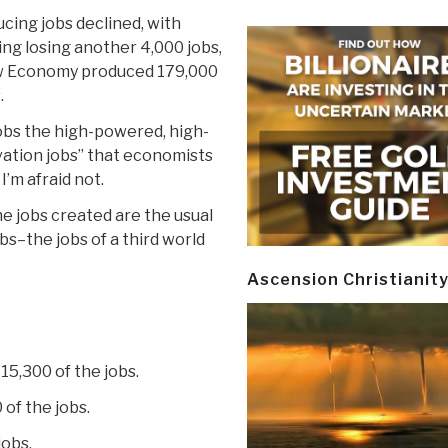
cing jobs declined, with
ng losing another 4,000 jobs,
w Economy produced 179,000
.
obs the high-powered, high-
ation jobs” that economists
’m afraid not.
he jobs created are the usual
s–the jobs of a third world
Ascension Christianit
15,300 of the jobs.
of the jobs.
jobs.