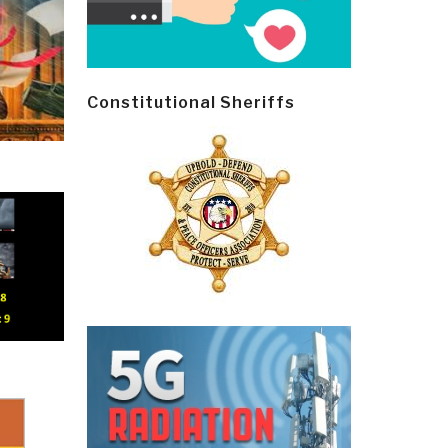
Constitutional Sheriffs