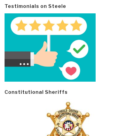
Testimonials on Steele
Constitutional Sheriffs