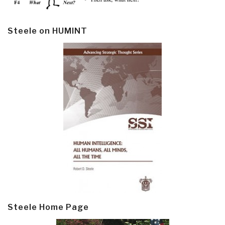
Steele on HUMINT
Steele Home Page