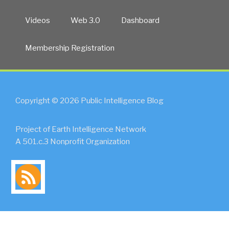
Videos
Web 3.0
Dashboard
Membership Registration
Copyright © 2026 Public Intelligence Blog
Project of Earth Intelligence Network
A 501.c.3 Nonprofit Organization