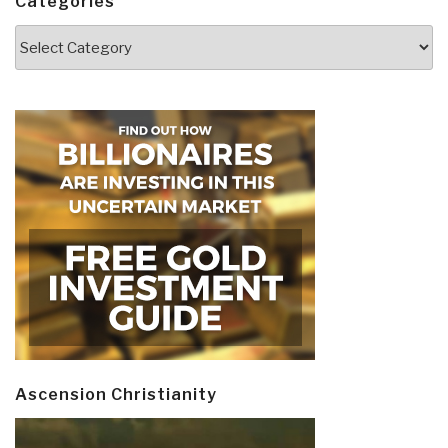
Categories
Categories
Ascension Christianity