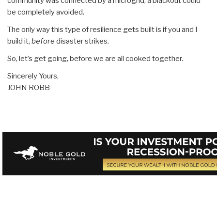
community was connected by a microgrid, a blackout could
be completely avoided.
The only way this type of resilience gets built is if you and I
build it,
before
disaster strikes.
So, let’s get going, before we are all cooked together.
Sincerely Yours,
JOHN ROBB