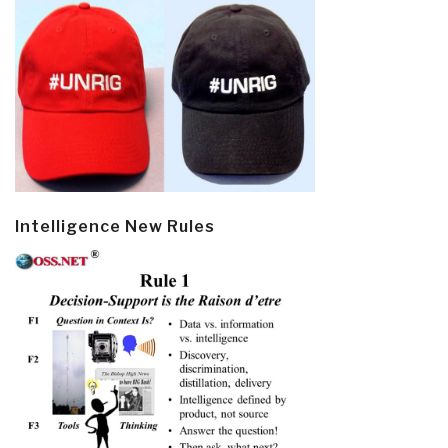
Intelligence New Rules