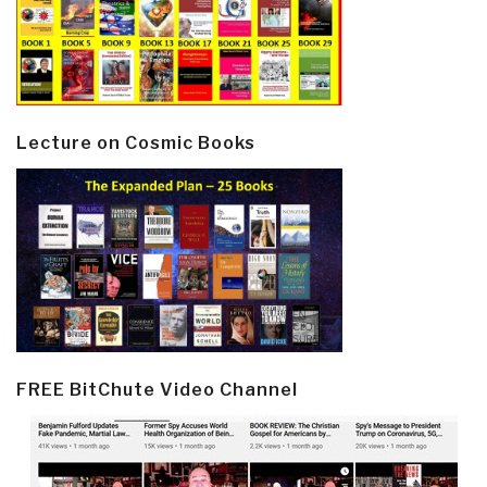
Lecture on Cosmic Books
FREE BitChute Video Channel