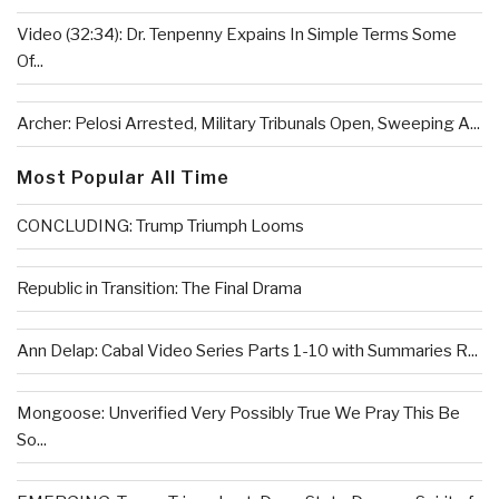
Video (32:34): Dr. Tenpenny Expains In Simple Terms Some
Of...
Archer: Pelosi Arrested, Military Tribunals Open, Sweeping A...
Most Popular All Time
CONCLUDING: Trump Triumph Looms
Republic in Transition: The Final Drama
Ann Delap: Cabal Video Series Parts 1-10 with Summaries R...
Mongoose: Unverified Very Possibly True We Pray This Be
So...