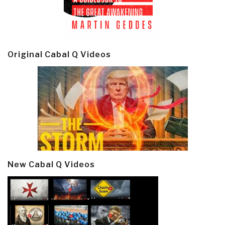
Original Cabal Q Videos
New Cabal Q Videos