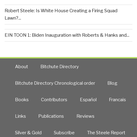
Robert Steele: Is White House Creating a Firing Squad
Lawn?...
EIN TOON 1: Biden Inauguration with Roberts & Hanks and...
About
Bitchute Directory
Bitchute Directory Chronological order
Blog
Books
Contributors
Español
Francais
Links
Publications
Reviews
Silver & Gold
Subscribe
The Steele Report