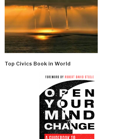
Top Civics Book in World