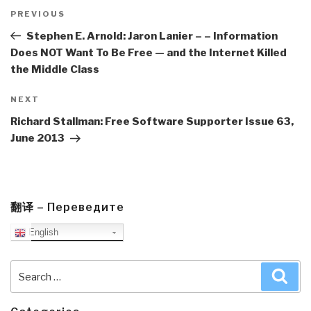
Post
navigation
Previous
PREVIOUS
Post
Stephen E. Arnold: Jaron Lanier – – Information
Does NOT Want To Be Free — and the Internet Killed
the Middle Class
Next
NEXT
Post
Richard Stallman: Free Software Supporter Issue 63,
June 2013
翻译 – Переведите
English
Search
Sea
for: