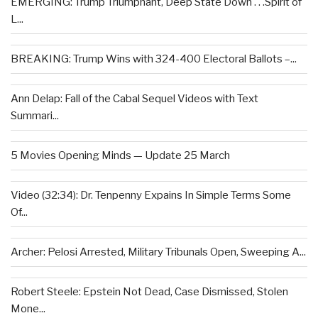
EMERGING: Trump Triumphant, Deep State Down . . .Spirit of
L...
BREAKING: Trump Wins with 324-400 Electoral Ballots –...
Ann Delap: Fall of the Cabal Sequel Videos with Text
Summari...
5 Movies Opening Minds — Update 25 March
Video (32:34): Dr. Tenpenny Expains In Simple Terms Some
Of...
Archer: Pelosi Arrested, Military Tribunals Open, Sweeping A...
Robert Steele: Epstein Not Dead, Case Dismissed, Stolen
Mone...