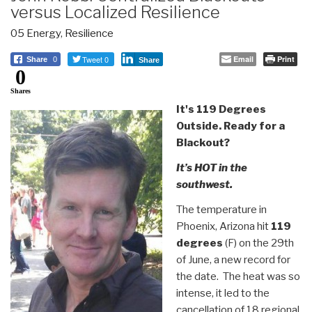
versus Localized Resilience
05 Energy
,
Resilience
Tweet 0
Email
Print
Share
0
Share
0
Shares
It's 119 Degrees
Outside. Ready for a
Blackout?
It’s HOT in the
southwest.
The temperature in
Phoenix, Arizona hit
119
degrees
(F) on the 29th
of June, a new record for
the date. The heat was so
intense, it led to the
cancellation of 18 regional