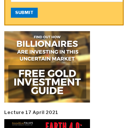
SUBMIT
Lecture 17 April 2021