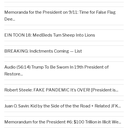
Memoranda for the President on 9/11: Time for False Flag
Dee...
EIN TOON 18: MedBeds Turn Sheep Into Lions
BREAKING: Indictments Coming — List
Audio (56:14) Trump To Be Sworn In 19th President of
Restore...
Robert Steele: FAKE PANDEMIC It’s OVER! [President is...
Juan O. Savin: Kid by the Side of the the Road + Related JFK...
Memorandum for the President #6: $100 Trillion in Illicit We...