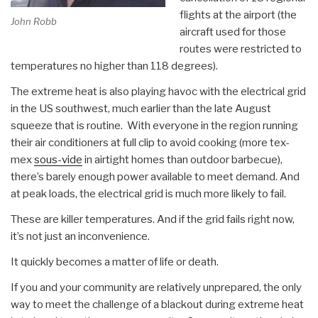
flights at the airport (the
John Robb
aircraft used for those
routes were restricted to
temperatures no higher than 118 degrees).
The extreme heat is also playing havoc with the electrical grid
in the US southwest, much earlier than the late August
squeeze that is routine. With everyone in the region running
their air conditioners at full clip to avoid cooking (more tex-
mex
sous-vide
in airtight homes than outdoor barbecue),
there’s barely enough power available to meet demand. And
at peak loads, the electrical grid is much more likely to fail.
These are killer temperatures. And if the grid fails right now,
it’s not just an inconvenience.
It quickly becomes a matter of life or death.
If you and your community are relatively unprepared, the only
way to meet the challenge of a blackout during extreme heat