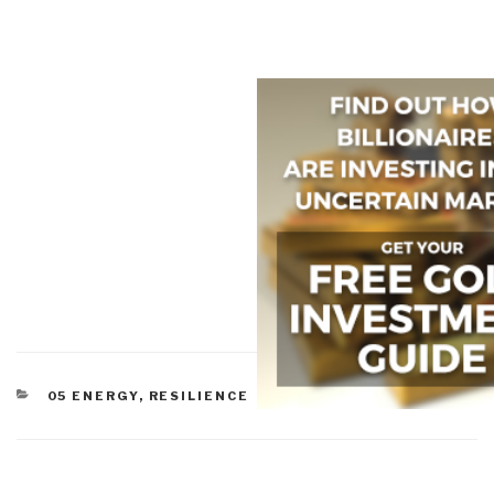
CATEGORIES
05 ENERGY
,
RESILIENCE