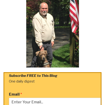
Subscribe FREE to This Blog
One daily digest
Email
*