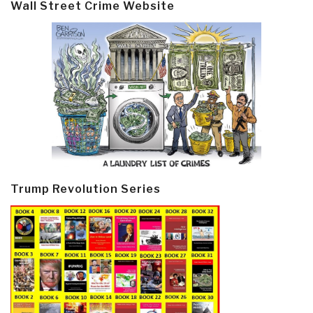
Wall Street Crime Website
Trump Revolution Series