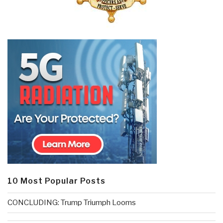
10 Most Popular Posts
CONCLUDING: Trump Triumph Looms