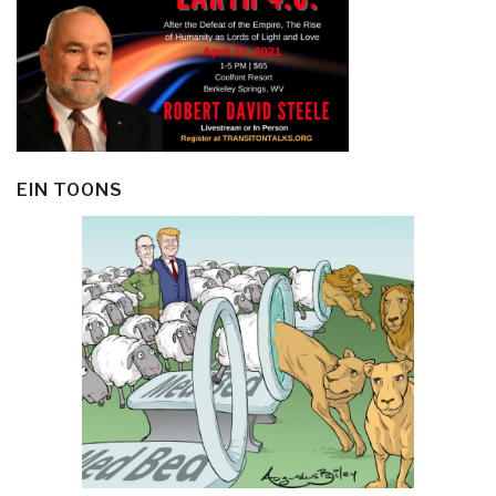
EIN TOONS