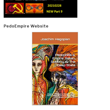
PedoEmpire Website