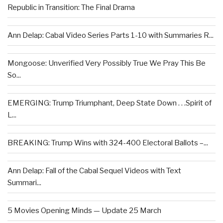
Republic in Transition: The Final Drama
Ann Delap: Cabal Video Series Parts 1-10 with Summaries R...
Mongoose: Unverified Very Possibly True We Pray This Be
So...
EMERGING: Trump Triumphant, Deep State Down . . .Spirit of
L...
BREAKING: Trump Wins with 324-400 Electoral Ballots –...
Ann Delap: Fall of the Cabal Sequel Videos with Text
Summari...
5 Movies Opening Minds — Update 25 March