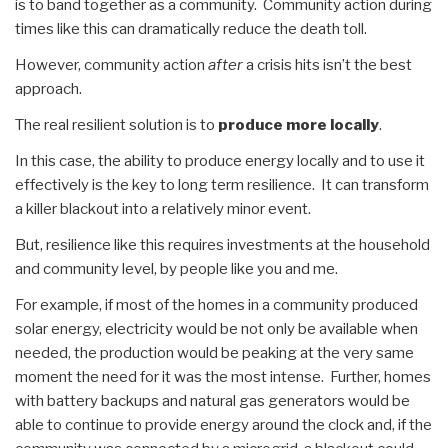
is to band together as a community. Community action during
times like this can dramatically reduce the death toll.
However, community action
after
a crisis hits isn’t the best
approach.
The real resilient solution is to
produce more locally
.
In this case, the ability to produce energy locally and to use it
effectively is the key to long term resilience. It can transform
a killer blackout into a relatively minor event.
But, resilience like this requires investments at the household
and community level, by people like you and me.
For example, if most of the homes in a community produced
solar energy, electricity would be not only be available when
needed, the production would be peaking at the very same
moment the need for it was the most intense. Further, homes
with battery backups and natural gas generators would be
able to continue to provide energy around the clock and, if the