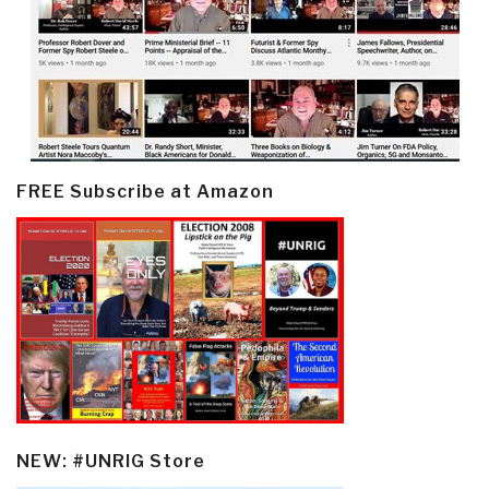
FREE Subscribe at Amazon
NEW: #UNRIG Store