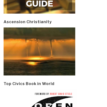
Ascension Christianity
Top Civics Book in World