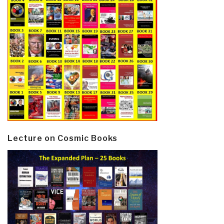
Lecture on Cosmic Books