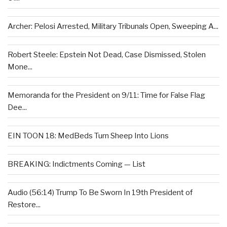
Archer: Pelosi Arrested, Military Tribunals Open, Sweeping A...
Robert Steele: Epstein Not Dead, Case Dismissed, Stolen
Mone...
Memoranda for the President on 9/11: Time for False Flag
Dee...
EIN TOON 18: MedBeds Turn Sheep Into Lions
BREAKING: Indictments Coming — List
Audio (56:14) Trump To Be Sworn In 19th President of
Restore...