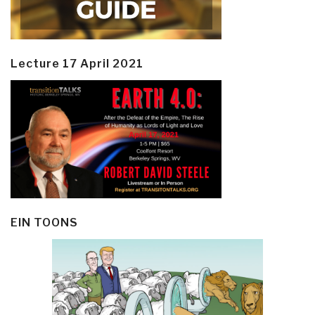
Lecture 17 April 2021
EIN TOONS