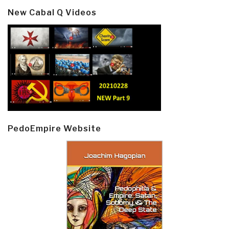
New Cabal Q Videos
PedoEmpire Website