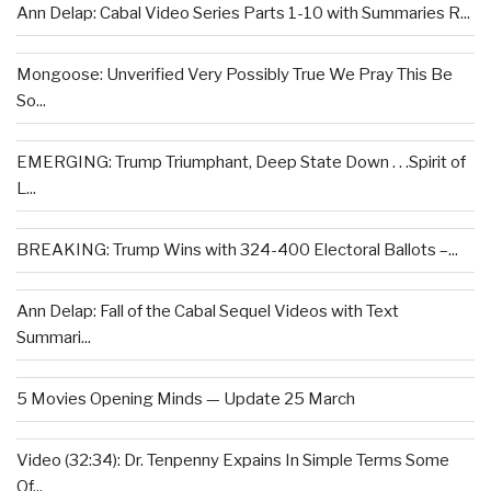
Ann Delap: Cabal Video Series Parts 1-10 with Summaries R...
Mongoose: Unverified Very Possibly True We Pray This Be
So...
EMERGING: Trump Triumphant, Deep State Down . . .Spirit of
L...
BREAKING: Trump Wins with 324-400 Electoral Ballots –...
Ann Delap: Fall of the Cabal Sequel Videos with Text
Summari...
5 Movies Opening Minds — Update 25 March
Video (32:34): Dr. Tenpenny Expains In Simple Terms Some
Of...