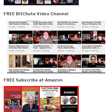
FREE BitChute Video Channel
FREE Subscribe at Amazon