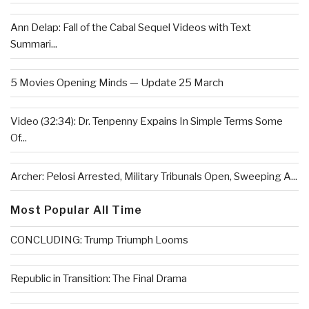
Ann Delap: Fall of the Cabal Sequel Videos with Text
Summari...
5 Movies Opening Minds — Update 25 March
Video (32:34): Dr. Tenpenny Expains In Simple Terms Some
Of...
Archer: Pelosi Arrested, Military Tribunals Open, Sweeping A...
Most Popular All Time
CONCLUDING: Trump Triumph Looms
Republic in Transition: The Final Drama