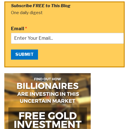
Subscribe FREE to This Blog
One daily digest
Email
*
SUBMIT