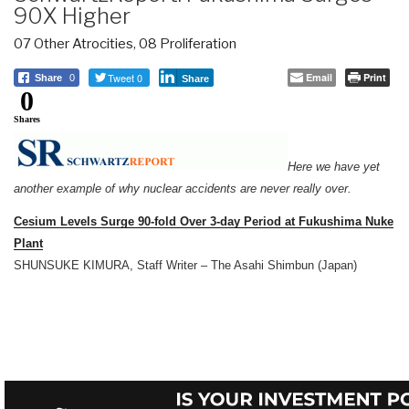
90X Higher
07 Other Atrocities
,
08 Proliferation
Tweet 0
Email
Print
Share
0
Share
0
Shares
Here we have yet
another example of why nuclear accidents are never really over.
Cesium Levels Surge 90-fold Over 3-day Period at Fukushima Nuke
Plant
SHUNSUKE KIMURA, Staff Writer – The Asahi Shimbun (Japan)