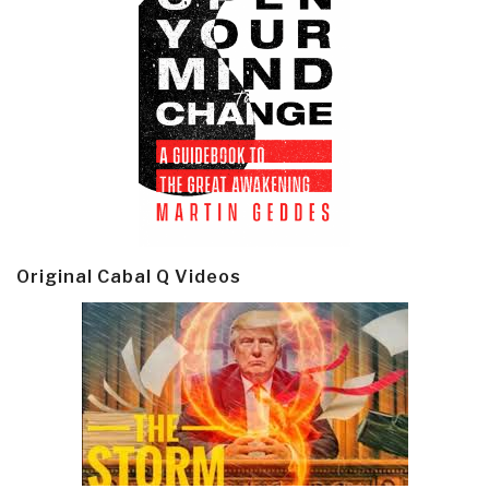
Original Cabal Q Videos