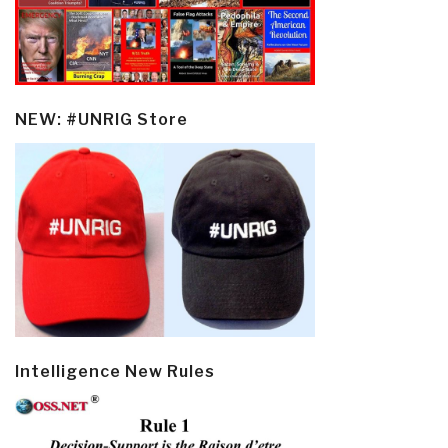
NEW: #UNRIG Store
Intelligence New Rules