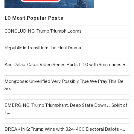
10 Most Popular Posts
CONCLUDING: Trump Triumph Looms
Republic in Transition: The Final Drama
Ann Delap: Cabal Video Series Parts 1-10 with Summaries R...
Mongoose: Unverified Very Possibly True We Pray This Be
So...
EMERGING: Trump Triumphant, Deep State Down . . .Spirit of
L...
BREAKING: Trump Wins with 324-400 Electoral Ballots –...