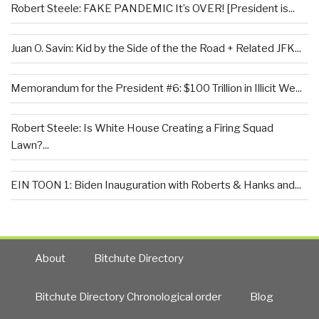
Robert Steele: FAKE PANDEMIC It’s OVER! [President is...
Juan O. Savin: Kid by the Side of the the Road + Related JFK...
Memorandum for the President #6: $100 Trillion in Illicit We...
Robert Steele: Is White House Creating a Firing Squad
Lawn?...
EIN TOON 1: Biden Inauguration with Roberts & Hanks and...
About
Bitchute Directory
Bitchute Directory Chronological order
Blog