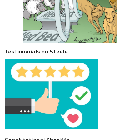
Testimonials on Steele