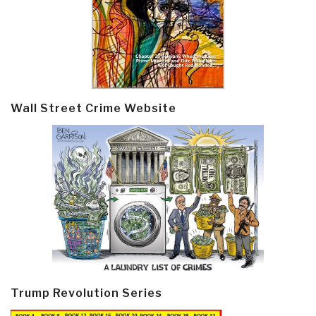
Wall Street Crime Website
Trump Revolution Series