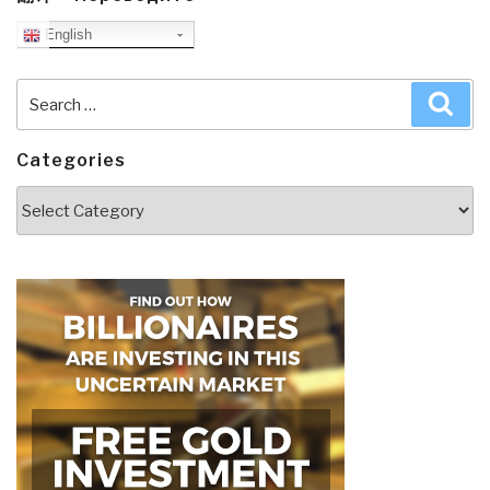
English
Search
Sea
for:
Categories
Categories