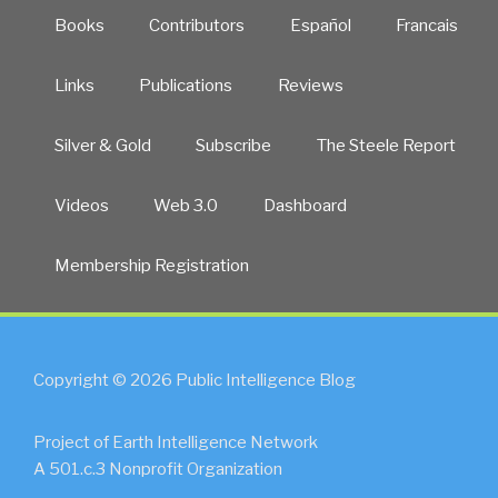
Books
Contributors
Español
Francais
Links
Publications
Reviews
Silver & Gold
Subscribe
The Steele Report
Videos
Web 3.0
Dashboard
Membership Registration
Copyright © 2026 Public Intelligence Blog
Project of Earth Intelligence Network
A 501.c.3 Nonprofit Organization