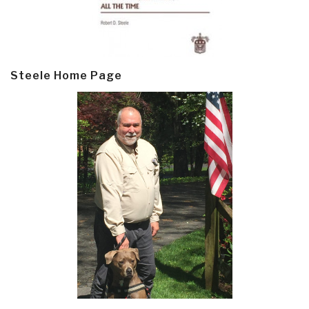
Steele Home Page