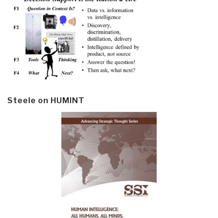
Steele on HUMINT