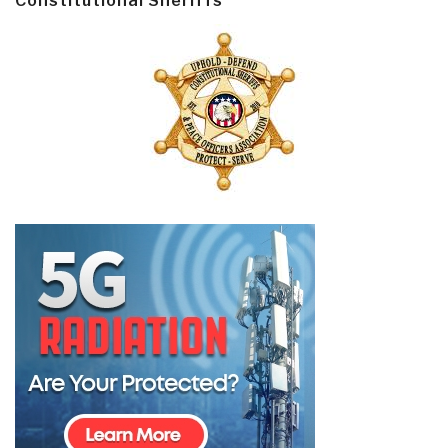
Constitutional Sheriffs