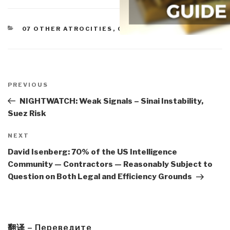
CATEGORIES
07 OTHER ATROCITIES
,
08 PROLIFERATION
Post
navigation
Previous
PREVIOUS
Post
NIGHTWATCH: Weak Signals – Sinai Instability,
Suez Risk
Next
NEXT
Post
David Isenberg: 70% of the US Intelligence
Community — Contractors — Reasonably Subject to
Question on Both Legal and Efficiency Grounds
翻译 – Переведите