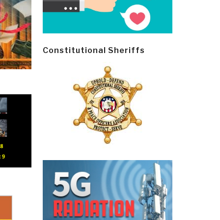
Constitutional Sheriffs