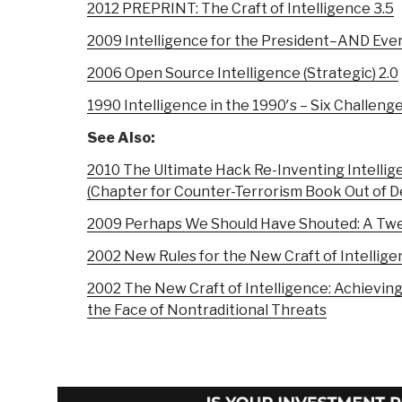
2012 PREPRINT: The Craft of Intelligence 3.5
2009 Intelligence for the President–AND Eve
2006 Open Source Intelligence (Strategic) 2.0
1990 Intelligence in the 1990′s – Six Challeng
See Also:
2010 The Ultimate Hack Re-Inventing Intellig
(Chapter for Counter-Terrorism Book Out of 
2009 Perhaps We Should Have Shouted: A Twe
2002 New Rules for the New Craft of Intellige
2002 The New Craft of Intelligence: Achievi
the Face of Nontraditional Threats