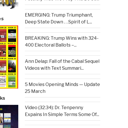
EMERGING: Trump Triumphant,
es
Deep State Down . . .Spirit of L...
BREAKING: Trump Wins with 324-
400 Electoral Ballots –...
Ann Delap: Fall of the Cabal Sequel
Videos with Text Summari...
5 Movies Opening Minds — Update
25 March
ks
Video (32:34): Dr. Tenpenny
Expains In Simple Terms Some Of...