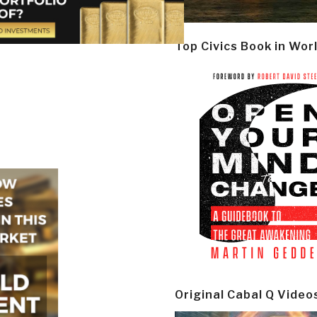
Top Civics Book in Wor
Original Cabal Q Video