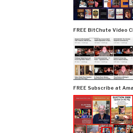
FREE BitChute Video 
FREE Subscribe at Am