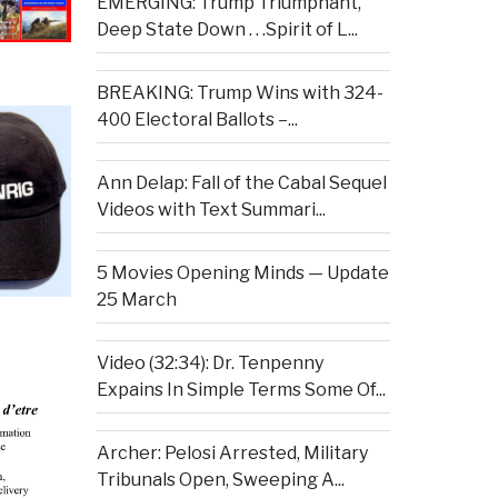
EMERGING: Trump Triumphant,
Deep State Down . . .Spirit of L...
BREAKING: Trump Wins with 324-
400 Electoral Ballots –...
Ann Delap: Fall of the Cabal Sequel
Videos with Text Summari...
5 Movies Opening Minds — Update
25 March
Video (32:34): Dr. Tenpenny
Expains In Simple Terms Some Of...
Archer: Pelosi Arrested, Military
Tribunals Open, Sweeping A...