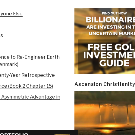
ryone Else
es
ence to Re-Engineer Earth
Denmark)
nty-Year Retrospective
Ascension Christianit
nce (Book 2 Chapter 15)
ng Asymmetric Advantage in