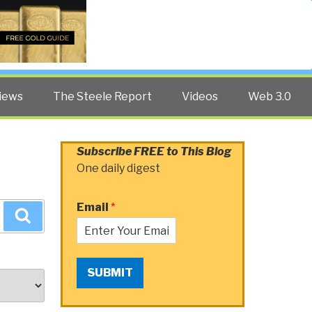
Twitter
Facebook
YouTube
Search
iews
The Steele Report
Videos
Web 3.0
Subscribe FREE to This Blog
One daily digest
Email
*
Search
SUBMIT