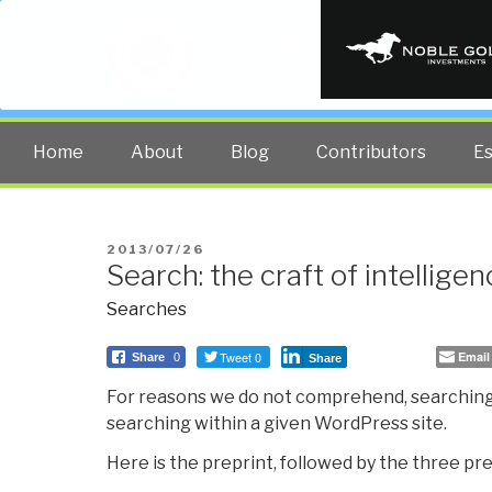
PUBLIC INT
The truth at any cost lowers all 
Home
About
Blog
Contributors
E
POSTED
2013/07/26
Search: the craft of intellige
ON
Searches
Tweet 0
Email
Share
0
Share
For reasons we do not comprehend, searching
searching within a given WordPress site.
Here is the preprint, followed by the three pre