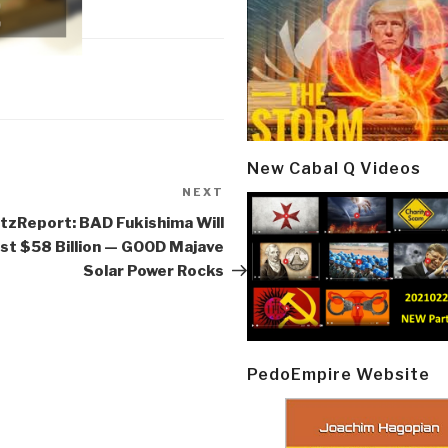
New Cabal Q Videos
NEXT
Next
Post
tzReport: BAD Fukishima Will
st $58 Billion — GOOD Majave
Solar Power Rocks
PedoEmpire Website