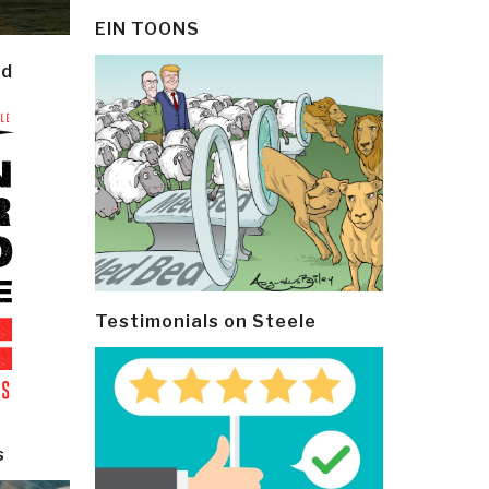
EIN TOONS
ld
Testimonials on Steele
s