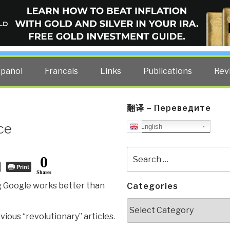
ELLIGENCE BLOG
other costs — curated by former US spy Robert David Steele.
spañol
Francais
Links
Publications
Rev
翻译 – Переведите
nce
English
Search
0
for:
Print
Shares
 Google works better than
Categories
Categories
vious “revolutionary” articles.