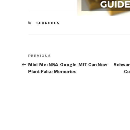
CATEGORIES
SEARCHES
Post
Previous
PREVIOUS
navigation
Post
Mini-Me: NSA-Google-MIT Can Now
Schwar
Plant False Memories
Co