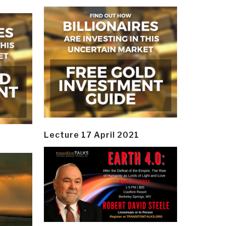
Lecture 17 April 2021
y