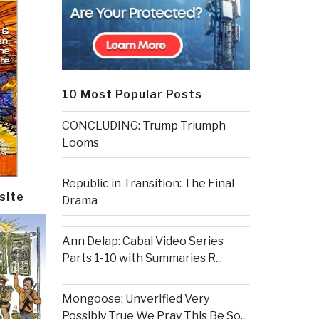
10 Most Popular Posts
CONCLUDING: Trump Triumph
Looms
Republic in Transition: The Final
site
Drama
Ann Delap: Cabal Video Series
Parts 1-10 with Summaries R...
Mongoose: Unverified Very
Possibly True We Pray This Be So...