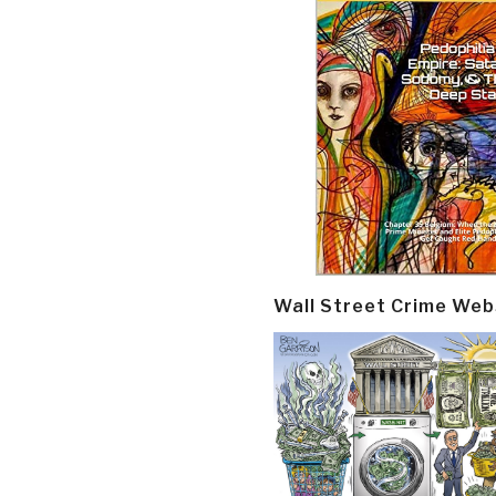
Wall Street Crime Web