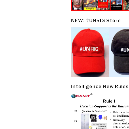
NEW: #UNRIG Store
Intelligence New Rules