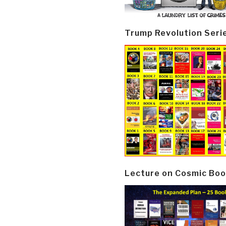
Trump Revolution Seri
Lecture on Cosmic Boo