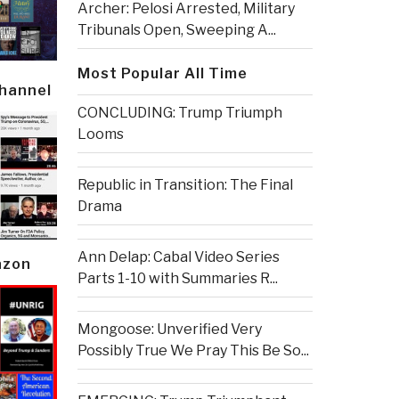
Archer: Pelosi Arrested, Military
Tribunals Open, Sweeping A...
Most Popular All Time
Channel
CONCLUDING: Trump Triumph
Looms
Republic in Transition: The Final
Drama
Ann Delap: Cabal Video Series
azon
Parts 1-10 with Summaries R...
Mongoose: Unverified Very
Possibly True We Pray This Be So...