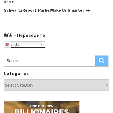
Next
NEXT
Post
SchwartzReport: Parks Make Us Smarter
翻译 – Переведите
English
Search
Sea
for:
Categories
Categories