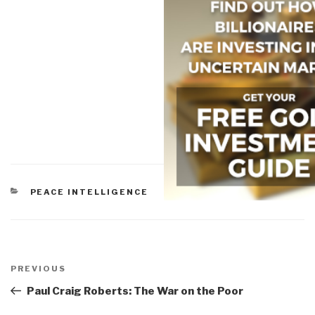
CATEGORIES
PEACE INTELLIGENCE
Post
navigation
Previous
PREVIOUS
Post
Paul Craig Roberts: The War on the Poor