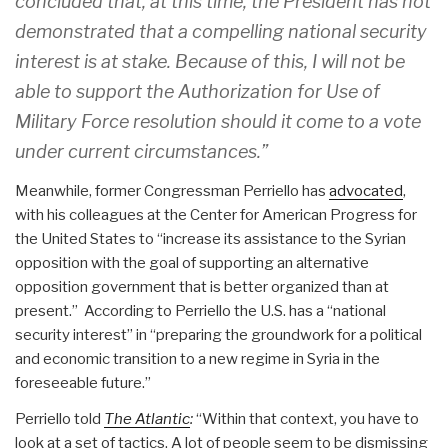
concluded that, at this time, the President has not
demonstrated that a compelling national security
interest is at stake. Because of this, I will not be
able to support the Authorization for Use of
Military Force resolution should it come to a vote
under current circumstances.”
Meanwhile, former Congressman Perriello has
advocated
,
with his colleagues at the Center for American Progress for
the United States to “increase its assistance to the Syrian
opposition with the goal of supporting an alternative
opposition government that is better organized than at
present.” According to Perriello the U.S. has a “national
security interest” in “preparing the groundwork for a political
and economic transition to a new regime in Syria in the
foreseeable future.”
Perriello told
The Atlantic
:
“Within that context, you have to
look at a set of tactics. A lot of people seem to be dismissing