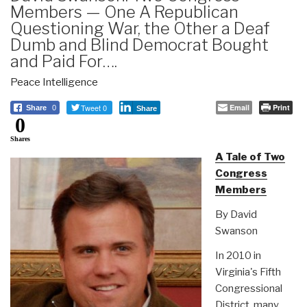
Members — One A Republican
Questioning War, the Other a Deaf
Dumb and Blind Democrat Bought
and Paid For….
Peace Intelligence
Tweet 0
Email
Print
Share
0
Share
0
Shares
A Tale of Two
Congress
Members
By David
Swanson
In 2010 in
Virginia's Fifth
Congressional
District, many