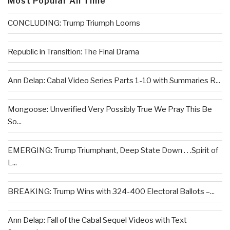
Most Popular All Time
CONCLUDING: Trump Triumph Looms
Republic in Transition: The Final Drama
Ann Delap: Cabal Video Series Parts 1-10 with Summaries R...
Mongoose: Unverified Very Possibly True We Pray This Be
So...
EMERGING: Trump Triumphant, Deep State Down . . .Spirit of
L...
BREAKING: Trump Wins with 324-400 Electoral Ballots –...
Ann Delap: Fall of the Cabal Sequel Videos with Text