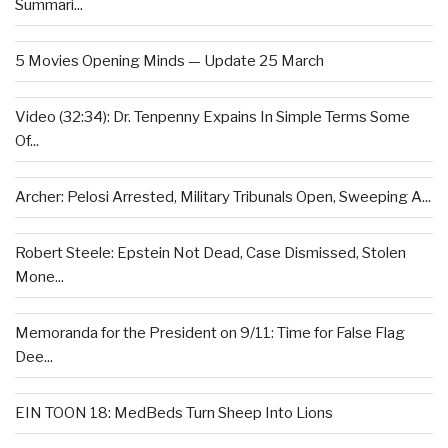
Summari...
5 Movies Opening Minds — Update 25 March
Video (32:34): Dr. Tenpenny Expains In Simple Terms Some
Of...
Archer: Pelosi Arrested, Military Tribunals Open, Sweeping A...
Robert Steele: Epstein Not Dead, Case Dismissed, Stolen
Mone...
Memoranda for the President on 9/11: Time for False Flag
Dee...
EIN TOON 18: MedBeds Turn Sheep Into Lions