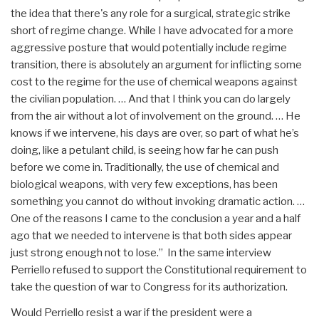
the idea that there's any role for a surgical, strategic strike
short of regime change. While I have advocated for a more
aggressive posture that would potentially include regime
transition, there is absolutely an argument for inflicting some
cost to the regime for the use of chemical weapons against
the civilian population. … And that I think you can do largely
from the air without a lot of involvement on the ground. … He
knows if we intervene, his days are over, so part of what he’s
doing, like a petulant child, is seeing how far he can push
before we come in. Traditionally, the use of chemical and
biological weapons, with very few exceptions, has been
something you cannot do without invoking dramatic action. …
One of the reasons I came to the conclusion a year and a half
ago that we needed to intervene is that both sides appear
just strong enough not to lose.” In the same interview
Perriello refused to support the Constitutional requirement to
take the question of war to Congress for its authorization.
Would Perriello resist a war if the president were a