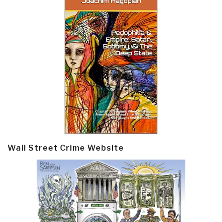
Wall Street Crime Website