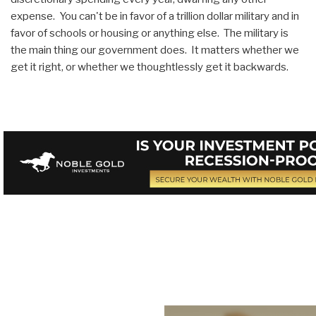
expense. You can't be in favor of a trillion dollar military and in
favor of schools or housing or anything else. The military is
the main thing our government does. It matters whether we
get it right, or whether we thoughtlessly get it backwards.