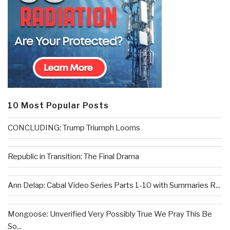
10 Most Popular Posts
CONCLUDING: Trump Triumph Looms
Republic in Transition: The Final Drama
Ann Delap: Cabal Video Series Parts 1-10 with Summaries R...
Mongoose: Unverified Very Possibly True We Pray This Be
So...