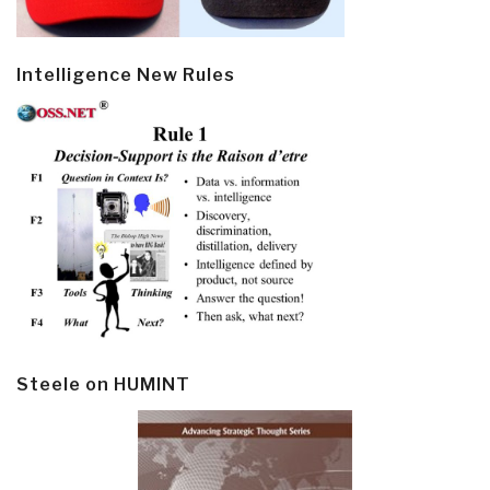
Intelligence New Rules
Steele on HUMINT