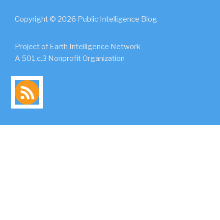
Copyright © 2026 Public Intelligence Blog
Project of Earth Intelligence Network
A 501.c.3 Nonprofit Organization