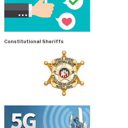
Constitutional Sheriffs