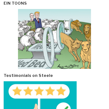
EIN TOONS
Testimonials on Steele