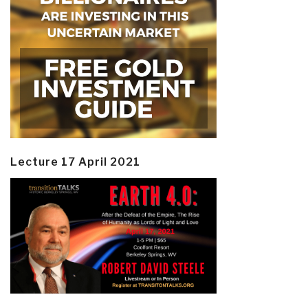
Lecture 17 April 2021