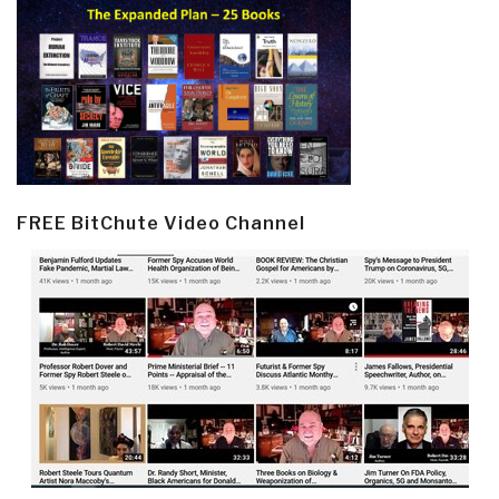
FREE BitChute Video Channel