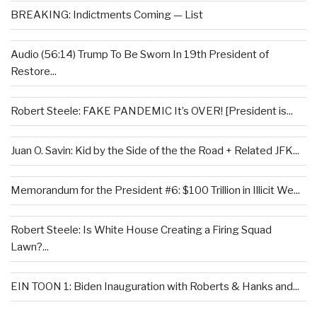
BREAKING: Indictments Coming — List
Audio (56:14) Trump To Be Sworn In 19th President of
Restore...
Robert Steele: FAKE PANDEMIC It’s OVER! [President is...
Juan O. Savin: Kid by the Side of the the Road + Related JFK...
Memorandum for the President #6: $100 Trillion in Illicit We...
Robert Steele: Is White House Creating a Firing Squad
Lawn?...
EIN TOON 1: Biden Inauguration with Roberts & Hanks and...