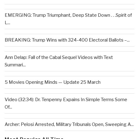
EMERGING: Trump Triumphant, Deep State Down . . .Spirit of
L...
BREAKING: Trump Wins with 324-400 Electoral Ballots –...
Ann Delap: Fall of the Cabal Sequel Videos with Text
Summari...
5 Movies Opening Minds — Update 25 March
Video (32:34): Dr. Tenpenny Expains In Simple Terms Some
Of...
Archer: Pelosi Arrested, Military Tribunals Open, Sweeping A...