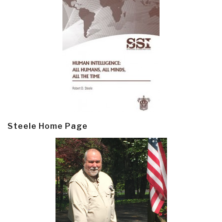
Steele Home Page