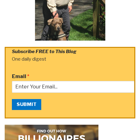
Subscribe FREE to This Blog
One daily digest
Email
*
SUBMIT