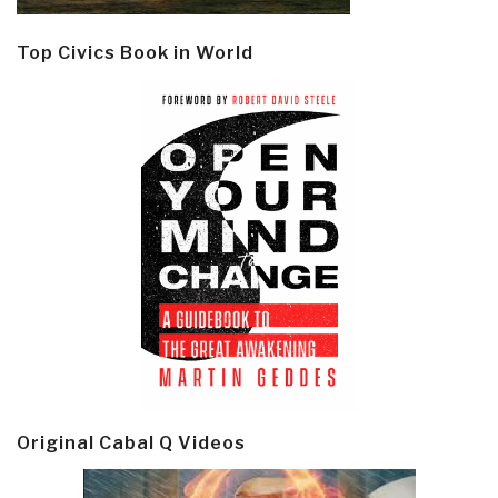
Top Civics Book in World
Original Cabal Q Videos