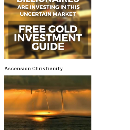
Ascension Christianity