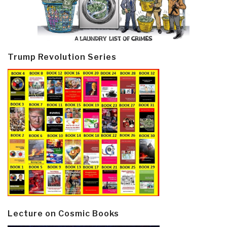
Trump Revolution Series
Lecture on Cosmic Books