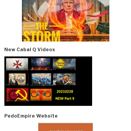
New Cabal Q Videos
PedoEmpire Website