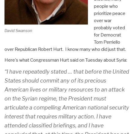
people who
prioritize peace
over war
probably voted
David Swanson
for Democrat
Tom Perriello
over Republican Robert Hurt. I know many who did just that.
Here's what Congressman Hurt said
on Tuesday
about Syria:
“I have repeatedly stated … that before the United
States should commit any of its precious
American lives or military resources to an attack
on the Syrian regime, the President must
articulate a compelling American national security
interest that requires military action. I have
attended classified briefings, and I have