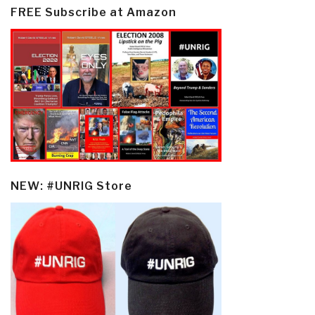
FREE Subscribe at Amazon
NEW: #UNRIG Store