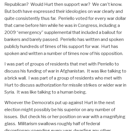
Republican? Would Hurt then support war? We can't know.
But both have expressed their ideologies on war clearly and
quite consistently thus far. Perriello voted for every war dollar
that came before him while he was in Congress, including a
2009 “emergency” supplemental that included a bailout for
bankers and barely passed. Perriello has written and spoken
publicly hundreds of times of his support for war. Hurt has
spoken and written a number of times now of his opposition.
I was part of groups of residents that met with Perriello to
discuss his funding of war in Afghanistan. It was like talking to
a brick wall. I was part of a group of residents who met with
Hurt to discuss authorization for missile strikes or wider war in
Syria. It was like talking to a human being.
Whoever the Democrats put up against Hurt in the next
election might possibly be his superior on any number of
issues. But check his or her position on war with a magnifying
glass. Militarism swallows roughly half of federal
discretionary spending every year, dwarfing any other