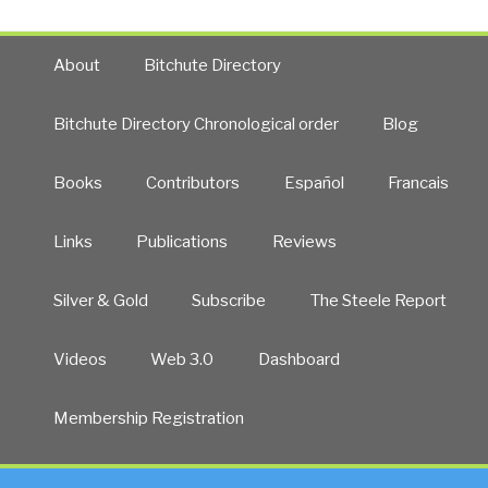
About
Bitchute Directory
Bitchute Directory Chronological order
Blog
Books
Contributors
Español
Francais
Links
Publications
Reviews
Silver & Gold
Subscribe
The Steele Report
Videos
Web 3.0
Dashboard
Membership Registration