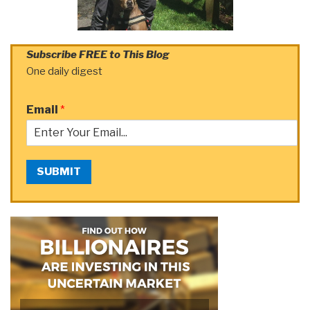
Subscribe FREE to This Blog
One daily digest
Email
*
SUBMIT