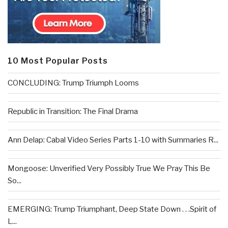
10 Most Popular Posts
CONCLUDING: Trump Triumph Looms
Republic in Transition: The Final Drama
Ann Delap: Cabal Video Series Parts 1-10 with Summaries R...
Mongoose: Unverified Very Possibly True We Pray This Be
So...
EMERGING: Trump Triumphant, Deep State Down . . .Spirit of
L...