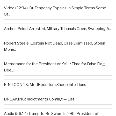
Video (32:34): Dr. Tenpenny Expains In Simple Terms Some
Of...
Archer: Pelosi Arrested, Military Tribunals Open, Sweeping A...
Robert Steele: Epstein Not Dead, Case Dismissed, Stolen
Mone...
Memoranda for the President on 9/11: Time for False Flag
Dee...
EIN TOON 18: MedBeds Turn Sheep Into Lions
BREAKING: Indictments Coming — List
Audio (56:14) Trump To Be Sworn In 19th President of