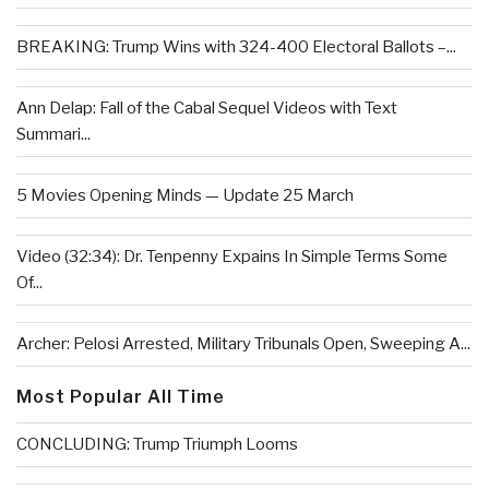
BREAKING: Trump Wins with 324-400 Electoral Ballots –...
Ann Delap: Fall of the Cabal Sequel Videos with Text
Summari...
5 Movies Opening Minds — Update 25 March
Video (32:34): Dr. Tenpenny Expains In Simple Terms Some
Of...
Archer: Pelosi Arrested, Military Tribunals Open, Sweeping A...
Most Popular All Time
CONCLUDING: Trump Triumph Looms