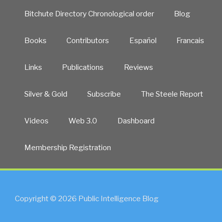
Bitchute Directory Chronological order
Blog
Books
Contributors
Español
Francais
Links
Publications
Reviews
Silver & Gold
Subscribe
The Steele Report
Videos
Web 3.0
Dashboard
Membership Registration
Copyright © 2026 Public Intelligence Blog