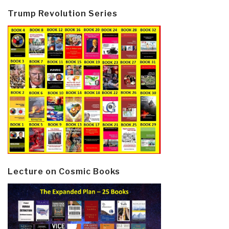
Trump Revolution Series
Lecture on Cosmic Books