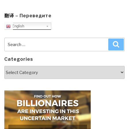
翻译 – Переведите
English
Search
Sea
for:
Categories
Categories