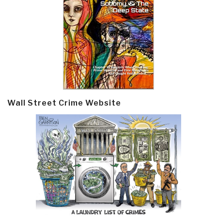
Wall Street Crime Website