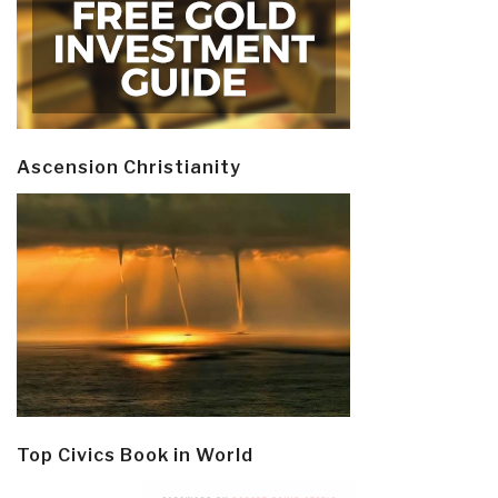
Ascension Christianity
Top Civics Book in World