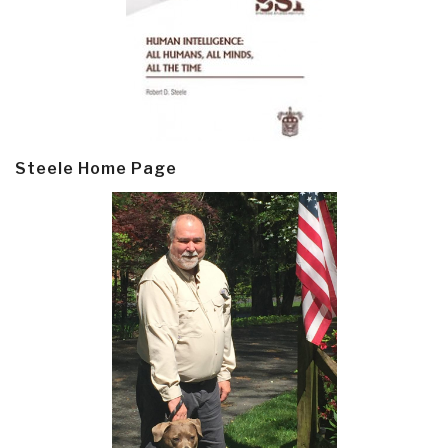
Steele Home Page