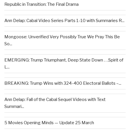
Republic in Transition: The Final Drama
Ann Delap: Cabal Video Series Parts 1-10 with Summaries R...
Mongoose: Unverified Very Possibly True We Pray This Be
So...
EMERGING: Trump Triumphant, Deep State Down . . .Spirit of
L...
BREAKING: Trump Wins with 324-400 Electoral Ballots –...
Ann Delap: Fall of the Cabal Sequel Videos with Text
Summari...
5 Movies Opening Minds — Update 25 March