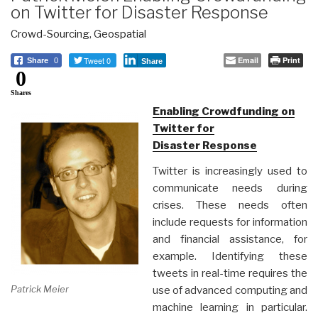
on Twitter for Disaster Response
Crowd-Sourcing
,
Geospatial
Tweet 0
Email
Print
Share
0
Share
0
Shares
Enabling Crowdfunding on
Twitter for
Disaster Response
Twitter is increasingly used to
communicate needs during
crises. These needs often
include requests for information
and financial assistance, for
example. Identifying these
tweets in real-time requires the
Patrick Meier
use of advanced computing and
machine learning in particular.