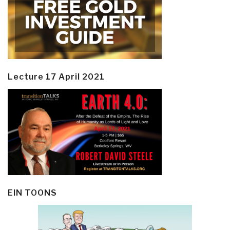
Lecture 17 April 2021
EIN TOONS