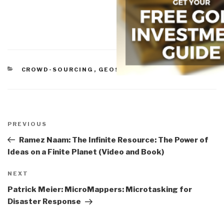
CATEGORIES
CROWD-SOURCING
,
GEOSPATIAL
Post
navigation
Previous
PREVIOUS
Post
Ramez Naam: The Infinite Resource: The Power of
Ideas on a Finite Planet (Video and Book)
Next
NEXT
Post
Patrick Meier: MicroMappers: Microtasking for
Disaster Response