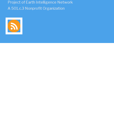
Project of Earth Intelligence Network
A 501.c.3 Nonprofit Organization