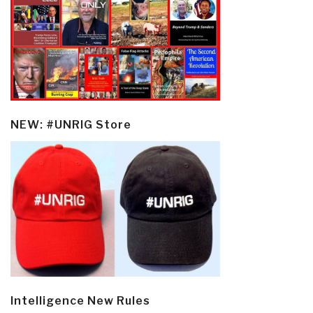
NEW: #UNRIG Store
Intelligence New Rules