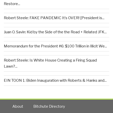
Restore...
Robert Steele: FAKE PANDEMIC It’s OVER! [President is...
Juan O. Savin: Kid by the Side of the the Road + Related JFK...
Memorandum for the President #6: $100 Trillion in Illicit We...
Robert Steele: Is White House Creating a Firing Squad
Lawn?...
EIN TOON 1: Biden Inauguration with Roberts & Hanks and...
About
Bitchute Directory