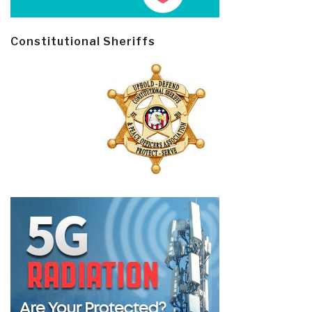
Constitutional Sheriffs