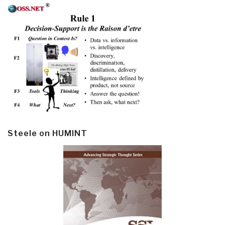
Steele on HUMINT