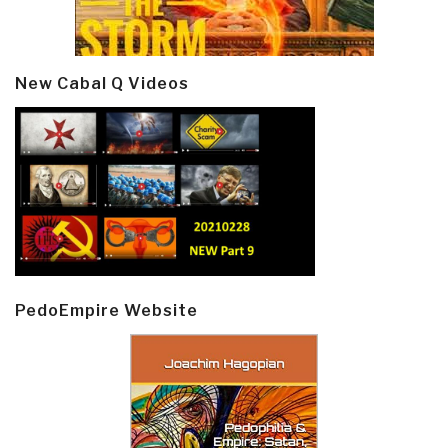
New Cabal Q Videos
PedoEmpire Website