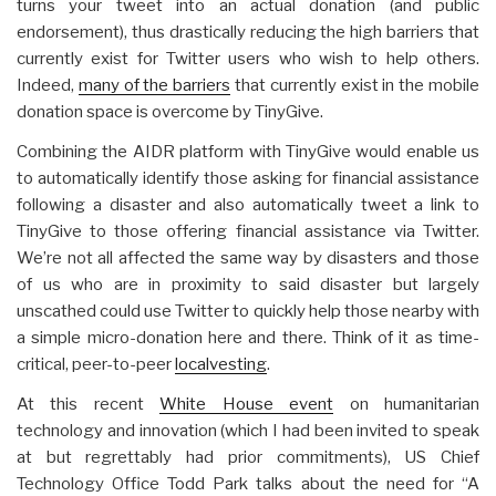
turns your tweet into an actual donation (and public
endorsement), thus drastically reducing the high barriers that
currently exist for Twitter users who wish to help others.
Indeed,
many of the barriers
that currently exist in the mobile
donation space is overcome by TinyGive.
Combining the AIDR platform with TinyGive would enable us
to automatically identify those asking for financial assistance
following a disaster and also automatically tweet a link to
TinyGive to those offering financial assistance via Twitter.
We’re not all affected the same way by disasters and those
of us who are in proximity to said disaster but largely
unscathed could use Twitter to quickly help those nearby with
a simple micro-donation here and there. Think of it as time-
critical, peer-to-peer
localvesting
.
At this recent
White House event
on humanitarian
technology and innovation (which I had been invited to speak
at but regrettably had prior commitments), US Chief
Technology Office Todd Park talks about the need for “A