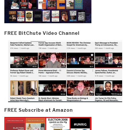
FREE BitChute Video Channel
FREE Subscribe at Amazon