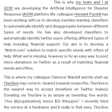
This is why
my team and I at
QCRI
are developing the Artificial Intelligence for Disaster
Response (
AIDR
) platform. My colleague
Hemant Purohit
has
been working with us to develop machine learning classifiers
to automatically identify and disaggregate between different
types of needs. He has also developed classifiers to
automatically identify twitter users offering different types of
help including financial support. Our aim is to develop a
“Match.com” solution to match specific needs with offers of
help. What we’re missing, however, is for an easy way to post
micro-donations on Twitter as a result of matching financial
needs and offers.
This is where my colleague Clarence Wardell and his start-up
TinyGive
may come in. Geared towards nonprofits, TinyGive is
the easiest way to accept donations on Twitter. Indeed,
Donating via TinyGive is as simple as tweeting five words:
“Hey @[organization], here’s $5! #tinygive”. I recently tried
the service at a fundraiser and it really is that easy. TinyGive