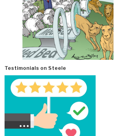
Testimonials on Steele