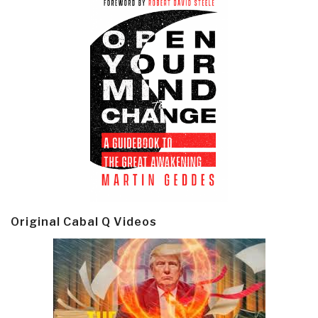
Original Cabal Q Videos