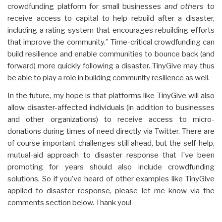
crowdfunding platform for small businesses
and others
to
receive access to capital to help rebuild after a disaster,
including a rating system that encourages rebuilding efforts
that improve the community.” Time-critical crowdfunding can
build resilience and enable communities to bounce back (and
forward) more quickly following a disaster. TinyGive may thus
be able to play a role in building community resilience as well.
In the future, my hope is that platforms like TinyGive will also
allow disaster-affected individuals (in addition to businesses
and other organizations) to receive access to micro-
donations during times of need directly via Twitter. There are
of course important challenges still ahead, but the self-help,
mutual-aid approach to disaster response that I’ve been
promoting for years should also include crowdfunding
solutions. So if you’ve heard of other examples like TinyGive
applied to disaster response, please let me know via the
comments section below. Thank you!