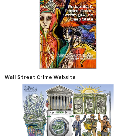
Wall Street Crime Website