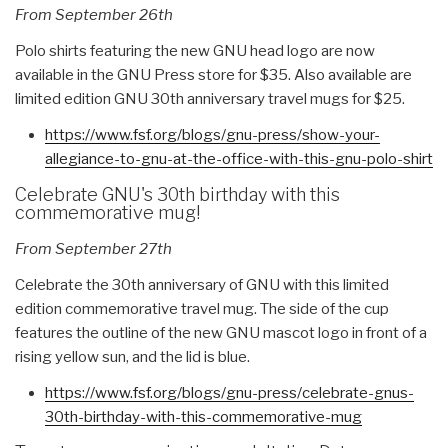
From September 26th
Polo shirts featuring the new GNU head logo are now
available in the GNU Press store for $35. Also available are
limited edition GNU 30th anniversary travel mugs for $25.
https://www.fsf.org/blogs/gnu-
press/show-your-
allegiance-to-
gnu-at-the-office-with-this-
gnu-polo-shirt
Celebrate GNU's 30th birthday with this
commemorative mug!
From September 27th
Celebrate the 30th anniversary of GNU with this limited
edition commemorative travel mug. The side of the cup
features the outline of the new GNU mascot logo in front of a
rising yellow sun, and the lid is blue.
https://www.fsf.org/blogs/gnu-
press/celebrate-gnus-
30th-
birthday-with-this-
commemorative-mug