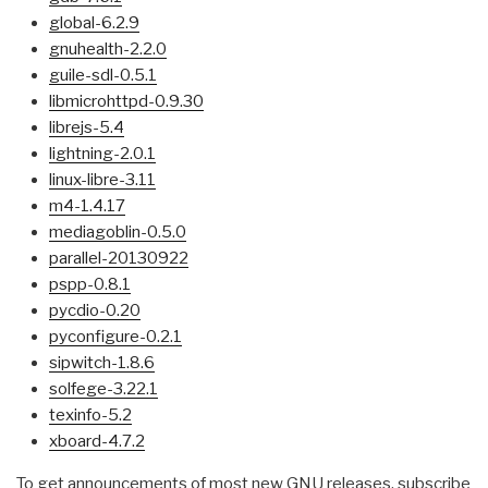
global-6.2.9
gnuhealth-2.2.0
guile-sdl-0.5.1
libmicrohttpd-0.9.30
librejs-5.4
lightning-2.0.1
linux-libre-3.11
m4-1.4.17
mediagoblin-0.5.0
parallel-20130922
pspp-0.8.1
pycdio-0.20
pyconfigure-0.2.1
sipwitch-1.8.6
solfege-3.22.1
texinfo-5.2
xboard-4.7.2
To get announcements of most new GNU releases, subscribe