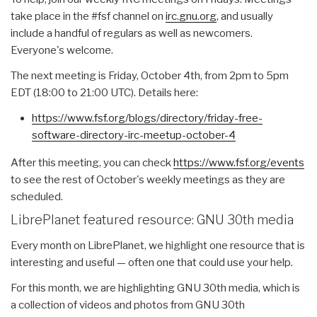
take place in the #fsf channel on
irc.gnu.org
, and usually
include a handful of regulars as well as newcomers.
Everyone's welcome.
The next meeting is
Friday, October 4th
, from
2pm to 5pm
EDT
(
18:00 to 21:00 UTC
). Details here:
https://www.fsf.org/blogs/
directory/friday-free-
software-directory-irc-meetup-
october-4
After this meeting, you can check
https://www.fsf.org/events
to see the rest of October's weekly meetings as they are
scheduled.
LibrePlanet featured resource: GNU 30th media
Every month on LibrePlanet, we highlight one resource that is
interesting and useful — often one that could use your help.
For this month, we are highlighting GNU 30th media, which is
a collection of videos and photos from GNU 30th