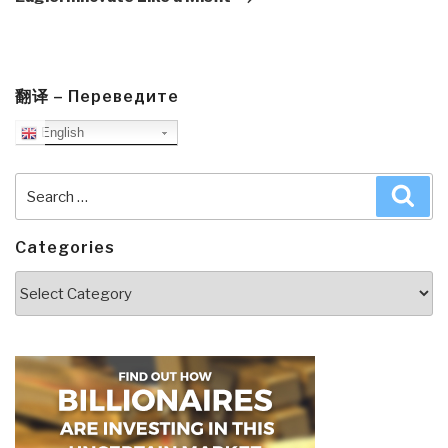
翻译 – Переведите
English
Search
Sea
for:
Categories
Categories