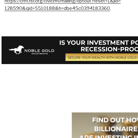
https://crm.fsf.org/civicrm/
mailing/optout?reset=1&jid=
128590&qid=5510188&h=
dbe45c0394183360
.