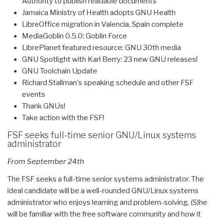
Authority to publish readable documents
Jamaica Ministry of Health adopts GNU Health
LibreOffice migration in Valencia, Spain complete
MediaGoblin 0.5.0: Goblin Force
LibrePlanet featured resource: GNU 30th media
GNU Spotlight with Karl Berry: 23 new GNU releases!
GNU Toolchain Update
Richard Stallman's speaking schedule and other FSF
events
Thank GNUs!
Take action with the FSF!
FSF seeks full-time senior GNU/Linux systems
administrator
From September 24th
The FSF seeks a full-time senior systems administrator. The
ideal candidate will be a well-rounded GNU/Linux systems
administrator who enjoys learning and problem-solving. (S)he
will be familiar with the free software community and how it