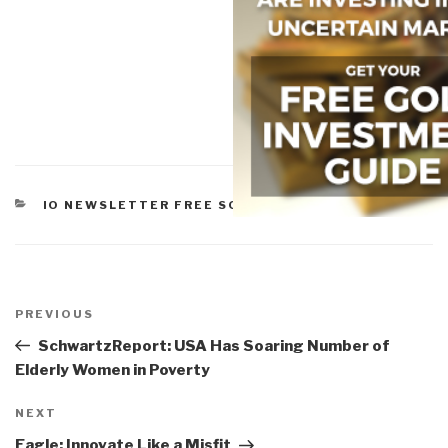
CATEGORIES
IO NEWSLETTER FREE SOFTWARE
Post
navigation
Previous
PREVIOUS
Post
SchwartzReport: USA Has Soaring Number of
Elderly Women in Poverty
Next
NEXT
Post
Eagle: Innovate Like a Misfit