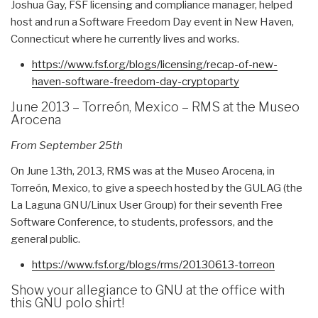
Joshua Gay, FSF licensing and compliance manager, helped
host and run a Software Freedom Day event in New Haven,
Connecticut where he currently lives and works.
https://www.fsf.org/blogs/
licensing/recap-of-new-
haven-
software-freedom-day-
cryptoparty
June 2013 – Torreón, Mexico – RMS at the Museo
Arocena
From September 25th
On June 13th, 2013, RMS was at the Museo Arocena, in
Torreón, Mexico, to give a speech hosted by the GULAG (the
La Laguna GNU/Linux User Group) for their seventh Free
Software Conference, to students, professors, and the
general public.
https://www.fsf.org/blogs/rms/
20130613-torreon
Show your allegiance to GNU at the office with
this GNU polo shirt!