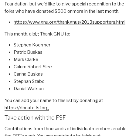
Foundation, but we'd like to give special recognition to the
folks who have donated $500 or more in the last month.
https://www.gnu.org/thankgnus/
2013supporters.html
This month, a big Thank GNU to:
Stephen Koermer
Patric Buskas
Mark Clarke
Calum Robert Slee
Carina Buskas
Stephan Szabo
Daniel Watson
You can add your name to this list by donating at
https://donate.fsf.org
.
Take action with the FSF
Contributions from thousands of individual members enable
the FSF's work. You can contribute by joining at