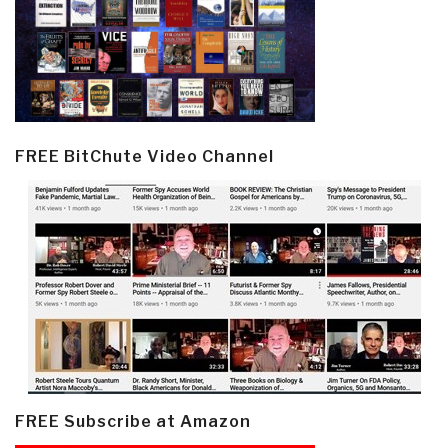
FREE BitChute Video Channel
FREE Subscribe at Amazon