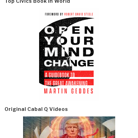
Top Civics Book in World
Original Cabal Q Videos