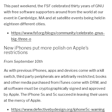
This past weekend, the FSF celebrated thirty years of GNU
with free software supporters around from the world at our
event in Cambridge, MA and at satellite events being held in
eighteen different cities.
https://www.fsf.org/blogs/
community/celebrate-gnus-
big-
three-o
New iPhones put more polish on Apple's
restrictions
From September 10th
As with previous iPhones, apps and devices come with a kill
switch, third party peripherals are arbitrarily restricted, books
and other media purchased from iTunes come with DRM, and
all software must be cryptographically signed and approved
by Apple. The iPhone 5s and 5c succeed in leaving their users
at the mercy of Apple.
https://www.defectivebydesign.
org/iphone5c-warning