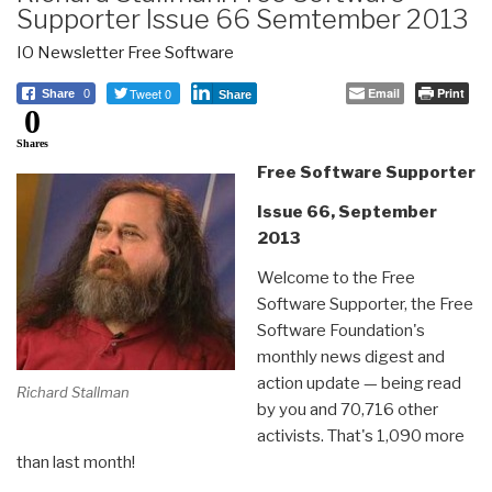
Supporter Issue 66 Semtember 2013
IO Newsletter Free Software
Tweet 0
Email
Print
Share
0
Share
0
Shares
Free Software Supporter
Issue 66, September
2013
Welcome to the Free
Software Supporter, the Free
Software Foundation's
monthly news digest and
action update — being read
Richard Stallman
by you and 70,716 other
activists. That's 1,090 more
than last month!