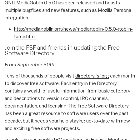
GNU MediaGoblin 0.5.0 has been released and boasts
multiple bugfixes and new features, such as Mozilla Persona
integration.
http://mediagoblin.org/news/
mediagoblin-0.5.0-goblin-
force.html
Join the FSF and friends in updating the Free
Software Directory
From September 30th
Tens of thousands of people visit
directory.fsf.org
each month
to discover free software. Each entry in the Directory
contains a wealth of useful information, from basic category
and descriptions to version control, IRC channels,
documentation, and licensing. The Free Software Directory
has been a great resource to software users over the past
decade, but it needs your help staying up-to-date with new
and exciting free software projects.
To help, join our weekly IRC meetings on Fridays. Meetings