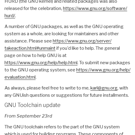
HURD (the GNU kernel) and related packages was also
released for the celebration,
https://www.gnu.org/software/
hurd/
.
A number of GNU packages, as well as the GNU operating
system as a whole, are looking for maintainers and other
assistance. Please see
https://www.gnu.org/server/
takeaction.html#unmaint
if you'd like to help. The general
page on how to help GNU is at
https://www.gnu.org/help/help.
html
. To submit new packages
to the GNU operating system, see
https://www.gnu.org/help/
evaluation.html
.
As always, please feel free to write to me,
karl@gnu.org
, with
any GNUish questions or suggestions for future installments.
GNU Toolchain update
From September 23rd
The GNU toolchain refers to the part of the GNU system
which is used for building programs. These components of