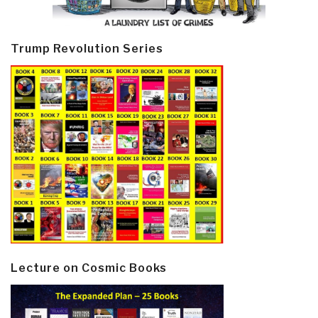
Trump Revolution Series
Lecture on Cosmic Books