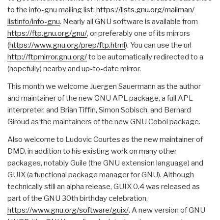
to the info-gnu mailing list:
https://lists.gnu.org/mailman/
listinfo/info-gnu
. Nearly all GNU software is available from
https://ftp.gnu.org/gnu/
, or preferably one of its mirrors
(
https://www.gnu.org/prep/ftp.
html
). You can use the url
http://ftpmirror.gnu.org/
to be automatically redirected to a
(hopefully) nearby and up-to-date mirror.
This month we welcome Juergen Sauermann as the author
and maintainer of the new GNU APL package, a full APL
interpreter, and Brian Tiffin, Simon Sobisch, and Bernard
Giroud as the maintainers of the new GNU Cobol package.
Also welcome to Ludovic Courtes as the new maintainer of
DMD, in addition to his existing work on many other
packages, notably Guile (the GNU extension language) and
GUIX (a functional package manager for GNU). Although
technically still an alpha release, GUIX 0.4 was released as
part of the GNU 30th birthday celebration,
https://www.gnu.org/software/
guix/
. A new version of GNU