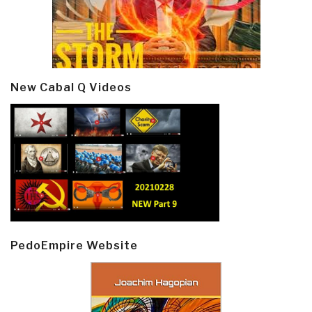
New Cabal Q Videos
PedoEmpire Website