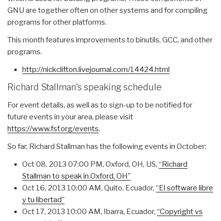
GNU are together often on other systems and for compiling
programs for other platforms.
This month features improvements to binutils, GCC, and other
programs.
http://nickclifton.
livejournal.com/14424.html
Richard Stallman's speaking schedule
For event details, as well as to sign-up to be notified for
future events in your area, please visit
https://www.fsf.org/events
.
So far, Richard Stallman has the following events in October:
Oct 08, 2013 07:00 PM
, Oxford, OH, US,
“Richard
Stallman to speak in Oxford, OH”
Oct 16, 2013 10:00 AM
, Quito, Ecuador,
“El software libre
y tu libertad”
Oct 17, 2013 10:00 AM
, Ibarra, Ecuador,
“Copyright vs