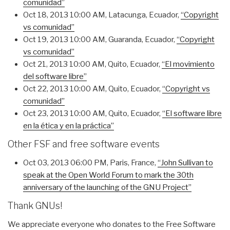
comunidad”
Oct 18, 2013 10:00 AM
, Latacunga, Ecuador,
“Copyright
vs comunidad”
Oct 19, 2013 10:00 AM
, Guaranda, Ecuador,
“Copyright
vs comunidad”
Oct 21, 2013 10:00 AM
, Quito, Ecuador,
“El movimiento
del software libre”
Oct 22, 2013 10:00 AM
, Quito, Ecuador,
“Copyright vs
comunidad”
Oct 23, 2013 10:00 AM
, Quito, Ecuador,
“El software libre
en la ética y en la práctica”
Other FSF and free software events
Oct 03, 2013 06:00 PM
, Paris, France,
“John Sullivan to
speak at the Open World Forum to mark the 30th
anniversary of the launching of the GNU Project”
Thank GNUs!
We appreciate everyone who donates to the Free Software