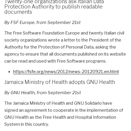
Twenty-one organizations ask Italian Data
Protection Authority to publish readable
documents
By FSF Europe, from September 21st
The Free Software Foundation Europe and twenty Italian civil
society organizations wrote a letter to the President of the
Authority for the Protection of Personal Data, asking the
agency to ensure that all documents published on its website
can be read and used with Free Software programs.
https://fsfe.org/news/2012/
news-20120921.en.html
Jamaica Ministry of Health adopts GNU Health
By GNU Health, from September 21st
The Jamaica Ministry of Health and GNU Solidario have
signed an agreement to cooperate in the implementation of
GNU Health as the Free Health and Hospital Information
System in this country.