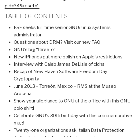
gid=34&reset=1
TABLE OF CONTENTS
FSF seeks full-time senior GNU/Linux systems
administrator
Questions about DRM? Visit our new FAQ
GNU's big “three-o”
New iPhones put more polish on Apple's restrictions
Interview with Caleb James DeLisle of cjdns
Recap of New Haven Software Freedom Day
Cryptoparty
June 2013 – Torreón, Mexico – RMS at the Museo
Arocena
Show your allegiance to GNU at the office with this GNU
polo shirt!
Celebrate GNU's 30th birthday with this commemorative
mug!
Twenty-one organizations ask Italian Data Protection