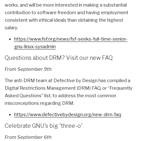
works, and will be more interested in making a substantial
contribution to software freedom and having employment
consistent with ethical ideals than obtaining the highest
salary.
https://www.fsf.org/news/fsf-
seeks-full-time-senior-
gnu-
linux-sysadmin
Questions about DRM? Visit our new FAQ
From September 9th
The anti-DRM team at Defective by Design has compiled a
Digital Restrictions Management (DRM) FAQ, or “Frequently
Asked Questions” list, to address the most common
misconceptions regarding DRM.
https://www.defectivebydesign.
org/new-drm-faq
Celebrate GNU's big “three-o”
From September 6th