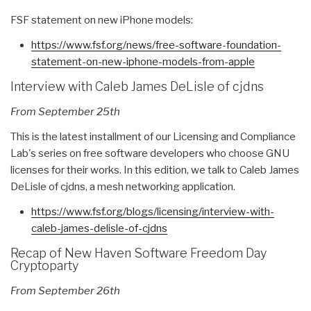
FSF statement on new iPhone models:
https://www.fsf.org/news/free-
software-foundation-
statement-
on-new-iphone-models-from-
apple
Interview with Caleb James DeLisle of cjdns
From September 25th
This is the latest installment of our Licensing and Compliance
Lab's series on free software developers who choose GNU
licenses for their works. In this edition, we talk to Caleb James
DeLisle of cjdns, a mesh networking application.
https://www.fsf.org/blogs/
licensing/interview-with-
caleb-james-delisle-of-cjdns
Recap of New Haven Software Freedom Day
Cryptoparty
From September 26th