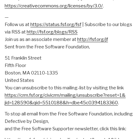
https://creativecommons.org/
licenses/by/3.0/
.
—
Follow us at
https://status.fsf.org/fsf
| Subscribe to our blogs
via RSS at
http://fsf.org/blogs/RSS
Join us as an associate member at
http://fsf.org/jf
Sent from the Free Software Foundation,
51 Franklin Street
Fifth Floor
Boston, MA 02110-1335
United States
You can unsubscribe to this mailing-list by visiting the link
https://crm.fsf.org/civicrm/
mailing/unsubscribe?reset=1&
jid=128590&qid=5510188&h=
dbe45c0394183360
.
To stop all email from the Free Software Foundation, including
Defective by Design,
and the Free Software Supporter newsletter, click this link: