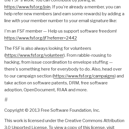
https://www.fsf.org/join
. If you're already a member, you can
help refer new members (and earn some rewards) by adding a
line with your member number to your email signature like:
I'm an FSF member — Help us support software freedom!
https://www.fsf.org/jf?
referrer=2442
The FSF is also always looking for volunteers
(
https://www.fsf.org/volunteer
). From rabble-rousing to
hacking, from issue coordination to envelope stuffing —
there's something here for everybody to do. Also, head over
to our campaign section (
https://www.fsf.org/campaigns
) and
take action on software patents, DRM, free software
adoption, OpenDocument, RIAA and more.
#
Copyright © 2013 Free Software Foundation, Inc.
This work is licensed under the Creative Commons Attribution
3.0 Unported License. To view a copy of this license, visit