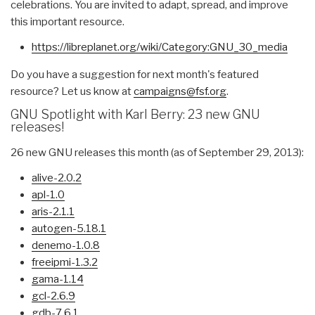
celebrations. You are invited to adapt, spread, and improve
this important resource.
https://libreplanet.org/wiki/
Category:GNU_30_media
Do you have a suggestion for next month's featured
resource? Let us know at
campaigns@fsf.org
.
GNU Spotlight with Karl Berry: 23 new GNU
releases!
26 new GNU releases this month (as of September 29, 2013):
alive-2.0.2
apl-1.0
aris-2.1.1
autogen-5.18.1
denemo-1.0.8
freeipmi-1.3.2
gama-1.14
gcl-2.6.9
gdb-7.6.1