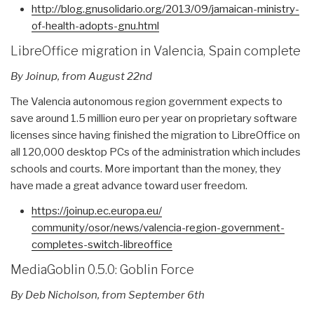
http://blog.gnusolidario.org/
2013/09/jamaican-ministry-
of-
health-adopts-gnu.html
LibreOffice migration in Valencia, Spain complete
By Joinup, from
August 22nd
The Valencia autonomous region government expects to
save around 1.5 million euro per year on proprietary software
licenses since having finished the migration to LibreOffice on
all 120,000 desktop PCs of the administration which includes
schools and courts. More important than the money, they
have made a great advance toward user freedom.
https://joinup.ec.europa.eu/
community/osor/news/valencia-
region-government-
completes-
switch-libreoffice
MediaGoblin 0.5.0: Goblin Force
By Deb Nicholson, from September 6th