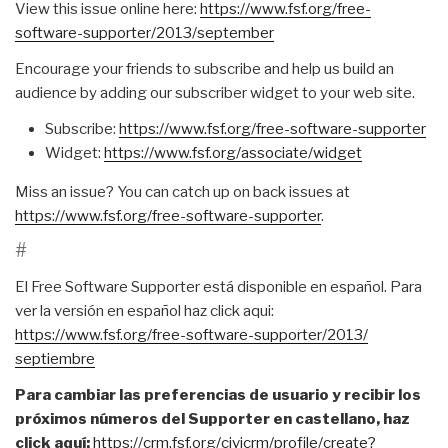
View this issue online here:
https://www.fsf.org/free-
software-supporter/2013/
september
Encourage your friends to subscribe and help us build an
audience by adding our subscriber widget to your web site.
Subscribe:
https://www.fsf.org/free-
software-supporter
Widget:
https://www.fsf.org/associate/
widget
Miss an issue? You can catch up on back issues at
https://www.fsf.org/free-
software-supporter
.
#
El Free Software Supporter está disponible en español. Para
ver la versión en español haz click aqui:
https://www.fsf.org/free-
software-supporter/2013/
septiembre
Para cambiar las preferencias de usuario y recibir los
próximos números del Supporter en castellano, haz
click aquí:
https://crm.fsf.org/civicrm/
profile/create?