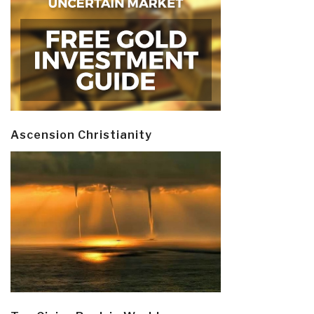
Ascension Christianity