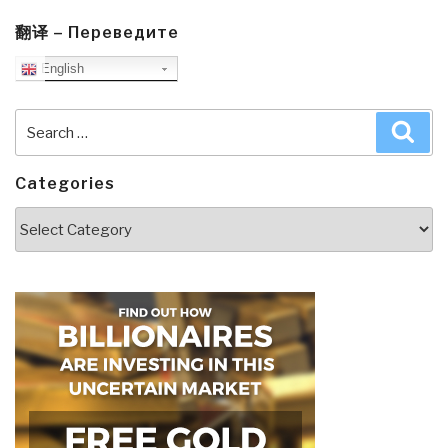
翻译 – Переведите
English
Search
Sea
for:
Categories
Categories