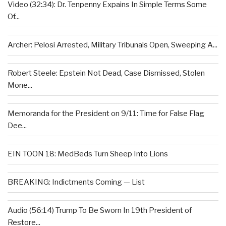
Video (32:34): Dr. Tenpenny Expains In Simple Terms Some
Of...
Archer: Pelosi Arrested, Military Tribunals Open, Sweeping A...
Robert Steele: Epstein Not Dead, Case Dismissed, Stolen
Mone...
Memoranda for the President on 9/11: Time for False Flag
Dee...
EIN TOON 18: MedBeds Turn Sheep Into Lions
BREAKING: Indictments Coming — List
Audio (56:14) Trump To Be Sworn In 19th President of
Restore...