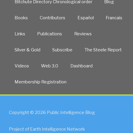
Bitchute Directory Chronological order
Blog
Books
Contributors
Español
Francais
Links
Publications
Reviews
Silver & Gold
Subscribe
The Steele Report
Videos
Web 3.0
Dashboard
Membership Registration
Copyright © 2026 Public Intelligence Blog
Project of Earth Intelligence Network