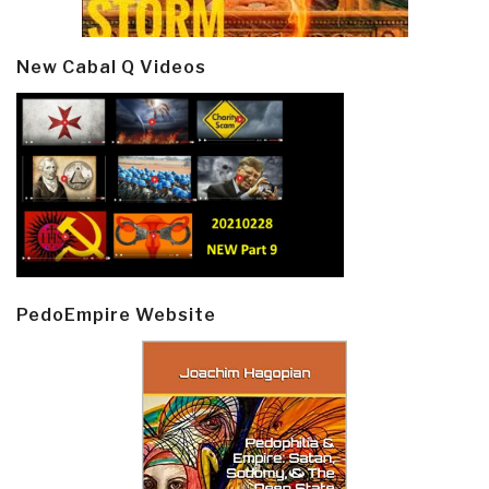
New Cabal Q Videos
PedoEmpire Website