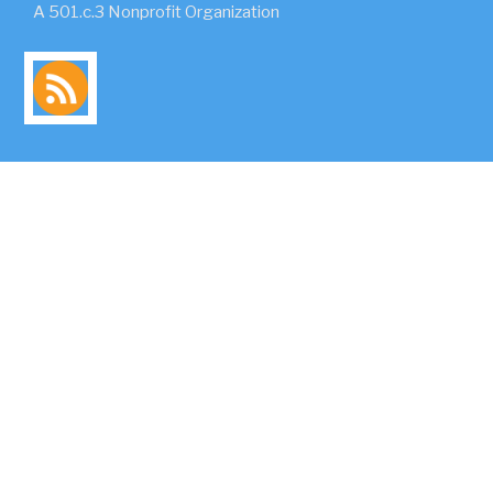
A 501.c.3 Nonprofit Organization