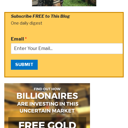
Subscribe FREE to This Blog
One daily digest
Email
*
SUBMIT