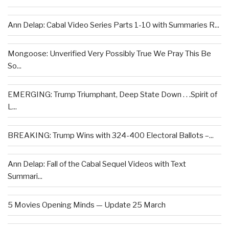
Ann Delap: Cabal Video Series Parts 1-10 with Summaries R...
Mongoose: Unverified Very Possibly True We Pray This Be
So...
EMERGING: Trump Triumphant, Deep State Down . . .Spirit of
L...
BREAKING: Trump Wins with 324-400 Electoral Ballots –...
Ann Delap: Fall of the Cabal Sequel Videos with Text
Summari...
5 Movies Opening Minds — Update 25 March