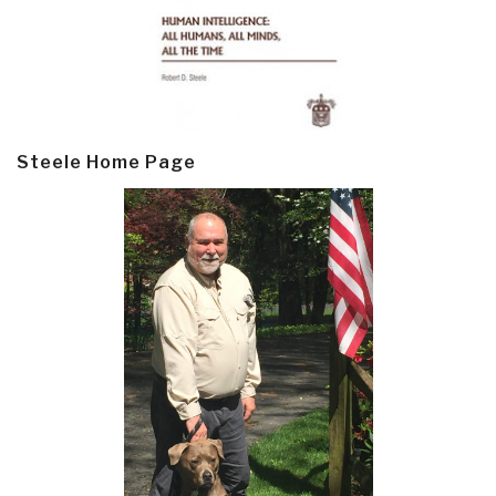
Steele Home Page