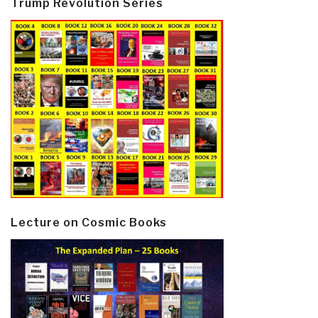
Trump Revolution Series
Lecture on Cosmic Books