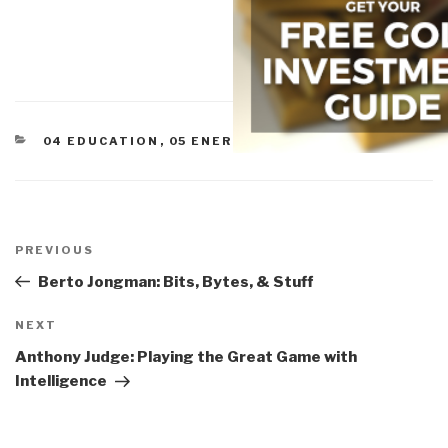
CATEGORIES
04 EDUCATION
,
05 ENERGY
Post
navigation
Previous
PREVIOUS
Post
Berto Jongman: Bits, Bytes, & Stuff
Next
NEXT
Post
Anthony Judge: Playing the Great Game with
Intelligence