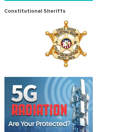
Constitutional Sheriffs