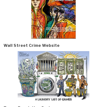
Wall Street Crime Website