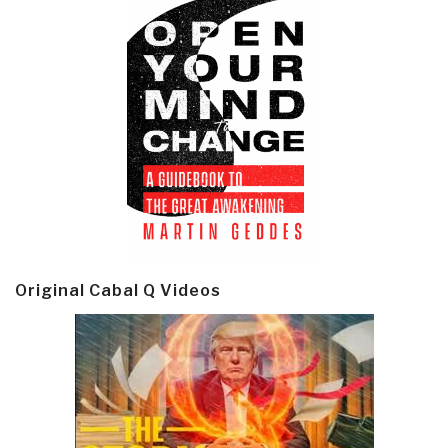
Original Cabal Q Videos