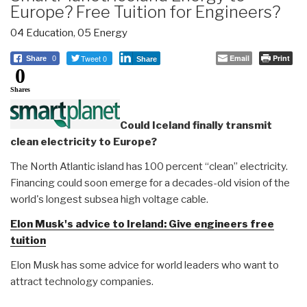
Europe? Free Tuition for Engineers?
04 Education
,
05 Energy
Tweet 0
Email
Print
Share
0
Share
0
Shares
Could Iceland finally transmit
clean electricity to Europe?
The North Atlantic island has 100 percent “clean” electricity.
Financing could soon emerge for a decades-old vision of the
world's longest subsea high voltage cable.
Elon Musk's advice to Ireland: Give engineers free
tuition
Elon Musk has some advice for world leaders who want to
attract technology companies.