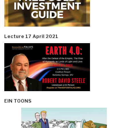
Lecture 17 April 2021
EIN TOONS