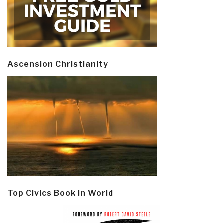
Ascension Christianity
Top Civics Book in World