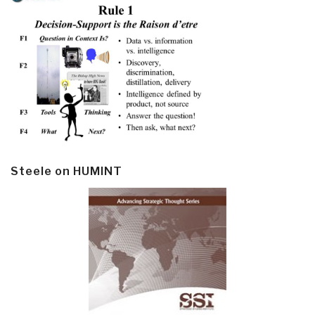
Steele on HUMINT