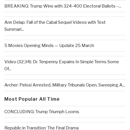
BREAKING: Trump Wins with 324-400 Electoral Ballots –...
Ann Delap: Fall of the Cabal Sequel Videos with Text
Summari...
5 Movies Opening Minds — Update 25 March
Video (32:34): Dr. Tenpenny Expains In Simple Terms Some
Of...
Archer: Pelosi Arrested, Military Tribunals Open, Sweeping A...
Most Popular All Time
CONCLUDING: Trump Triumph Looms
Republic in Transition: The Final Drama