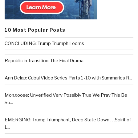
10 Most Popular Posts
CONCLUDING: Trump Triumph Looms
Republic in Transition: The Final Drama
Ann Delap: Cabal Video Series Parts 1-10 with Summaries R...
Mongoose: Unverified Very Possibly True We Pray This Be
So...
EMERGING: Trump Triumphant, Deep State Down . . .Spirit of
L...