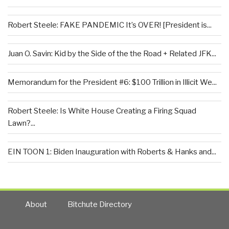
Robert Steele: FAKE PANDEMIC It’s OVER! [President is...
Juan O. Savin: Kid by the Side of the the Road + Related JFK...
Memorandum for the President #6: $100 Trillion in Illicit We...
Robert Steele: Is White House Creating a Firing Squad
Lawn?...
EIN TOON 1: Biden Inauguration with Roberts & Hanks and...
About
Bitchute Directory