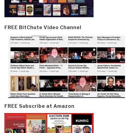
FREE BitChute Video Channel
FREE Subscribe at Amazon