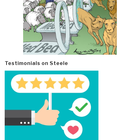
Testimonials on Steele