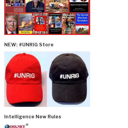
NEW: #UNRIG Store
Intelligence New Rules