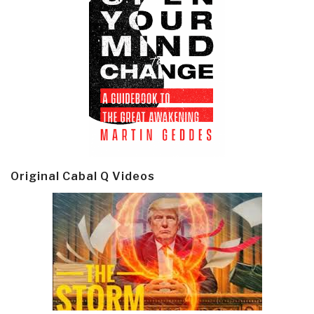
Original Cabal Q Videos