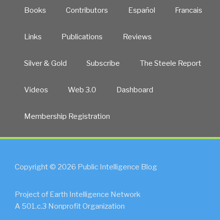
Books
Contributors
Español
Francais
Links
Publications
Reviews
Silver & Gold
Subscribe
The Steele Report
Videos
Web 3.0
Dashboard
Membership Registration
Copyright © 2026 Public Intelligence Blog
Project of Earth Intelligence Network
A 501.c.3 Nonprofit Organization