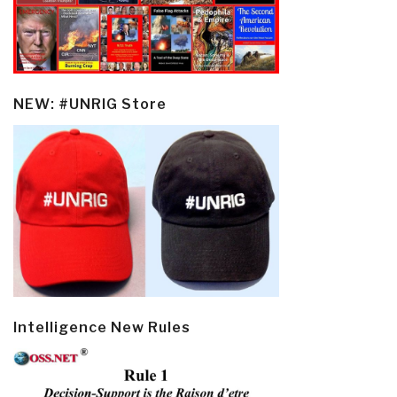
NEW: #UNRIG Store
Intelligence New Rules