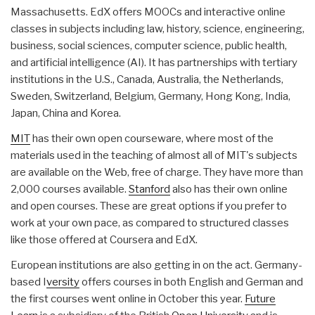
Massachusetts. EdX offers MOOCs and interactive online
classes in subjects including law, history, science, engineering,
business, social sciences, computer science, public health,
and artificial intelligence (AI). It has partnerships with tertiary
institutions in the U.S., Canada, Australia, the Netherlands,
Sweden, Switzerland, Belgium, Germany, Hong Kong, India,
Japan, China and Korea.
MIT
has their own open courseware, where most of the
materials used in the teaching of almost all of MIT's subjects
are available on the Web, free of charge. They have more than
2,000 courses available.
Stanford
also has their own online
and open courses. These are great options if you prefer to
work at your own pace, as compared to structured classes
like those offered at Coursera and EdX.
European institutions are also getting in on the act. Germany-
based I
versity
offers courses in both English and German and
the first courses went online in October this year.
Future