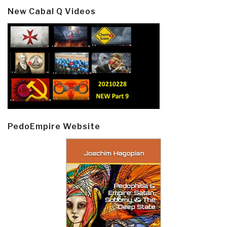
New Cabal Q Videos
PedoEmpire Website