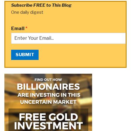
Subscribe FREE to This Blog
One daily digest
Email
*
SUBMIT