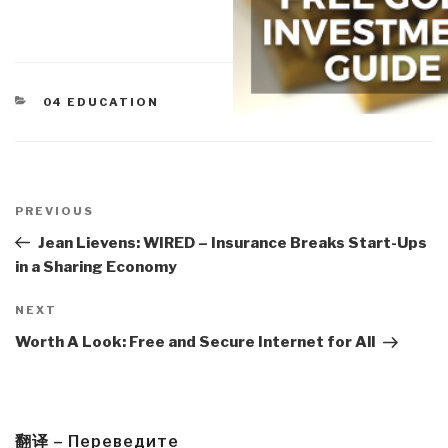
CATEGORIES
04 EDUCATION
Post
navigation
Previous
PREVIOUS
Post
Jean Lievens: WIRED – Insurance Breaks Start-Ups
in a Sharing Economy
Next
NEXT
Post
Worth A Look: Free and Secure Internet for All
翻译 – Переведите