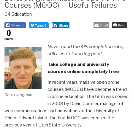
Courses (MOOC) — Useful Failures
04 Education
Tweet 0
Email
Print
Share
0
Share
0
Shares
Never mind the 4% completion rate,
still a useful starting point.
Take college and university
courses online completely free
In recent years massive open online
courses (MOOCs) have become a trend
Berto Jongman
in online education. The term was coined
in 2008 by David Cormier, manager of
web communications and innovations at the University of
Prince Edward Island. The first MOOC was created the
previous year, at Utah State University.