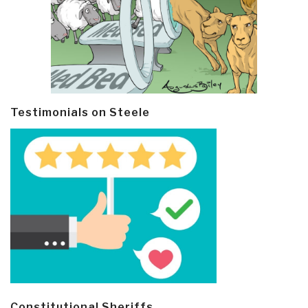
Testimonials on Steele
Constitutional Sheriffs