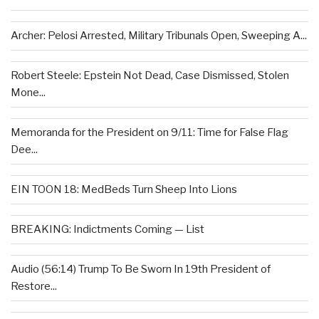
Archer: Pelosi Arrested, Military Tribunals Open, Sweeping A...
Robert Steele: Epstein Not Dead, Case Dismissed, Stolen
Mone...
Memoranda for the President on 9/11: Time for False Flag
Dee...
EIN TOON 18: MedBeds Turn Sheep Into Lions
BREAKING: Indictments Coming — List
Audio (56:14) Trump To Be Sworn In 19th President of
Restore...