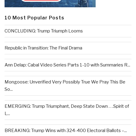
10 Most Popular Posts
CONCLUDING: Trump Triumph Looms
Republic in Transition: The Final Drama
Ann Delap: Cabal Video Series Parts 1-10 with Summaries R...
Mongoose: Unverified Very Possibly True We Pray This Be
So...
EMERGING: Trump Triumphant, Deep State Down . . .Spirit of
L...
BREAKING: Trump Wins with 324-400 Electoral Ballots –...