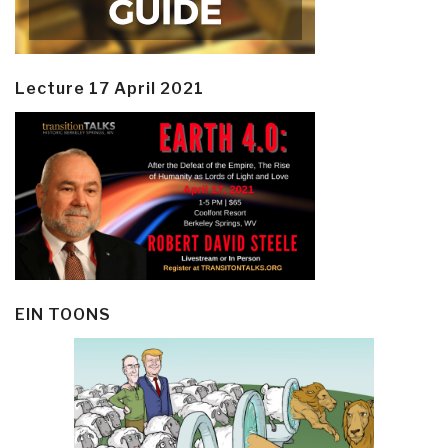
Lecture 17 April 2021
EIN TOONS