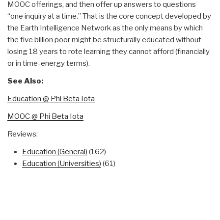
MOOC offerings, and then offer up answers to questions
“one inquiry at a time.” That is the core concept developed by
the Earth Intelligence Network as the only means by which
the five billion poor might be structurally educated without
losing 18 years to rote learning they cannot afford (financially
or in time-energy terms).
See Also:
Education @ Phi Beta Iota
MOOC @ Phi Beta Iota
Reviews:
Education (General)
(162)
Education (Universities)
(61)