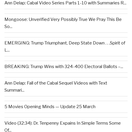
Ann Delap: Cabal Video Series Parts 1-10 with Summaries R...
Mongoose: Unverified Very Possibly True We Pray This Be
So...
EMERGING: Trump Triumphant, Deep State Down . . .Spirit of
L...
BREAKING: Trump Wins with 324-400 Electoral Ballots –...
Ann Delap: Fall of the Cabal Sequel Videos with Text
Summari...
5 Movies Opening Minds — Update 25 March
Video (32:34): Dr. Tenpenny Expains In Simple Terms Some
Of...