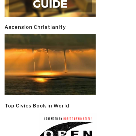
Ascension Christianity
Top Civics Book in World