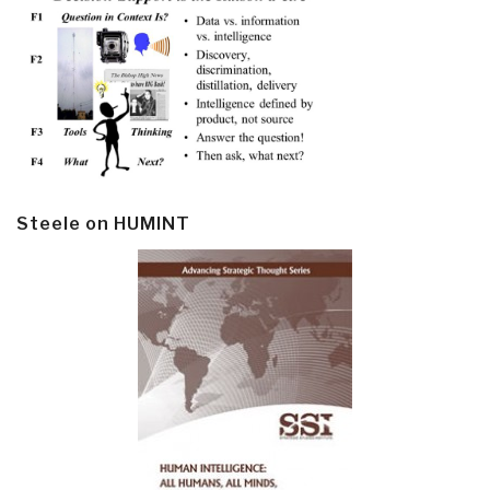
Steele on HUMINT