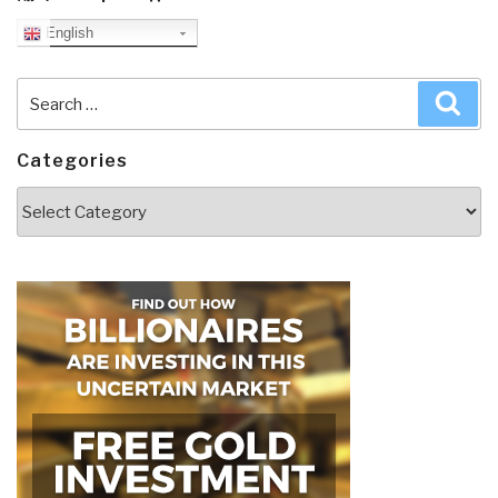
English
Search
Sea
for:
Categories
Categories