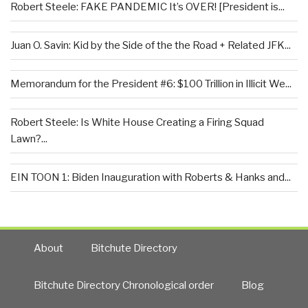
Robert Steele: FAKE PANDEMIC It’s OVER! [President is...
Juan O. Savin: Kid by the Side of the the Road + Related JFK...
Memorandum for the President #6: $100 Trillion in Illicit We...
Robert Steele: Is White House Creating a Firing Squad
Lawn?...
EIN TOON 1: Biden Inauguration with Roberts & Hanks and...
About
Bitchute Directory
Bitchute Directory Chronological order
Blog