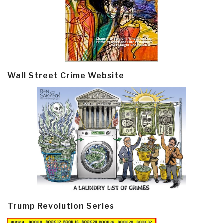
Wall Street Crime Website
Trump Revolution Series