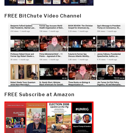
FREE BitChute Video Channel
FREE Subscribe at Amazon