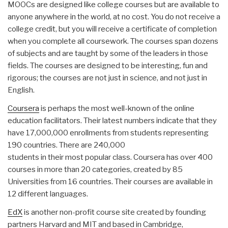
MOOCs are designed like college courses but are available to
anyone anywhere in the world, at no cost. You do not receive a
college credit, but you will receive a certificate of completion
when you complete all coursework. The courses span dozens
of subjects and are taught by some of the leaders in those
fields. The courses are designed to be interesting, fun and
rigorous; the courses are not just in science, and not just in
English.
Coursera
is perhaps the most well-known of the online
education facilitators. Their latest numbers indicate that they
have 17,000,000 enrollments from students representing
190 countries. There are 240,000
students in their most popular class. Coursera has over 400
courses in more than 20 categories, created by 85
Universities from 16 countries. Their courses are available in
12 different languages.
EdX
is another non-profit course site created by founding
partners Harvard and MIT and based in Cambridge,