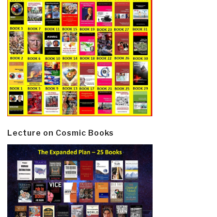
Lecture on Cosmic Books