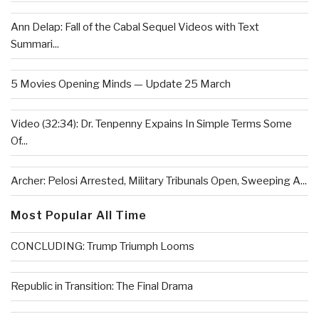
Ann Delap: Fall of the Cabal Sequel Videos with Text
Summari...
5 Movies Opening Minds — Update 25 March
Video (32:34): Dr. Tenpenny Expains In Simple Terms Some
Of...
Archer: Pelosi Arrested, Military Tribunals Open, Sweeping A...
Most Popular All Time
CONCLUDING: Trump Triumph Looms
Republic in Transition: The Final Drama