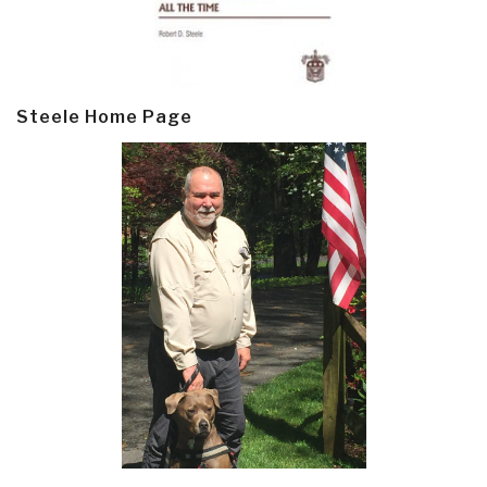
Steele Home Page