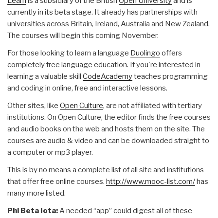
Learn
is a subsidiary of the British
Open University
and is
currently in its beta stage. It already has partnerships with
universities across Britain, Ireland, Australia and New Zealand.
The courses will begin this coming November.
For those looking to learn a language
Duolingo
offers
completely free language education. If you're interested in
learning a valuable skill
CodeAcademy
teaches programming
and coding in online, free and interactive lessons.
Other sites, like
Open Culture
, are not affiliated with tertiary
institutions. On Open Culture, the editor finds the free courses
and audio books on the web and hosts them on the site. The
courses are audio & video and can be downloaded straight to
a computer or mp3 player.
This is by no means a complete list of all site and institutions
that offer free online courses.
http://www.mooc-list.com/
has
many more listed.
Phi Beta Iota:
A needed “app” could digest all of these