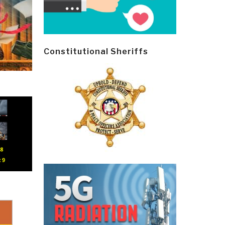
Constitutional Sheriffs