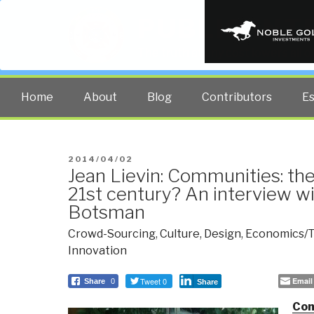
PUBLIC INT
The truth at any cost lowers all 
Home
About
Blog
Contributors
E
POSTED
2014/04/02
Jean Lievin: Communities: the 
ON
21st century? An interview w
Botsman
Crowd-Sourcing
,
Culture
,
Design
,
Economics/T
Innovation
Tweet 0
Email
Share
0
Share
Com