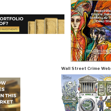
Wall Street Crime Web