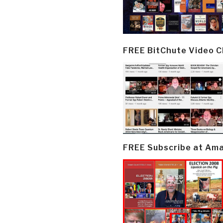
FREE BitChute Video 
FREE Subscribe at Am