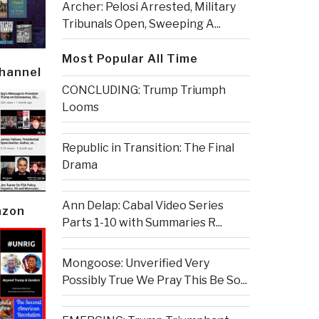
Archer: Pelosi Arrested, Military
Tribunals Open, Sweeping A...
Most Popular All Time
Channel
CONCLUDING: Trump Triumph
Looms
Republic in Transition: The Final
Drama
Ann Delap: Cabal Video Series
azon
Parts 1-10 with Summaries R...
Mongoose: Unverified Very
Possibly True We Pray This Be So...