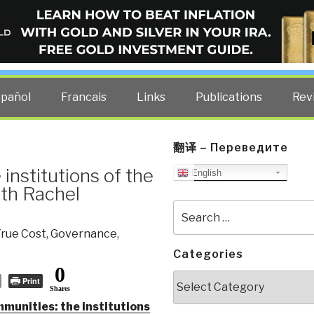
ELLIGENCE BLOG
other costs — curated by former US spy Robert David Steele.
spañol
Francais
Links
Publications
Rev
翻译 – Переведите
institutions of the
English
ith Rachel
Search
for:
rue Cost
,
Governance
,
Categories
0
Categories
Print
Shares
munities: the institutions