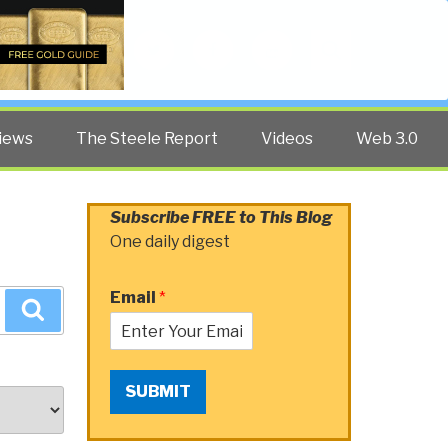
Twitter
Facebook
YouTube
Search
iews
The Steele Report
Videos
Web 3.0
Subscribe FREE to This Blog
One daily digest
Email
*
Search
SUBMIT