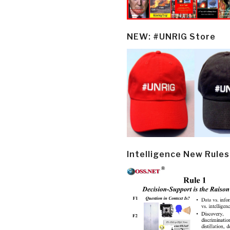
NEW: #UNRIG Store
Intelligence New Rules