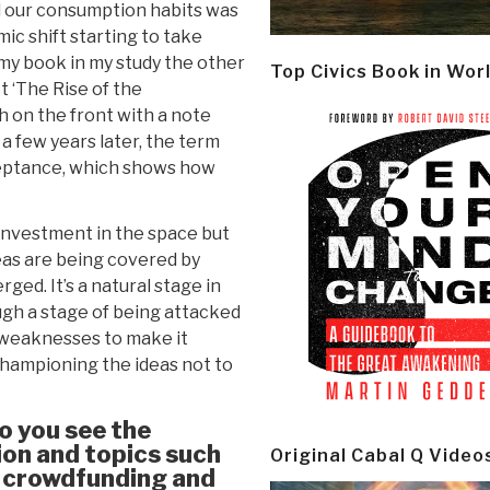
d our consumption habits was
ic shift starting to take
of my book in my study the other
Top Civics Book in Wor
t ‘The Rise of the
sh on the front with a note
 a few years later, the term
ceptance, which shows how
investment in the space but
eas are being covered by
ged. It’s a natural stage in
ugh a stage of being attacked
e weaknesses to make it
championing the ideas not to
do you see the
on and topics such
Original Cabal Q Video
, crowdfunding and