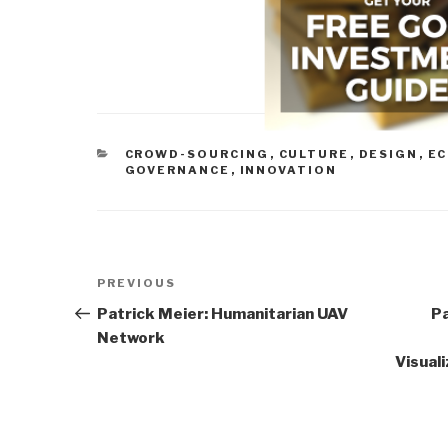
CATEGORIES
CROWD-SOURCING
,
CULTURE
,
DESIGN
,
EC
GOVERNANCE
,
INNOVATION
Post
Previous
PREVIOUS
navigation
Post
Patrick Meier: Humanitarian UAV
P
Network
Visual