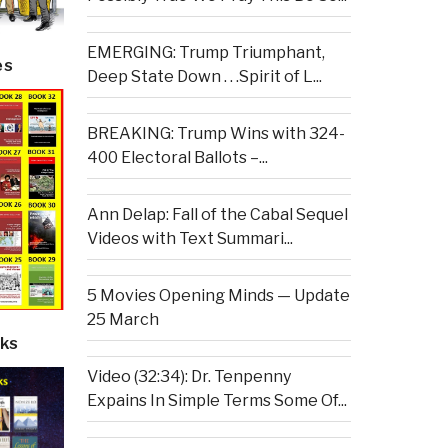
EMERGING: Trump Triumphant,
es
Deep State Down . . .Spirit of L...
BREAKING: Trump Wins with 324-
400 Electoral Ballots –...
Ann Delap: Fall of the Cabal Sequel
Videos with Text Summari...
5 Movies Opening Minds — Update
25 March
ks
Video (32:34): Dr. Tenpenny
Expains In Simple Terms Some Of...