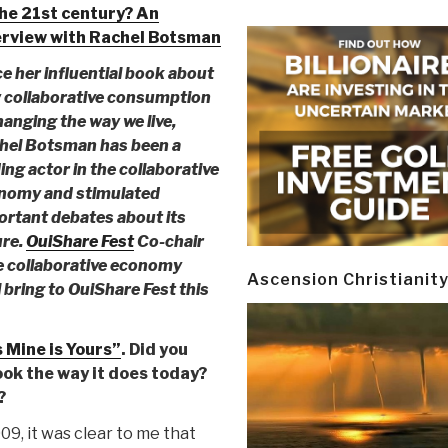
the 21st century? An
erview with Rachel Botsman
e her influential book about
 collaborative consumption
hanging the way we live,
hel Botsman has been a
ing actor in the collaborative
nomy and stimulated
ortant debates about its
ure.
OuiShare Fest
Co-chair
he collaborative economy
Ascension Christianit
bring to OuiShare Fest this
 Mine is Yours”
. Did you
ok the way it does today?
?
9, it was clear to me that