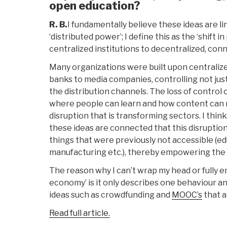
open education?
R. B.
I fundamentally believe these ideas are l
‘distributed power’; I define this as the ‘shift
centralized institutions to decentralized, co
Many organizations were built upon centralize
banks to media companies, controlling not just
the distribution channels. The loss of control
where people can learn and how content can r
disruption that is transforming sectors. I thi
these ideas are connected that this disruption
things that were previously not accessible (edu
manufacturing etc.), thereby empowering the i
The reason why I can’t wrap my head or fully 
economy’ is it only describes one behaviour an
ideas such as crowdfunding and
MOOC’s
that a
Read full article.