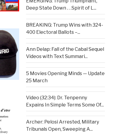
EMERGING: Trump Triumphant,
Deep State Down . . .Spirit of L...
BREAKING: Trump Wins with 324-
400 Electoral Ballots –...
Ann Delap: Fall of the Cabal Sequel
Videos with Text Summari...
5 Movies Opening Minds — Update
25 March
Video (32:34): Dr. Tenpenny
Expains In Simple Terms Some Of...
Archer: Pelosi Arrested, Military
Tribunals Open, Sweeping A...