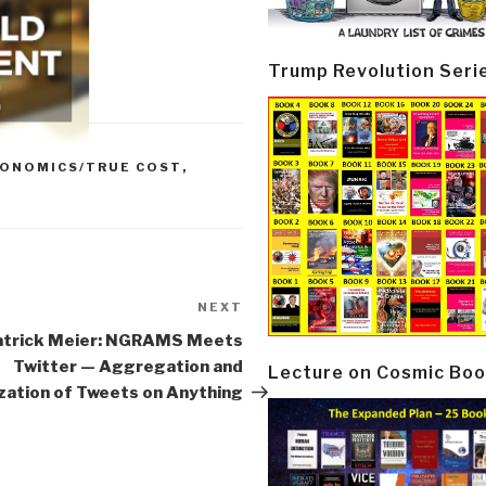
Trump Revolution Seri
ONOMICS/TRUE COST
,
NEXT
Next
Post
atrick Meier: NGRAMS Meets
Twitter — Aggregation and
Lecture on Cosmic Boo
ization of Tweets on Anything