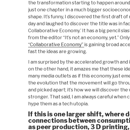
the transformation starting to happen aroun
just one chapter in a much bigger socioeconom
shape. It’s funny, I discovered the first draft 
day and laughed to discover the title was in fac
Collaborative Economy.’ It has a big pencil sla
from the editor “It’s not an economy, yet.” Only
“Collaborative Economy”
is gaining broad ac
fast the ideas are growing.
I am surprised by the accelerated growth and 
on the other hand, it amazes me that these id
many media outlets as if this economy just emer
the evolution that the movement will go thro
and picked apart; it’s how we will discover th
stronger. That said, I am always careful when 
hype them as a tech utopia.
If this is one larger shift, where 
connections between consumpti
as peer production, 3 D printing