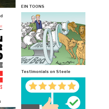
EIN TOONS
ld
Testimonials on Steele
s