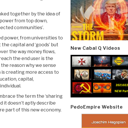
inked together by the idea of
 in power from top down,
nnected communities’.
d power, from universities to
 the capital and ‘goods’ but
New Cabal Q Videos
 over the way money flows,
each the end user is the
nk the reason why we sense
 is creating more access to
cation, capital,
ndividual.
embrace the term the ‘sharing
d it doesn’t aptly describe
PedoEmpire Website
re part of this new economy.