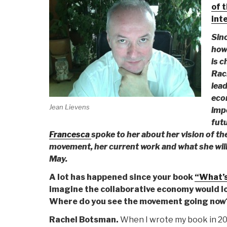
of 
int
Sinc
how
is c
Rac
lead
eco
Jean Lievens
imp
fut
Francesca
spoke to her about her vision of t
movement, her current work and what she will 
May.
A lot has happened since your book
“What’s
imagine the collaborative economy would lo
Where do you see the movement going now
Rachel Botsman.
When I wrote my book in 200