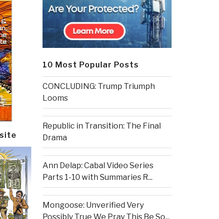
10 Most Popular Posts
CONCLUDING: Trump Triumph
Looms
Republic in Transition: The Final
site
Drama
Ann Delap: Cabal Video Series
Parts 1-10 with Summaries R...
Mongoose: Unverified Very
Possibly True We Pray This Be So...