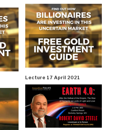
Lecture 17 April 2021
y