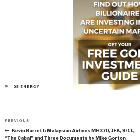
CATEGORIES
05 ENERGY
Post
navigation
Previous
PREVIOUS
Post
Kevin Barrett: Malaysian Airlines MH370, JFK, 9/11,
“The Cabal” and Three Documents by Mike Gorton