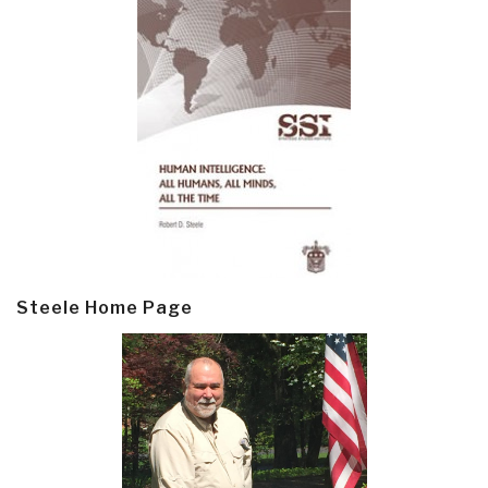
Steele Home Page