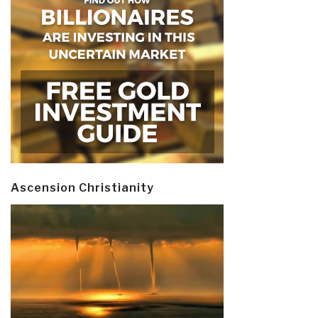
Ascension Christianity