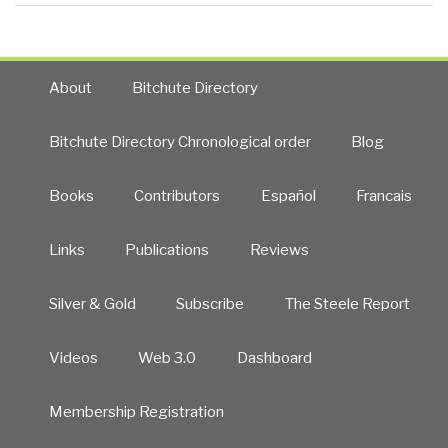
About
Bitchute Directory
Bitchute Directory Chronological order
Blog
Books
Contributors
Español
Francais
Links
Publications
Reviews
Silver & Gold
Subscribe
The Steele Report
Videos
Web 3.0
Dashboard
Membership Registration