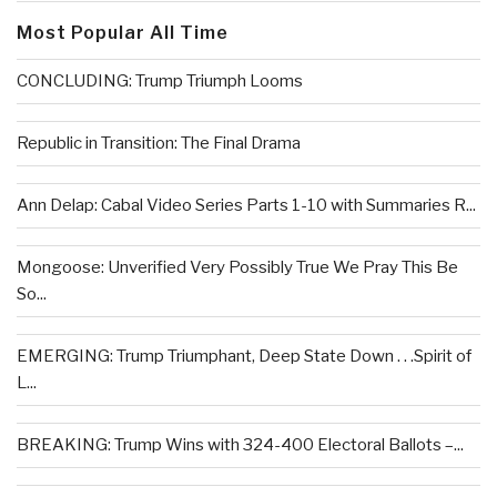
Most Popular All Time
CONCLUDING: Trump Triumph Looms
Republic in Transition: The Final Drama
Ann Delap: Cabal Video Series Parts 1-10 with Summaries R...
Mongoose: Unverified Very Possibly True We Pray This Be
So...
EMERGING: Trump Triumphant, Deep State Down . . .Spirit of
L...
BREAKING: Trump Wins with 324-400 Electoral Ballots –...