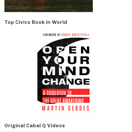
Top Civics Book in World
Original Cabal Q Videos