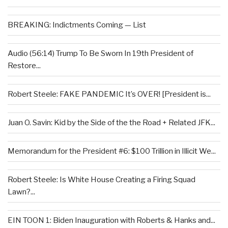
BREAKING: Indictments Coming — List
Audio (56:14) Trump To Be Sworn In 19th President of
Restore...
Robert Steele: FAKE PANDEMIC It’s OVER! [President is...
Juan O. Savin: Kid by the Side of the the Road + Related JFK...
Memorandum for the President #6: $100 Trillion in Illicit We...
Robert Steele: Is White House Creating a Firing Squad
Lawn?...
EIN TOON 1: Biden Inauguration with Roberts & Hanks and...