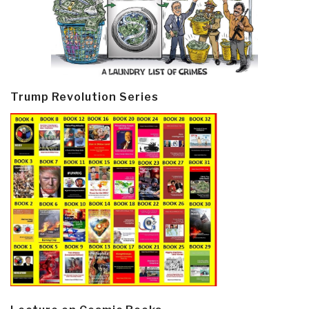
Trump Revolution Series