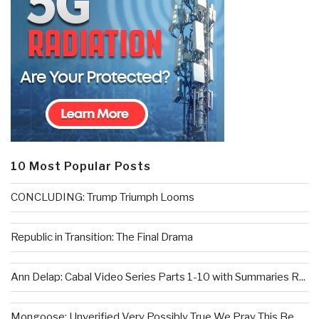
10 Most Popular Posts
CONCLUDING: Trump Triumph Looms
Republic in Transition: The Final Drama
Ann Delap: Cabal Video Series Parts 1-10 with Summaries R...
Mongoose: Unverified Very Possibly True We Pray This Be