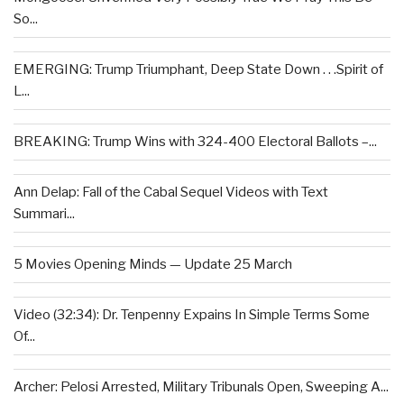
So...
EMERGING: Trump Triumphant, Deep State Down . . .Spirit of
L...
BREAKING: Trump Wins with 324-400 Electoral Ballots –...
Ann Delap: Fall of the Cabal Sequel Videos with Text
Summari...
5 Movies Opening Minds — Update 25 March
Video (32:34): Dr. Tenpenny Expains In Simple Terms Some
Of...
Archer: Pelosi Arrested, Military Tribunals Open, Sweeping A...