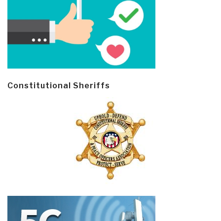
Constitutional Sheriffs