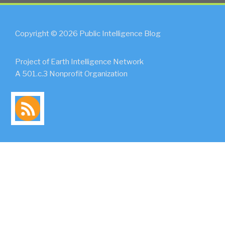
Copyright © 2026 Public Intelligence Blog
Project of Earth Intelligence Network
A 501.c.3 Nonprofit Organization