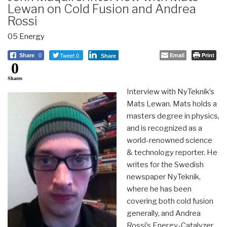
Lewan on Cold Fusion and Andrea
Rossi
05 Energy
Tweet 0
Email
Print
Share
0
Share
0
Shares
Interview with NyTeknik’s
Mats Lewan. Mats holds a
masters degree in physics,
and is recognized as a
world-renowned science
& technology reporter. He
writes for the Swedish
newspaper NyTeknik,
where he has been
covering both cold fusion
generally, and Andrea
Rossi’s Energy-Catalyzer