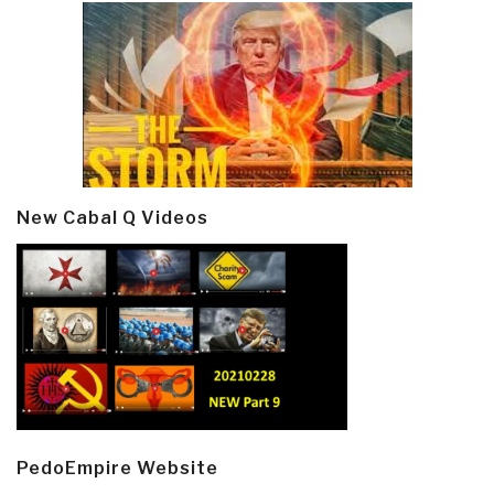
New Cabal Q Videos
PedoEmpire Website