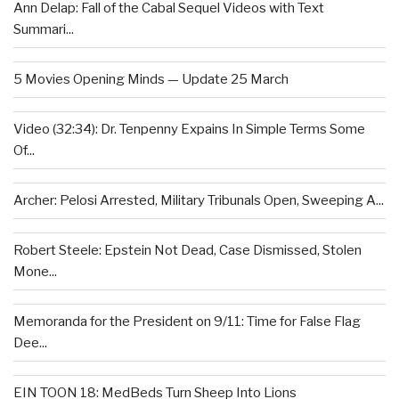
Ann Delap: Fall of the Cabal Sequel Videos with Text
Summari...
5 Movies Opening Minds — Update 25 March
Video (32:34): Dr. Tenpenny Expains In Simple Terms Some
Of...
Archer: Pelosi Arrested, Military Tribunals Open, Sweeping A...
Robert Steele: Epstein Not Dead, Case Dismissed, Stolen
Mone...
Memoranda for the President on 9/11: Time for False Flag
Dee...
EIN TOON 18: MedBeds Turn Sheep Into Lions