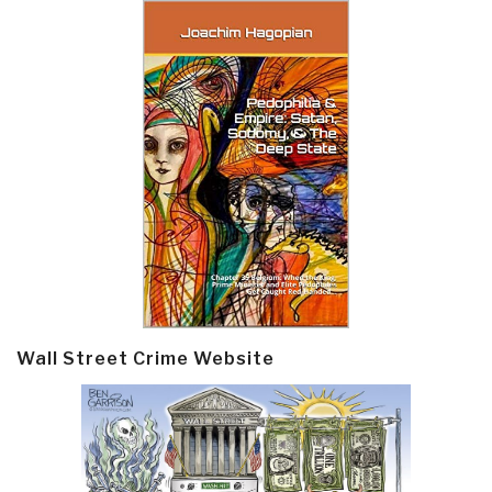
Wall Street Crime Website