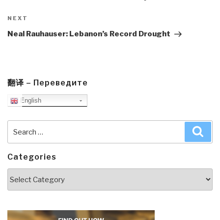
Next
NEXT
Post
Neal Rauhauser: Lebanon’s Record Drought
翻译 – Переведите
English
Search
Sea
for:
Categories
Categories