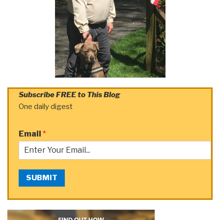
Subscribe FREE to This Blog
One daily digest
Email
*
SUBMIT