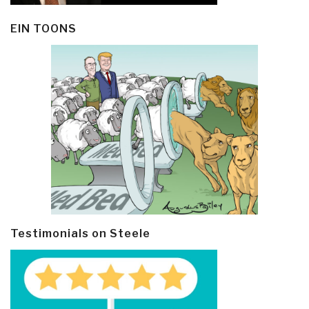
EIN TOONS
Testimonials on Steele