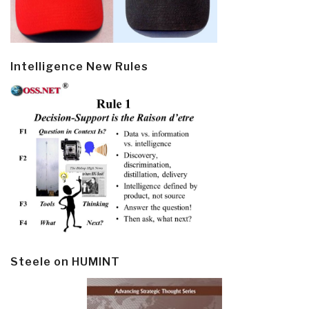
Intelligence New Rules
Steele on HUMINT