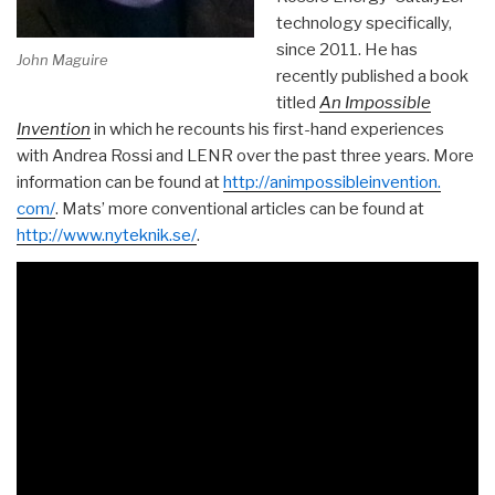
technology specifically,
since 2011. He has
John Maguire
recently published a book
titled
An Impossible
Invention
in which he recounts his first-hand experiences
with Andrea Rossi and LENR over the past three years. More
information can be found at
http://animpossibleinvention.
com/
. Mats’ more conventional articles can be found at
http://www.nyteknik.se/
.