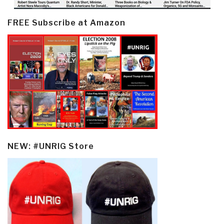
FREE Subscribe at Amazon
NEW: #UNRIG Store