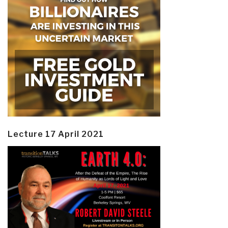
Lecture 17 April 2021