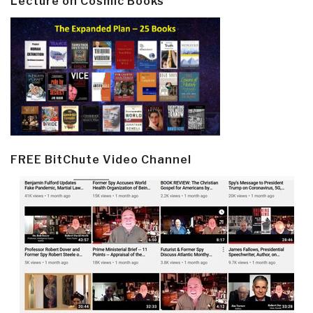
Lecture on Cosmic Books
FREE BitChute Video Channel