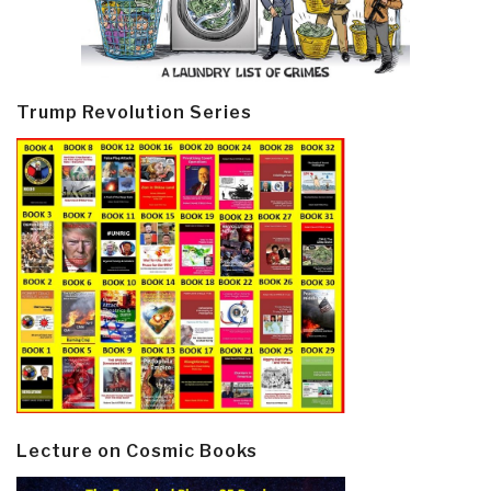
Trump Revolution Series
Lecture on Cosmic Books