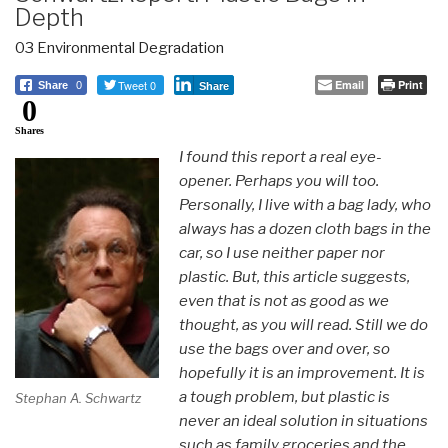
Depth
03 Environmental Degradation
Tweet 0
Email
Print
Share
0
Share
0
Shares
I found this report a real eye-
opener. Perhaps you will too.
Personally, I live with a bag lady, who
always has a dozen cloth bags in the
car, so I use neither paper nor
plastic. But, this article suggests,
even that is not as good as we
thought, as you will read. Still we do
use the bags over and over, so
hopefully it is an improvement. It is
a tough problem, but plastic is
Stephan A. Schwartz
never an ideal solution in situations
such as family groceries and the