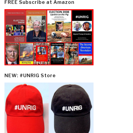
FREE Subscribe at Amazon
NEW: #UNRIG Store