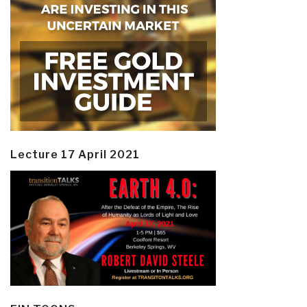
Lecture 17 April 2021