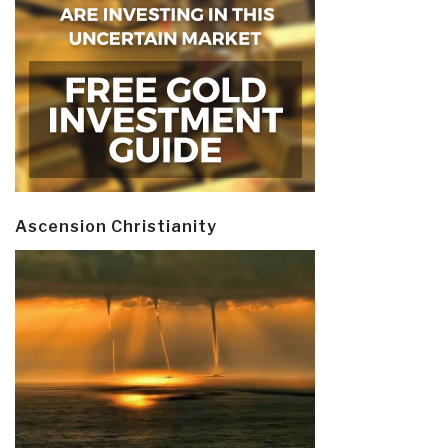
Ascension Christianity