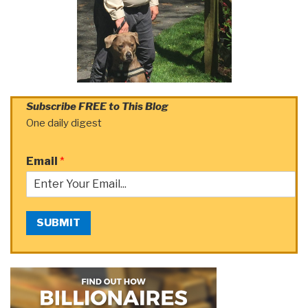
Subscribe FREE to This Blog
One daily digest
Email
*
SUBMIT