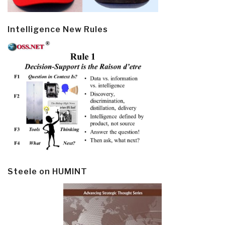
Intelligence New Rules
Steele on HUMINT