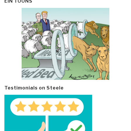
EIN TOONS
Testimonials on Steele