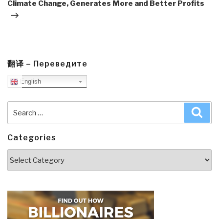
Climate Change, Generates More and Better Profits
翻译 – Переведите
English
Search
Sea
for:
Categories
Categories