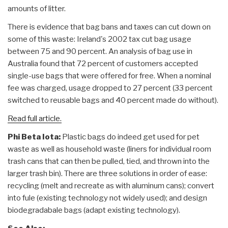
amounts of litter.
There is evidence that bag bans and taxes can cut down on
some of this waste: Ireland's 2002 tax cut bag usage
between 75 and 90 percent. An analysis of bag use in
Australia found that 72 percent of customers accepted
single-use bags that were offered for free. When a nominal
fee was charged, usage dropped to 27 percent (33 percent
switched to reusable bags and 40 percent made do without).
Read full article.
Phi Beta Iota:
Plastic bags do indeed get used for pet
waste as well as household waste (liners for individual room
trash cans that can then be pulled, tied, and thrown into the
larger trash bin). There are three solutions in order of ease:
recycling (melt and recreate as with aluminum cans); convert
into fule (existing technology not widely used); and design
biodegradabale bags (adapt existing technology).