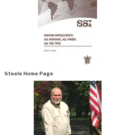
Steele Home Page