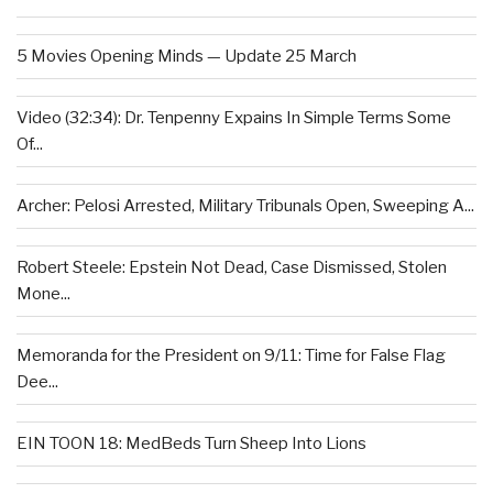
5 Movies Opening Minds — Update 25 March
Video (32:34): Dr. Tenpenny Expains In Simple Terms Some
Of...
Archer: Pelosi Arrested, Military Tribunals Open, Sweeping A...
Robert Steele: Epstein Not Dead, Case Dismissed, Stolen
Mone...
Memoranda for the President on 9/11: Time for False Flag
Dee...
EIN TOON 18: MedBeds Turn Sheep Into Lions