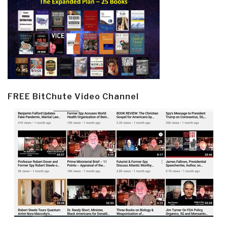
FREE BitChute Video Channel