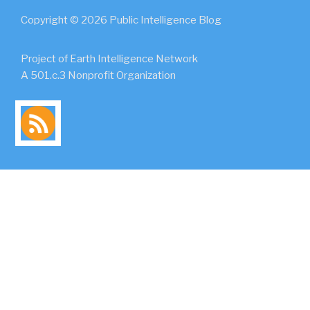
Copyright © 2026 Public Intelligence Blog
Project of Earth Intelligence Network
A 501.c.3 Nonprofit Organization