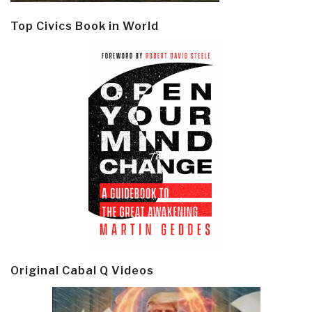
Top Civics Book in World
Original Cabal Q Videos