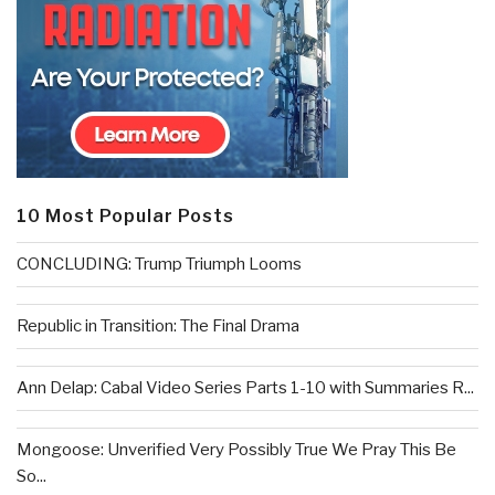
10 Most Popular Posts
CONCLUDING: Trump Triumph Looms
Republic in Transition: The Final Drama
Ann Delap: Cabal Video Series Parts 1-10 with Summaries R...
Mongoose: Unverified Very Possibly True We Pray This Be
So...