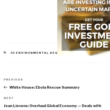
CATEGORIES
03 ENVIRONMENTAL DEGRADATION
Post
navigation
Previous
PREVIOUS
Post
White House: Ebola Rescue Summary
Next
NEXT
Post
Jean Lievens: Overhaul Global Economy — Deals with