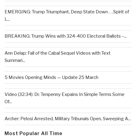
EMERGING: Trump Triumphant, Deep State Down . . .Spirit of
L...
BREAKING: Trump Wins with 324-400 Electoral Ballots –...
Ann Delap: Fall of the Cabal Sequel Videos with Text
Summari...
5 Movies Opening Minds — Update 25 March
Video (32:34): Dr. Tenpenny Expains In Simple Terms Some
Of...
Archer: Pelosi Arrested, Military Tribunals Open, Sweeping A...
Most Popular All Time