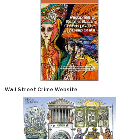
Wall Street Crime Website