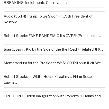
BREAKING: Indictments Coming — List
Audio (56:14) Trump To Be Sworn In 19th President of
Restore...
Robert Steele: FAKE PANDEMIC It’s OVER! [President is...
Juan O. Savin: Kid by the Side of the the Road + Related JFK...
Memorandum for the President #6: $100 Trillion in Illicit We...
Robert Steele: Is White House Creating a Firing Squad
Lawn?...
EIN TOON 1: Biden Inauguration with Roberts & Hanks and...