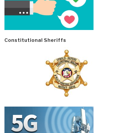
Constitutional Sheriffs