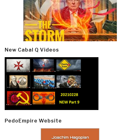
New Cabal Q Videos
PedoEmpire Website