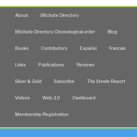
About
Bitchute Directory
Bitchute Directory Chronological order
Blog
Books
Contributors
Español
Francais
Links
Publications
Reviews
Silver & Gold
Subscribe
The Steele Report
Videos
Web 3.0
Dashboard
Membership Registration