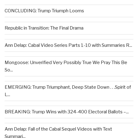
CONCLUDING: Trump Triumph Looms
Republic in Transition: The Final Drama
Ann Delap: Cabal Video Series Parts 1-10 with Summaries R...
Mongoose: Unverified Very Possibly True We Pray This Be
So...
EMERGING: Trump Triumphant, Deep State Down . . .Spirit of
L...
BREAKING: Trump Wins with 324-400 Electoral Ballots –...
Ann Delap: Fall of the Cabal Sequel Videos with Text
Summari...