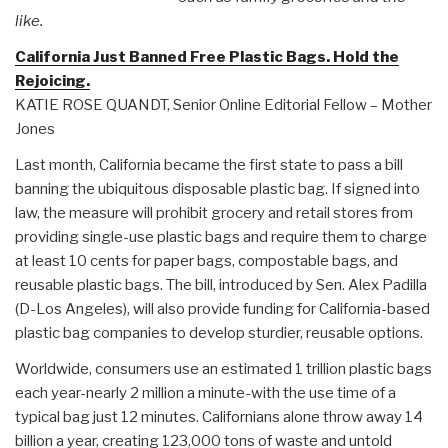
like.
California Just Banned Free Plastic Bags. Hold the
Rejoicing.
KATIE ROSE QUANDT, Senior Online Editorial Fellow – Mother
Jones
Last month, California became the first state to pass a bill
banning the ubiquitous disposable plastic bag. If signed into
law, the measure will prohibit grocery and retail stores from
providing single-use plastic bags and require them to charge
at least 10 cents for paper bags, compostable bags, and
reusable plastic bags. The bill, introduced by Sen. Alex Padilla
(D-Los Angeles), will also provide funding for California-based
plastic bag companies to develop sturdier, reusable options.
Worldwide, consumers use an estimated 1 trillion plastic bags
each year-nearly 2 million a minute-with the use time of a
typical bag just 12 minutes. Californians alone throw away 14
billion a year, creating 123,000 tons of waste and untold