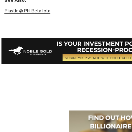
See Also:
Plastic @ Phi Beta Iota