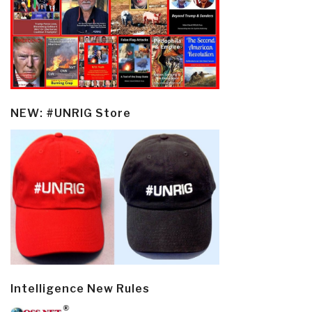
NEW: #UNRIG Store
Intelligence New Rules