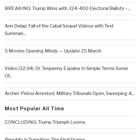
BREAKING: Trump Wins with 324-400 Electoral Ballots –...
Ann Delap: Fall of the Cabal Sequel Videos with Text
Summari...
5 Movies Opening Minds — Update 25 March
Video (32:34): Dr. Tenpenny Expains In Simple Terms Some
Of...
Archer: Pelosi Arrested, Military Tribunals Open, Sweeping A...
Most Popular All Time
CONCLUDING: Trump Triumph Looms
Republic in Transition: The Final Drama