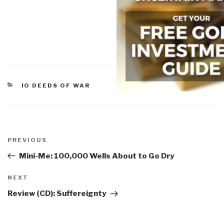
CATEGORIES
IO DEEDS OF WAR
Post
navigation
Previous
PREVIOUS
Post
Mini-Me: 100,000 Wells About to Go Dry
Next
NEXT
Post
Review (CD): Suffereignty