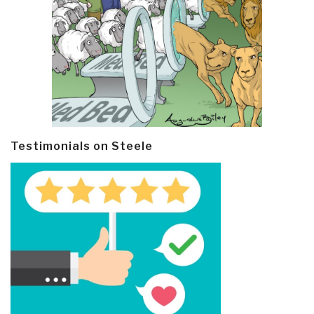
Testimonials on Steele