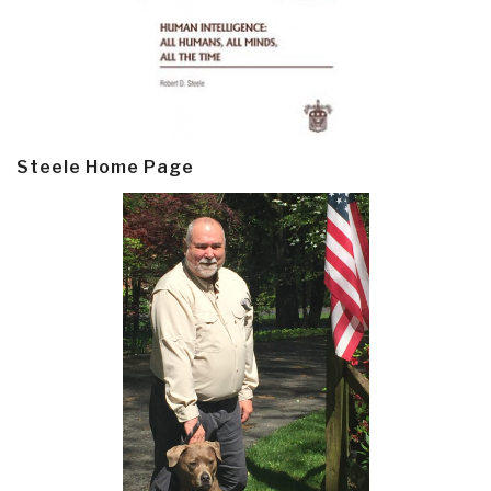
Steele Home Page