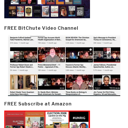
FREE BitChute Video Channel
FREE Subscribe at Amazon