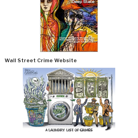
Wall Street Crime Website