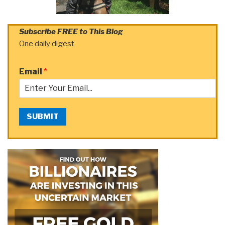
Subscribe FREE to This Blog
One daily digest
Email
*
SUBMIT