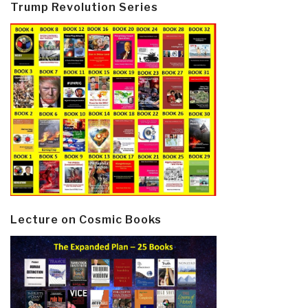
Trump Revolution Series
Lecture on Cosmic Books