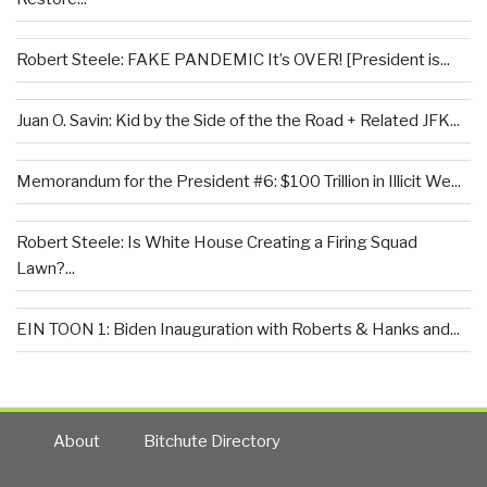
Robert Steele: FAKE PANDEMIC It’s OVER! [President is...
Juan O. Savin: Kid by the Side of the the Road + Related JFK...
Memorandum for the President #6: $100 Trillion in Illicit We...
Robert Steele: Is White House Creating a Firing Squad
Lawn?...
EIN TOON 1: Biden Inauguration with Roberts & Hanks and...
About
Bitchute Directory