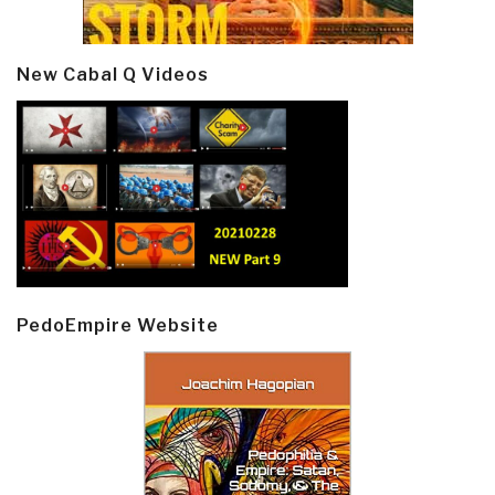
New Cabal Q Videos
PedoEmpire Website