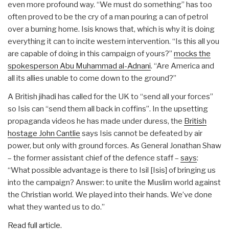
even more profound way. “We must do something” has too
often proved to be the cry of a man pouring a can of petrol
over a burning home. Isis knows that, which is why it is doing
everything it can to incite western intervention. “Is this all you
are capable of doing in this campaign of yours?”
mocks the
spokesperson Abu Muhammad al-Adnani
. “Are America and
all its allies unable to come down to the ground?”
A British jihadi has called for the UK to “send all your forces”
so Isis can “send them all back in coffins”. In the upsetting
propaganda videos he has made under duress, the
British
hostage John Cantlie
says Isis cannot be defeated by air
power, but only with ground forces. As General Jonathan Shaw
– the former assistant chief of the defence staff –
says
:
“What possible advantage is there to Isil [Isis] of bringing us
into the campaign? Answer: to unite the Muslim world against
the Christian world. We played into their hands. We’ve done
what they wanted us to do.”
Read full article.