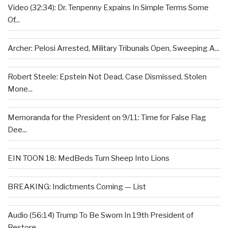
Video (32:34): Dr. Tenpenny Expains In Simple Terms Some
Of...
Archer: Pelosi Arrested, Military Tribunals Open, Sweeping A...
Robert Steele: Epstein Not Dead, Case Dismissed, Stolen
Mone...
Memoranda for the President on 9/11: Time for False Flag
Dee...
EIN TOON 18: MedBeds Turn Sheep Into Lions
BREAKING: Indictments Coming — List
Audio (56:14) Trump To Be Sworn In 19th President of
Restore...