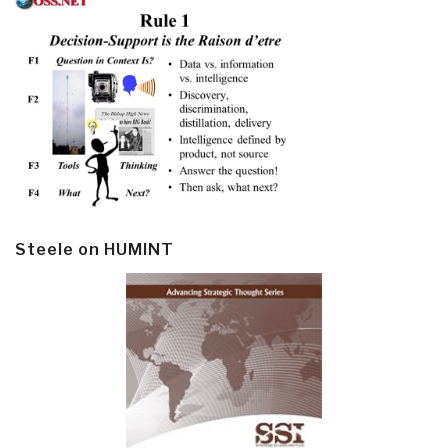
Steele on HUMINT