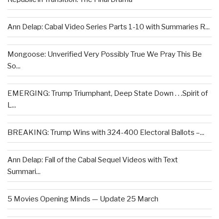
Ann Delap: Cabal Video Series Parts 1-10 with Summaries R...
Mongoose: Unverified Very Possibly True We Pray This Be
So...
EMERGING: Trump Triumphant, Deep State Down . . .Spirit of
L...
BREAKING: Trump Wins with 324-400 Electoral Ballots –...
Ann Delap: Fall of the Cabal Sequel Videos with Text
Summari...
5 Movies Opening Minds — Update 25 March