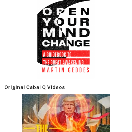
Original Cabal Q Videos