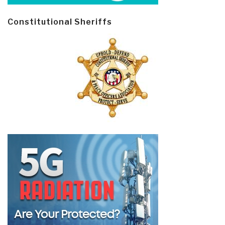
Constitutional Sheriffs