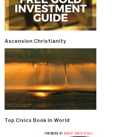
Ascension Christianity
Top Civics Book in World