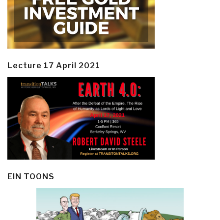
Lecture 17 April 2021
EIN TOONS