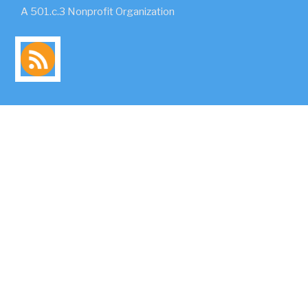
A 501.c.3 Nonprofit Organization