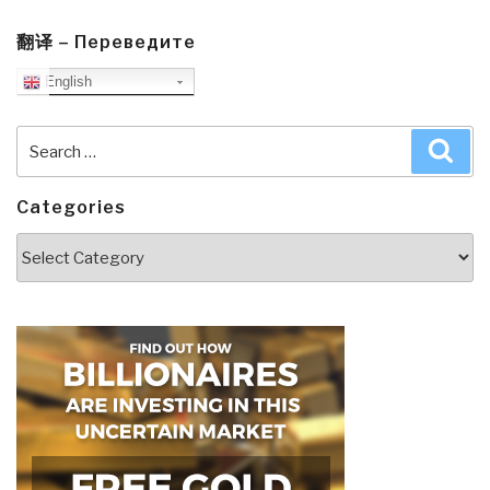
翻译 – Переведите
English
Search
Sea
for:
Categories
Categories