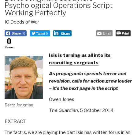
Psychological Operations Script
Working Perfectly
IO Deeds of War
Tweet 0
Email
Print
Share
0
Share
0
Shares
Isis is turning us all into its
recruiting sergeants
As propaganda spreads terror and
revulsion, calls for action grow louder
– it’s the next page in the script
Owen Jones
Berto Jongman
The Guardian
, 5 October 2014
EXTRACT
The fact is, we are playing the part Isis has written for us in an