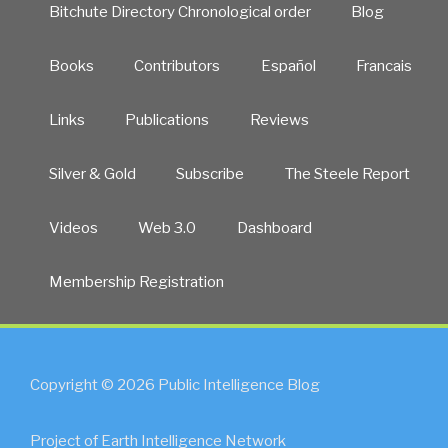
Bitchute Directory Chronological order
Blog
Books
Contributors
Español
Francais
Links
Publications
Reviews
Silver & Gold
Subscribe
The Steele Report
Videos
Web 3.0
Dashboard
Membership Registration
Copyright © 2026 Public Intelligence Blog
Project of Earth Intelligence Network