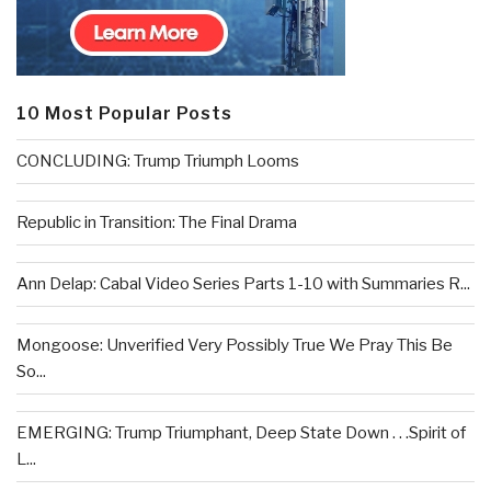
10 Most Popular Posts
CONCLUDING: Trump Triumph Looms
Republic in Transition: The Final Drama
Ann Delap: Cabal Video Series Parts 1-10 with Summaries R...
Mongoose: Unverified Very Possibly True We Pray This Be
So...
EMERGING: Trump Triumphant, Deep State Down . . .Spirit of
L...