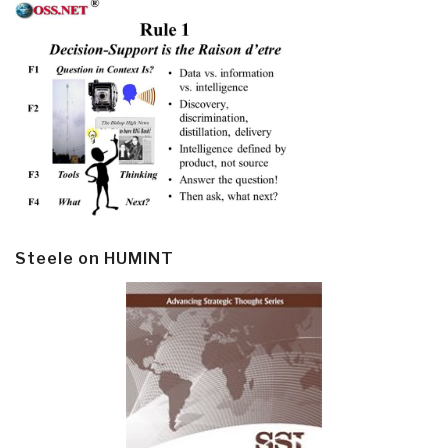
Steele on HUMINT