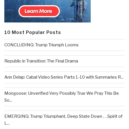
10 Most Popular Posts
CONCLUDING: Trump Triumph Looms
Republic in Transition: The Final Drama
Ann Delap: Cabal Video Series Parts 1-10 with Summaries R...
Mongoose: Unverified Very Possibly True We Pray This Be
So...
EMERGING: Trump Triumphant, Deep State Down . . .Spirit of
L...