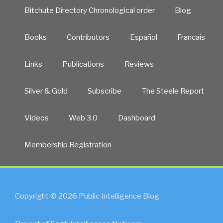
Bitchute Directory Chronological order
Blog
Books
Contributors
Español
Francais
Links
Publications
Reviews
Silver & Gold
Subscribe
The Steele Report
Videos
Web 3.0
Dashboard
Membership Registration
Copyright © 2026 Public Intelligence Blog