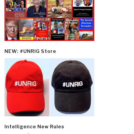
NEW: #UNRIG Store
Intelligence New Rules