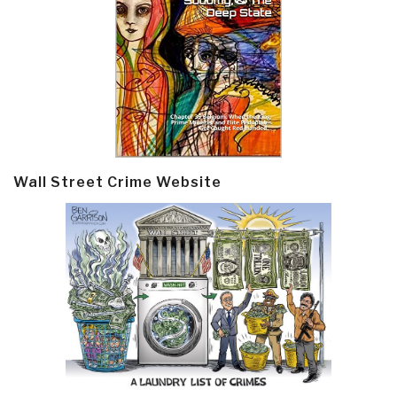
Wall Street Crime Website