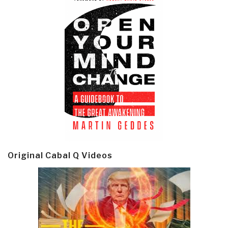
Original Cabal Q Videos