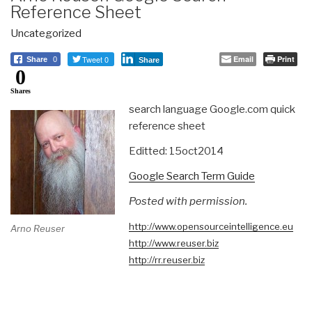
Reference Sheet
Uncategorized
Tweet 0
Email
Print
Share
0
Share
0
Shares
search language Google.com quick
reference sheet
Editted: 15oct2014
Google Search Term Guide
Posted with permission.
http://www.
opensourceintelligence.eu
Arno Reuser
http://www.reuser.biz
http://rr.reuser.biz