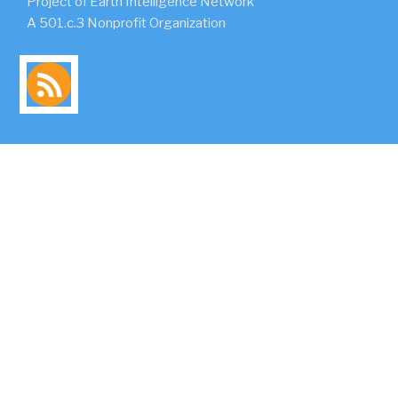
Project of Earth Intelligence Network
A 501.c.3 Nonprofit Organization