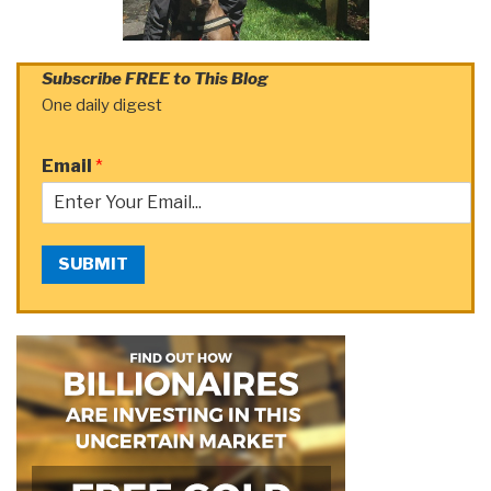
Subscribe FREE to This Blog
One daily digest
Email
*
SUBMIT