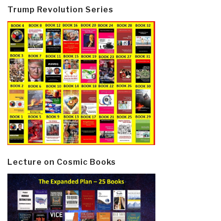
Trump Revolution Series
Lecture on Cosmic Books