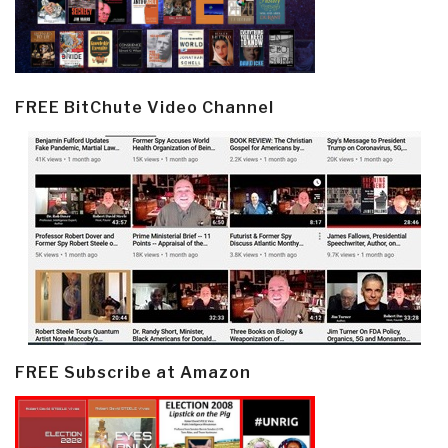
FREE BitChute Video Channel
FREE Subscribe at Amazon