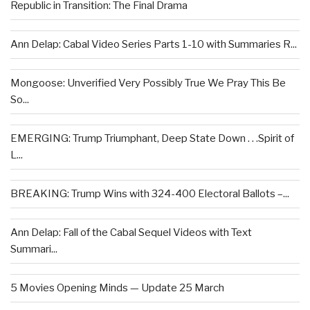
Republic in Transition: The Final Drama
Ann Delap: Cabal Video Series Parts 1-10 with Summaries R...
Mongoose: Unverified Very Possibly True We Pray This Be
So...
EMERGING: Trump Triumphant, Deep State Down . . .Spirit of
L...
BREAKING: Trump Wins with 324-400 Electoral Ballots –...
Ann Delap: Fall of the Cabal Sequel Videos with Text
Summari...
5 Movies Opening Minds — Update 25 March