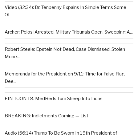
Video (32:34): Dr. Tenpenny Expains In Simple Terms Some
Of...
Archer: Pelosi Arrested, Military Tribunals Open, Sweeping A...
Robert Steele: Epstein Not Dead, Case Dismissed, Stolen
Mone...
Memoranda for the President on 9/11: Time for False Flag
Dee...
EIN TOON 18: MedBeds Turn Sheep Into Lions
BREAKING: Indictments Coming — List
Audio (56:14) Trump To Be Sworn In 19th President of