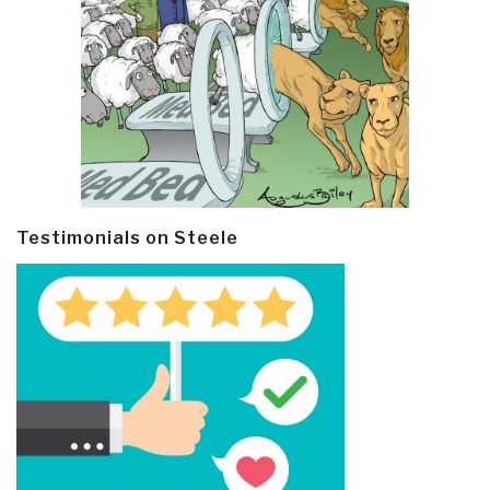
Testimonials on Steele