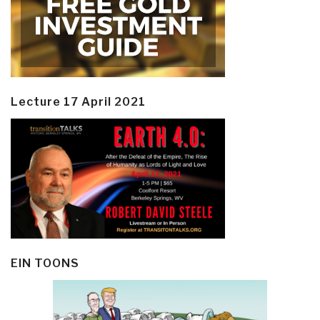
Lecture 17 April 2021
EIN TOONS