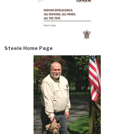
Steele Home Page