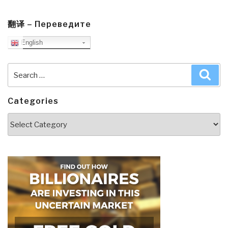
翻译 – Переведите
English
Search
Sea
for:
Categories
Categories