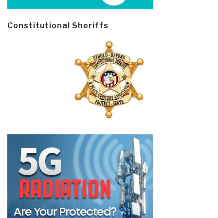
Constitutional Sheriffs