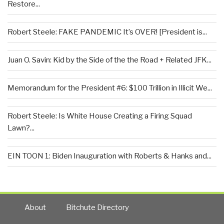
Restore...
Robert Steele: FAKE PANDEMIC It’s OVER! [President is...
Juan O. Savin: Kid by the Side of the the Road + Related JFK...
Memorandum for the President #6: $100 Trillion in Illicit We...
Robert Steele: Is White House Creating a Firing Squad
Lawn?...
EIN TOON 1: Biden Inauguration with Roberts & Hanks and...
About
Bitchute Directory