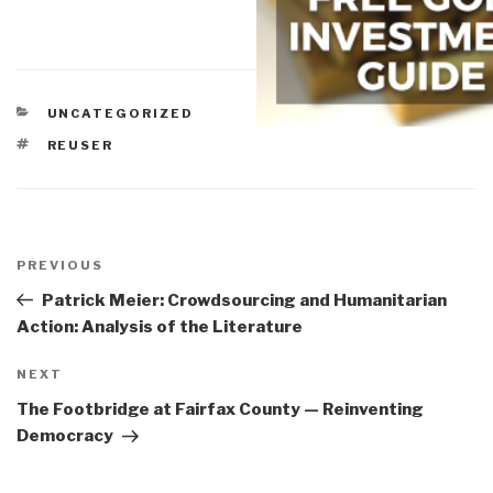
CATEGORIES
UNCATEGORIZED
TAGS
REUSER
Post
navigation
Previous
PREVIOUS
Post
Patrick Meier: Crowdsourcing and Humanitarian
Action: Analysis of the Literature
Next
NEXT
Post
The Footbridge at Fairfax County — Reinventing
Democracy