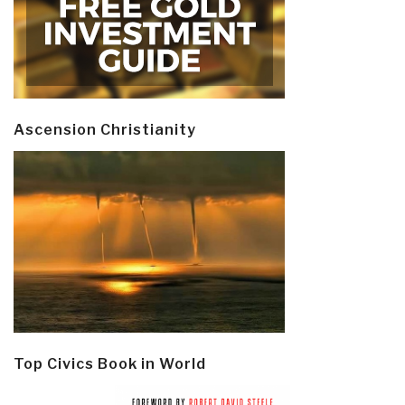
Ascension Christianity
Top Civics Book in World