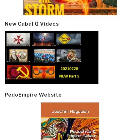
New Cabal Q Videos
PedoEmpire Website