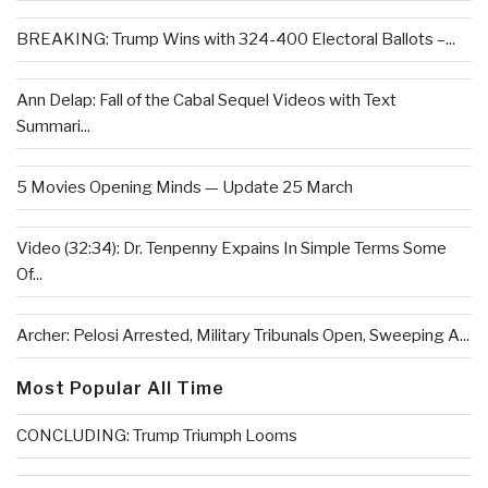
BREAKING: Trump Wins with 324-400 Electoral Ballots –...
Ann Delap: Fall of the Cabal Sequel Videos with Text
Summari...
5 Movies Opening Minds — Update 25 March
Video (32:34): Dr. Tenpenny Expains In Simple Terms Some
Of...
Archer: Pelosi Arrested, Military Tribunals Open, Sweeping A...
Most Popular All Time
CONCLUDING: Trump Triumph Looms