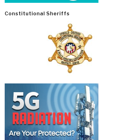
Constitutional Sheriffs