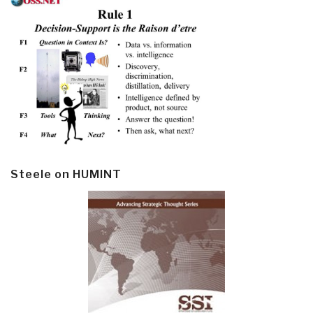
Steele on HUMINT