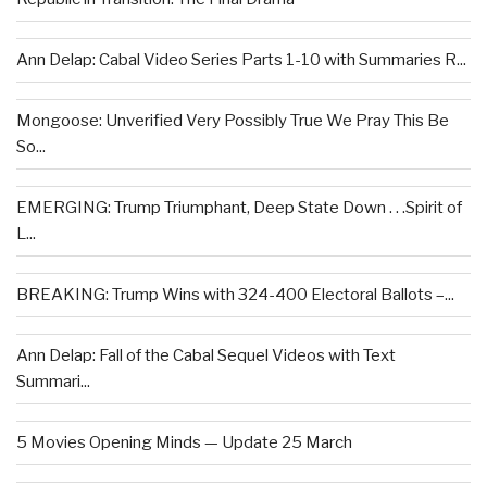
Ann Delap: Cabal Video Series Parts 1-10 with Summaries R...
Mongoose: Unverified Very Possibly True We Pray This Be
So...
EMERGING: Trump Triumphant, Deep State Down . . .Spirit of
L...
BREAKING: Trump Wins with 324-400 Electoral Ballots –...
Ann Delap: Fall of the Cabal Sequel Videos with Text
Summari...
5 Movies Opening Minds — Update 25 March