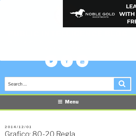
PUBLIC INTELLIGENCE BLOG
The truth at any cost lowers all other costs — curated by former US
spy Robert David Steele.
Twitter
Facebook
YouTube
Search
Sea
for:
Menu
POSTED
2014/12/01
Grafico: 80-20 Regla
ON