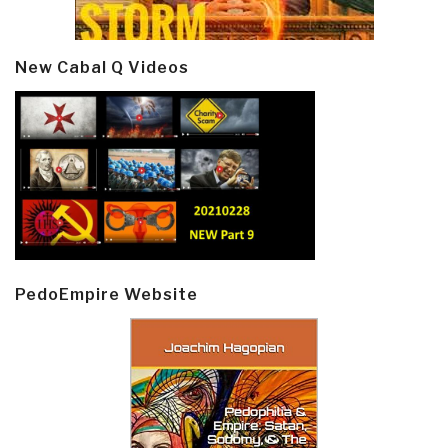
New Cabal Q Videos
PedoEmpire Website