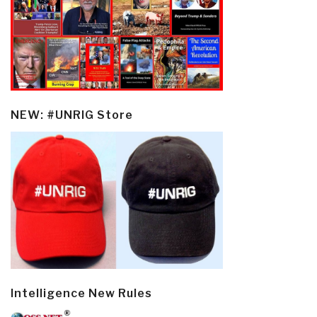
NEW: #UNRIG Store
Intelligence New Rules