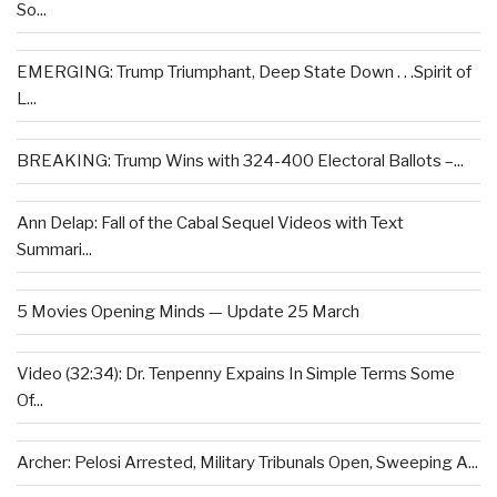
So...
EMERGING: Trump Triumphant, Deep State Down . . .Spirit of
L...
BREAKING: Trump Wins with 324-400 Electoral Ballots –...
Ann Delap: Fall of the Cabal Sequel Videos with Text
Summari...
5 Movies Opening Minds — Update 25 March
Video (32:34): Dr. Tenpenny Expains In Simple Terms Some
Of...
Archer: Pelosi Arrested, Military Tribunals Open, Sweeping A...