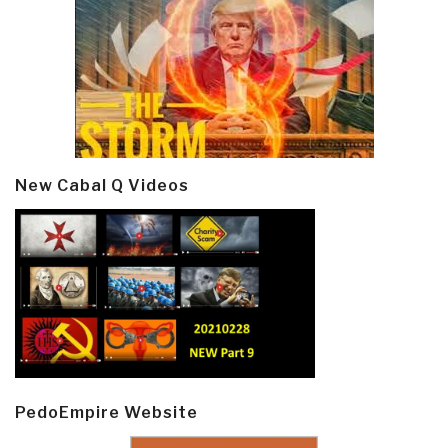
New Cabal Q Videos
PedoEmpire Website