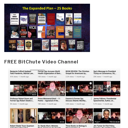
FREE BitChute Video Channel