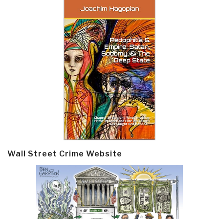
Wall Street Crime Website