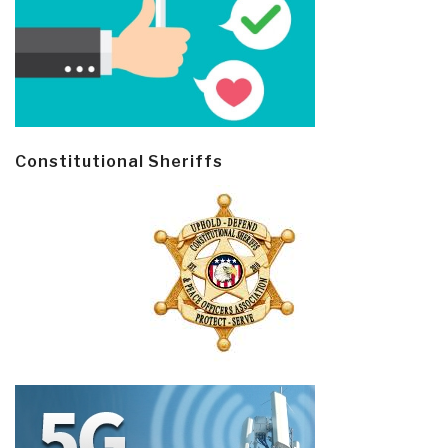
Constitutional Sheriffs