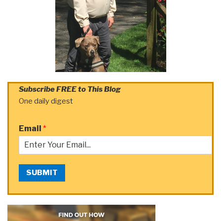
Subscribe FREE to This Blog
One daily digest
Email
*
SUBMIT