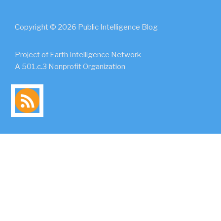
Copyright © 2026 Public Intelligence Blog
Project of Earth Intelligence Network
A 501.c.3 Nonprofit Organization