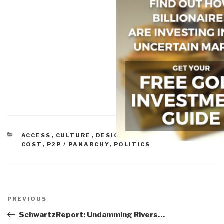
CATEGORIES
ACCESS
,
CULTURE
,
DESIGN
,
ECONOMICS/TRUE
COST
,
P2P / PANARCHY
,
POLITICS
Post
navigation
Previous
PREVIOUS
Post
SchwartzReport: Undamming Rivers…