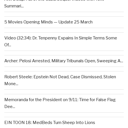
Summari...
5 Movies Opening Minds — Update 25 March
Video (32:34): Dr. Tenpenny Expains In Simple Terms Some
Of...
Archer: Pelosi Arrested, Military Tribunals Open, Sweeping A...
Robert Steele: Epstein Not Dead, Case Dismissed, Stolen
Mone...
Memoranda for the President on 9/11: Time for False Flag
Dee...
EIN TOON 18: MedBeds Turn Sheep Into Lions