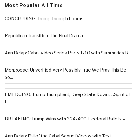
Most Popular All Time
CONCLUDING: Trump Triumph Looms
Republic in Transition: The Final Drama
Ann Delap: Cabal Video Series Parts 1-10 with Summaries R...
Mongoose: Unverified Very Possibly True We Pray This Be
So...
EMERGING: Trump Triumphant, Deep State Down . . .Spirit of
L...
BREAKING: Trump Wins with 324-400 Electoral Ballots –...
Ann Delap: Fall of the Cabal Sequel Videos with Text