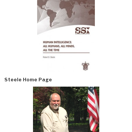
Steele Home Page