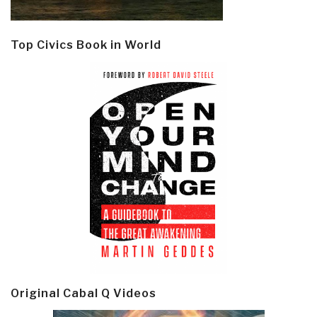
Top Civics Book in World
Original Cabal Q Videos