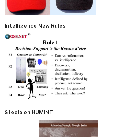
Intelligence New Rules
Steele on HUMINT