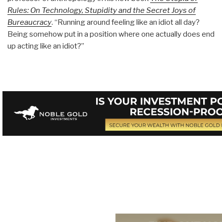
Rules: On Technology, Stupidity and the Secret Joys of
Bureaucracy
. “Running around feeling like an idiot all day?
Being somehow put in a position where one actually does end
up acting like an idiot?”