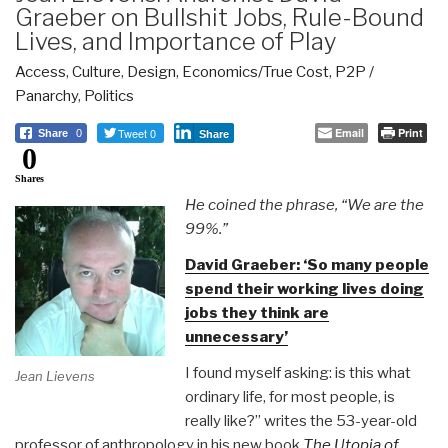
Graeber on Bullshit Jobs, Rule-Bound
Lives, and Importance of Play
Access
,
Culture
,
Design
,
Economics/True Cost
,
P2P /
Panarchy
,
Politics
Tweet 0
Email
Print
Share
0
Share
0
Shares
He coined the phrase, “We are the
99%.”
David Graeber: ‘So many people
spend their working lives doing
jobs they think are
unnecessary’
I found myself asking: is this what
Jean Lievens
ordinary life, for most people, is
really like?” writes the 53-year-old
professor of anthropology in his new book
The Utopia of