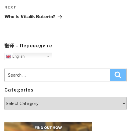
Next
NEXT
Post
Who Is Vitalik Buterin?
翻译 – Переведите
English
Search
Sea
for:
Categories
Categories