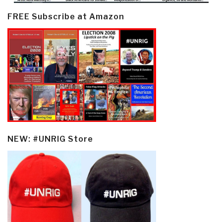
FREE Subscribe at Amazon
NEW: #UNRIG Store