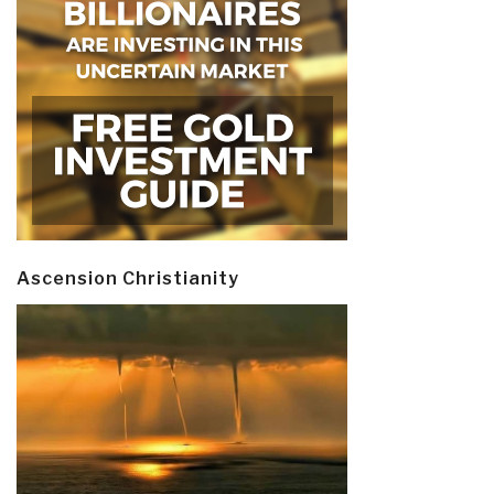
Ascension Christianity