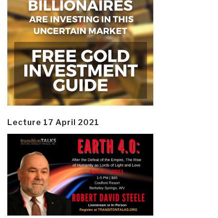
Lecture 17 April 2021