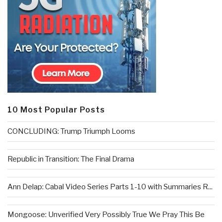
10 Most Popular Posts
CONCLUDING: Trump Triumph Looms
Republic in Transition: The Final Drama
Ann Delap: Cabal Video Series Parts 1-10 with Summaries R...
Mongoose: Unverified Very Possibly True We Pray This Be