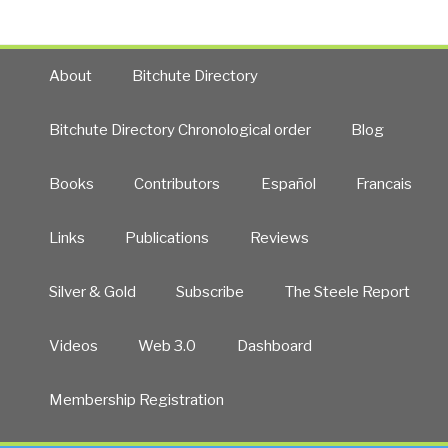
About
Bitchute Directory
Bitchute Directory Chronological order
Blog
Books
Contributors
Español
Francais
Links
Publications
Reviews
Silver & Gold
Subscribe
The Steele Report
Videos
Web 3.0
Dashboard
Membership Registration