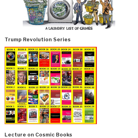
Trump Revolution Series
Lecture on Cosmic Books