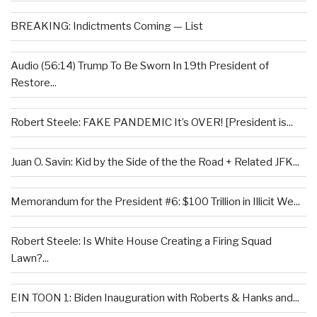
BREAKING: Indictments Coming — List
Audio (56:14) Trump To Be Sworn In 19th President of
Restore...
Robert Steele: FAKE PANDEMIC It’s OVER! [President is...
Juan O. Savin: Kid by the Side of the the Road + Related JFK...
Memorandum for the President #6: $100 Trillion in Illicit We...
Robert Steele: Is White House Creating a Firing Squad
Lawn?...
EIN TOON 1: Biden Inauguration with Roberts & Hanks and...