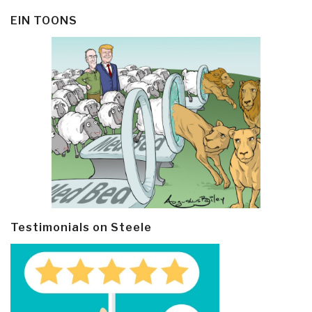
EIN TOONS
Testimonials on Steele