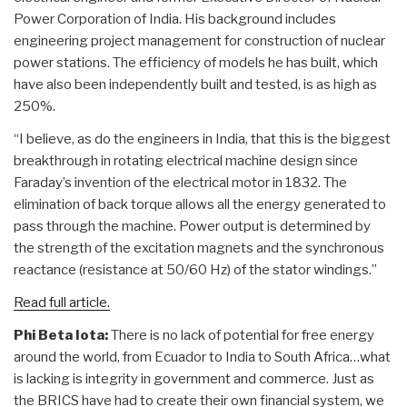
Power Corporation of India. His background includes
engineering project management for construction of nuclear
power stations. The efficiency of models he has built, which
have also been independently built and tested, is as high as
250%.
“I believe, as do the engineers in India, that this is the biggest
breakthrough in rotating electrical machine design since
Faraday’s invention of the electrical motor in 1832. The
elimination of back torque allows all the energy generated to
pass through the machine. Power output is determined by
the strength of the excitation magnets and the synchronous
reactance (resistance at 50/60 Hz) of the stator windings.”
Read full article.
Phi Beta Iota:
There is no lack of potential for free energy
around the world, from Ecuador to India to South Africa…what
is lacking is integrity in government and commerce. Just as
the BRICS have had to create their own financial system, we