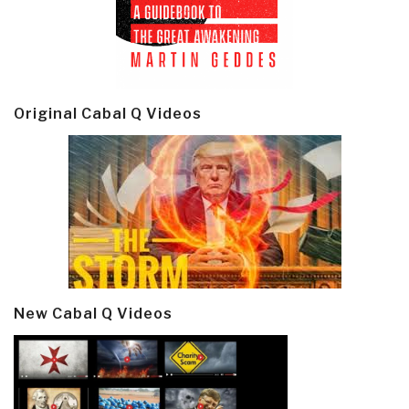
Original Cabal Q Videos
New Cabal Q Videos