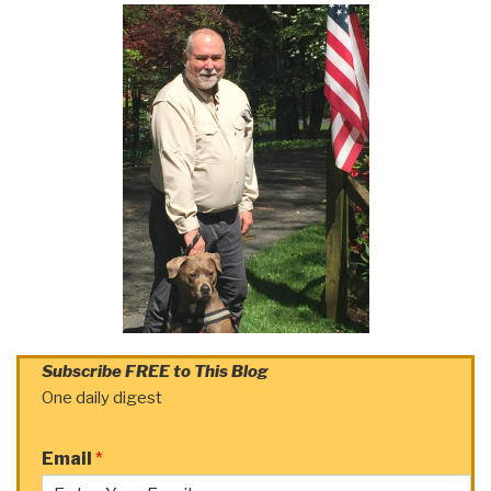
Subscribe FREE to This Blog
One daily digest
Email
*