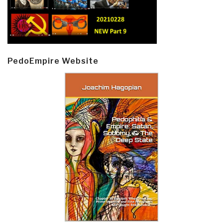
PedoEmpire Website