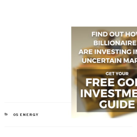
CATEGORIES
05 ENERGY