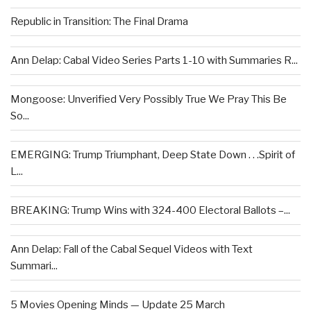
Republic in Transition: The Final Drama
Ann Delap: Cabal Video Series Parts 1-10 with Summaries R...
Mongoose: Unverified Very Possibly True We Pray This Be
So...
EMERGING: Trump Triumphant, Deep State Down . . .Spirit of
L...
BREAKING: Trump Wins with 324-400 Electoral Ballots –...
Ann Delap: Fall of the Cabal Sequel Videos with Text
Summari...
5 Movies Opening Minds — Update 25 March