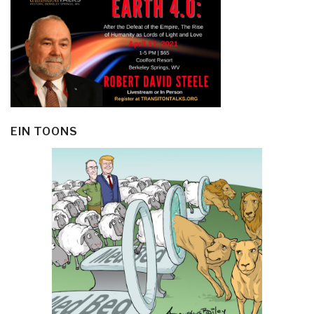
EIN TOONS