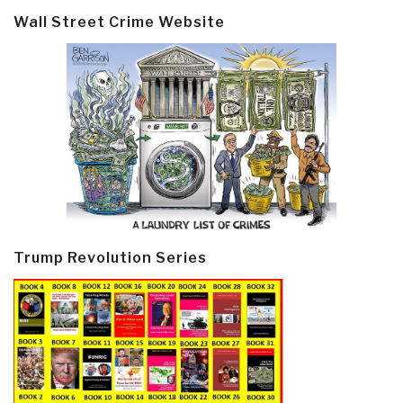
Wall Street Crime Website
Trump Revolution Series