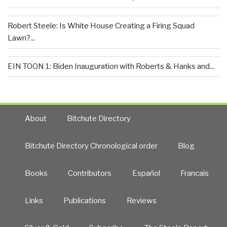
Robert Steele: Is White House Creating a Firing Squad
Lawn?...
EIN TOON 1: Biden Inauguration with Roberts & Hanks and...
About
Bitchute Directory
Bitchute Directory Chronological order
Blog
Books
Contributors
Español
Francais
Links
Publications
Reviews