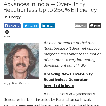
Advances in India — Over-Unity
Reactionless Up to 250% Efficiency
05 Energy
Tweet 0
Email
Print
Share
0
Share
0
Shares
An electric generator that runs
itself, because it does not oppose
magnetic resistance to the motion
of the rotor… a very interesting
development out of India.
Breaking News: Over-Unity
Reactionless Generator
Sepp Hasslberger
Invented In India
A Reactionless AC Synchronous
Generator has been invented by Paramahamsa Tewari,
electrical engineer and former Executive Director of Nuclear