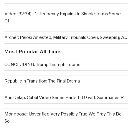
Video (32:34): Dr. Tenpenny Expains In Simple Terms Some
Of...
Archer: Pelosi Arrested, Military Tribunals Open, Sweeping A...
Most Popular All Time
CONCLUDING: Trump Triumph Looms
Republic in Transition: The Final Drama
Ann Delap: Cabal Video Series Parts 1-10 with Summaries R...
Mongoose: Unverified Very Possibly True We Pray This Be
So...