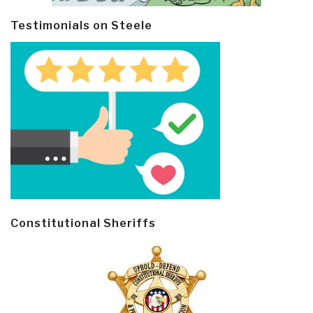
Testimonials on Steele
Constitutional Sheriffs