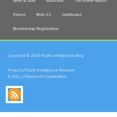
Silver & Gold
Subscribe
The Steele Report
Videos
Web 3.0
Dashboard
Membership Registration
Copyright © 2026 Public Intelligence Blog
Project of Earth Intelligence Network
A 501.c.3 Nonprofit Organization