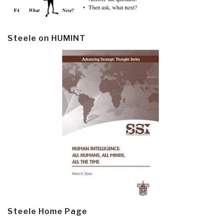
Steele on HUMINT
Steele Home Page