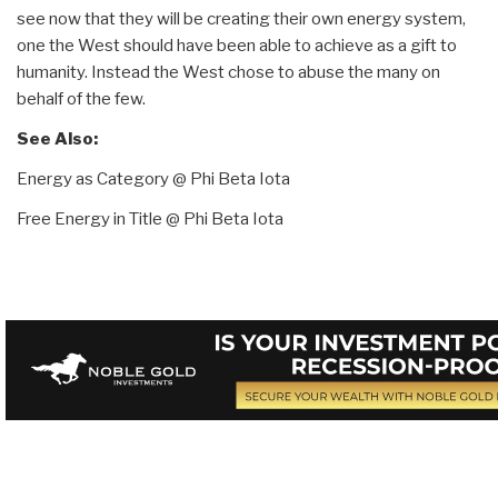
see now that they will be creating their own energy system,
one the West should have been able to achieve as a gift to
humanity. Instead the West chose to abuse the many on
behalf of the few.
See Also:
Energy as Category @ Phi Beta Iota
Free Energy in Title @ Phi Beta Iota