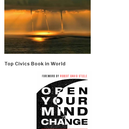
Top Civics Book in World