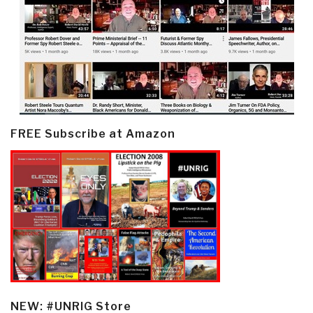
FREE Subscribe at Amazon
NEW: #UNRIG Store