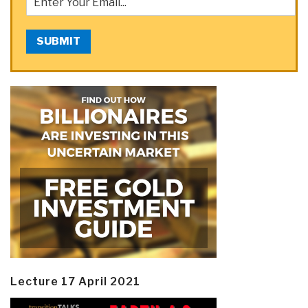
SUBMIT
Lecture 17 April 2021