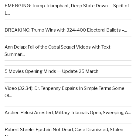
EMERGING: Trump Triumphant, Deep State Down . . .Spirit of
L...
BREAKING: Trump Wins with 324-400 Electoral Ballots –...
Ann Delap: Fall of the Cabal Sequel Videos with Text
Summari...
5 Movies Opening Minds — Update 25 March
Video (32:34): Dr. Tenpenny Expains In Simple Terms Some
Of...
Archer: Pelosi Arrested, Military Tribunals Open, Sweeping A...
Robert Steele: Epstein Not Dead, Case Dismissed, Stolen