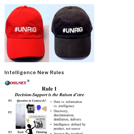
Intelligence New Rules