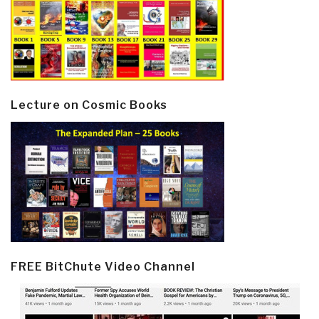
Lecture on Cosmic Books
FREE BitChute Video Channel