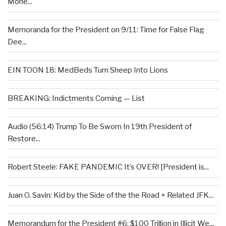
Mone...
Memoranda for the President on 9/11: Time for False Flag
Dee...
EIN TOON 18: MedBeds Turn Sheep Into Lions
BREAKING: Indictments Coming — List
Audio (56:14) Trump To Be Sworn In 19th President of
Restore...
Robert Steele: FAKE PANDEMIC It’s OVER! [President is...
Juan O. Savin: Kid by the Side of the the Road + Related JFK...
Memorandum for the President #6: $100 Trillion in Illicit We...