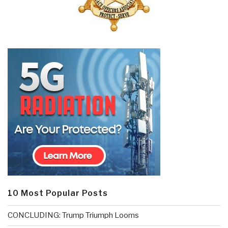
10 Most Popular Posts
CONCLUDING: Trump Triumph Looms