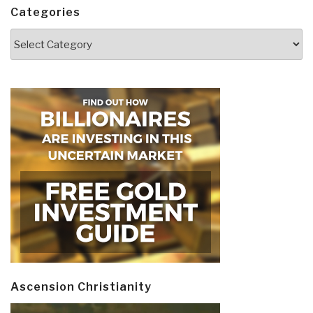
Categories
Categories
Ascension Christianity