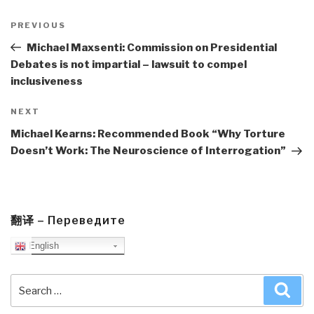
Post
navigation
Previous
PREVIOUS
Post
Michael Maxsenti: Commission on Presidential
Debates is not impartial – lawsuit to compel
inclusiveness
Next
NEXT
Post
Michael Kearns: Recommended Book “Why Torture
Doesn’t Work: The Neuroscience of Interrogation”
翻译 – Переведите
English
Search
Sea
for: