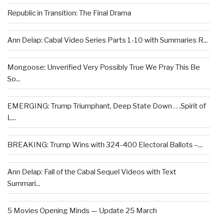
Republic in Transition: The Final Drama
Ann Delap: Cabal Video Series Parts 1-10 with Summaries R...
Mongoose: Unverified Very Possibly True We Pray This Be
So...
EMERGING: Trump Triumphant, Deep State Down . . .Spirit of
L...
BREAKING: Trump Wins with 324-400 Electoral Ballots –...
Ann Delap: Fall of the Cabal Sequel Videos with Text
Summari...
5 Movies Opening Minds — Update 25 March