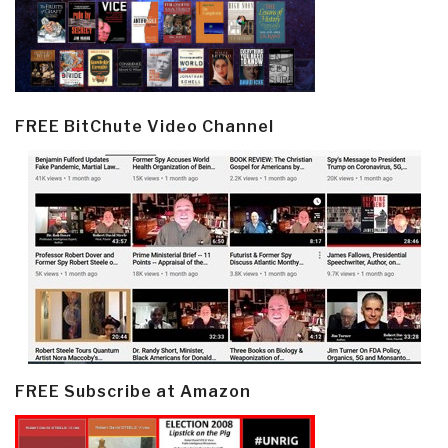
FREE BitChute Video Channel
FREE Subscribe at Amazon