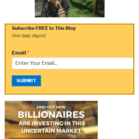
Subscribe FREE to This Blog
One daily digest
Email
*
SUBMIT