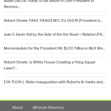
Audio (56:14) Trump To Be Sworn In 19th President of
Restore...
Robert Steele: FAKE PANDEMIC It’s OVER! [President is...
Juan O. Savin: Kid by the Side of the the Road + Related JFK...
Memorandum for the President #6: $100 Trillion in Illicit We...
Robert Steele: Is White House Creating a Firing Squad
Lawn?...
EIN TOON 1: Biden Inauguration with Roberts & Hanks and...
About
Bitchute Directory