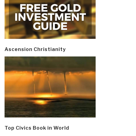
Ascension Christianity
Top Civics Book in World