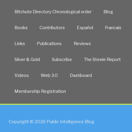
Bitchute Directory Chronological order
Blog
Books
Contributors
Español
Francais
Links
Publications
Reviews
Silver & Gold
Subscribe
The Steele Report
Videos
Web 3.0
Dashboard
Membership Registration
Copyright © 2026 Public Intelligence Blog