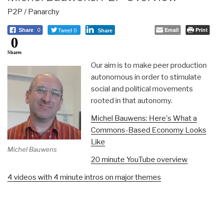
P2P / Panarchy
Tweet 0
Email
Print
Share
0
Share
0
Shares
Our aim is to make peer production
autonomous in order to stimulate
social and political movements
rooted in that autonomy.
Michel Bauwens: Here's What a
Commons-Based Economy Looks
Like
Michel Bauwens
20 minute YouTube overview
4 videos with 4 minute intros on major themes