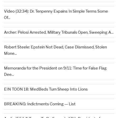
Video (32:34): Dr. Tenpenny Expains In Simple Terms Some
Of...
Archer: Pelosi Arrested, Military Tribunals Open, Sweeping A...
Robert Steele: Epstein Not Dead, Case Dismissed, Stolen
Mone...
Memoranda for the President on 9/11: Time for False Flag
Dee...
EIN TOON 18: MedBeds Turn Sheep Into Lions
BREAKING: Indictments Coming — List