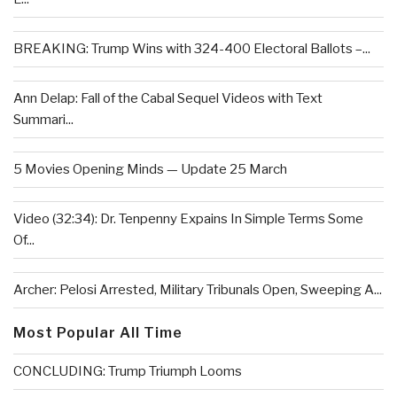
BREAKING: Trump Wins with 324-400 Electoral Ballots –...
Ann Delap: Fall of the Cabal Sequel Videos with Text
Summari...
5 Movies Opening Minds — Update 25 March
Video (32:34): Dr. Tenpenny Expains In Simple Terms Some
Of...
Archer: Pelosi Arrested, Military Tribunals Open, Sweeping A...
Most Popular All Time
CONCLUDING: Trump Triumph Looms