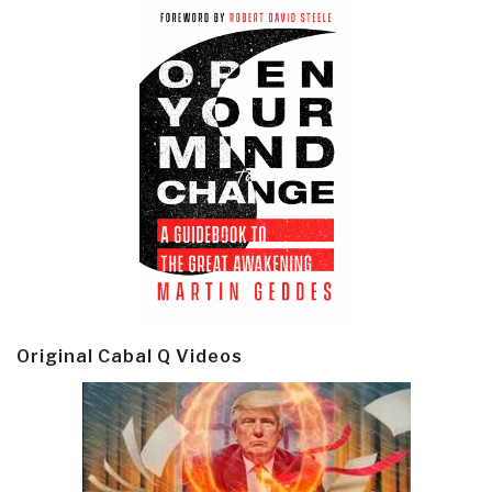
Original Cabal Q Videos