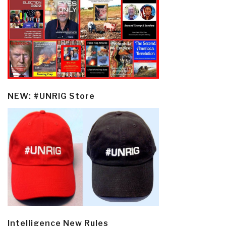
NEW: #UNRIG Store
Intelligence New Rules