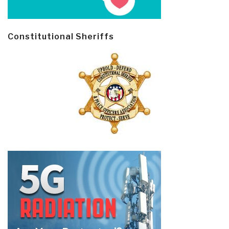
Constitutional Sheriffs