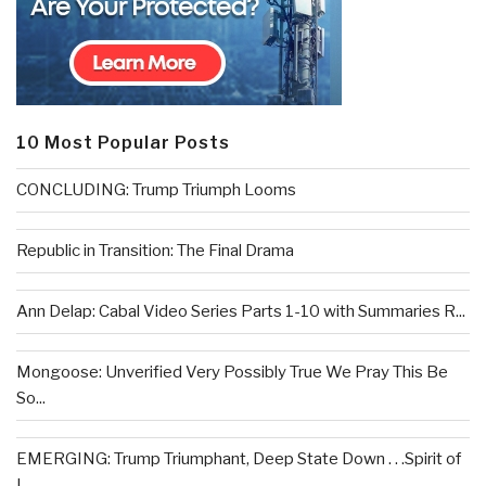
10 Most Popular Posts
CONCLUDING: Trump Triumph Looms
Republic in Transition: The Final Drama
Ann Delap: Cabal Video Series Parts 1-10 with Summaries R...
Mongoose: Unverified Very Possibly True We Pray This Be
So...
EMERGING: Trump Triumphant, Deep State Down . . .Spirit of
L...