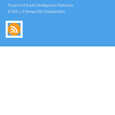
Project of Earth Intelligence Network
A 501.c.3 Nonprofit Organization