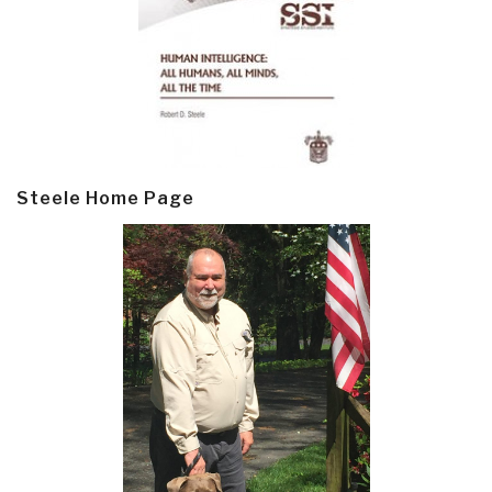
Steele Home Page