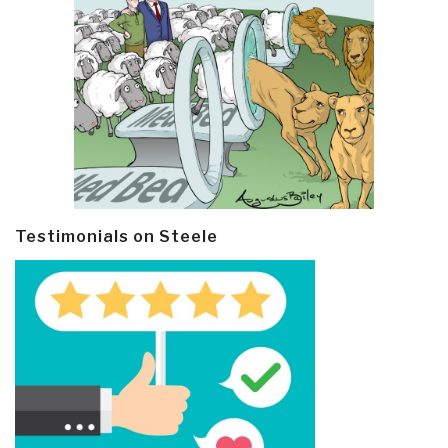
Testimonials on Steele