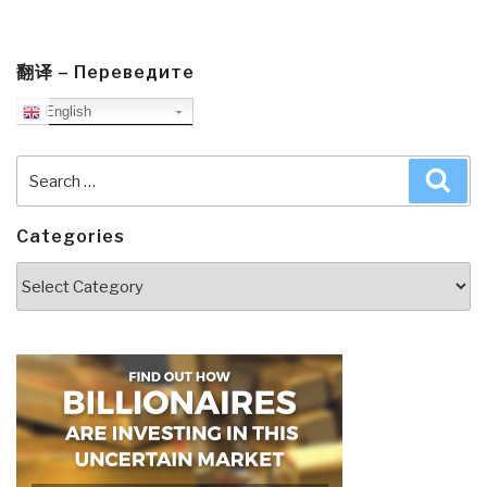
翻译 – Переведите
English
Search
Sea
for:
Categories
Categories