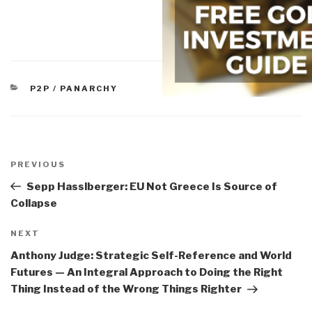
CATEGORIES
P2P / PANARCHY
Post
navigation
Previous
PREVIOUS
Post
Sepp Hasslberger: EU Not Greece Is Source of
Collapse
Next
NEXT
Post
Anthony Judge: Strategic Self-Reference and World
Futures — An Integral Approach to Doing the Right
Thing Instead of the Wrong Things Righter