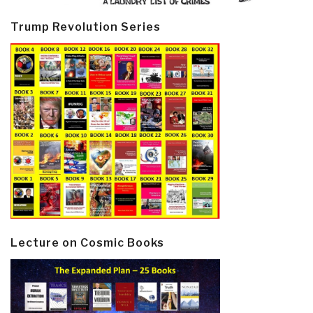
Trump Revolution Series
Lecture on Cosmic Books