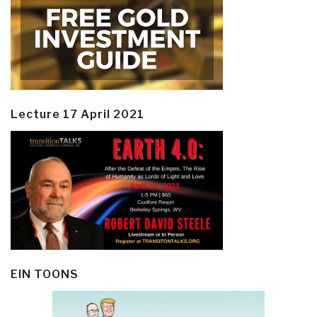
Lecture 17 April 2021
EIN TOONS