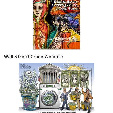
Wall Street Crime Website