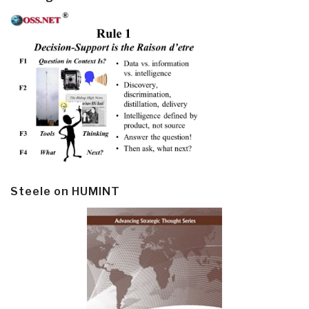
Steele on HUMINT