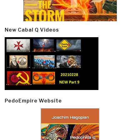
New Cabal Q Videos
PedoEmpire Website