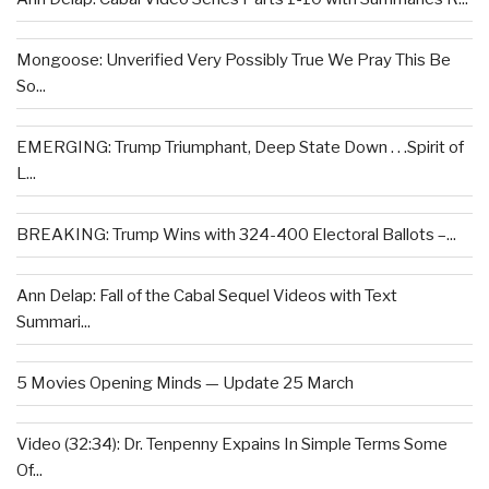
Mongoose: Unverified Very Possibly True We Pray This Be
So...
EMERGING: Trump Triumphant, Deep State Down . . .Spirit of
L...
BREAKING: Trump Wins with 324-400 Electoral Ballots –...
Ann Delap: Fall of the Cabal Sequel Videos with Text
Summari...
5 Movies Opening Minds — Update 25 March
Video (32:34): Dr. Tenpenny Expains In Simple Terms Some
Of...