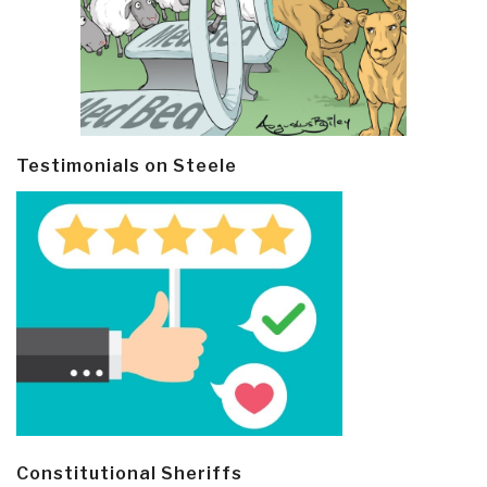
Testimonials on Steele
Constitutional Sheriffs