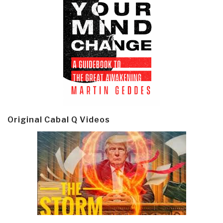
Original Cabal Q Videos