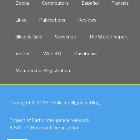
Books
Contributors
Español
Francais
Links
Publications
Reviews
Silver & Gold
Subscribe
The Steele Report
Videos
Web 3.0
Dashboard
Membership Registration
Copyright © 2026 Public Intelligence Blog
Project of Earth Intelligence Network
A 501.c.3 Nonprofit Organization