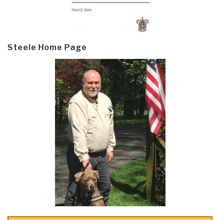
Steele Home Page