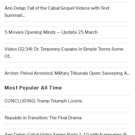
Ann Delap: Fall of the Cabal Sequel Videos with Text
Summari...
5 Movies Opening Minds — Update 25 March
Video (32:34): Dr. Tenpenny Expains In Simple Terms Some
Of...
Archer: Pelosi Arrested, Military Tribunals Open, Sweeping A...
Most Popular All Time
CONCLUDING: Trump Triumph Looms
Republic in Transition: The Final Drama
Ann Delap: Cabal Video Series Parts 1-10 with Summaries R...