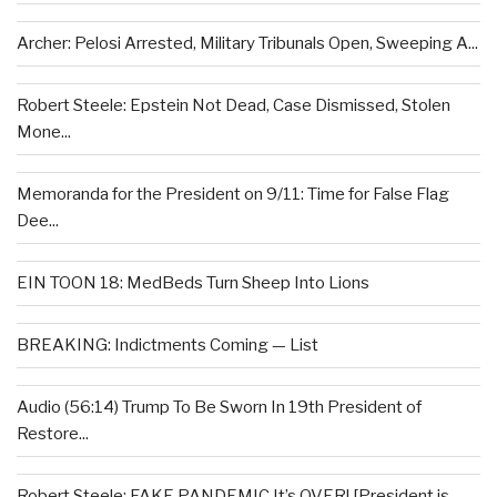
Archer: Pelosi Arrested, Military Tribunals Open, Sweeping A...
Robert Steele: Epstein Not Dead, Case Dismissed, Stolen
Mone...
Memoranda for the President on 9/11: Time for False Flag
Dee...
EIN TOON 18: MedBeds Turn Sheep Into Lions
BREAKING: Indictments Coming — List
Audio (56:14) Trump To Be Sworn In 19th President of
Restore...
Robert Steele: FAKE PANDEMIC It’s OVER! [President is...