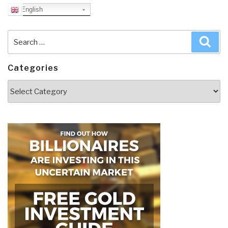
English
Search
Sea
for:
Categories
Categories