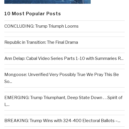
10 Most Popular Posts
CONCLUDING: Trump Triumph Looms
Republic in Transition: The Final Drama
Ann Delap: Cabal Video Series Parts 1-10 with Summaries R...
Mongoose: Unverified Very Possibly True We Pray This Be
So...
EMERGING: Trump Triumphant, Deep State Down . . .Spirit of
L...
BREAKING: Trump Wins with 324-400 Electoral Ballots –...