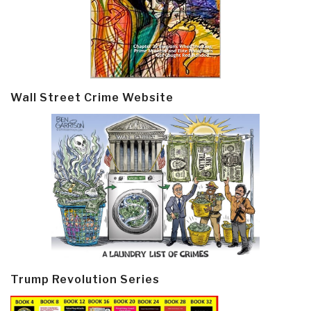
Wall Street Crime Website
Trump Revolution Series