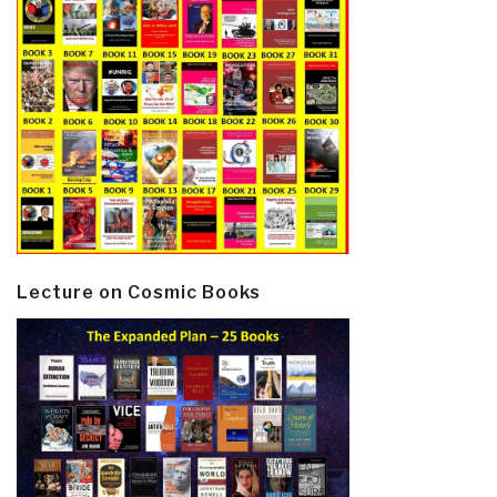
Lecture on Cosmic Books