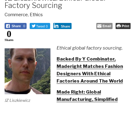
Factory Sourcing
Commerce
,
Ethics
Tweet 0
Email
Print
Share
0
Share
0
Shares
Ethical global factory sourcing.
Backed By Y Combinator,
Maderight Matches Fashion
Designers With Ethical
Factories Around The World
Made Right: Global
Manufacturing, Simplified
JZ Liszkiewicz