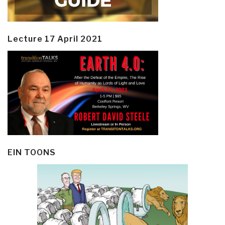
Lecture 17 April 2021
EIN TOONS