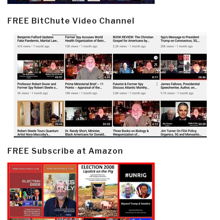
FREE BitChute Video Channel
FREE Subscribe at Amazon