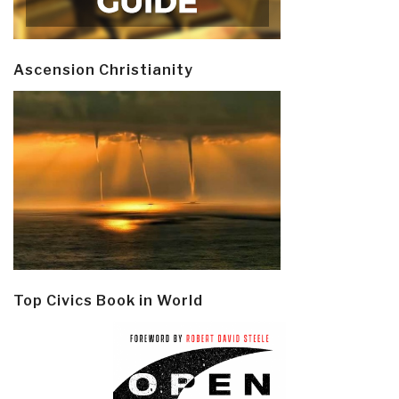
Ascension Christianity
Top Civics Book in World