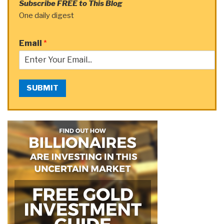
Subscribe FREE to This Blog
One daily digest
Email
*
SUBMIT