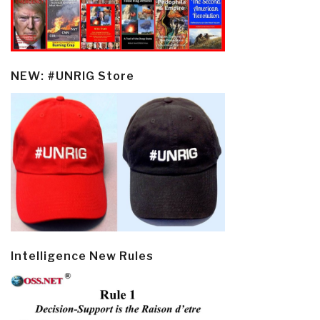
NEW: #UNRIG Store
Intelligence New Rules