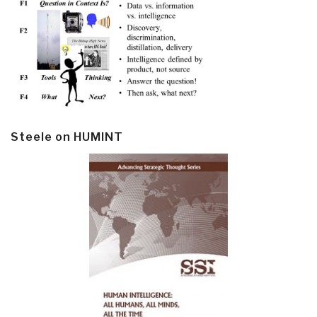
Steele on HUMINT