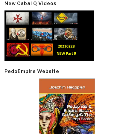
New Cabal Q Videos
PedoEmpire Website