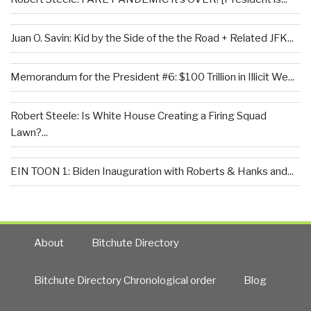
Juan O. Savin: Kid by the Side of the the Road + Related JFK...
Memorandum for the President #6: $100 Trillion in Illicit We...
Robert Steele: Is White House Creating a Firing Squad
Lawn?...
EIN TOON 1: Biden Inauguration with Roberts & Hanks and...
About
Bitchute Directory
Bitchute Directory Chronological order
Blog