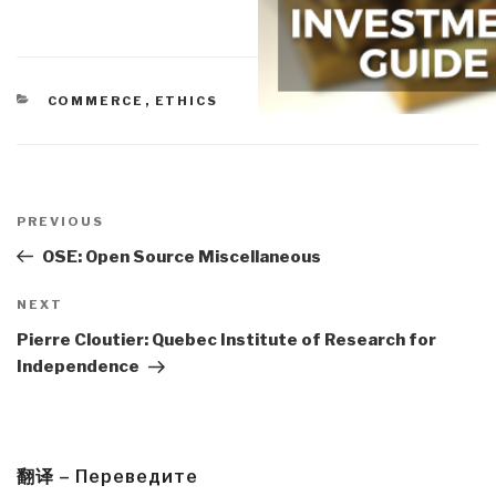
CATEGORIES
COMMERCE
,
ETHICS
Post
navigation
Previous
PREVIOUS
Post
OSE: Open Source Miscellaneous
Next
NEXT
Post
Pierre Cloutier: Quebec Institute of Research for
Independence
翻译 – Переведите