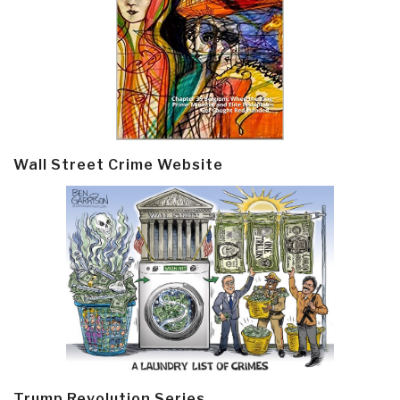
Wall Street Crime Website
Trump Revolution Series