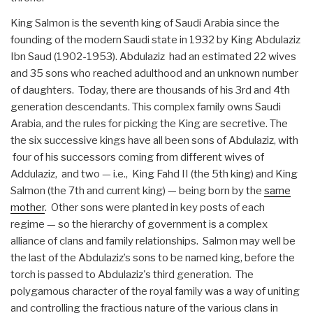
King Salmon is the seventh king of Saudi Arabia since the
founding of the modern Saudi state in 1932 by King Abdulaziz
Ibn Saud (1902-1953). Abdulaziz had an estimated 22 wives
and 35 sons who reached adulthood and an unknown number
of daughters. Today, there are thousands of his 3rd and 4th
generation descendants. This complex family owns Saudi
Arabia, and the rules for picking the King are secretive. The
the six successive kings have all been sons of Abdulaziz, with
four of his successors coming from different wives of
Addulaziz, and two — i.e., King Fahd II (the 5th king) and King
Salmon (the 7th and current king) — being born by the
same
mother
. Other sons were planted in key posts of each
regime — so the hierarchy of government is a complex
alliance of clans and family relationships. Salmon may well be
the last of the Abdulaziz’s sons to be named king, before the
torch is passed to Abdulaziz's third generation. The
polygamous character of the royal family was a way of uniting
and controlling the fractious nature of the various clans in