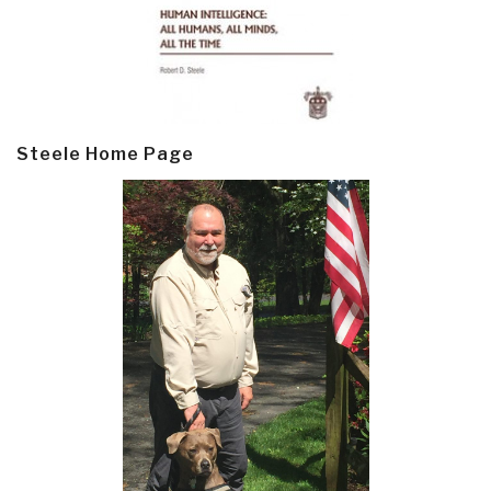
Steele Home Page