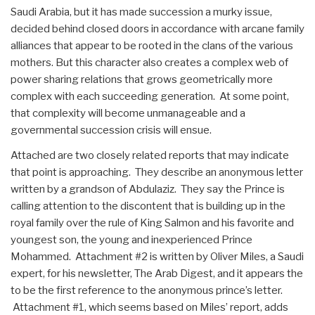
Saudi Arabia, but it has made succession a murky issue,
decided behind closed doors in accordance with arcane family
alliances that appear to be rooted in the clans of the various
mothers. But this character also creates a complex web of
power sharing relations that grows geometrically more
complex with each succeeding generation. At some point,
that complexity will become unmanageable and a
governmental succession crisis will ensue.
Attached are two closely related reports that may indicate
that point is approaching. They describe an anonymous letter
written by a grandson of Abdulaziz. They say the Prince is
calling attention to the discontent that is building up in the
royal family over the rule of King Salmon and his favorite and
youngest son, the young and inexperienced Prince
Mohammed. Attachment #2 is written by Oliver Miles, a Saudi
expert, for his newsletter, The Arab Digest, and it appears the
to be the first reference to the anonymous prince’s letter.
Attachment #1, which seems based on Miles’ report, adds