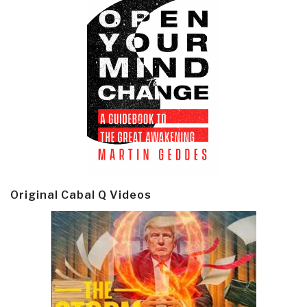
Original Cabal Q Videos