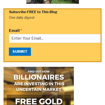
Subscribe FREE to This Blog
One daily digest
Email
*
SUBMIT