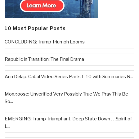
10 Most Popular Posts
CONCLUDING: Trump Triumph Looms
Republic in Transition: The Final Drama
Ann Delap: Cabal Video Series Parts 1-10 with Summaries R...
Mongoose: Unverified Very Possibly True We Pray This Be
So...
EMERGING: Trump Triumphant, Deep State Down . . .Spirit of
L...