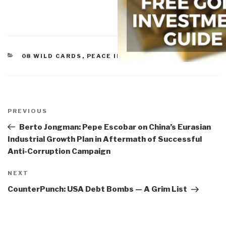
CATEGORIES
08 WILD CARDS
,
PEACE INTELLIGENCE
Post
navigation
Previous
PREVIOUS
Post
Berto Jongman: Pepe Escobar on China’s Eurasian
Industrial Growth Plan in Aftermath of Successful
Anti-Corruption Campaign
Next
NEXT
Post
CounterPunch: USA Debt Bombs — A Grim List