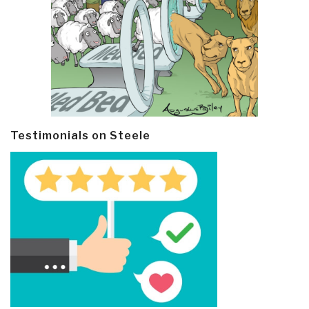
Testimonials on Steele