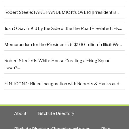
Robert Steele: FAKE PANDEMIC It’s OVER! [President is...
Juan O. Savin: Kid by the Side of the the Road + Related JFK...
Memorandum for the President #6: $100 Trillion in Illicit We...
Robert Steele: Is White House Creating a Firing Squad
Lawn?...
EIN TOON 1: Biden Inauguration with Roberts & Hanks and...
About
Bitchute Directory
Bitchute Directory Chronological order
Blog