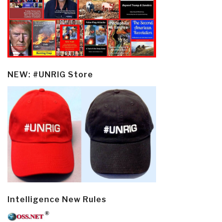
NEW: #UNRIG Store
Intelligence New Rules