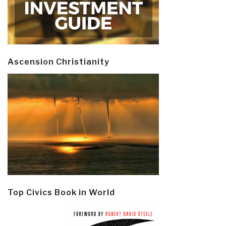
Ascension Christianity
Top Civics Book in World