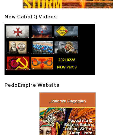
New Cabal Q Videos
PedoEmpire Website