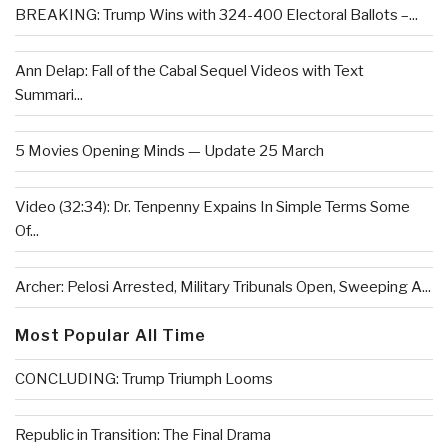
BREAKING: Trump Wins with 324-400 Electoral Ballots –...
Ann Delap: Fall of the Cabal Sequel Videos with Text
Summari...
5 Movies Opening Minds — Update 25 March
Video (32:34): Dr. Tenpenny Expains In Simple Terms Some
Of...
Archer: Pelosi Arrested, Military Tribunals Open, Sweeping A...
Most Popular All Time
CONCLUDING: Trump Triumph Looms
Republic in Transition: The Final Drama