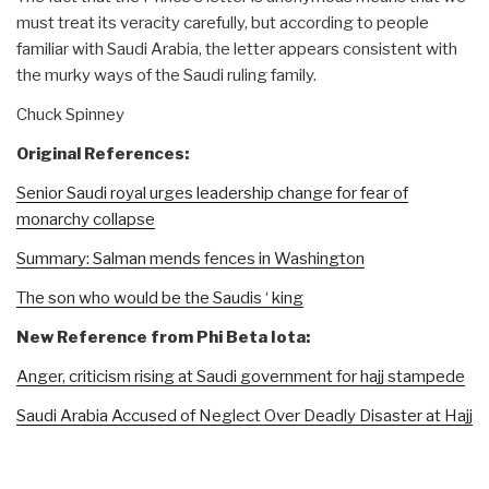
must treat its veracity carefully, but according to people
familiar with Saudi Arabia, the letter appears consistent with
the murky ways of the Saudi ruling family.
Chuck Spinney
Original References:
Senior Saudi royal urges leadership change for fear of
monarchy collapse
Summary: Salman mends fences in Washington
The son who would be the Saudis ‘ king
New Reference from Phi Beta Iota:
Anger, criticism rising at Saudi government for hajj stampede
Saudi Arabia Accused of Neglect Over Deadly Disaster at Hajj