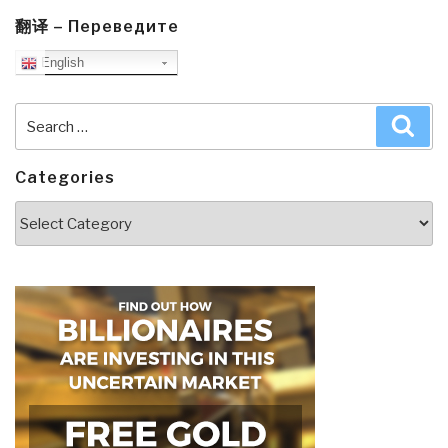
翻译 – Переведите
English
Search
Sea
for:
Categories
Categories