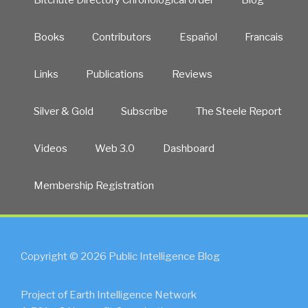
Books
Contributors
Español
Francais
Links
Publications
Reviews
Silver & Gold
Subscribe
The Steele Report
Videos
Web 3.0
Dashboard
Membership Registration
Copyright © 2026 Public Intelligence Blog
Project of Earth Intelligence Network