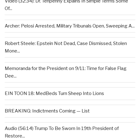
Video (32:34): Dr. Tenpenny Expains In Simple Terms Some
Of...
Archer: Pelosi Arrested, Military Tribunals Open, Sweeping A...
Robert Steele: Epstein Not Dead, Case Dismissed, Stolen
Mone...
Memoranda for the President on 9/11: Time for False Flag
Dee...
EIN TOON 18: MedBeds Turn Sheep Into Lions
BREAKING: Indictments Coming — List
Audio (56:14) Trump To Be Sworn In 19th President of
Restore...