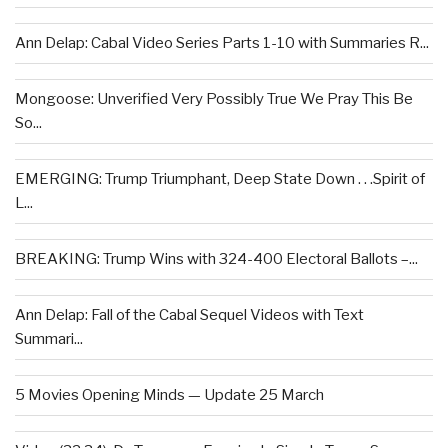
Ann Delap: Cabal Video Series Parts 1-10 with Summaries R...
Mongoose: Unverified Very Possibly True We Pray This Be
So...
EMERGING: Trump Triumphant, Deep State Down . . .Spirit of
L...
BREAKING: Trump Wins with 324-400 Electoral Ballots –...
Ann Delap: Fall of the Cabal Sequel Videos with Text
Summari...
5 Movies Opening Minds — Update 25 March