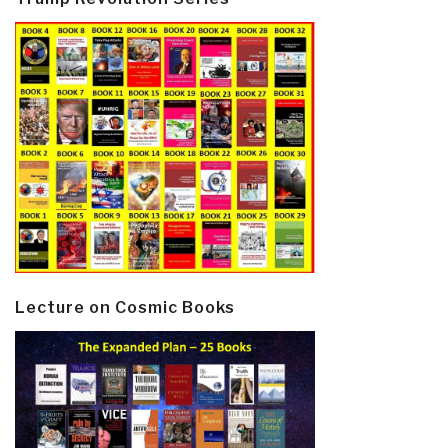
Lecture on Cosmic Books