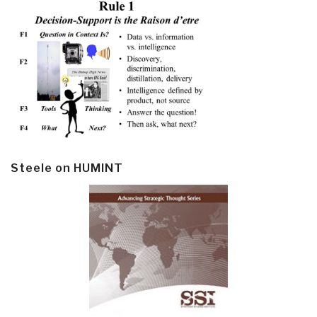
Steele on HUMINT