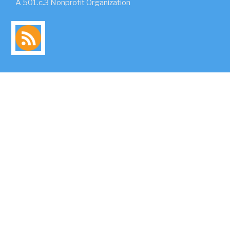
A 501.c.3 Nonprofit Organization