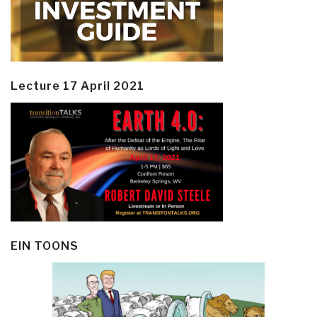
Lecture 17 April 2021
EIN TOONS