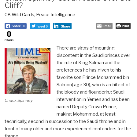
Cliff?
08 Wild Cards
,
Peace Intelligence
Tweet 0
Email
Print
Share
0
Share
0
Shares
There are signs of mounting
discontent in the Saudi princes over
the rule of King Salman and the
preferences he has given to his
favorite son Prince Mohammed bin
Salmon( age 30), who is architect of
the bloody and floundering Saudi
intervention in Yemen and has been
Chuck Spinney
named Deputy Crown Prince,
making Mohammed, at least
technically, second in succession to the Saudi throne and in
front of many older and more experienced contenders for the
throne.