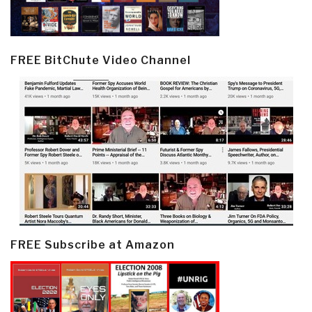
FREE BitChute Video Channel
FREE Subscribe at Amazon