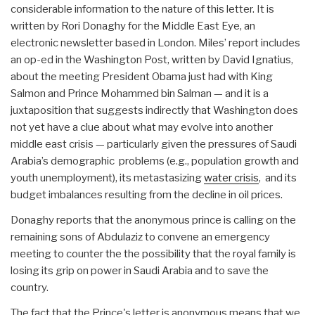
considerable information to the nature of this letter. It is
written by Rori Donaghy for the Middle East Eye, an
electronic newsletter based in London. Miles’ report includes
an op-ed in the Washington Post, written by David Ignatius,
about the meeting President Obama just had with King
Salmon and Prince Mohammed bin Salman — and it is a
juxtaposition that suggests indirectly that Washington does
not yet have a clue about what may evolve into another
middle east crisis — particularly given the pressures of Saudi
Arabia’s demographic problems (e.g., population growth and
youth unemployment), its metastasizing
water crisis
, and its
budget imbalances resulting from the decline in oil prices.
Donaghy reports that the anonymous prince is calling on the
remaining sons of Abdulaziz to convene an emergency
meeting to counter the the possibility that the royal family is
losing its grip on power in Saudi Arabia and to save the
country.
The fact that the Prince's letter is anonymous means that we