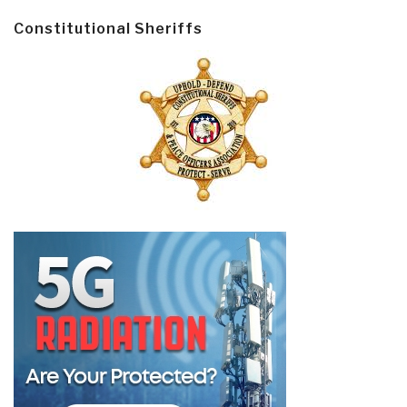
Constitutional Sheriffs