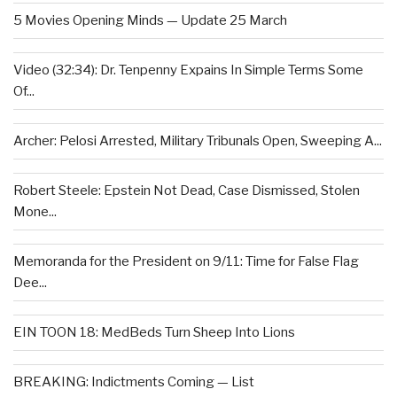
5 Movies Opening Minds — Update 25 March
Video (32:34): Dr. Tenpenny Expains In Simple Terms Some
Of...
Archer: Pelosi Arrested, Military Tribunals Open, Sweeping A...
Robert Steele: Epstein Not Dead, Case Dismissed, Stolen
Mone...
Memoranda for the President on 9/11: Time for False Flag
Dee...
EIN TOON 18: MedBeds Turn Sheep Into Lions
BREAKING: Indictments Coming — List