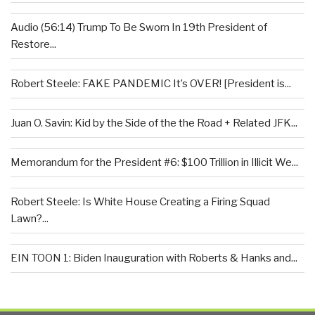
Audio (56:14) Trump To Be Sworn In 19th President of
Restore...
Robert Steele: FAKE PANDEMIC It’s OVER! [President is...
Juan O. Savin: Kid by the Side of the the Road + Related JFK...
Memorandum for the President #6: $100 Trillion in Illicit We...
Robert Steele: Is White House Creating a Firing Squad
Lawn?...
EIN TOON 1: Biden Inauguration with Roberts & Hanks and...