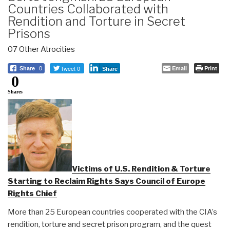
Countries Collaborated with
Rendition and Torture in Secret
Prisons
07 Other Atrocities
Tweet 0
Email
Print
Share
0
Share
0
Shares
Victims of U.S. Rendition & Torture
Starting to Reclaim Rights Says Council of Europe
Rights Chief
More than 25 European countries cooperated with the CIA’s
rendition, torture and secret prison program, and the quest