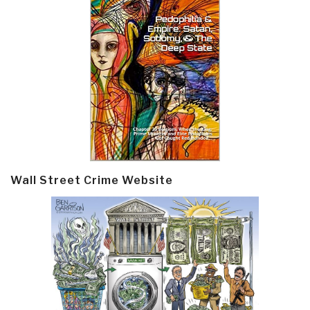
Wall Street Crime Website