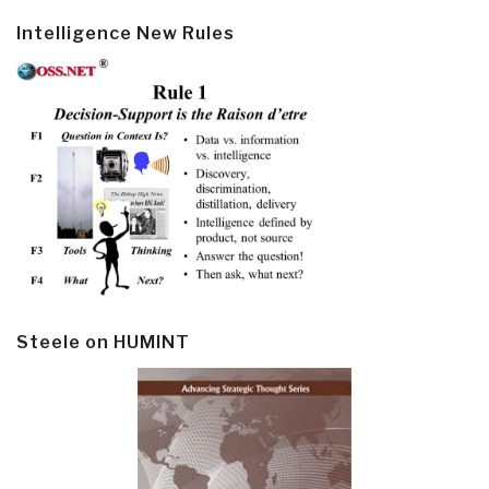
Intelligence New Rules
Steele on HUMINT