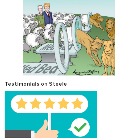
Testimonials on Steele