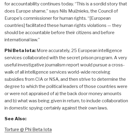
for accountability continues today. “This is a sordid story that
does Europe shame,” says Nils Muižnieks, the Council of
Europe’s commissioner for human rights. “[European
countries] facilitated these human rights violations — they
should be accountable before their citizens and before
international law.”
Phi Beta Iota:
More accurately, 25 European intelligence
services collaborated with the secret prison program. A very
useful investigative journalism report would pursue a cross-
walk of all intelligence services world-wide receiving
subsidies from CIA or NSA, and then strive to determine the
degree to which the political leaders of those countries were
or were not appraised of a) the back door money amounts
and b) what was being given in return, to include collaboration
in domestic spying certainly against their own laws.
See Also:
Torture @ Phi Beta Iota