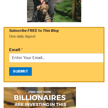
Subscribe FREE to This Blog
One daily digest
Email
*
SUBMIT