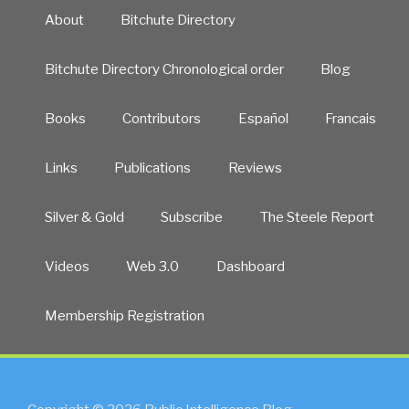
About
Bitchute Directory
Bitchute Directory Chronological order
Blog
Books
Contributors
Español
Francais
Links
Publications
Reviews
Silver & Gold
Subscribe
The Steele Report
Videos
Web 3.0
Dashboard
Membership Registration