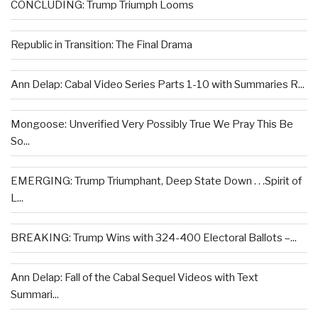
CONCLUDING: Trump Triumph Looms
Republic in Transition: The Final Drama
Ann Delap: Cabal Video Series Parts 1-10 with Summaries R...
Mongoose: Unverified Very Possibly True We Pray This Be
So...
EMERGING: Trump Triumphant, Deep State Down . . .Spirit of
L...
BREAKING: Trump Wins with 324-400 Electoral Ballots –...
Ann Delap: Fall of the Cabal Sequel Videos with Text
Summari...