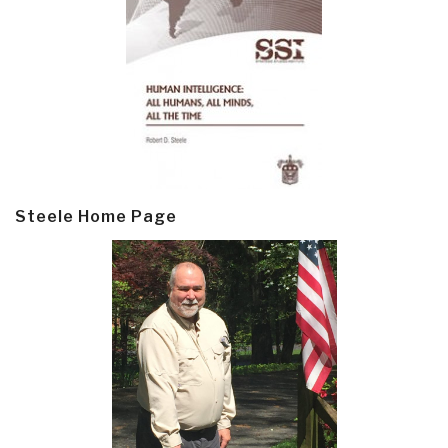
Steele Home Page