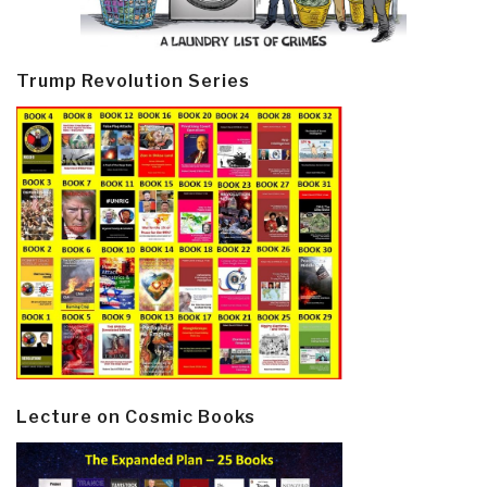
Trump Revolution Series
Lecture on Cosmic Books