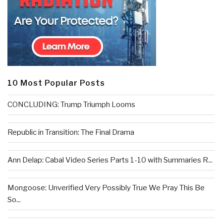
10 Most Popular Posts
CONCLUDING: Trump Triumph Looms
Republic in Transition: The Final Drama
Ann Delap: Cabal Video Series Parts 1-10 with Summaries R...
Mongoose: Unverified Very Possibly True We Pray This Be
So...