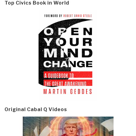
Top Civics Book in World
Original Cabal Q Videos