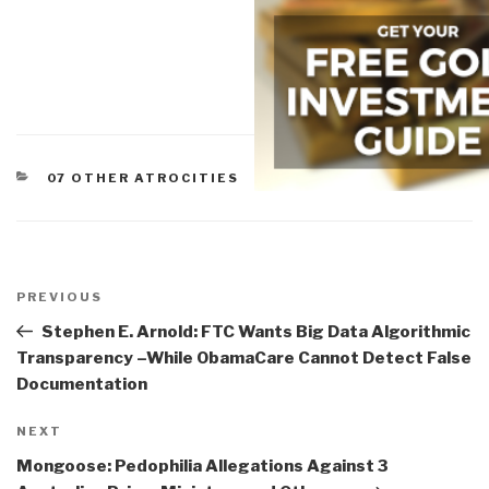
CATEGORIES
07 OTHER ATROCITIES
Post
navigation
Previous
PREVIOUS
Post
Stephen E. Arnold: FTC Wants Big Data Algorithmic
Transparency –While ObamaCare Cannot Detect False
Documentation
Next
NEXT
Post
Mongoose: Pedophilia Allegations Against 3