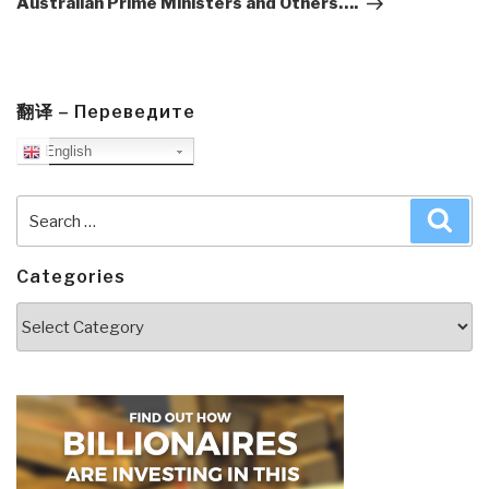
Australian Prime Ministers and Others….
翻译 – Переведите
English
Search
Sea
for:
Categories
Categories