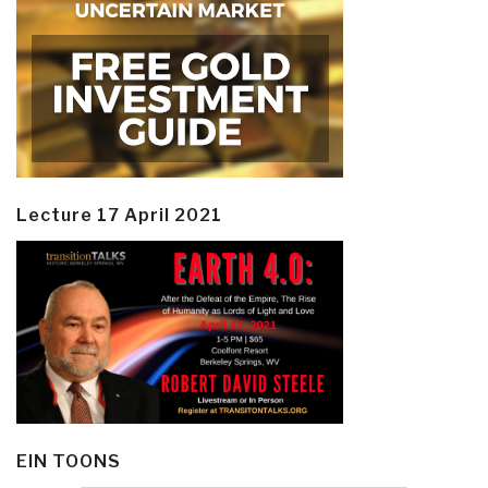
Lecture 17 April 2021
EIN TOONS