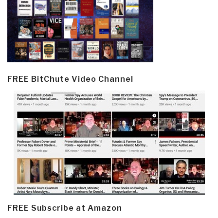
FREE BitChute Video Channel
FREE Subscribe at Amazon