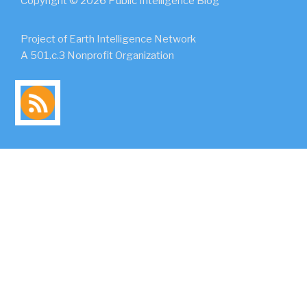
Copyright © 2026 Public Intelligence Blog
Project of Earth Intelligence Network
A 501.c.3 Nonprofit Organization