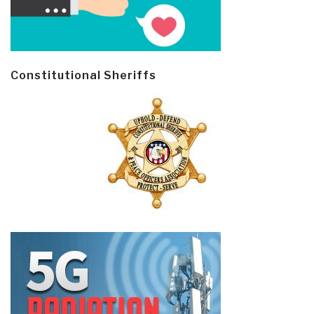
Constitutional Sheriffs