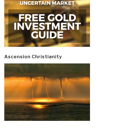
Ascension Christianity