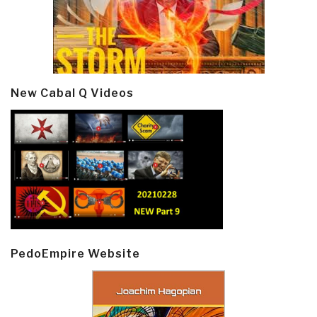
New Cabal Q Videos
PedoEmpire Website