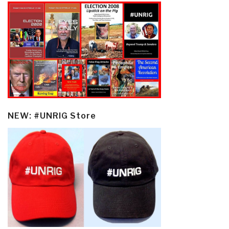
NEW: #UNRIG Store