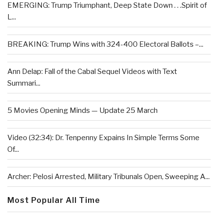
EMERGING: Trump Triumphant, Deep State Down . . .Spirit of
L...
BREAKING: Trump Wins with 324-400 Electoral Ballots –...
Ann Delap: Fall of the Cabal Sequel Videos with Text
Summari...
5 Movies Opening Minds — Update 25 March
Video (32:34): Dr. Tenpenny Expains In Simple Terms Some
Of...
Archer: Pelosi Arrested, Military Tribunals Open, Sweeping A...
Most Popular All Time