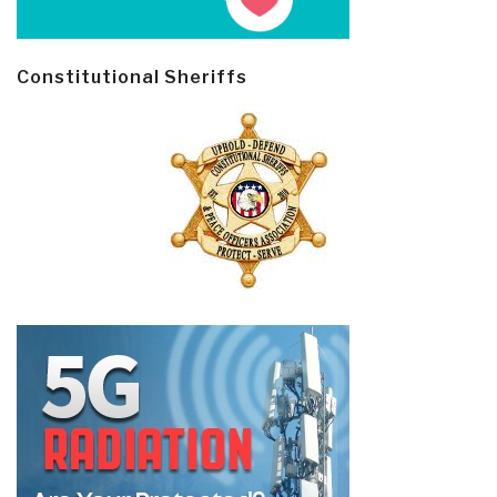
Constitutional Sheriffs