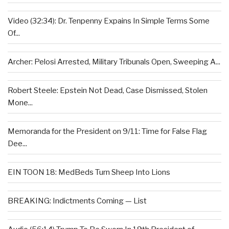
Video (32:34): Dr. Tenpenny Expains In Simple Terms Some
Of...
Archer: Pelosi Arrested, Military Tribunals Open, Sweeping A...
Robert Steele: Epstein Not Dead, Case Dismissed, Stolen
Mone...
Memoranda for the President on 9/11: Time for False Flag
Dee...
EIN TOON 18: MedBeds Turn Sheep Into Lions
BREAKING: Indictments Coming — List