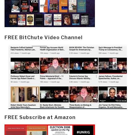
FREE BitChute Video Channel
FREE Subscribe at Amazon