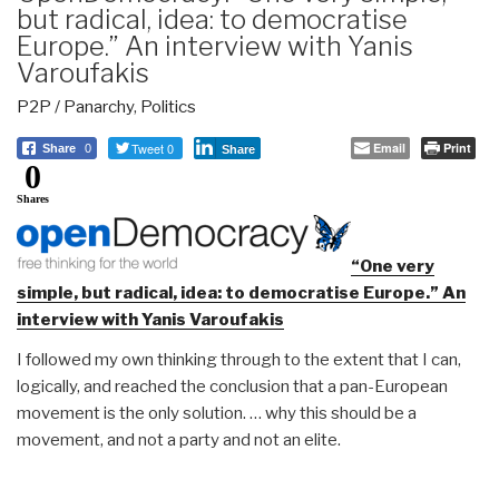
but radical, idea: to democratise
Europe.” An interview with Yanis
Varoufakis
P2P / Panarchy
,
Politics
Tweet 0
Email
Print
Share
0
Share
0
Shares
“One very
simple, but radical, idea: to democratise Europe.” An
interview with Yanis Varoufakis
I followed my own thinking through to the extent that I can,
logically, and reached the conclusion that a pan-European
movement is the only solution. … why this should be a
movement, and not a party and not an elite.