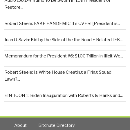
Audio (56:14) Trump To Be Sworn In 19th President of
Restore...
Robert Steele: FAKE PANDEMIC It’s OVER! [President is...
Juan O. Savin: Kid by the Side of the the Road + Related JFK...
Memorandum for the President #6: $100 Trillion in Illicit We...
Robert Steele: Is White House Creating a Firing Squad
Lawn?...
EIN TOON 1: Biden Inauguration with Roberts & Hanks and...
About
Bitchute Directory