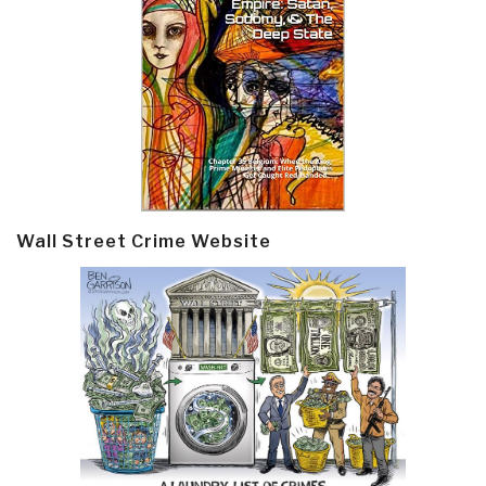
Wall Street Crime Website