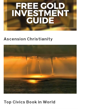
Ascension Christianity
Top Civics Book in World