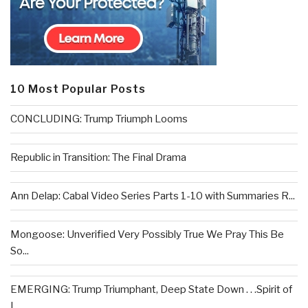
10 Most Popular Posts
CONCLUDING: Trump Triumph Looms
Republic in Transition: The Final Drama
Ann Delap: Cabal Video Series Parts 1-10 with Summaries R...
Mongoose: Unverified Very Possibly True We Pray This Be
So...
EMERGING: Trump Triumphant, Deep State Down . . .Spirit of
L...