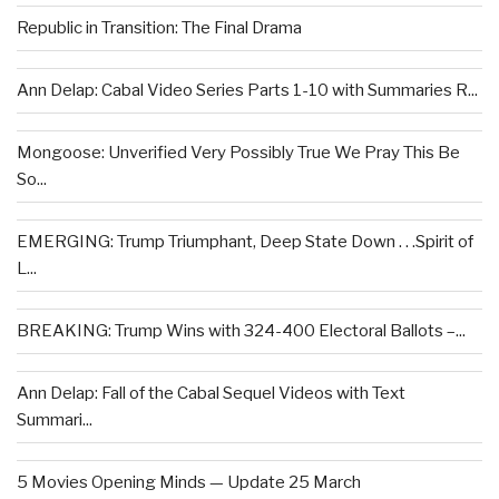
Republic in Transition: The Final Drama
Ann Delap: Cabal Video Series Parts 1-10 with Summaries R...
Mongoose: Unverified Very Possibly True We Pray This Be
So...
EMERGING: Trump Triumphant, Deep State Down . . .Spirit of
L...
BREAKING: Trump Wins with 324-400 Electoral Ballots –...
Ann Delap: Fall of the Cabal Sequel Videos with Text
Summari...
5 Movies Opening Minds — Update 25 March