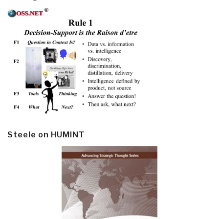
Steele on HUMINT