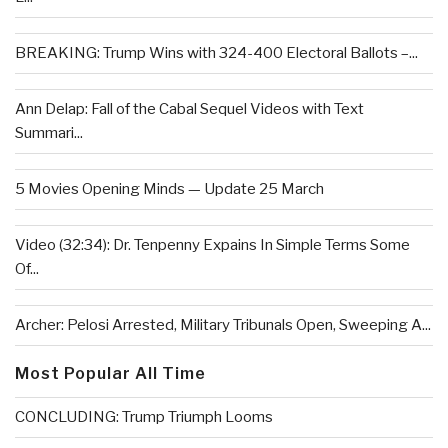
BREAKING: Trump Wins with 324-400 Electoral Ballots –...
Ann Delap: Fall of the Cabal Sequel Videos with Text
Summari...
5 Movies Opening Minds — Update 25 March
Video (32:34): Dr. Tenpenny Expains In Simple Terms Some
Of...
Archer: Pelosi Arrested, Military Tribunals Open, Sweeping A...
Most Popular All Time
CONCLUDING: Trump Triumph Looms