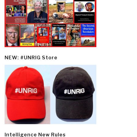
NEW: #UNRIG Store
Intelligence New Rules