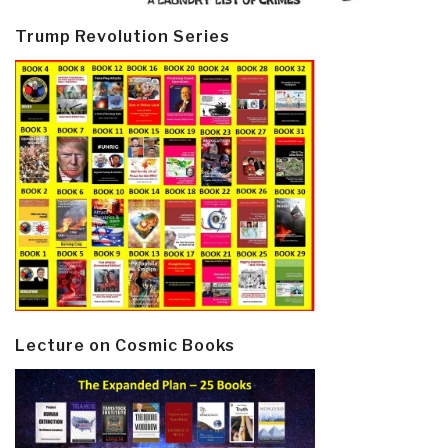
Trump Revolution Series
Lecture on Cosmic Books