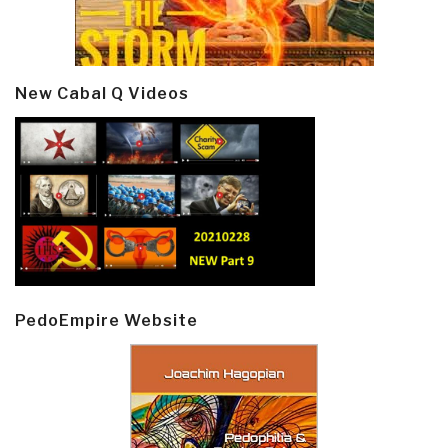
New Cabal Q Videos
PedoEmpire Website