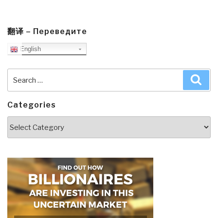
翻译 – Переведите
English
Search
Sea
for:
Categories
Categories