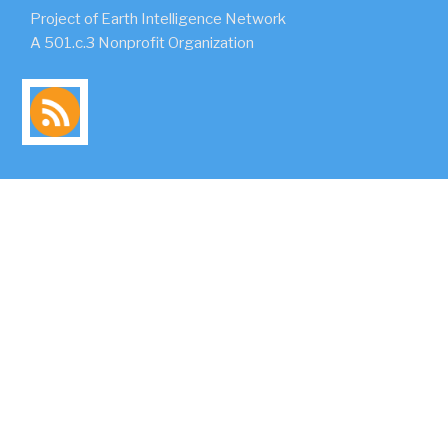
Project of Earth Intelligence Network
A 501.c.3 Nonprofit Organization