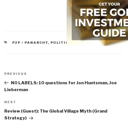
CATEGORIES
P2P / PANARCHY
,
POLITICS
Post
navigation
Previous
PREVIOUS
Post
NO LABELS: 10 questions for Jon Huntsman, Joe
Lieberman
Next
NEXT
Post
Review (Guest): The Global Village Myth (Grand
Strategy)