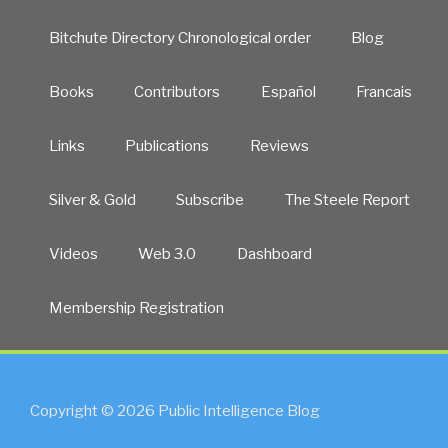
Bitchute Directory Chronological order
Blog
Books
Contributors
Español
Francais
Links
Publications
Reviews
Silver & Gold
Subscribe
The Steele Report
Videos
Web 3.0
Dashboard
Membership Registration
Copyright © 2026 Public Intelligence Blog