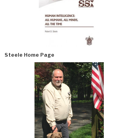
Steele Home Page