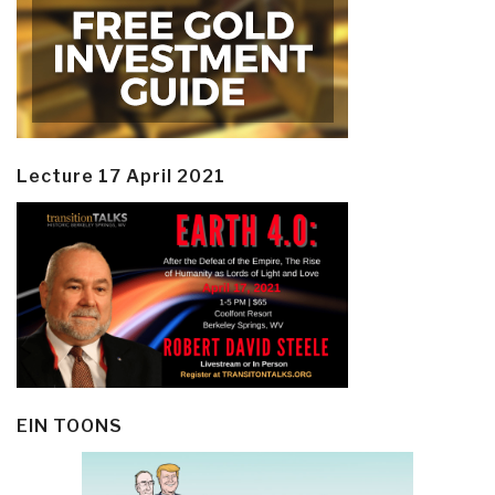
Lecture 17 April 2021
EIN TOONS