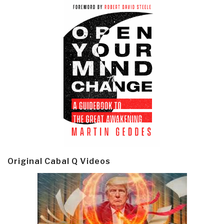
Original Cabal Q Videos