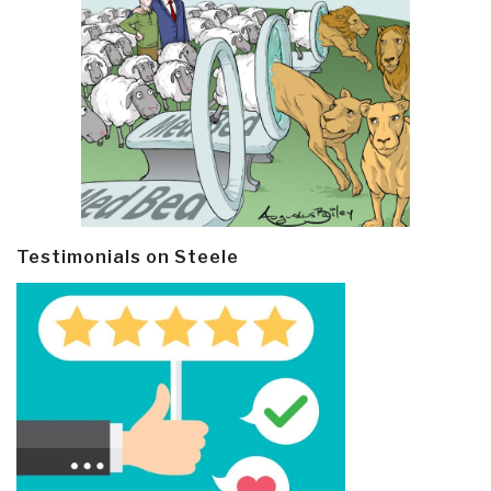
Testimonials on Steele