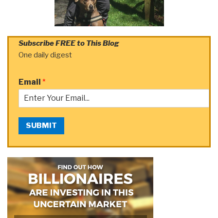
Subscribe FREE to This Blog
One daily digest
Email
*
SUBMIT