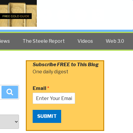
Twitter
Facebook
YouTube
Search
iews
The Steele Report
Videos
Web 3.0
Subscribe FREE to This Blog
One daily digest
Email
*
Search
SUBMIT