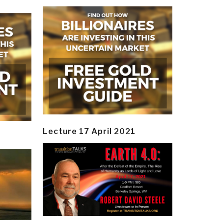
Lecture 17 April 2021
y