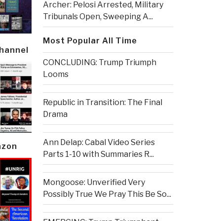
Archer: Pelosi Arrested, Military
Tribunals Open, Sweeping A...
Most Popular All Time
Channel
CONCLUDING: Trump Triumph
Looms
Republic in Transition: The Final
Drama
Ann Delap: Cabal Video Series
azon
Parts 1-10 with Summaries R...
Mongoose: Unverified Very
Possibly True We Pray This Be So...