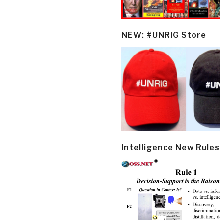
NEW: #UNRIG Store
Intelligence New Rules