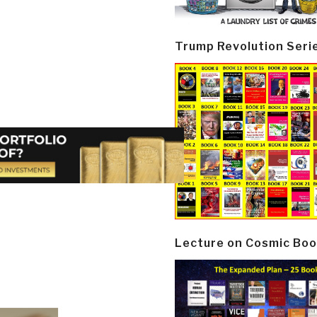
Trump Revolution Seri
Lecture on Cosmic Boo