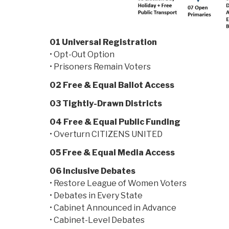
01 Universal Registration
• Opt-Out Option
• Prisoners Remain Voters
02 Free & Equal Ballot Access
03 Tightly-Drawn Districts
04 Free & Equal Public Funding
• Overturn CITIZENS UNITED
05 Free & Equal Media Access
06 Inclusive Debates
• Restore League of Women Voters
• Debates in Every State
• Cabinet Announced in Advance
• Cabinet-Level Debates