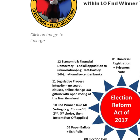
within 10 End Winner T
Click on Image to
Enlarge