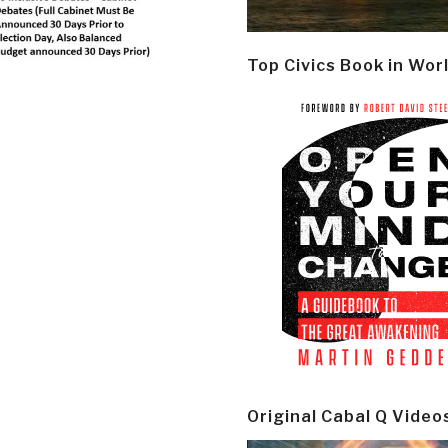
Top Civics Book in Wor
Original Cabal Q Video