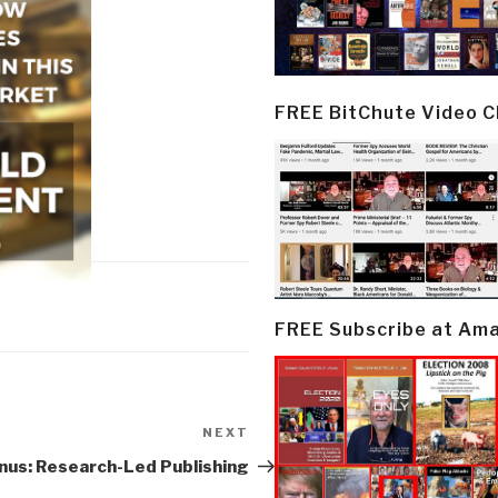
FREE BitChute Video 
FREE Subscribe at Am
NEXT
Next
Post
nus: Research-Led Publishing