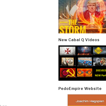
New Cabal Q Videos
PedoEmpire Website