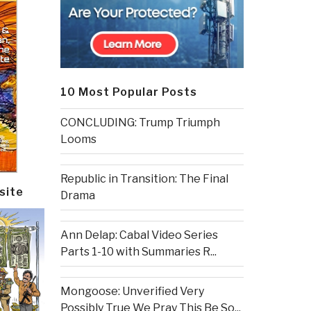
10 Most Popular Posts
CONCLUDING: Trump Triumph
Looms
Republic in Transition: The Final
site
Drama
Ann Delap: Cabal Video Series
Parts 1-10 with Summaries R...
Mongoose: Unverified Very
Possibly True We Pray This Be So...