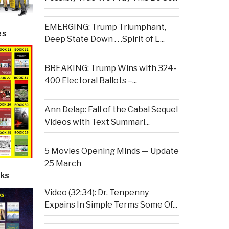
EMERGING: Trump Triumphant,
es
Deep State Down . . .Spirit of L...
BREAKING: Trump Wins with 324-
400 Electoral Ballots –...
Ann Delap: Fall of the Cabal Sequel
Videos with Text Summari...
5 Movies Opening Minds — Update
25 March
ks
Video (32:34): Dr. Tenpenny
Expains In Simple Terms Some Of...