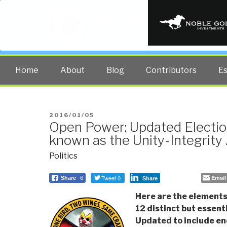
PUBLIC INT
The truth at any cost lowers all 
Home
About
Blog
Contributors
E
POSTED
2016/01/05
Open Power: Updated Electio
ON
known as the Unity-Integrity
Politics
Tweet 0
Email
Share
6
Share
Here are the elements 
12 distinct but essenti
Updated to include en