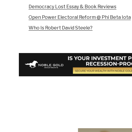
Democracy Lost Essay & Book Reviews
Open Power Electoral Reform @ Phi Beta Iota
Who Is Robert David Steele?