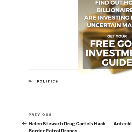
CATEGORIES
POLITICS
Post
Previous
PREVIOUS
navigation
Post
Helen Stewart: Drug Cartels Hack
Antechi
Border Patrol Drones