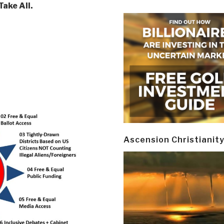
ake All.
Ascension Christianit