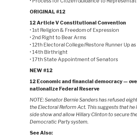
• Process for Citizen Guidance to Representat
ORIGINAL #12
12 Article V Constitutional Convention
• 1st Religion & Freedom of Expression
• 2nd Right to Bear Arms
• 12th Electoral College/Restore Runner Up as
• 14th Birthright
• 17th State Appointment of Senators
NEW #12
12 Economic and financial democracy — ove
nationalize Federal Reserve
NOTE: Senator Bernie Sanders has refused eight
the Electoral Reform Act. This suggests that he 
side show and allow Hillary Clinton to secure th
Democratic Party system.
See Also: