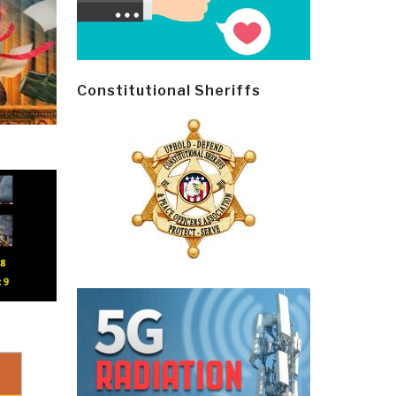
Constitutional Sheriffs