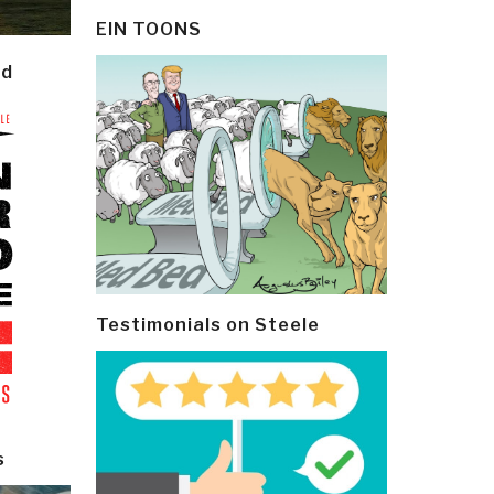
EIN TOONS
ld
Testimonials on Steele
s