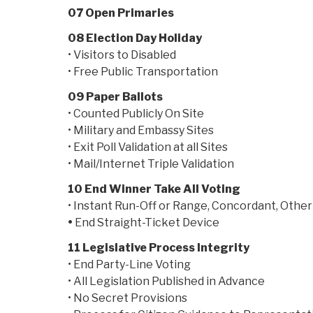
07 Open Primaries
08 Election Day Holiday
• Visitors to Disabled
• Free Public Transportation
09 Paper Ballots
• Counted Publicly On Site
• Military and Embassy Sites
• Exit Poll Validation at all Sites
• Mail/Internet Triple Validation
10 End Winner Take All Voting
• Instant Run-Off or Range, Concordant, Other
•
End Straight-Ticket Device
11 Legislative Process Integrity
• End Party-Line Voting
• All Legislation Published in Advance
• No Secret Provisions