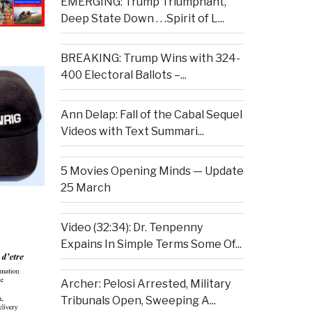
EMERGING: Trump Triumphant,
Deep State Down . . .Spirit of L...
BREAKING: Trump Wins with 324-
400 Electoral Ballots –...
Ann Delap: Fall of the Cabal Sequel
Videos with Text Summari...
5 Movies Opening Minds — Update
25 March
Video (32:34): Dr. Tenpenny
Expains In Simple Terms Some Of...
Archer: Pelosi Arrested, Military
Tribunals Open, Sweeping A...