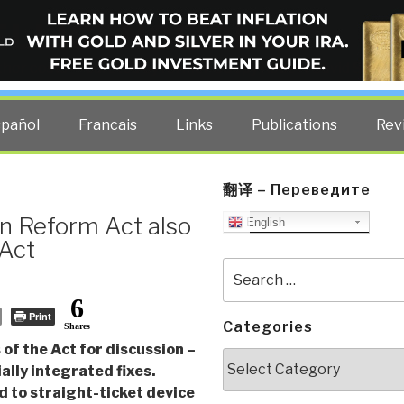
ELLIGENCE BLOG
other costs — curated by former US spy Robert David Steele.
spañol
Francais
Links
Publications
Rev
翻译 – Переведите
n Reform Act also
English
 Act
Search
for:
6
Print
Categories
Shares
of the Act for discussion –
Categories
ally integrated fixes.
d to straight-ticket device