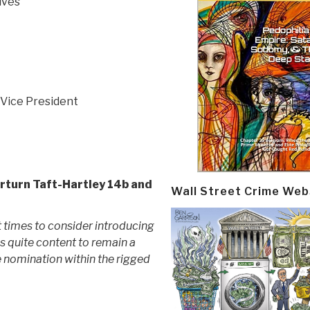
ives
 Vice President
rturn Taft-Hartley 14b and
Wall Street Crime Web
 times to consider introducing
is quite content to remain a
e nomination within the rigged