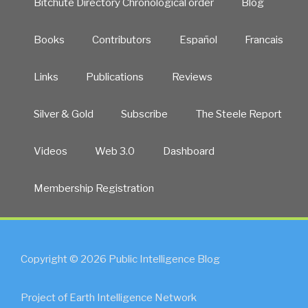
Bitchute Directory Chronological order
Blog
Books
Contributors
Español
Francais
Links
Publications
Reviews
Silver & Gold
Subscribe
The Steele Report
Videos
Web 3.0
Dashboard
Membership Registration
Copyright © 2026 Public Intelligence Blog
Project of Earth Intelligence Network