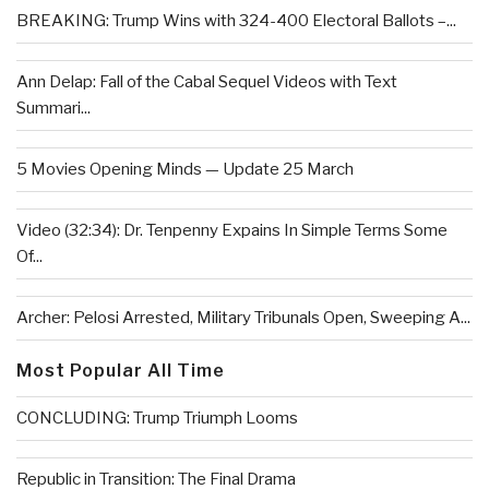
BREAKING: Trump Wins with 324-400 Electoral Ballots –...
Ann Delap: Fall of the Cabal Sequel Videos with Text
Summari...
5 Movies Opening Minds — Update 25 March
Video (32:34): Dr. Tenpenny Expains In Simple Terms Some
Of...
Archer: Pelosi Arrested, Military Tribunals Open, Sweeping A...
Most Popular All Time
CONCLUDING: Trump Triumph Looms
Republic in Transition: The Final Drama