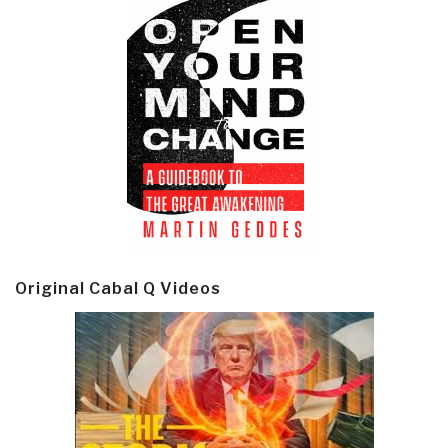
Original Cabal Q Videos