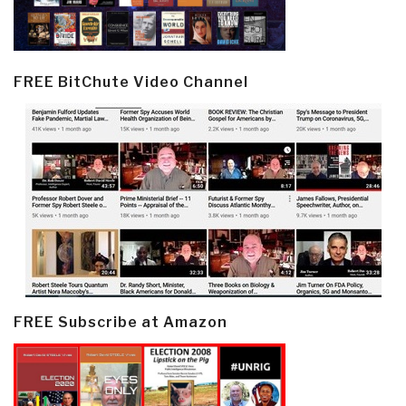
FREE BitChute Video Channel
FREE Subscribe at Amazon