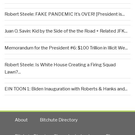
Robert Steele: FAKE PANDEMIC It’s OVER! [President is...
Juan O. Savin: Kid by the Side of the the Road + Related JFK...
Memorandum for the President #6: $100 Trillion in Illicit We...
Robert Steele: Is White House Creating a Firing Squad
Lawn?...
EIN TOON 1: Biden Inauguration with Roberts & Hanks and...
About
Bitchute Directory