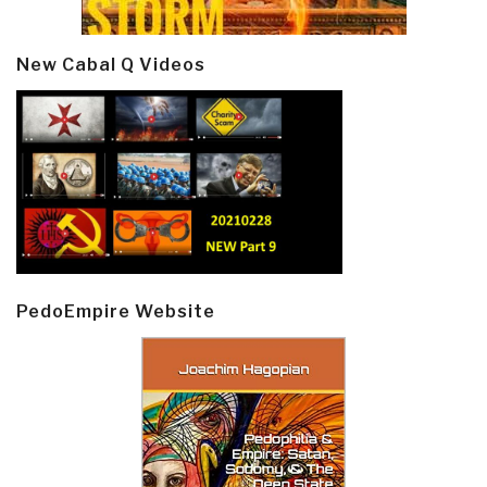
New Cabal Q Videos
PedoEmpire Website