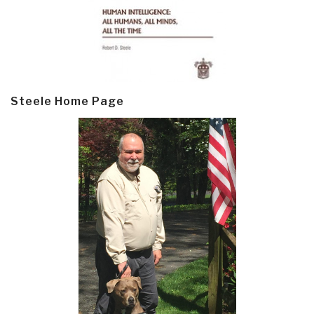
Steele Home Page