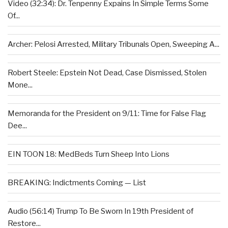
Video (32:34): Dr. Tenpenny Expains In Simple Terms Some
Of...
Archer: Pelosi Arrested, Military Tribunals Open, Sweeping A...
Robert Steele: Epstein Not Dead, Case Dismissed, Stolen
Mone...
Memoranda for the President on 9/11: Time for False Flag
Dee...
EIN TOON 18: MedBeds Turn Sheep Into Lions
BREAKING: Indictments Coming — List
Audio (56:14) Trump To Be Sworn In 19th President of
Restore...