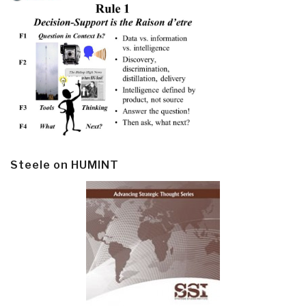
Steele on HUMINT