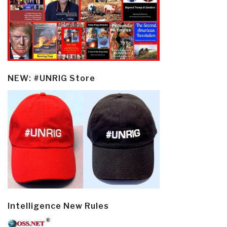
NEW: #UNRIG Store
Intelligence New Rules