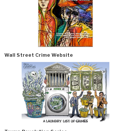
Wall Street Crime Website