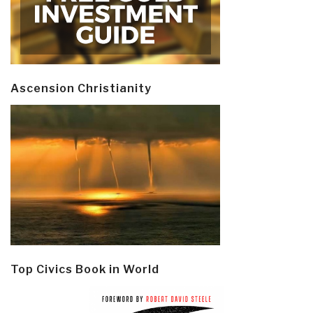
Ascension Christianity
Top Civics Book in World