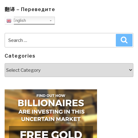
翻译 – Переведите
English
Search
Sea
for:
Categories
Categories