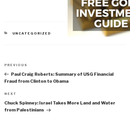
CATEGORIES
UNCATEGORIZED
Post
navigation
Previous
PREVIOUS
Post
Paul Craig Roberts: Summary of USG Financial
Fraud from Clinton to Obama
Next
NEXT
Post
Chuck Spinney: Israel Takes More Land and Water
from Palestinians