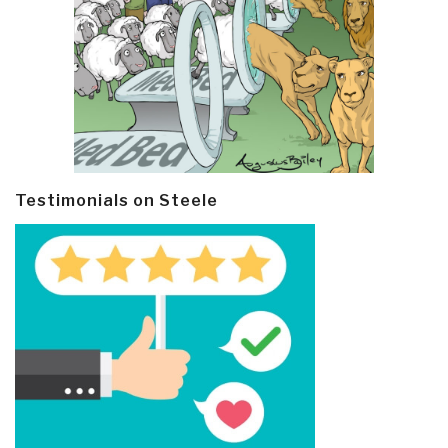
Testimonials on Steele