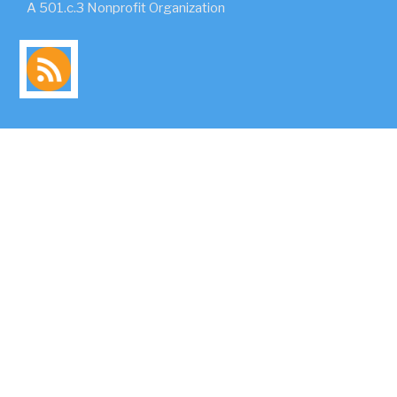
A 501.c.3 Nonprofit Organization