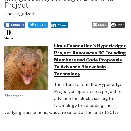
Project
Uncategorized
Tweet 0
Email
Print
Share
0
Share
0
Shares
Linux Foundation’s Hyperledger
Project Announces 30 Founding
Members and Code Proposals
To Advance Blockchain
Technology
The
intent to form the Hyperledger
Project
, an open source project to
Mongoose
advance the blockchain digital
technology for recording and
verifying transactions, was announced at the end of 2015.