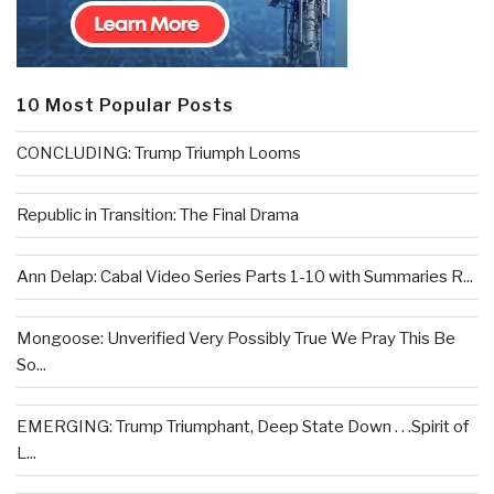
10 Most Popular Posts
CONCLUDING: Trump Triumph Looms
Republic in Transition: The Final Drama
Ann Delap: Cabal Video Series Parts 1-10 with Summaries R...
Mongoose: Unverified Very Possibly True We Pray This Be
So...
EMERGING: Trump Triumphant, Deep State Down . . .Spirit of
L...