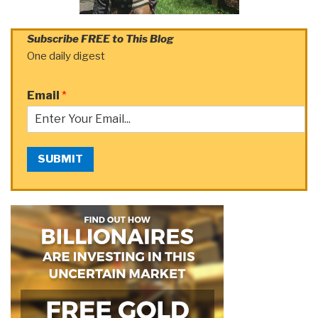
Subscribe FREE to This Blog
One daily digest
Email
*
SUBMIT