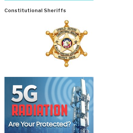
Constitutional Sheriffs