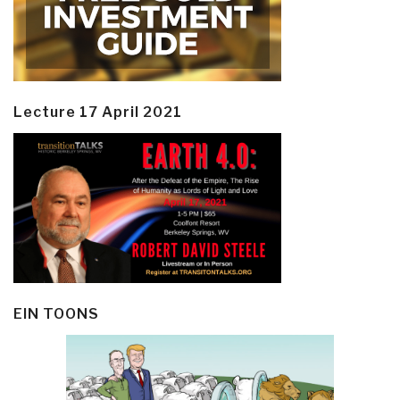
Lecture 17 April 2021
EIN TOONS