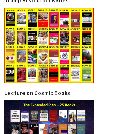
Trump Revolution Series
Lecture on Cosmic Books