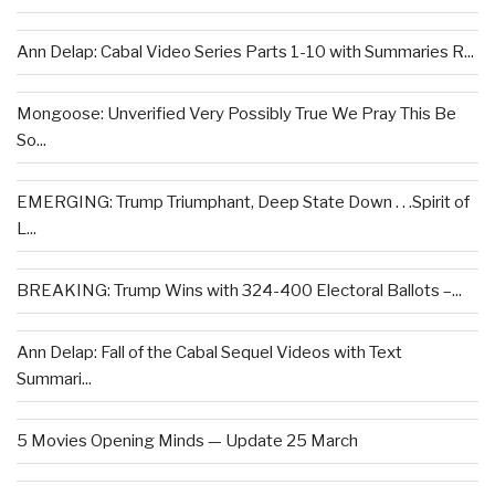
Ann Delap: Cabal Video Series Parts 1-10 with Summaries R...
Mongoose: Unverified Very Possibly True We Pray This Be
So...
EMERGING: Trump Triumphant, Deep State Down . . .Spirit of
L...
BREAKING: Trump Wins with 324-400 Electoral Ballots –...
Ann Delap: Fall of the Cabal Sequel Videos with Text
Summari...
5 Movies Opening Minds — Update 25 March