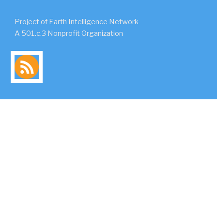
Project of Earth Intelligence Network
A 501.c.3 Nonprofit Organization