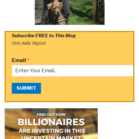
Subscribe FREE to This Blog
One daily digest
Email
*
SUBMIT