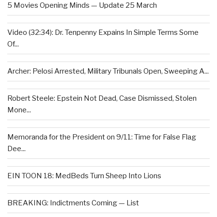
5 Movies Opening Minds — Update 25 March
Video (32:34): Dr. Tenpenny Expains In Simple Terms Some
Of...
Archer: Pelosi Arrested, Military Tribunals Open, Sweeping A...
Robert Steele: Epstein Not Dead, Case Dismissed, Stolen
Mone...
Memoranda for the President on 9/11: Time for False Flag
Dee...
EIN TOON 18: MedBeds Turn Sheep Into Lions
BREAKING: Indictments Coming — List