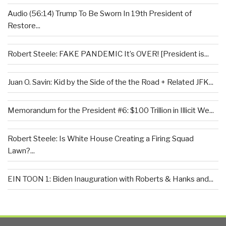
Audio (56:14) Trump To Be Sworn In 19th President of
Restore...
Robert Steele: FAKE PANDEMIC It’s OVER! [President is...
Juan O. Savin: Kid by the Side of the the Road + Related JFK...
Memorandum for the President #6: $100 Trillion in Illicit We...
Robert Steele: Is White House Creating a Firing Squad
Lawn?...
EIN TOON 1: Biden Inauguration with Roberts & Hanks and...