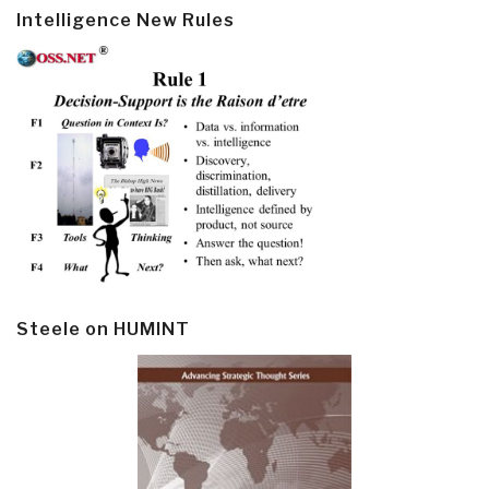
Intelligence New Rules
Steele on HUMINT