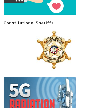
Constitutional Sheriffs