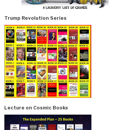
Trump Revolution Series
Lecture on Cosmic Books