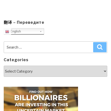
翻译 – Переведите
English
Search
Sea
for:
Categories
Categories