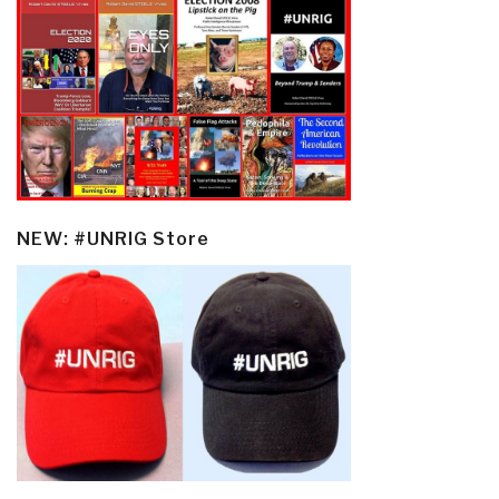
NEW: #UNRIG Store