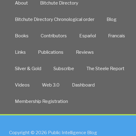
About
Bitchute Directory
Bitchute Directory Chronological order
Blog
Books
Contributors
Español
Francais
Links
Publications
Reviews
Silver & Gold
Subscribe
The Steele Report
Videos
Web 3.0
Dashboard
Membership Registration
Copyright © 2026 Public Intelligence Blog