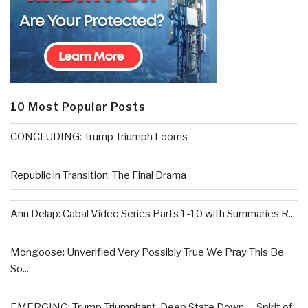
10 Most Popular Posts
CONCLUDING: Trump Triumph Looms
Republic in Transition: The Final Drama
Ann Delap: Cabal Video Series Parts 1-10 with Summaries R...
Mongoose: Unverified Very Possibly True We Pray This Be
So...
EMERGING: Trump Triumphant, Deep State Down . . .Spirit of