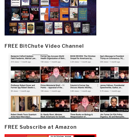
FREE BitChute Video Channel
FREE Subscribe at Amazon