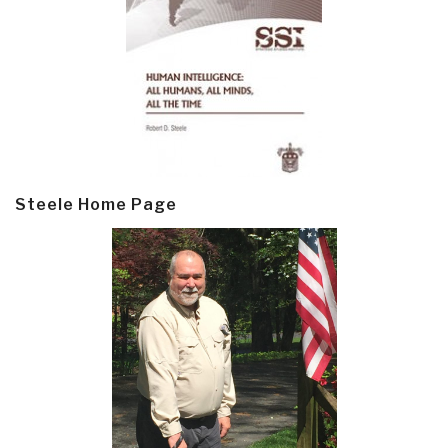
Steele Home Page