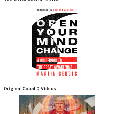
Original Cabal Q Videos