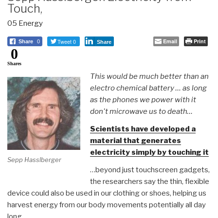
Touch,
05 Energy
Tweet 0
Email
Print
Share
0
Share
0
Shares
This would be much better than an
electro chemical battery … as long
as the phones we power with it
don't microwave us to death…
Scientists have developed a
material that generates
electricity simply by touching it
Sepp Hasslberger
…beyond just touchscreen gadgets,
the researchers say the thin, flexible
device could also be used in our clothing or shoes, helping us
harvest energy from our body movements potentially all day
long.