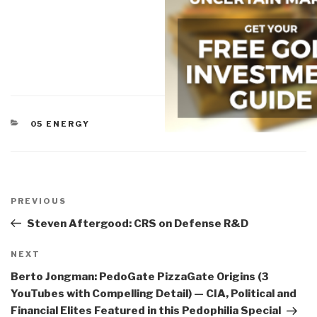
CATEGORIES
05 ENERGY
Post
navigation
Previous
PREVIOUS
Post
Steven Aftergood: CRS on Defense R&D
Next
NEXT
Post
Berto Jongman: PedoGate PizzaGate Origins (3
YouTubes with Compelling Detail) — CIA, Political and
Financial Elites Featured in this Pedophilia Special