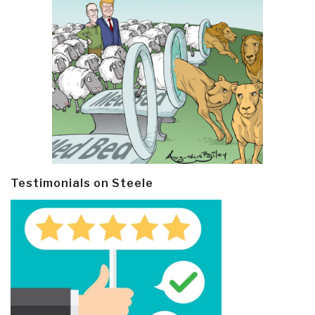
Testimonials on Steele