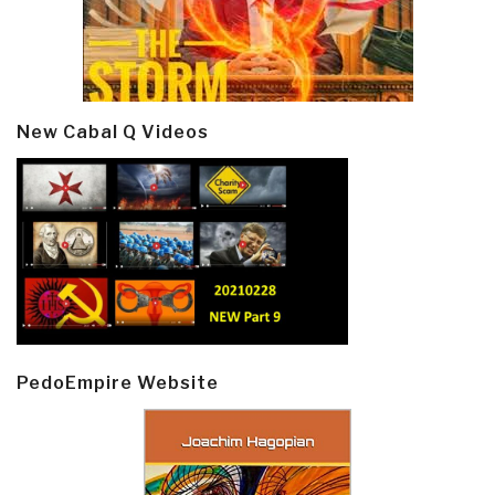
New Cabal Q Videos
PedoEmpire Website