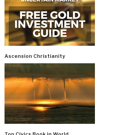
Ascension Christianity
Top Civics Book in World