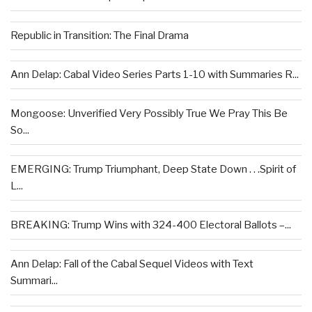
Republic in Transition: The Final Drama
Ann Delap: Cabal Video Series Parts 1-10 with Summaries R...
Mongoose: Unverified Very Possibly True We Pray This Be
So...
EMERGING: Trump Triumphant, Deep State Down . . .Spirit of
L...
BREAKING: Trump Wins with 324-400 Electoral Ballots –...
Ann Delap: Fall of the Cabal Sequel Videos with Text
Summari...