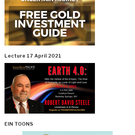
Lecture 17 April 2021
EIN TOONS