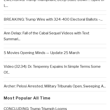
L...
BREAKING: Trump Wins with 324-400 Electoral Ballots –...
Ann Delap: Fall of the Cabal Sequel Videos with Text
Summari...
5 Movies Opening Minds — Update 25 March
Video (32:34): Dr. Tenpenny Expains In Simple Terms Some
Of...
Archer: Pelosi Arrested, Military Tribunals Open, Sweeping A...
Most Popular All Time
CONCLUDING: Trump Triumph Looms