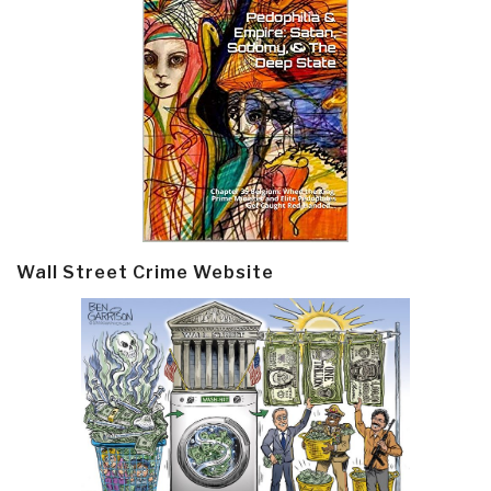
Wall Street Crime Website