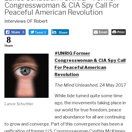
Congresswoman & CIA Spy Call For
Peaceful American Revolution
Interviews OF Robert
Tweet 0
Email
Print
Share
8
Share
8
Shares
#UNRIG Former
Congresswoman & CIA Spy Call
For Peaceful American
Revolution
The Mind Unleashed
, 24 May 2017
While tide turned quite some time
ago, the movements taking place in
Lance Schuttler
our world for true freedom, peace
and abundance for all are continuing
to grow and converge. Part of this convergence has been a
unification of former U.S. Congresswoman Cynthia McKinney