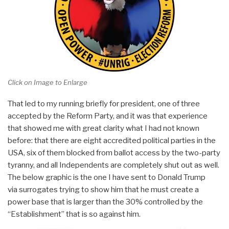
Click on Image to Enlarge
That led to my running briefly for president, one of three
accepted by the Reform Party, and it was that experience
that showed me with great clarity what I had not known
before: that there are eight accredited political parties in the
USA, six of them blocked from ballot access by the two-party
tyranny, and all Independents are completely shut out as well.
The below graphic is the one I have sent to Donald Trump
via surrogates trying to show him that he must create a
power base that is larger than the 30% controlled by the
“Establishment” that is so against him.