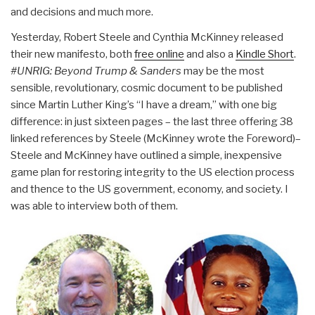
and decisions and much more.
Yesterday, Robert Steele and Cynthia McKinney released
their new manifesto, both
free online
and also a
Kindle Short
.
#UNRIG: Beyond Trump & Sanders
may be the most
sensible, revolutionary, cosmic document to be published
since Martin Luther King’s “I have a dream,” with one big
difference: in just sixteen pages – the last three offering 38
linked references by Steele (McKinney wrote the Foreword)–
Steele and McKinney have outlined a simple, inexpensive
game plan for restoring integrity to the US election process
and thence to the US government, economy, and society. I
was able to interview both of them.