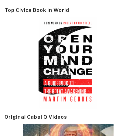
Top Civics Book in World
Original Cabal Q Videos