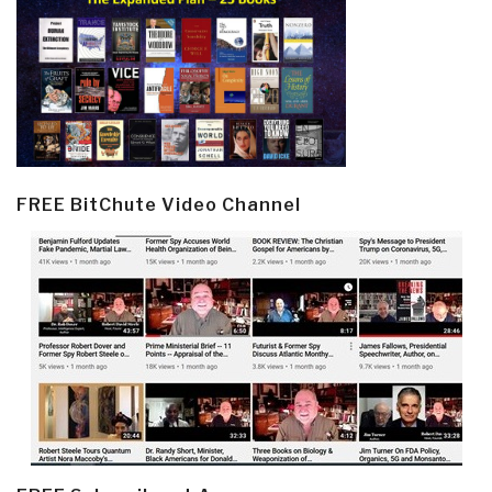
FREE BitChute Video Channel