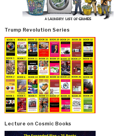
Trump Revolution Series
Lecture on Cosmic Books