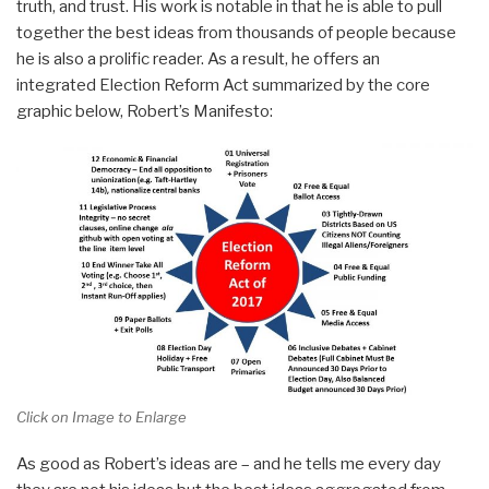
truth, and trust. His work is notable in that he is able to pull
together the best ideas from thousands of people because
he is also a prolific reader. As a result, he offers an
integrated Election Reform Act summarized by the core
graphic below, Robert’s Manifesto:
Click on Image to Enlarge
As good as Robert’s ideas are – and he tells me every day