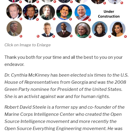
Click on Image to Enlarge
Thank you both for your time and all the best to you on your
endeavor.
Dr. Cynthia McKinney has been elected six times to the U.S.
House of Representatives from Georgia and was the 2008
Green Party nominee for President of the United States.
She is an activist against war and for human rights.
Robert David Steele is a former spy and co-founder of the
Marine Corps Intelligence Center who created the Open
Source Intelligence movement and more recently the
Open Source Everything Engineering movement. He was