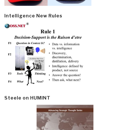
Intelligence New Rules
Steele on HUMINT