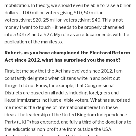
mobilization. In theory, we should even be able to raise a billion
dollars – 100 million voters giving $10, 50 million
voters giving $20, 25 million voters giving $40. This is not
money I want to touch – it needs to be properly channeled
into a 501c4 and a 527. My role as an educator ends with the
publication of the manifesto.
Robert, as you have championed the Electoral Reform
Act since 2012, what has surprised you the most?
First, let me say that the Act has evolved since 2012. I am
constantly delighted when citizens write in and point out
things I did not know, for example, that Congressional
Districts are based on all adults including foreigners and
illegal immigrants, not just eligible voters. What has surprised
me most is the degree of international interest in these
ideas. The leadership of the United Kingdom Independence
Party (UKIP) has engaged, and fully a third of the donations to
the educational non-profit are from outside the USA.