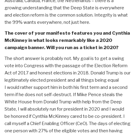
Australia, Canada, France, the Netherlands – there is a
growing understanding that the Deep State is everywhere
and election reform is the common solution. Integrity is what
the 99% wants everywhere, not just here.
The cover of your manifesto features you and Cynthia
McKinney in what looks remarkably like a 2020
campaign banner. Will you run as a ticket in 2020?
The short answer is probably not. My goal is to get a swing
vote into Congress with the passage of the Election Reform
Act of 2017 and honest elections in 2018. Donald Trump is our
legitimately elected president and all things being equal
I would rather support him in both his first term and a second
term if he does not self-destruct. If Mike Pence steals the
White House from Donald Trump with help from the Deep
State, I will absolutely run for president in 2020 and I would
be honored if Cynthia McKinney cared to be co-president. I
call myself a Chief Enabling Officer (CeO). The days of electing
one person with 27% of the eligible votes and then having