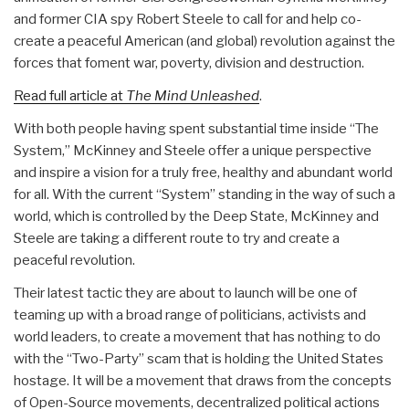
and former CIA spy Robert Steele to call for and help co-
create a peaceful American (and global) revolution against the
forces that foment war, poverty, division and destruction.
Read full article at
The Mind Unleashed
.
With both people having spent substantial time inside “The
System,” McKinney and Steele offer a unique perspective
and inspire a vision for a truly free, healthy and abundant world
for all. With the current “System” standing in the way of such a
world, which is controlled by the Deep State, McKinney and
Steele are taking a different route to try and create a
peaceful revolution.
Their latest tactic they are about to launch will be one of
teaming up with a broad range of politicians, activists and
world leaders, to create a movement that has nothing to do
with the “Two-Party” scam that is holding the United States
hostage. It will be a movement that draws from the concepts
of Open-Source movements, decentralized political actions