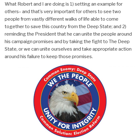
What Robert and I are doing is 1) setting an example for
others– and that’s very important for others to see two
people from vastly different walks of life able to come
together to save this country from the Deep State; and 2)
reminding the President that he can unite the people around
his campaign promises and by taking the fight to The Deep
State, or we can unite ourselves and take appropriate action
around his failure to keep those promises.