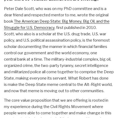
Peter Dale Scott, who was on my PhD committee and is a
dear friend and respected mentor to me, wrote the original
book
The American Deep State: Big Money, Big Oil, and the
Struggle for U.S. Democracy
, first published in 2010.
Scott, who also is a scholar at the U.S. drug trade, U.S. war
policy, and U.S. political assassination policy, is the foremost
scholar documenting the manner in which financial families
control our government and the world economy, one
central bank at a time. The military-industrial complex, big oil,
organized crime, the two-party tyranny, secret intelligence
and militarized police all come together to comprise the Deep
State, making everyone its servant. What Robert has done
is make the Deep State meme central to the Alt-Right world,
and now that meme is moving out to other communities.
The core value proposition that we are offering is rooted in
my experience during the Civil Rights Movement where
people were able to come together and make change in this