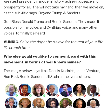
greatest president in modern history, achieving peace and
prosperity for all. If he will not take my hand, then we move on,
as the sub-title says, Beyond Trump & Sanders.
God Bless Donald Trump and Bernie Sanders. They made it
possible for my voice, and Cynthia’s voice, and many other
voices, to finally be heard.
#UNRIG.
Seize the day or be a slave for the rest of your life.
It’s crunch time.
Who else would you like to comeon board with this
movement, in terms of well known names?
The image below says it all. Dennis Kucinich, Jesse Ventura,
Ron Paul, Bernie Sanders, Jill Stein and several others.