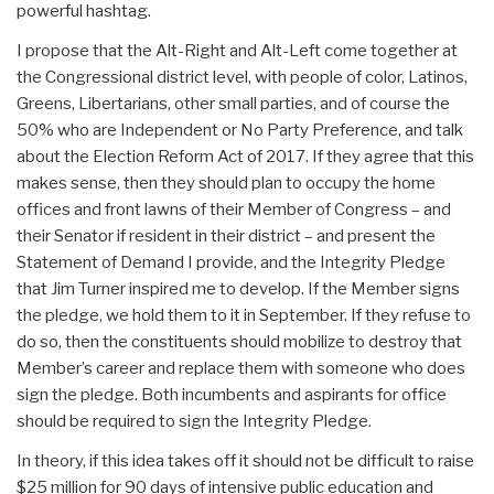
powerful hashtag.
I propose that the Alt-Right and Alt-Left come together at
the Congressional district level, with people of color, Latinos,
Greens, Libertarians, other small parties, and of course the
50% who are Independent or No Party Preference, and talk
about the Election Reform Act of 2017. If they agree that this
makes sense, then they should plan to occupy the home
offices and front lawns of their Member of Congress – and
their Senator if resident in their district – and present the
Statement of Demand I provide, and the Integrity Pledge
that Jim Turner inspired me to develop. If the Member signs
the pledge, we hold them to it in September. If they refuse to
do so, then the constituents should mobilize to destroy that
Member’s career and replace them with someone who does
sign the pledge. Both incumbents and aspirants for office
should be required to sign the Integrity Pledge.
In theory, if this idea takes off it should not be difficult to raise
$25 million for 90 days of intensive public education and