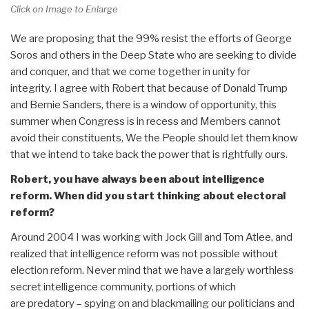
Click on Image to Enlarge
We are proposing that the 99% resist the efforts of George
Soros and others in the Deep State who are seeking to divide
and conquer, and that we come together in unity for
integrity. I agree with Robert that because of Donald Trump
and Bernie Sanders, there is a window of opportunity, this
summer when Congress is in recess and Members cannot
avoid their constituents, We the People should let them know
that we intend to take back the power that is rightfully ours.
Robert, you have always been about intelligence
reform. When did you start thinking about electoral
reform?
Around 2004 I was working with Jock Gill and Tom Atlee, and
realized that intelligence reform was not possible without
election reform. Never mind that we have a largely worthless
secret intelligence community, portions of which
are predatory – spying on and blackmailing our politicians and