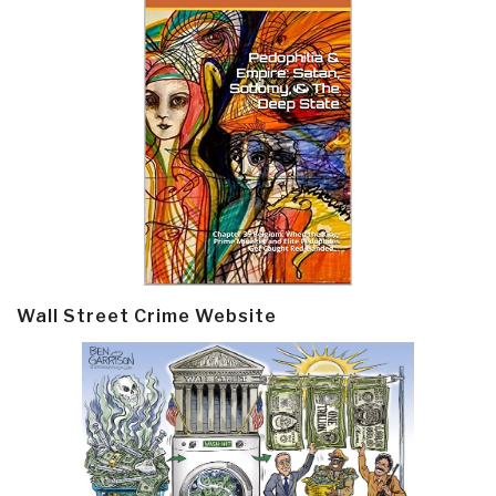
Wall Street Crime Website