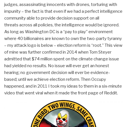
judges, assassinating innocents with drones, torturing with
impunity – the fact is that even if we had a perfect intelligence
community able to provide decision support on all
threats across all policies, the intelligence would be ignored.
As long as Washington DC is a “pay to play” environment
where 40 billionaires are known to own the two-party tyranny
– my attack logo is below – election reform is “root.” This view
of mine was further confirmed in 2014 when Tom Steyer
admitted that $74 million spent on the climate change issue
had yielded no results. No issue will ever get an honest
hearing; no government decision will ever be evidence-
based; until we achieve election reform. Then Occupy
happened, and in 2011 I took my ideas to them in a six-minute
video that went viral when it made the front page of Reddit.