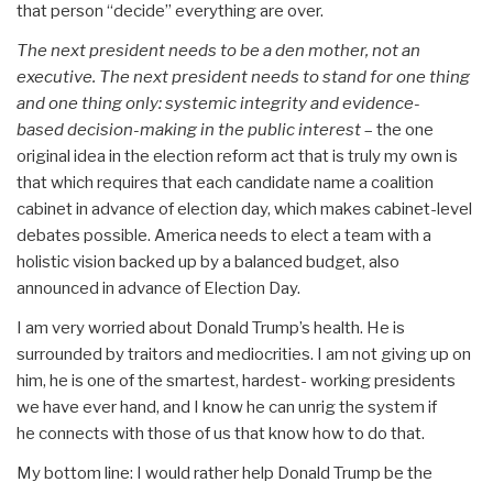
that person “decide” everything are over.
The next president needs to be a den mother, not an
executive. The next president needs to stand for one thing
and one thing only: systemic integrity and evidence-
based decision-making in the public interest
– the one
original idea in the election reform act that is truly my own is
that which requires that each candidate name a coalition
cabinet in advance of election day, which makes cabinet-level
debates possible. America needs to elect a team with a
holistic vision backed up by a balanced budget, also
announced in advance of Election Day.
I am very worried about Donald Trump’s health. He is
surrounded by traitors and mediocrities. I am not giving up on
him, he is one of the smartest, hardest- working presidents
we have ever hand, and I know he can unrig the system if
he connects with those of us that know how to do that.
My bottom line: I would rather help Donald Trump be the