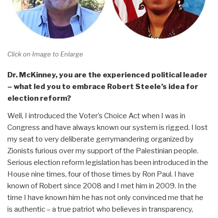
Click on Image to Enlarge
Dr. McKinney, you are the experienced political leader
– what led you to embrace Robert Steele’s idea for
election reform?
Well, I introduced the Voter’s Choice Act when I was in
Congress and have always known our system is rigged. I lost
my seat to very deliberate gerrymandering organized by
Zionists furious over my support of the Palestinian people.
Serious election reform legislation has been introduced in the
House nine times, four of those times by Ron Paul. I have
known of Robert since 2008 and I met him in 2009. In the
time I have known him he has not only convinced me that he
is authentic – a true patriot who believes in transparency,