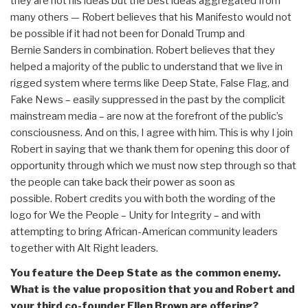
they are not his ideas but the best ideas aggregated from
many others — Robert believes that his Manifesto would not
be possible if it had not been for Donald Trump and
Bernie Sanders in combination. Robert believes that they
helped a majority of the public to understand that we live in
rigged system where terms like Deep State, False Flag, and
Fake News – easily suppressed in the past by the complicit
mainstream media – are now at the forefront of the public’s
consciousness. And on this, I agree with him. This is why I join
Robert in saying that we thank them for opening this door of
opportunity through which we must now step through so that
the people can take back their power as soon as
possible. Robert credits you with both the wording of the
logo for We the People – Unity for Integrity – and with
attempting to bring African-American community leaders
together with Alt Right leaders.
You feature the Deep State as the common enemy.
What is the value proposition that you and Robert and
your third co-founder Ellen Brown are offering?