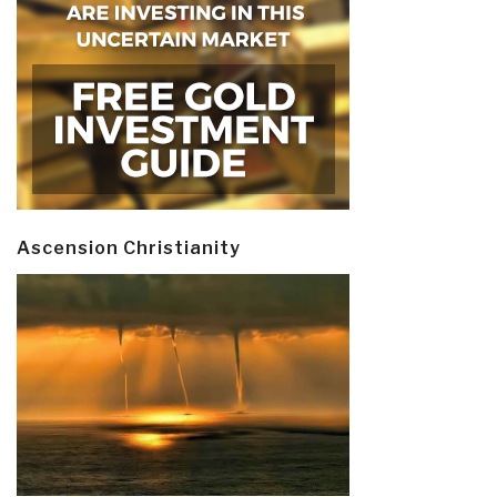
Ascension Christianity