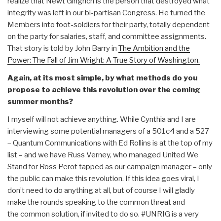
realize that Newt Gingrich is the person that destroyed what
integrity was left in our bi-partisan Congress. He turned the
Members into foot-soldiers for their party, totally dependent
on the party for salaries, staff, and committee assignments.
That story is told by John Barry in
The Ambition and the
Power: The Fall of Jim Wright: A True Story of Washington.
Again, at its most simple, by what methods do you
propose to achieve this revolution over the coming
summer months?
I myself will not achieve anything. While Cynthia and I are
interviewing some potential managers of a 501c4 and a 527
– Quantum Communications with Ed Rollins is at the top of my
list – and we have Russ Verney, who managed United We
Stand for Ross Perot tapped as our campaign manager – only
the public can make this revolution. If this idea goes viral, I
don’t need to do anything at all, but of course I will gladly
make the rounds speaking to the common threat and
the common solution, if invited to do so. #UNRIG is a very