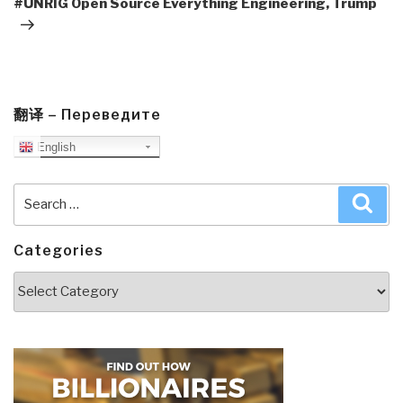
#UNRIG Open Source Everything Engineering, Trump
翻译 – Переведите
English
Search
Sea
for:
Categories
Categories