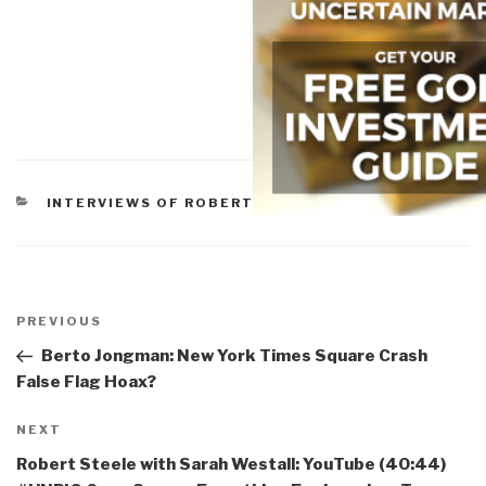
CATEGORIES
INTERVIEWS OF ROBERT
Post
navigation
Previous
PREVIOUS
Post
Berto Jongman: New York Times Square Crash
False Flag Hoax?
Next
NEXT
Post
Robert Steele with Sarah Westall: YouTube (40:44)