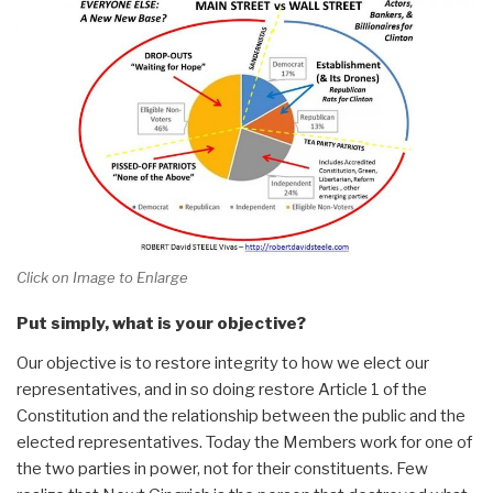
Click on Image to Enlarge
Put simply, what is your objective?
Our objective is to restore integrity to how we elect our
representatives, and in so doing restore Article 1 of the
Constitution and the relationship between the public and the
elected representatives. Today the Members work for one of
the two parties in power, not for their constituents. Few