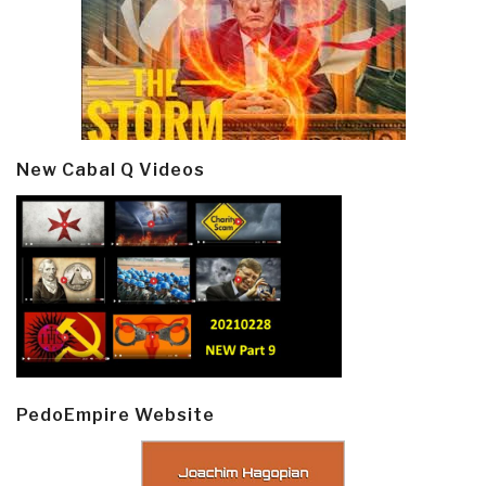
New Cabal Q Videos
PedoEmpire Website