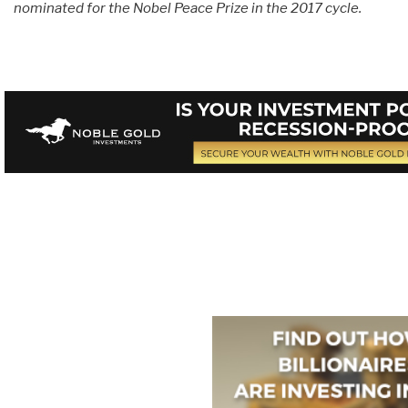
nominated for the Nobel Peace Prize in the 2017 cycle.