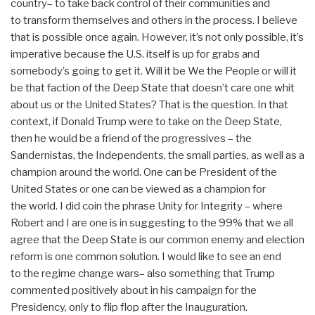
country– to take back control of their communities and
to transform themselves and others in the process. I believe
that is possible once again. However, it’s not only possible, it’s
imperative because the U.S. itself is up for grabs and
somebody’s going to get it. Will it be We the People or will it
be that faction of the Deep State that doesn’t care one whit
about us or the United States? That is the question. In that
context, if Donald Trump were to take on the Deep State,
then he would be a friend of the progressives – the
Sandernistas, the Independents, the small parties, as well as a
champion around the world. One can be President of the
United States or one can be viewed as a champion for
the world. I did coin the phrase Unity for Integrity – where
Robert and I are one is in suggesting to the 99% that we all
agree that the Deep State is our common enemy and election
reform is one common solution. I would like to see an end
to the regime change wars– also something that Trump
commented positively about in his campaign for the
Presidency, only to flip flop after the Inauguration.