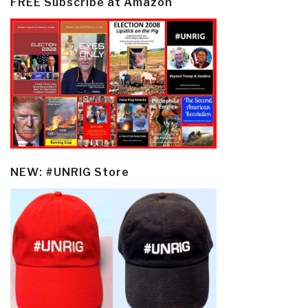
FREE Subscribe at Amazon
NEW: #UNRIG Store