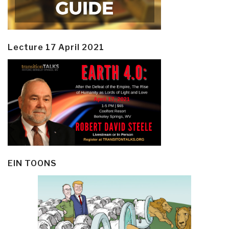
Lecture 17 April 2021
EIN TOONS