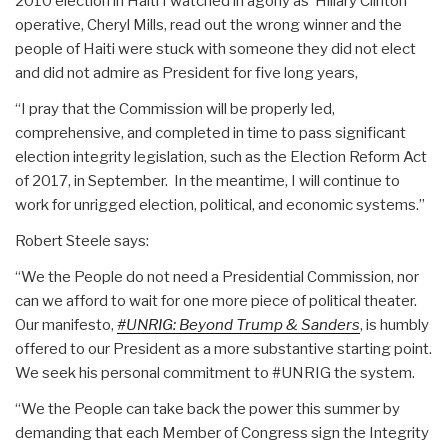
2010 election in Haiti I watched in agony as Hillary Clinton
operative, Cheryl Mills, read out the wrong winner and the
people of Haiti were stuck with someone they did not elect
and did not admire as President for five long years,
“I pray that the Commission will be properly led,
comprehensive, and completed in time to pass significant
election integrity legislation, such as the Election Reform Act
of 2017, in September. In the meantime, I will continue to
work for unrigged election, political, and economic systems.”
Robert Steele says:
“We the People do not need a Presidential Commission, nor
can we afford to wait for one more piece of political theater.
Our manifesto,
#UNRIG: Beyond Trump & Sanders
, is humbly
offered to our President as a more substantive starting point.
We seek his personal commitment to #UNRIG the system.
“We the People can take back the power this summer by
demanding that each Member of Congress sign the Integrity