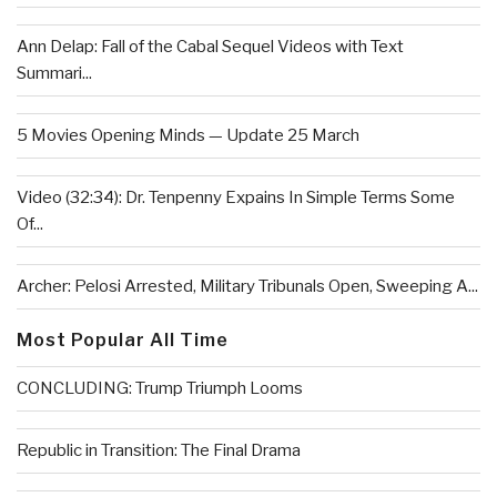
Ann Delap: Fall of the Cabal Sequel Videos with Text
Summari...
5 Movies Opening Minds — Update 25 March
Video (32:34): Dr. Tenpenny Expains In Simple Terms Some
Of...
Archer: Pelosi Arrested, Military Tribunals Open, Sweeping A...
Most Popular All Time
CONCLUDING: Trump Triumph Looms
Republic in Transition: The Final Drama