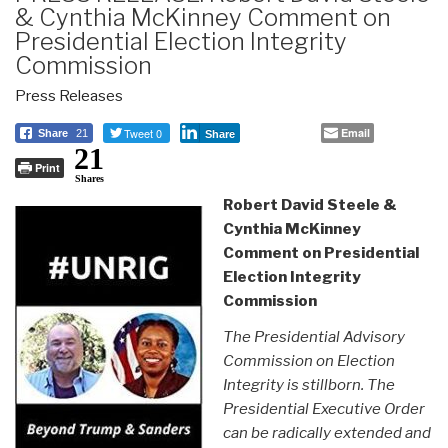
& Cynthia McKinney Comment on
Presidential Election Integrity
Commission
Press Releases
Tweet 0
Email
Share
21
Share
21
Print
Shares
Robert David Steele &
Cynthia McKinney
Comment on Presidential
Election Integrity
Commission
The Presidential Advisory
Commission on Election
Integrity is stillborn. The
Presidential Executive Order
can be radically extended and