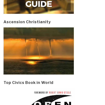
Ascension Christianity
Top Civics Book in World