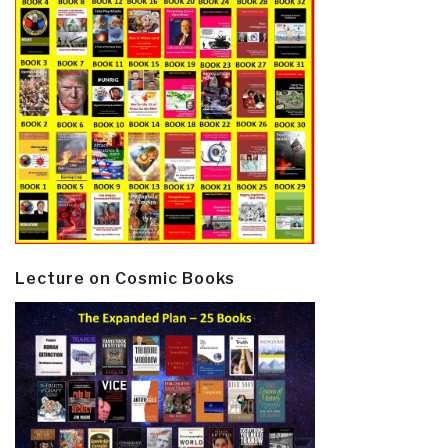
Lecture on Cosmic Books