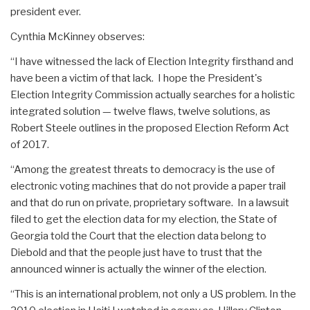
president ever.
Cynthia McKinney observes:
“I have witnessed the lack of Election Integrity firsthand and
have been a victim of that lack. I hope the President's
Election Integrity Commission actually searches for a holistic
integrated solution — twelve flaws, twelve solutions, as
Robert Steele outlines in the proposed Election Reform Act
of 2017.
“Among the greatest threats to democracy is the use of
electronic voting machines that do not provide a paper trail
and that do run on private, proprietary software. In a lawsuit
filed to get the election data for my election, the State of
Georgia told the Court that the election data belong to
Diebold and that the people just have to trust that the
announced winner is actually the winner of the election.
“This is an international problem, not only a US problem. In the