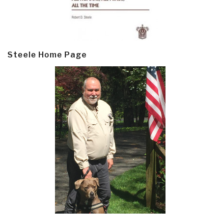
Steele Home Page