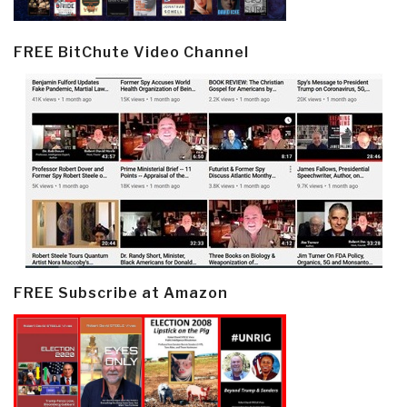
FREE BitChute Video Channel
FREE Subscribe at Amazon