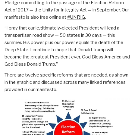
Pledge committing to the passage of the Election Reform
Act of 2017 — the Unity for Integrity Act — in September. Our
manifesto is also free online at
#UNRIG
.
“I pray that our legitimately-elected President will lead a
transpartisan road show — 50 states in 30 days — this
summer. His power plus our power equals the death of the
Deep State. I continue to hope that Donald Trump will
become the greatest President ever. God Bless America and
God Bless Donald Trump.”
There are twelve specific reforms that are needed, as shown
in the graphic and discussed across many linked references
provided in our manifesto.