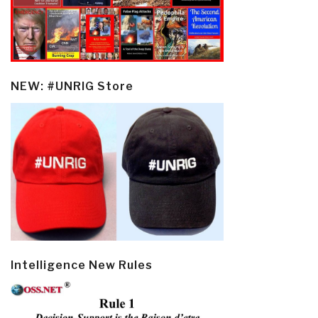
NEW: #UNRIG Store
Intelligence New Rules