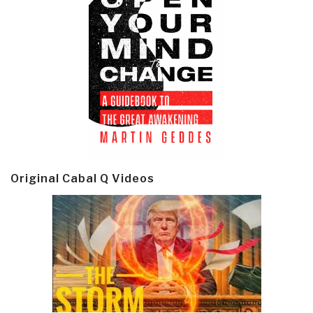
Original Cabal Q Videos