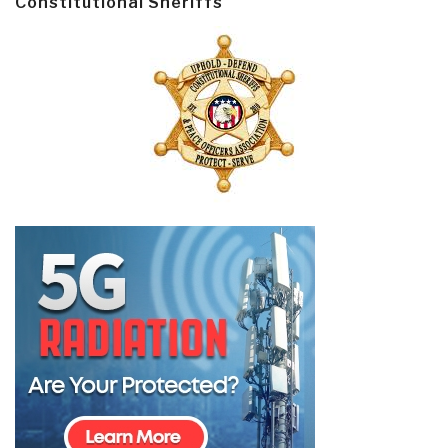
Constitutional Sheriffs