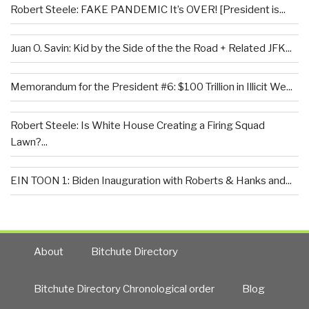
Robert Steele: FAKE PANDEMIC It’s OVER! [President is...
Juan O. Savin: Kid by the Side of the the Road + Related JFK...
Memorandum for the President #6: $100 Trillion in Illicit We...
Robert Steele: Is White House Creating a Firing Squad
Lawn?...
EIN TOON 1: Biden Inauguration with Roberts & Hanks and...
About
Bitchute Directory
Bitchute Directory Chronological order
Blog