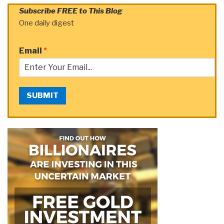
Subscribe FREE to This Blog
One daily digest
Email
*
SUBMIT