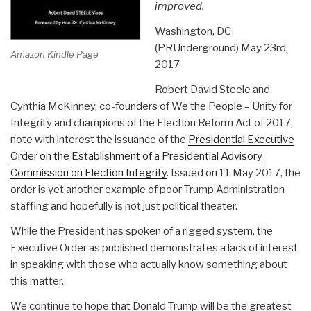
improved.
Washington, DC
(PRUnderground) May 23rd,
Amazon Kindle Page
2017
Robert David Steele and
Cynthia McKinney, co-founders of We the People – Unity for
Integrity and champions of the Election Reform Act of 2017,
note with interest the issuance of the
Presidential Executive
Order on the Establishment of a Presidential Advisory
Commission on Election Integrity
. Issued on 11 May 2017, the
order is yet another example of poor Trump Administration
staffing and hopefully is not just political theater.
While the President has spoken of a rigged system, the
Executive Order as published demonstrates a lack of interest
in speaking with those who actually know something about
this matter.
We continue to hope that Donald Trump will be the greatest