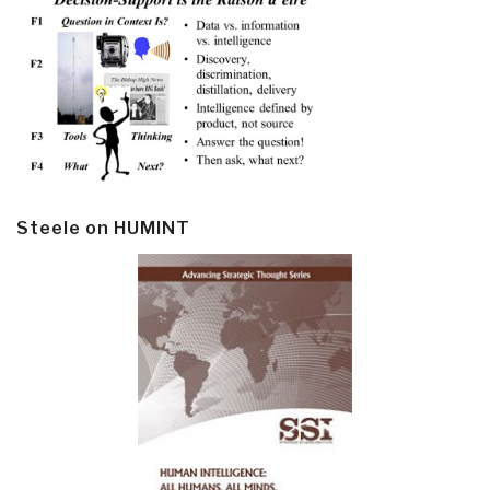
Steele on HUMINT