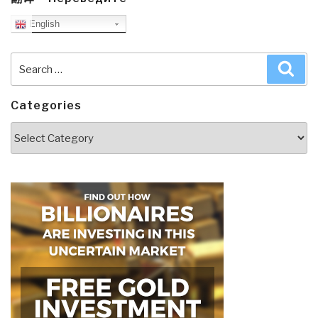
English
Search
Sea
for:
Categories
Categories