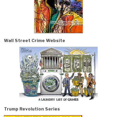
Wall Street Crime Website
Trump Revolution Series