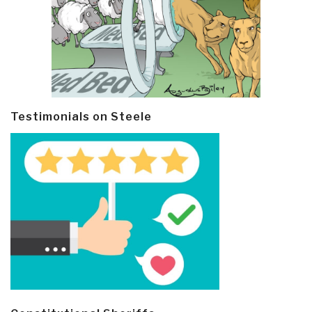
Testimonials on Steele