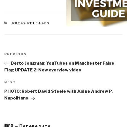
CATEGORIES
PRESS RELEASES
Post
navigation
Previous
PREVIOUS
Post
Berto Jongman: YouTubes on Manchester False
Flag UPDATE 2: New overview video
Next
NEXT
Post
PHOTO: Robert David Steele with Judge Andrew P.
Napolitano
翻译 – Переведите