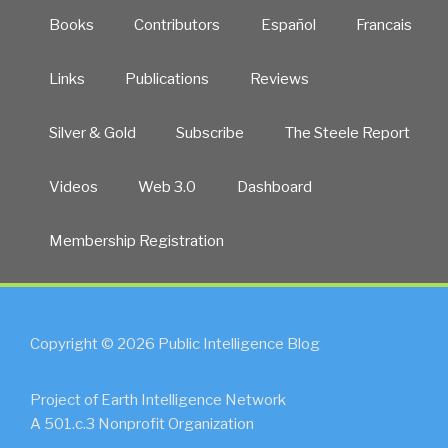
Books
Contributors
Español
Francais
Links
Publications
Reviews
Silver & Gold
Subscribe
The Steele Report
Videos
Web 3.0
Dashboard
Membership Registration
Copyright © 2026 Public Intelligence Blog
Project of Earth Intelligence Network
A 501.c.3 Nonprofit Organization