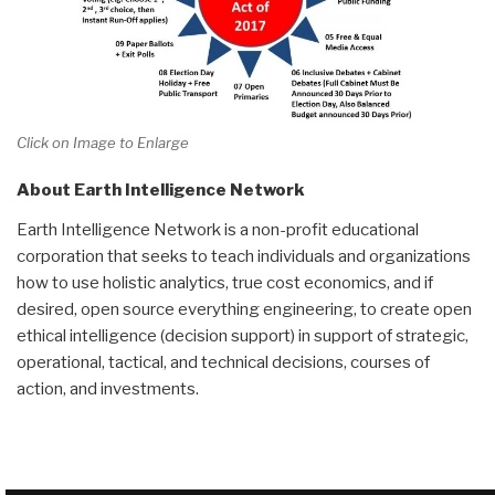
Click on Image to Enlarge
About Earth Intelligence Network
Earth Intelligence Network is a non-profit educational
corporation that seeks to teach individuals and organizations
how to use holistic analytics, true cost economics, and if
desired, open source everything engineering, to create open
ethical intelligence (decision support) in support of strategic,
operational, tactical, and technical decisions, courses of
action, and investments.