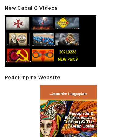
New Cabal Q Videos
PedoEmpire Website