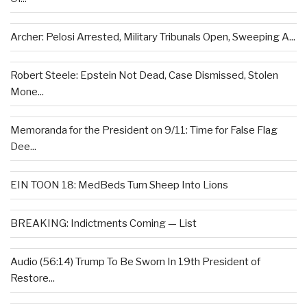
Archer: Pelosi Arrested, Military Tribunals Open, Sweeping A...
Robert Steele: Epstein Not Dead, Case Dismissed, Stolen
Mone...
Memoranda for the President on 9/11: Time for False Flag
Dee...
EIN TOON 18: MedBeds Turn Sheep Into Lions
BREAKING: Indictments Coming — List
Audio (56:14) Trump To Be Sworn In 19th President of
Restore...