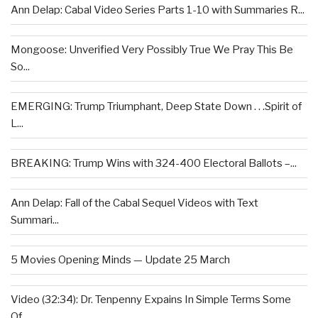
Ann Delap: Cabal Video Series Parts 1-10 with Summaries R...
Mongoose: Unverified Very Possibly True We Pray This Be
So...
EMERGING: Trump Triumphant, Deep State Down . . .Spirit of
L...
BREAKING: Trump Wins with 324-400 Electoral Ballots –...
Ann Delap: Fall of the Cabal Sequel Videos with Text
Summari...
5 Movies Opening Minds — Update 25 March
Video (32:34): Dr. Tenpenny Expains In Simple Terms Some
Of...