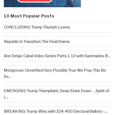
10 Most Popular Posts
CONCLUDING: Trump Triumph Looms
Republic in Transition: The Final Drama
Ann Delap: Cabal Video Series Parts 1-10 with Summaries R...
Mongoose: Unverified Very Possibly True We Pray This Be
So...
EMERGING: Trump Triumphant, Deep State Down . . .Spirit of
L...
BREAKING: Trump Wins with 324-400 Electoral Ballots –...