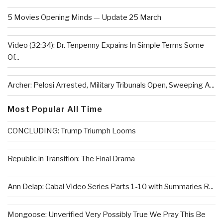
5 Movies Opening Minds — Update 25 March
Video (32:34): Dr. Tenpenny Expains In Simple Terms Some
Of...
Archer: Pelosi Arrested, Military Tribunals Open, Sweeping A...
Most Popular All Time
CONCLUDING: Trump Triumph Looms
Republic in Transition: The Final Drama
Ann Delap: Cabal Video Series Parts 1-10 with Summaries R...
Mongoose: Unverified Very Possibly True We Pray This Be