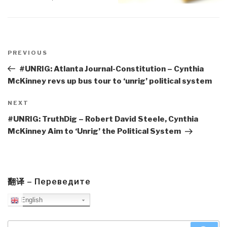
Post
navigation
Previous
PREVIOUS
Post
#UNRIG: Atlanta Journal-Constitution – Cynthia
McKinney revs up bus tour to ‘unrig’ political system
Next
NEXT
Post
#UNRIG: TruthDig – Robert David Steele, Cynthia
McKinney Aim to ‘Unrig’ the Political System
翻译 – Переведите
English
Search