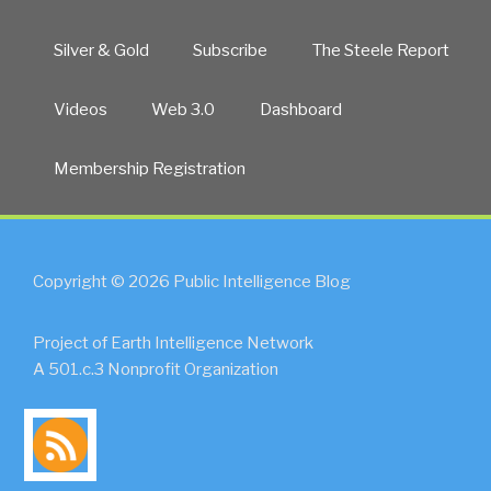
Silver & Gold
Subscribe
The Steele Report
Videos
Web 3.0
Dashboard
Membership Registration
Copyright © 2026 Public Intelligence Blog
Project of Earth Intelligence Network
A 501.c.3 Nonprofit Organization