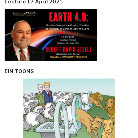
Lecture 17 April 2021
EIN TOONS