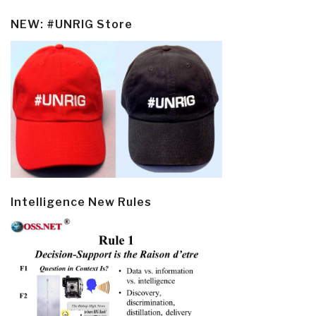
NEW: #UNRIG Store
Intelligence New Rules