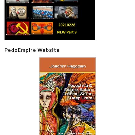
PedoEmpire Website