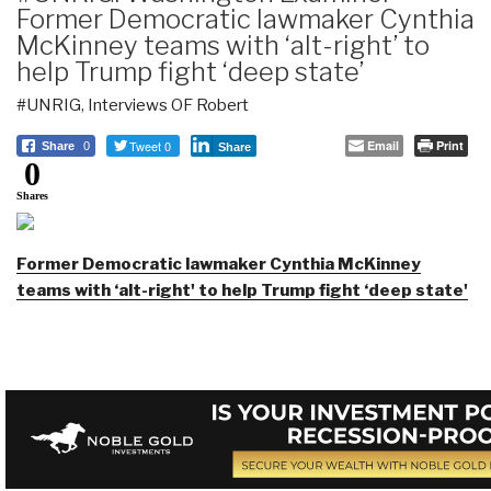
Former Democratic lawmaker Cynthia
McKinney teams with ‘alt-right’ to
help Trump fight ‘deep state’
#UNRIG
,
Interviews OF Robert
Tweet 0
Email
Print
Share
0
Share
0
Shares
Former Democratic lawmaker Cynthia McKinney
teams with ‘alt-right' to help Trump fight ‘deep state'