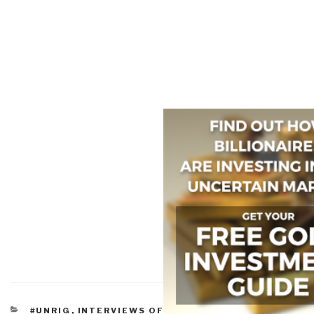
CATEGORIES
#UNRIG
,
INTERVIEWS OF ROBERT