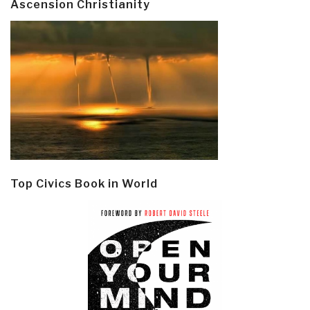
Ascension Christianity
Top Civics Book in World