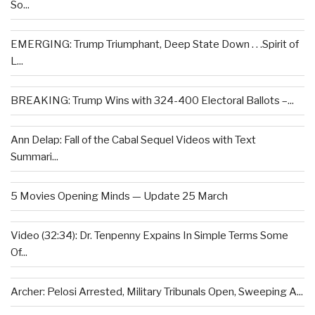
So...
EMERGING: Trump Triumphant, Deep State Down . . .Spirit of
L...
BREAKING: Trump Wins with 324-400 Electoral Ballots –...
Ann Delap: Fall of the Cabal Sequel Videos with Text
Summari...
5 Movies Opening Minds — Update 25 March
Video (32:34): Dr. Tenpenny Expains In Simple Terms Some
Of...
Archer: Pelosi Arrested, Military Tribunals Open, Sweeping A...