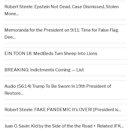
Robert Steele: Epstein Not Dead, Case Dismissed, Stolen
Mone...
Memoranda for the President on 9/11: Time for False Flag
Dee...
EIN TOON 18: MedBeds Turn Sheep Into Lions
BREAKING: Indictments Coming — List
Audio (56:14) Trump To Be Sworn In 19th President of
Restore...
Robert Steele: FAKE PANDEMIC It’s OVER! [President is...
Juan O. Savin: Kid by the Side of the the Road + Related JFK...