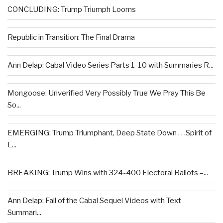
CONCLUDING: Trump Triumph Looms
Republic in Transition: The Final Drama
Ann Delap: Cabal Video Series Parts 1-10 with Summaries R...
Mongoose: Unverified Very Possibly True We Pray This Be
So...
EMERGING: Trump Triumphant, Deep State Down . . .Spirit of
L...
BREAKING: Trump Wins with 324-400 Electoral Ballots –...
Ann Delap: Fall of the Cabal Sequel Videos with Text
Summari...