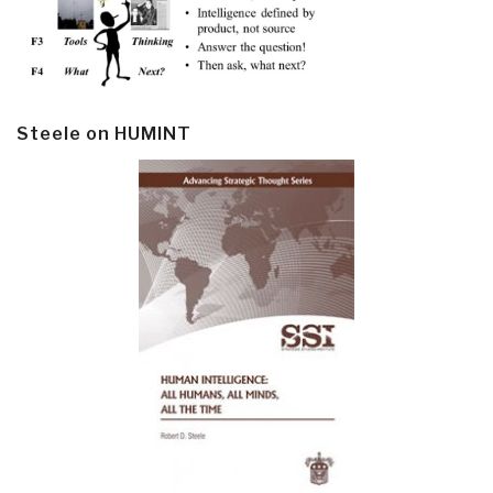
Steele on HUMINT