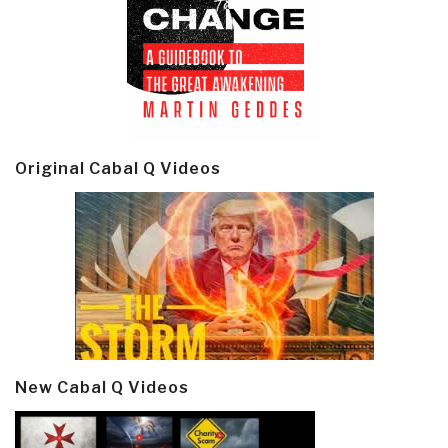
Original Cabal Q Videos
New Cabal Q Videos