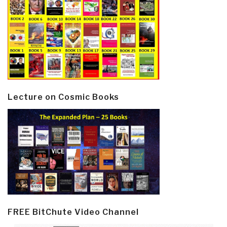
Lecture on Cosmic Books
FREE BitChute Video Channel