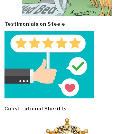
Testimonials on Steele
Constitutional Sheriffs