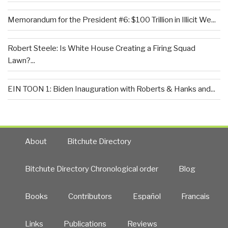
Memorandum for the President #6: $100 Trillion in Illicit We...
Robert Steele: Is White House Creating a Firing Squad
Lawn?...
EIN TOON 1: Biden Inauguration with Roberts & Hanks and...
About
Bitchute Directory
Bitchute Directory Chronological order
Blog
Books
Contributors
Español
Francais
Links
Publications
Reviews