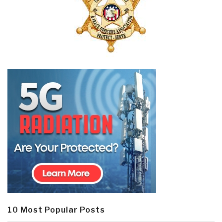
10 Most Popular Posts