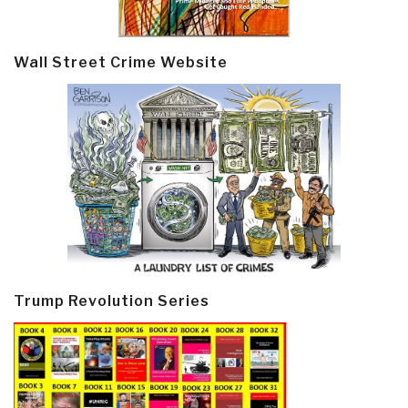
Wall Street Crime Website
Trump Revolution Series