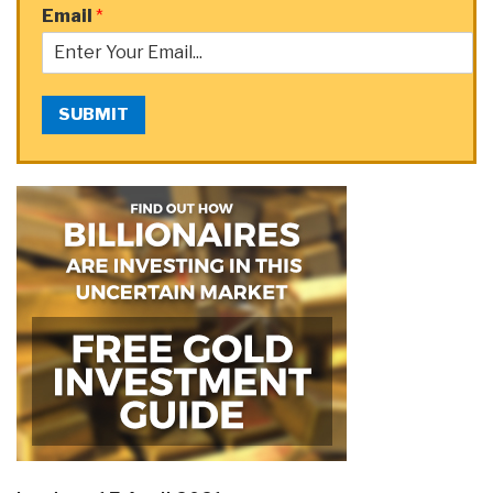
Email
*
SUBMIT