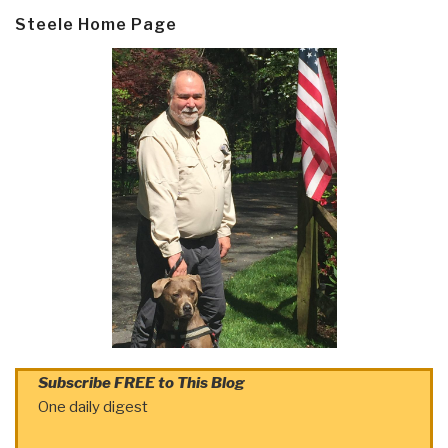
Steele Home Page
Subscribe FREE to This Blog
One daily digest