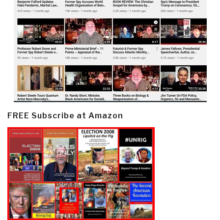
FREE Subscribe at Amazon