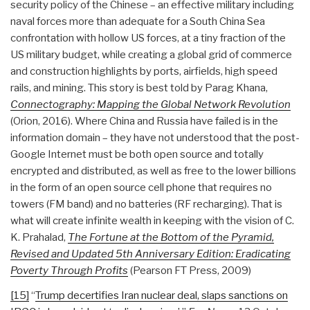
security policy of the Chinese – an effective military including
naval forces more than adequate for a South China Sea
confrontation with hollow US forces, at a tiny fraction of the
US military budget, while creating a global grid of commerce
and construction highlights by ports, airfields, high speed
rails, and mining. This story is best told by Parag Khana,
Connectography: Mapping the Global Network Revolution
(Orion, 2016). Where China and Russia have failed is in the
information domain – they have not understood that the post-
Google Internet must be both open source and totally
encrypted and distributed, as well as free to the lower billions
in the form of an open source cell phone that requires no
towers (FM band) and no batteries (RF recharging). That is
what will create infinite wealth in keeping with the vision of C.
K. Prahalad,
The Fortune at the Bottom of the Pyramid,
Revised and Updated 5th Anniversary Edition: Eradicating
Poverty Through Profits
(Pearson FT Press, 2009)
[15]
“
Trump decertifies Iran nuclear deal, slaps sanctions on