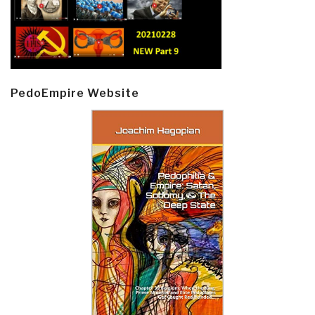
PedoEmpire Website