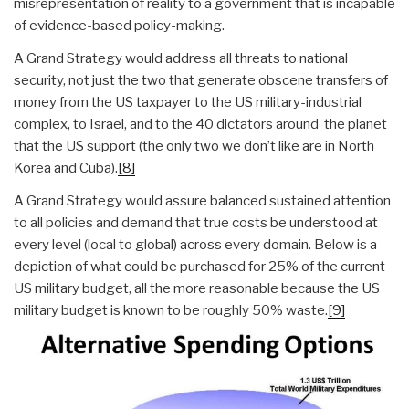
misrepresentation of reality to a government that is incapable
of evidence-based policy-making.
A Grand Strategy would address all threats to national
security, not just the two that generate obscene transfers of
money from the US taxpayer to the US military-industrial
complex, to Israel, and to the 40 dictators around the planet
that the US support (the only two we don’t like are in North
Korea and Cuba).
[8]
A Grand Strategy would assure balanced sustained attention
to all policies and demand that true costs be understood at
every level (local to global) across every domain. Below is a
depiction of what could be purchased for 25% of the current
US military budget, all the more reasonable because the US
military budget is known to be roughly 50% waste.
[9]