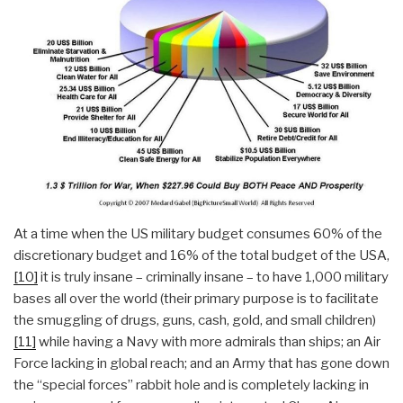
At a time when the US military budget consumes 60% of the
discretionary budget and 16% of the total budget of the USA,
[10]
it is truly insane – criminally insane – to have 1,000 military
bases all over the world (their primary purpose is to facilitate
the smuggling of drugs, guns, cash, gold, and small children)
[11]
while having a Navy with more admirals than ships; an Air
Force lacking in global reach; and an Army that has gone down
the “special forces” rabbit hole and is completely lacking in