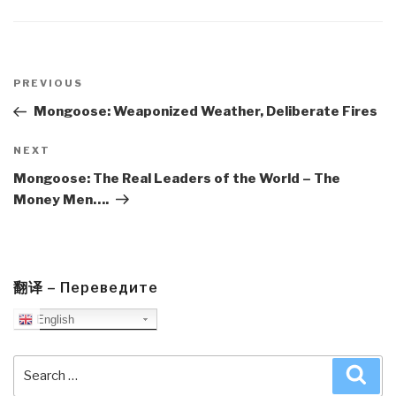
Post
navigation
Previous
PREVIOUS
Post
Mongoose: Weaponized Weather, Deliberate Fires
Next
NEXT
Post
Mongoose: The Real Leaders of the World – The
Money Men….
翻译 – Переведите
English
Search
Sea
for: