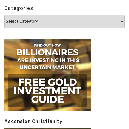
Categories
Categories
Ascension Christianity