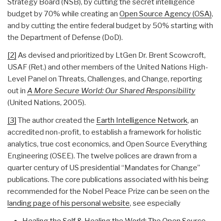
Strategy Board (NSB), by cutting the secret intelligence
budget by 70% while creating an
Open Source Agency (OSA)
,
and by cutting the entire federal budget by 50% starting with
the Department of Defense (DoD).
[2]
As devised and prioritized by LtGen Dr. Brent Scowcroft,
USAF (Ret.) and other members of the United Nations High-
Level Panel on Threats, Challenges, and Change, reporting
out in
A More Secure World: Our Shared Responsibility
(United Nations, 2005).
[3]
The author created the
Earth Intelligence Network
, an
accredited non-profit, to establish a framework for holistic
analytics, true cost economics, and Open Source Everything
Engineering (OSEE). The twelve polices are drawn from a
quarter century of US presidential “Mandates for Change”
publications. The core publications associated with his being
recommended for the Nobel Peace Prize can be seen on the
landing page of his personal website
, see especially