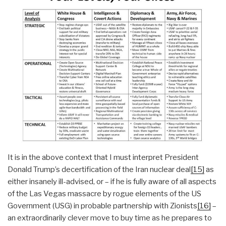
It is in the above context that I must interpret President
Donald Trump’s decertification of the Iran nuclear deal
[15]
as
either insanely ill-advised, or – if he is fully aware of all aspects
of the Las Vegas massacre by rogue elements of the US
Government (USG) in probable partnership with Zionists
[16]
–
an extraordinarily clever move to buy time as he prepares to