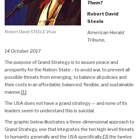
Them?
Robert David
Steele
Robert David STEELE Vivas
American Herald
Tribune,
14 October 2017
The purpose of Grand Strategy is to assure peace and
prosperity for the Nation-State – to avoid war, to prevent all
possible threats from emerging, to balance all policies and
their costs in an affordable, balanced, flexible, and sustainable
manner.
[1]
The USA does not have a grand strategy — and none of its
leaders seem to understand this is suicidal.
The graphic below illustrates a three-dimensional approach to
Grand Strategy, one that integrates the ten high-level threats
to humanity generally and the USA specifically;
[2]
the twelve