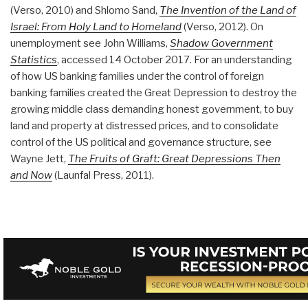
(Verso, 2010) and Shlomo Sand,
The Invention of the Land of
Israel: From Holy Land to Homeland
(Verso, 2012). On
unemployment see John Williams,
Shadow Government
Statistics
, accessed 14 October 2017. For an understanding
of how US banking families under the control of foreign
banking families created the Great Depression to destroy the
growing middle class demanding honest government, to buy
land and property at distressed prices, and to consolidate
control of the US political and governance structure, see
Wayne Jett,
The Fruits of Graft: Great Depressions Then
and Now
(Launfal Press, 2011).