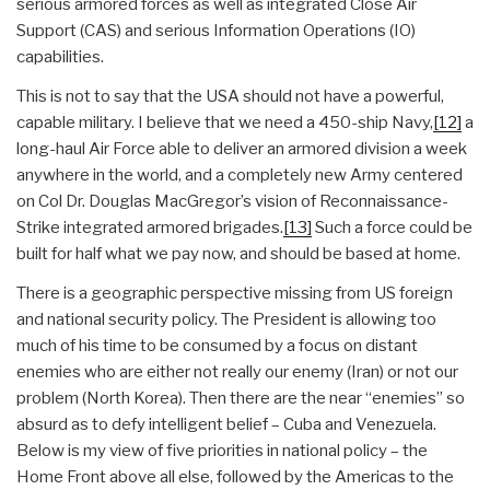
serious armored forces as well as integrated Close Air
Support (CAS) and serious Information Operations (IO)
capabilities.
This is not to say that the USA should not have a powerful,
capable military. I believe that we need a 450-ship Navy,
[12]
a
long-haul Air Force able to deliver an armored division a week
anywhere in the world, and a completely new Army centered
on Col Dr. Douglas MacGregor’s vision of Reconnaissance-
Strike integrated armored brigades.
[13]
Such a force could be
built for half what we pay now, and should be based at home.
There is a geographic perspective missing from US foreign
and national security policy. The President is allowing too
much of his time to be consumed by a focus on distant
enemies who are either not really our enemy (Iran) or not our
problem (North Korea). Then there are the near “enemies” so
absurd as to defy intelligent belief – Cuba and Venezuela.
Below is my view of five priorities in national policy – the
Home Front above all else, followed by the Americas to the