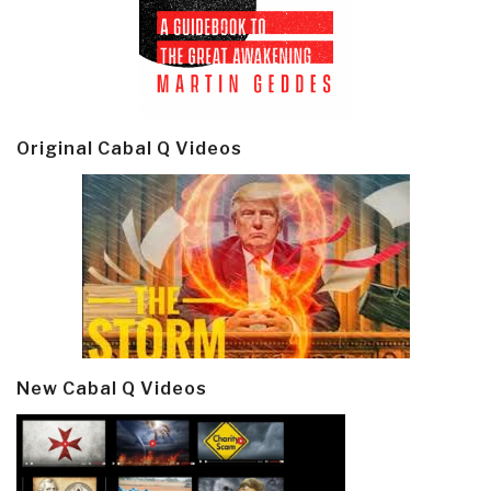
Original Cabal Q Videos
New Cabal Q Videos