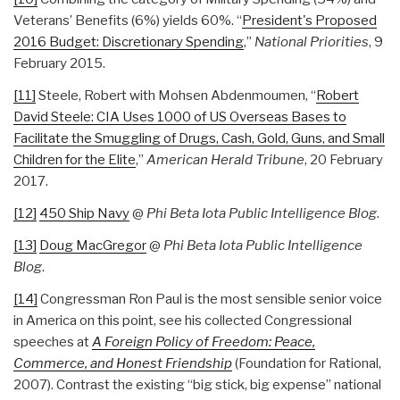
Veterans’ Benefits (6%) yields 60%. “
President's Proposed
2016 Budget: Discretionary Spending
,”
National Priorities
, 9
February 2015.
[11]
Steele, Robert with Mohsen Abdenmoumen, “
Robert
David Steele: CIA Uses 1000 of US Overseas Bases to
Facilitate the Smuggling of Drugs, Cash, Gold, Guns, and Small
Children for the Elite
,”
American Herald Tribune
, 20 February
2017.
[12]
450 Ship Navy
@
Phi Beta Iota Public Intelligence Blog
.
[13]
Doug MacGregor
@
Phi Beta Iota Public Intelligence
Blog
.
[14]
Congressman Ron Paul is the most sensible senior voice
in America on this point, see his collected Congressional
speeches at
A Foreign Policy of Freedom: Peace,
Commerce, and Honest Friendship
(Foundation for Rational,
2007). Contrast the existing “big stick, big expense” national