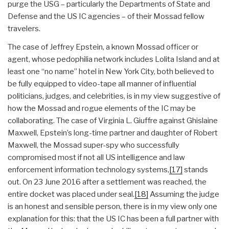
purge the USG – particularly the Departments of State and
Defense and the US IC agencies – of their Mossad fellow
travelers.
The case of Jeffrey Epstein, a known Mossad officer or
agent, whose pedophilia network includes Lolita Island and at
least one “no name” hotel in New York City, both believed to
be fully equipped to video-tape all manner of influential
politicians, judges, and celebrities, is in my view suggestive of
how the Mossad and rogue elements of the IC may be
collaborating. The case of Virginia L. Giuffre against Ghislaine
Maxwell, Epstein’s long-time partner and daughter of Robert
Maxwell, the Mossad super-spy who successfully
compromised most if not all US intelligence and law
enforcement information technology systems,
[17]
stands
out. On 23 June 2016 after a settlement was reached, the
entire docket was placed under seal.
[18]
Assuming the judge
is an honest and sensible person, there is in my view only one
explanation for this: that the US IC has been a full partner with