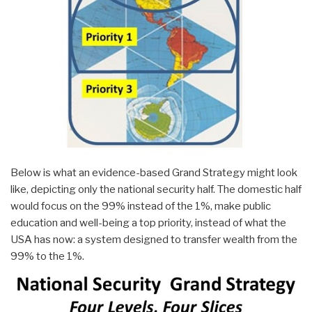
Below is what an evidence-based Grand Strategy might look
like, depicting only the national security half. The domestic half
would focus on the 99% instead of the 1%, make public
education and well-being a top priority, instead of what the
USA has now: a system designed to transfer wealth from the
99% to the 1%.