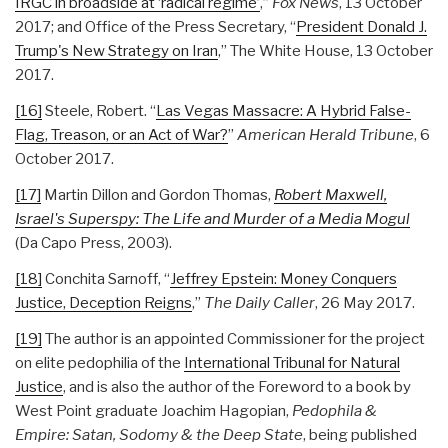
IRGC in broadside at ‘radical regime’
,”
Fox News
, 13 October
2017; and Office of the Press Secretary, “
President Donald J.
Trump's New Strategy on Iran
,” The White House, 13 October
2017.
[16]
Steele, Robert. “
Las Vegas Massacre: A Hybrid False-
Flag, Treason, or an Act of War?
”
American Herald Tribune
, 6
October 2017.
[17]
Martin Dillon and Gordon Thomas,
Robert Maxwell,
Israel's Superspy: The Life and Murder of a Media Mogul
(Da Capo Press, 2003).
[18]
Conchita Sarnoff, “
Jeffrey Epstein: Money Conquers
Justice, Deception Reigns
,”
The Daily Caller
, 26 May 2017.
[19]
The author is an appointed Commissioner for the project
on elite pedophilia of the
International Tribunal for Natural
Justice
, and is also the author of the Foreword to a book by
West Point graduate Joachim Hagopian,
Pedophila &
Empire: Satan, Sodomy & the Deep State
, being published