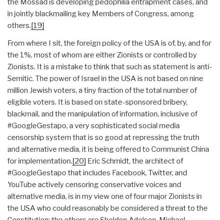
the Mossad is developing pedophilia entrapment cases, and
in jointly blackmailing key Members of Congress, among
others.
[19]
From where I sit, the foreign policy of the USA is of, by, and for
the 1%, most of whom are either Zionists or controlled by
Zionists. It is a mistake to think that such as statement is anti-
Semitic. The power of Israel in the USA is not based on nine
million Jewish voters, a tiny fraction of the total number of
eligible voters. It is based on state-sponsored bribery,
blackmail, and the manipulation of information, inclusive of
#GoogleGestapo, a very sophisticated social media
censorship system that is so good at repressing the truth
and alternative media, it is being offered to Communist China
for implementation.
[20]
Eric Schmidt, the architect of
#GoogleGestapo that includes Facebook, Twitter, and
YouTube actively censoring conservative voices and
alternative media, is in my view one of four major Zionists in
the USA who could reasonably be considered a threat to the