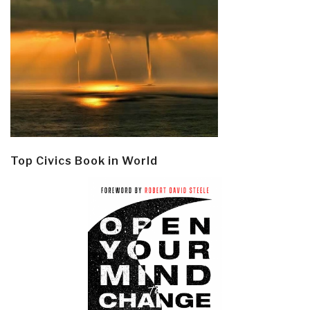
Top Civics Book in World