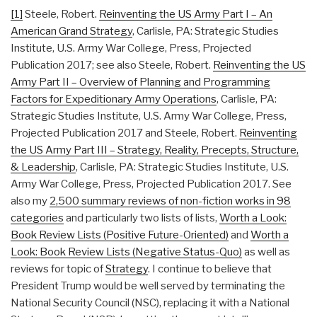
[1]
Steele, Robert.
Reinventing the US Army Part I – An
American Grand Strategy
, Carlisle, PA: Strategic Studies
Institute, U.S. Army War College, Press, Projected
Publication 2017; see also Steele, Robert.
Reinventing the US
Army Part II – Overview of Planning and Programming
Factors for Expeditionary Army Operations
, Carlisle, PA:
Strategic Studies Institute, U.S. Army War College, Press,
Projected Publication 2017 and Steele, Robert.
Reinventing
the US Army Part III – Strategy, Reality, Precepts, Structure,
& Leadership
, Carlisle, PA: Strategic Studies Institute, U.S.
Army War College, Press, Projected Publication 2017. See
also my
2,500 summary reviews of non-fiction works in 98
categories
and particularly two lists of lists,
Worth a Look:
Book Review Lists (Positive Future-Oriented)
and
Worth a
Look: Book Review Lists (Negative Status-Quo)
as well as
reviews for topic of
Strategy
. I continue to believe that
President Trump would be well served by terminating the
National Security Council (NSC), replacing it with a National