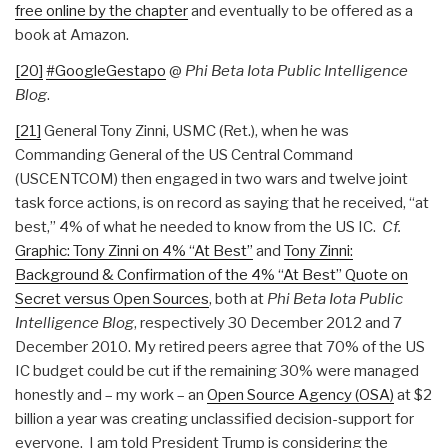
free online by the chapter
and eventually to be offered as a
book at Amazon.
[20]
#GoogleGestapo
@
Phi Beta Iota Public Intelligence
Blog
.
[21]
General Tony Zinni, USMC (Ret.), when he was
Commanding General of the US Central Command
(USCENTCOM) then engaged in two wars and twelve joint
task force actions, is on record as saying that he received, “at
best,” 4% of what he needed to know from the US IC.
Cf.
Graphic: Tony Zinni on 4% “At Best”
and
Tony Zinni:
Background & Confirmation of the 4% “At Best” Quote on
Secret versus Open Sources
, both at
Phi Beta Iota Public
Intelligence Blog
, respectively 30 December 2012 and 7
December 2010. My retired peers agree that 70% of the US
IC budget could be cut if the remaining 30% were managed
honestly and – my work – an
Open Source Agency (OSA)
at $2
billion a year was creating unclassified decision-support for
everyone. I am told President Trump is considering the