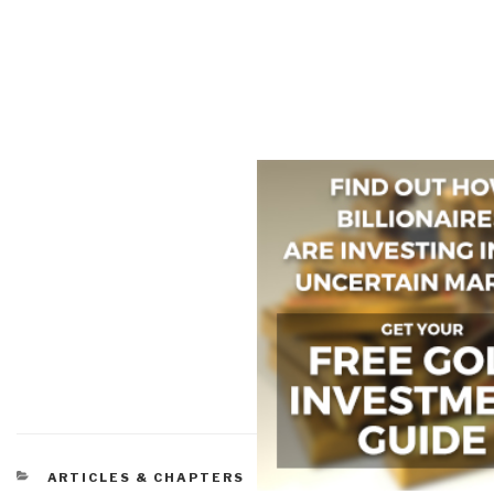
CATEGORIES
ARTICLES & CHAPTERS