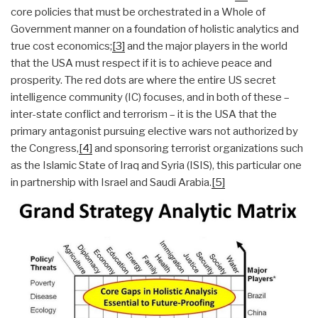
core policies that must be orchestrated in a Whole of
Government manner on a foundation of holistic analytics and
true cost economics;
[3]
and the major players in the world
that the USA must respect if it is to achieve peace and
prosperity. The red dots are where the entire US secret
intelligence community (IC) focuses, and in both of these –
inter-state conflict and terrorism – it is the USA that the
primary antagonist pursuing elective wars not authorized by
the Congress,
[4]
and sponsoring terrorist organizations such
as the Islamic State of Iraq and Syria (ISIS), this particular one
in partnership with Israel and Saudi Arabia.
[5]