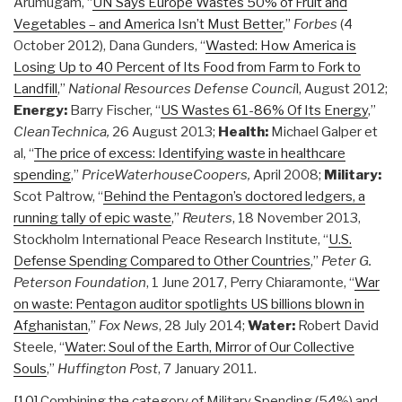
Arumugam, “
UN Says Europe Wastes 50% of Fruit and
Vegetables – and America Isn’t Must Better
,”
Forbes
(4
October 2012), Dana Gunders, “
Wasted: How America is
Losing Up to 40 Percent of Its Food from Farm to Fork to
Landfill
,”
National Resources Defense Counci
l, August 2012;
Energy:
Barry Fischer, “
US Wastes 61-86% Of Its Energy
,”
CleanTechnica,
26 August 2013;
Health:
Michael Galper et
al, “
The price of excess: Identifying waste in healthcare
spending
,”
PriceWaterhouseCoopers,
April 2008;
Military:
Scot Paltrow, “
Behind the Pentagon’s doctored ledgers, a
running tally of epic waste
,”
Reuters
, 18 November 2013,
Stockholm International Peace Research Institute, “
U.S.
Defense Spending Compared to Other Countries
,”
Peter G.
Peterson Foundation
, 1 June 2017, Perry Chiaramonte, “
War
on waste: Pentagon auditor spotlights US billions blown in
Afghanistan
,”
Fox News
, 28 July 2014;
Water:
Robert David
Steele, “
Water: Soul of the Earth, Mirror of Our Collective
Souls
,”
Huffington Post
, 7 January 2011.
[10]
Combining the category of Military Spending (54%) and