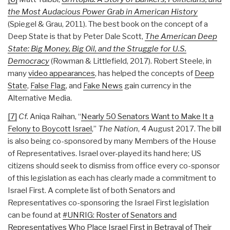
the Most Audacious Power Grab in American History
(Spiegel & Grau, 2011). The best book on the concept of a
Deep State is that by Peter Dale Scott,
The American Deep
State: Big Money, Big Oil, and the Struggle for U.S.
Democracy
(Rowman & Littlefield, 2017). Robert Steele, in
many
video appearances
, has helped the concepts of
Deep
State
,
False Flag
, and
Fake News
gain currency in the
Alternative Media.
[7]
Cf.
Aniqa Raihan, “
Nearly 50 Senators Want to Make It a
Felony to Boycott Israel
,”
The Nation
, 4 August 2017. The bill
is also being co-sponsored by many Members of the House
of Representatives. Israel over-played its hand here; US
citizens should seek to dismiss from office every co-sponsor
of this legislation as each has clearly made a commitment to
Israel First. A complete list of both Senators and
Representatives co-sponsoring the Israel First legislation
can be found at
#UNRIG: Roster of Senators and
Representatives Who Place Israel First in Betrayal of Their