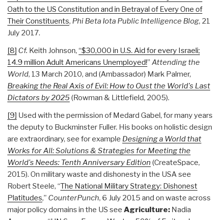
Oath to the US Constitution and in Betrayal of Every One of
Their Constituents
,
Phi Beta Iota Public Intelligence Blog
, 21
July 2017.
[8]
Cf.
Keith Johnson,
“$30,000 in U.S. Aid for every Israeli;
14.9 million Adult Americans Unemployed!
”
Attending the
World
, 13 March 2010, and (Ambassador) Mark Palmer,
Breaking the Real Axis of Evil: How to Oust the World's Last
Dictators by 2025
(Rowman & Littlefield, 2005).
[9]
Used with the permission of Medard Gabel, for many years
the deputy to Buckminster Fuller. His books on holistic design
are extraordinary, see for example
Designing a World that
Works for All: Solutions & Strategies for Meeting the
World's Needs: Tenth Anniversary Edition
(CreateSpace,
2015). On military waste and dishonesty in the USA see
Robert Steele, “
The National Military Strategy: Dishonest
Platitudes
,”
CounterPunch
, 6 July 2015 and on waste across
major policy domains in the US see
Agriculture:
Nadia