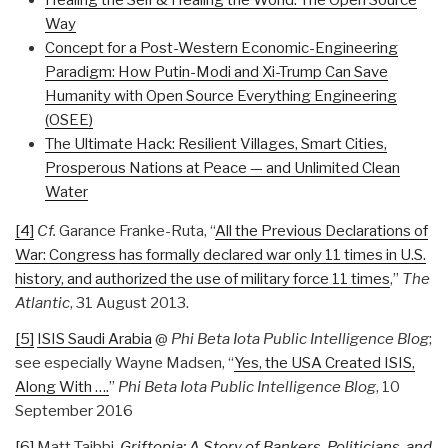
Healing the Self & Healing the World: The Open Source
Way
Concept for a Post-Western Economic-Engineering
Paradigm: How Putin-Modi and Xi-Trump Can Save
Humanity with Open Source Everything Engineering
(OSEE)
The Ultimate Hack: Resilient Villages, Smart Cities,
Prosperous Nations at Peace — and Unlimited Clean
Water
[4]
Cf.
Garance Franke-Ruta, “
All the Previous Declarations of
War: Congress has formally declared war only 11 times in U.S.
history, and authorized the use of military force 11 times
,”
The
Atlantic
, 31 August 2013.
[5]
ISIS Saudi Arabia
@
Phi Beta Iota Public Intelligence Blog
;
see especially Wayne Madsen, “
Yes, the USA Created ISIS,
Along With ….
”
Phi Beta Iota Public Intelligence Blog
, 10
September 2016
[6]
Matt Taibbi,
Griftopia: A Story of Bankers, Politicians, and