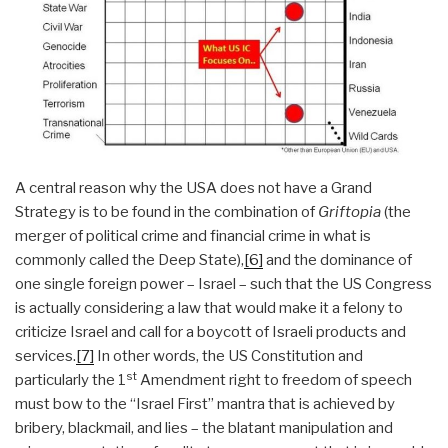
A central reason why the USA does not have a Grand
Strategy is to be found in the combination of
Griftopia
(the
merger of political crime and financial crime in what is
commonly called the Deep State),
[6]
and the dominance of
one single foreign power – Israel – such that the US Congress
is actually considering a law that would make it a felony to
criticize Israel and call for a boycott of Israeli products and
services.
[7]
In other words, the US Constitution and
st
particularly the 1
Amendment right to freedom of speech
must bow to the “Israel First” mantra that is achieved by
bribery, blackmail, and lies – the blatant manipulation and