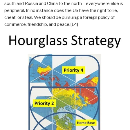
south and Russia and China to the north – everywhere else is
peripheral. In no instance does the US have the right to lie,
cheat, or steal. We should be pursuing a foreign policy of
commerce, friendship, and peace.
[14]