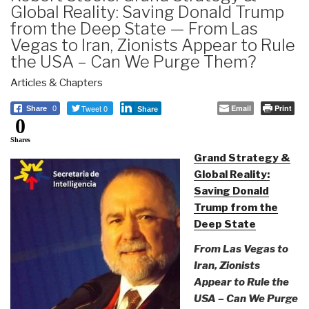
Global Reality: Saving Donald Trump
from the Deep State — From Las
Vegas to Iran, Zionists Appear to Rule
the USA – Can We Purge Them?
Articles & Chapters
Tweet 0
Email
Print
Share
0
Share
0
Shares
Grand Strategy &
Global Reality:
Saving Donald
Trump from the
Deep State
From Las Vegas to
Iran, Zionists
Appear to Rule the
USA – Can We Purge