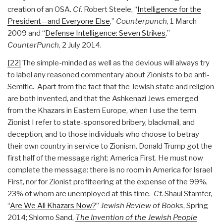
creation of an OSA.
Cf.
Robert Steele, “
Intelligence for the
President—and Everyone Else
,”
Counterpunch
, 1 March
2009 and “
Defense Intelligence: Seven Strikes
,”
CounterPunch
, 2 July 2014.
[22]
The simple-minded as well as the devious will always try
to label any reasoned commentary about Zionists to be anti-
Semitic. Apart from the fact that the Jewish state and religion
are both invented, and that the Ashkenazi Jews emerged
from the Khazars in Eastern Europe, when I use the term
Zionist I refer to state-sponsored bribery, blackmail, and
deception, and to those individuals who choose to betray
their own country in service to Zionism. Donald Trump got the
first half of the message right: America First. He must now
complete the message: there is no room in America for Israel
First, nor for Zionist profiteering at the expense of the 99%,
23% of whom are unemployed at this time.
Cf.
Shaul Stamfer,
“
Are We All Khazars Now?
”
Jewish Review of Books
, Spring
2014; Shlomo Sand,
The Invention of the Jewish People