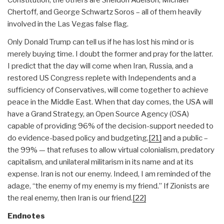
Constitution; the others are Sheldon Adelson, Michael
Chertoff, and George Schwartz Soros – all of them heavily
involved in the Las Vegas false flag.
Only Donald Trump can tell us if he has lost his mind or is
merely buying time. I doubt the former and pray for the latter.
I predict that the day will come when Iran, Russia, and a
restored US Congress replete with Independents and a
sufficiency of Conservatives, will come together to achieve
peace in the Middle East. When that day comes, the USA will
have a Grand Strategy, an Open Source Agency (OSA)
capable of providing 96% of the decision-support needed to
do evidence-based policy and budgeting,
[21]
and a public –
the 99% — that refuses to allow virtual colonialism, predatory
capitalism, and unilateral militarism in its name and at its
expense. Iran is not our enemy. Indeed, I am reminded of the
adage, “the enemy of my enemy is my friend.” If Zionists are
the real enemy, then Iran is our friend.
[22]
Endnotes