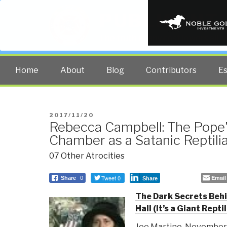
PUBLIC INT
The truth at any cost lowers all 
Home
About
Blog
Contributors
E
POSTED
2017/11/20
Rebecca Campbell: The Pope
ON
Chamber as a Satanic Reptili
07 Other Atrocities
Tweet 0
Email
Share
0
Share
The Dark Secrets Beh
Hall (It’s a Giant Repti
Joe Martino, November 