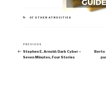
CATEGORIES
07 OTHER ATROCITIES
Post
Previous
PREVIOUS
navigation
Post
Stephen E. Arnold: Dark Cyber –
Berto 
Seven Minutes, Four Stories
pu