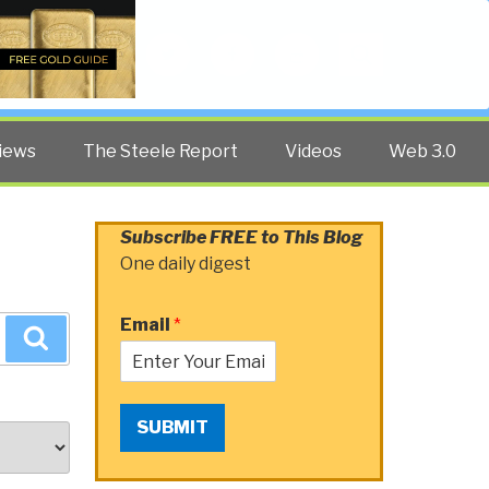
Twitter
Facebook
YouTube
Search
iews
The Steele Report
Videos
Web 3.0
Subscribe FREE to This Blog
One daily digest
Email
*
Search
SUBMIT