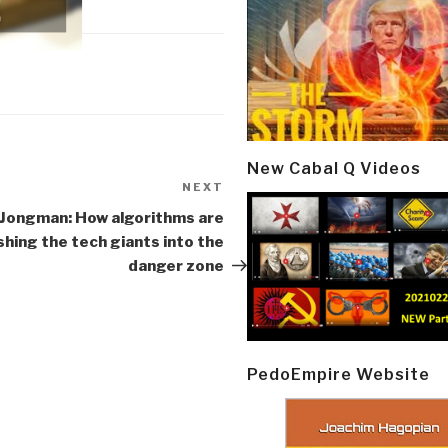
New Cabal Q Videos
NEXT
Next
Post
Jongman: How algorithms are
shing the tech giants into the
danger zone
PedoEmpire Website