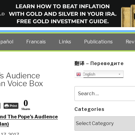
ELLIGENCE BLOG
other costs — curated by former US spy Robert David Steele.
spañol
Francais
Links
Publications
Rev
翻译 – Переведите
’s Audience
English
an Voice Box
Search
for:
0
Print
Categories
Shares
ind The Pope’s Audience
Categories
lian)
17, 2017