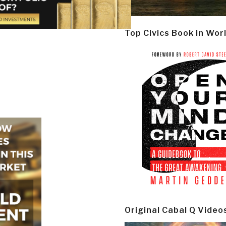
Top Civics Book in Wor
Original Cabal Q Video