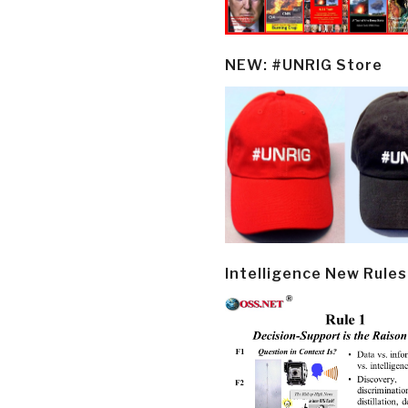
NEW: #UNRIG Store
Intelligence New Rules