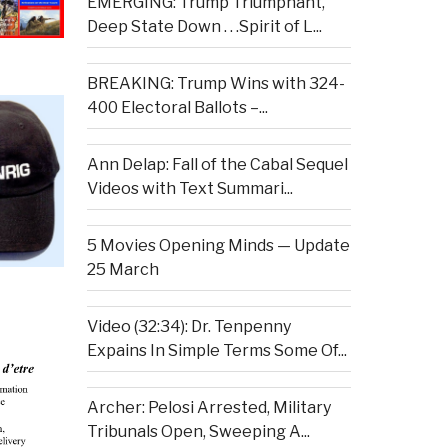
EMERGING: Trump Triumphant,
Deep State Down . . .Spirit of L...
BREAKING: Trump Wins with 324-
400 Electoral Ballots –...
Ann Delap: Fall of the Cabal Sequel
Videos with Text Summari...
5 Movies Opening Minds — Update
25 March
Video (32:34): Dr. Tenpenny
Expains In Simple Terms Some Of...
Archer: Pelosi Arrested, Military
Tribunals Open, Sweeping A...