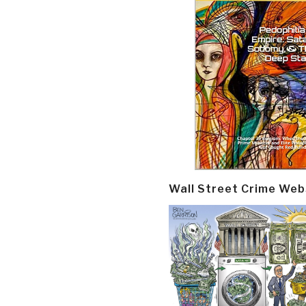
Wall Street Crime Web