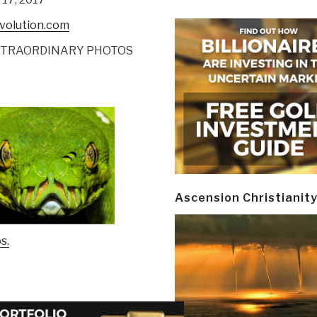
evolution.com
XTRAORDINARY PHOTOS
Ascension Christianit
s.