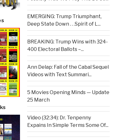
EMERGING: Trump Triumphant,
es
Deep State Down . . .Spirit of L...
BREAKING: Trump Wins with 324-
400 Electoral Ballots –...
Ann Delap: Fall of the Cabal Sequel
Videos with Text Summari...
5 Movies Opening Minds — Update
25 March
ks
Video (32:34): Dr. Tenpenny
Expains In Simple Terms Some Of...