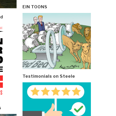
EIN TOONS
ld
Testimonials on Steele
s