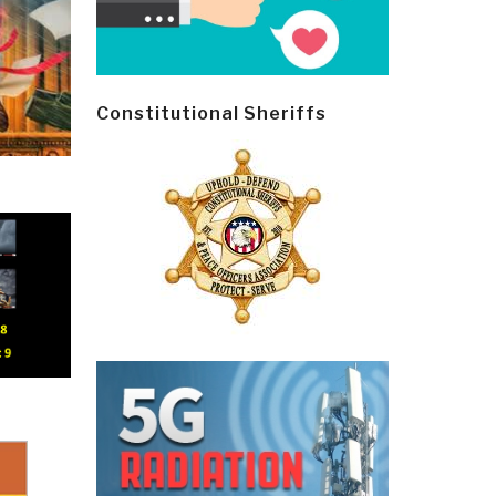
Constitutional Sheriffs