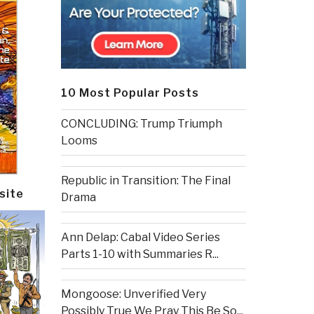
10 Most Popular Posts
CONCLUDING: Trump Triumph
Looms
Republic in Transition: The Final
site
Drama
Ann Delap: Cabal Video Series
Parts 1-10 with Summaries R...
Mongoose: Unverified Very
Possibly True We Pray This Be So...