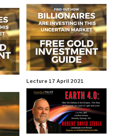
Lecture 17 April 2021
y