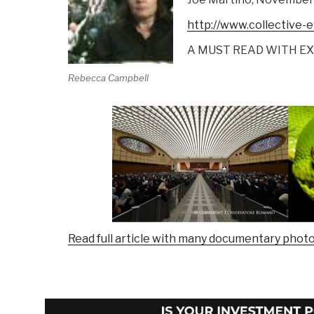
http://www.collective-
A MUST READ WITH E
Rebecca Campbell
Read full article with many documentary photo