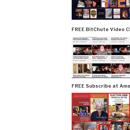
FREE BitChute Video 
FREE Subscribe at Am