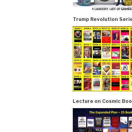
Trump Revolution Seri
Lecture on Cosmic Boo