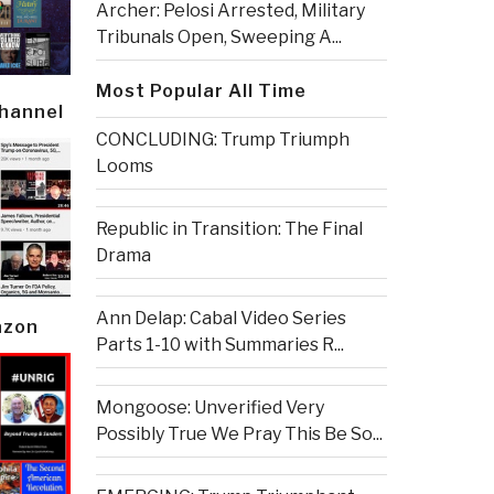
Archer: Pelosi Arrested, Military
Tribunals Open, Sweeping A...
Most Popular All Time
Channel
CONCLUDING: Trump Triumph
Looms
Republic in Transition: The Final
Drama
Ann Delap: Cabal Video Series
azon
Parts 1-10 with Summaries R...
Mongoose: Unverified Very
Possibly True We Pray This Be So...