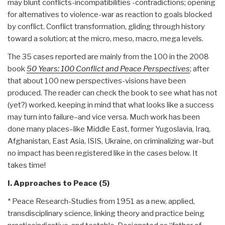
may blunt conflicts-incompatibilities -contradictions; opening
for alternatives to violence-war as reaction to goals blocked
by conflict. Conflict transformation, gliding through history
toward a solution; at the micro, meso, macro, mega levels.
The 35 cases reported are mainly from the 100 in the 2008
book
50 Years: 100 Conflict and Peace Perspectives
; after
that about 100 new perspectives-visions have been
produced. The reader can check the book to see what has not
(yet?) worked, keeping in mind that what looks like a success
may turn into failure–and vice versa. Much work has been
done many places–like Middle East, former Yugoslavia, Iraq,
Afghanistan, East Asia, ISIS, Ukraine, on criminalizing war–but
no impact has been registered like in the cases below. It
takes time!
I. Approaches to Peace (5)
* Peace Research-Studies from 1951 as a new, applied,
transdisciplinary science, linking theory and practice being