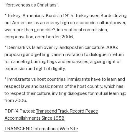
“forgiveness as Christians”.
* Turkey-Armenians-Kurds in 1915: Turkey used Kurds driving
out Armenians as an enemy high on economic-cultural power,
war more than genocide?, international commission,
compensation, open border; 2006.
* Denmark vs Islam over Jyllandsposten caricature 2006:
proposing and getting Danish invitation to dialogue in return
for canceling burning flags and embassies, arguing right of
expression and right of dignity.
* Immigrants vs host countries: immigrants have to learn and
respect laws and basic norms of the host country, which has
to respect their culture, inviting dialogues for mutual learning;
from 2006.
PDF (4 Pages):
Transcend Track Record Peace
Accomplishments Since 1958
TRANSCEND International Web Site