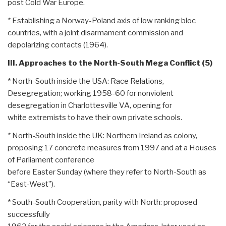
post Cold War Europe.
* Establishing a Norway-Poland axis of low ranking bloc
countries, with a joint disarmament commission and
depolarizing contacts (1964).
III. Approaches to the North-South Mega Conflict (5)
* North-South inside the USA: Race Relations,
Desegregation; working 1958-60 for nonviolent
desegregation in Charlottesville VA, opening for
white extremists to have their own private schools.
* North-South inside the UK: Northern Ireland as colony,
proposing 17 concrete measures from 1997 and at a Houses
of Parliament conference
before Easter Sunday (where they refer to North-South as
“East-West”).
* South-South Cooperation, parity with North: proposed
successfully