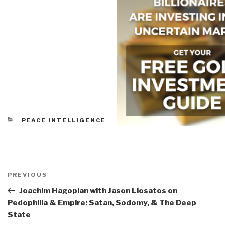
CATEGORIES
PEACE INTELLIGENCE
Post
navigation
Previous
PREVIOUS
Post
Joachim Hagopian with Jason Liosatos on
Pedophilia & Empire: Satan, Sodomy, & The Deep
State