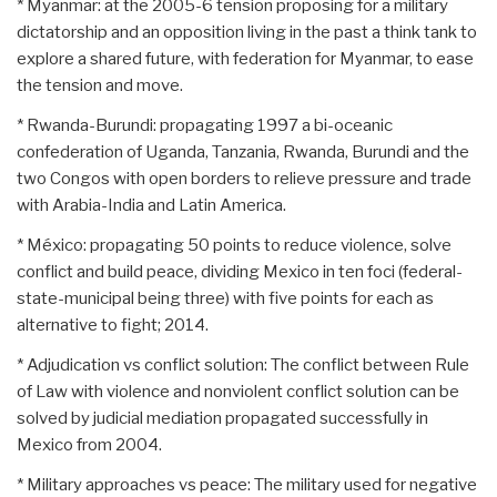
* Myanmar: at the 2005-6 tension proposing for a military
dictatorship and an opposition living in the past a think tank to
explore a shared future, with federation for Myanmar, to ease
the tension and move.
* Rwanda-Burundi: propagating 1997 a bi-oceanic
confederation of Uganda, Tanzania, Rwanda, Burundi and the
two Congos with open borders to relieve pressure and trade
with Arabia-India and Latin America.
* México: propagating 50 points to reduce violence, solve
conflict and build peace, dividing Mexico in ten foci (federal-
state-municipal being three) with five points for each as
alternative to fight; 2014.
* Adjudication vs conflict solution: The conflict between Rule
of Law with violence and nonviolent conflict solution can be
solved by judicial mediation propagated successfully in
Mexico from 2004.
* Military approaches vs peace: The military used for negative