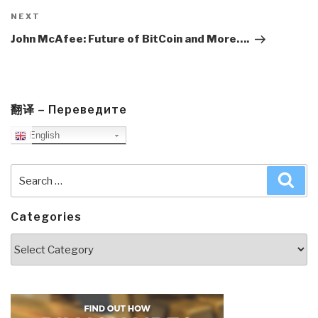
Next
NEXT
Post
John McAfee: Future of BitCoin and More….
翻译 – Переведите
English
Search
Sea
for:
Categories
Categories