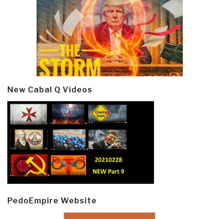
New Cabal Q Videos
PedoEmpire Website