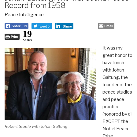
Record from 1958
Peace Intelligence
Tweet 0
Email
Share
19
Share
19
Print
Shares
It was my
great honor to
have lunch
with Johan
Galtung, the
founder of the
peace studies
and peace
practice
(honored by all
EXCEPT the
Robert Steele with Johan Galtung
Nobel Peace
Prize