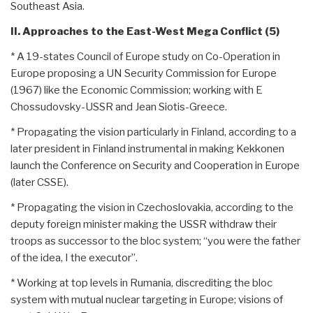
Southeast Asia.
II. Approaches to the East-West Mega Conflict (5)
* A 19-states Council of Europe study on Co-Operation in
Europe proposing a UN Security Commission for Europe
(1967) like the Economic Commission; working with E
Chossudovsky-USSR and Jean Siotis-Greece.
* Propagating the vision particularly in Finland, according to a
later president in Finland instrumental in making Kekkonen
launch the Conference on Security and Cooperation in Europe
(later CSSE).
* Propagating the vision in Czechoslovakia, according to the
deputy foreign minister making the USSR withdraw their
troops as successor to the bloc system; “you were the father
of the idea, I the executor”.
* Working at top levels in Rumania, discrediting the bloc
system with mutual nuclear targeting in Europe; visions of