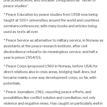
practiceindicative, and testable. Designated as “father of
peace studies”.
* Peace Education by peace studies from 1958 now being
taught at 500+ universities around the world and countless
seminarsconferences; with many books and articles being
used as texts all over.
* Peace Service as alternative to military service, in Norway as
assistants at the peace research institute, after civil
disobedience refusal to do meaningless service, and half a
year in prison 1954/55.
* Peace Corps (proposed 1960 in Norway, before USA) for
direct relations also in crisis areas, bridging fault-lines, but
became mainly a one way development corps, so far, with
potentials.
* Peace Journalism, 1961, reporting peace efforts, and
possibilities like conflict solution and conciliation, not only
violence and negative news. Has caught on particularly well in