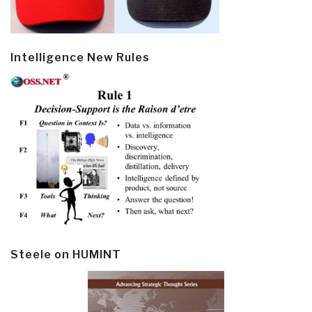
Intelligence New Rules
Steele on HUMINT