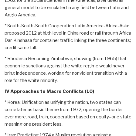
1962 for the social sciences in the Americas, later used as
general model to be emulated in any field between Latin and
Anglo America.
* South-South-South Cooperation Latin America-Africa-Asia:
proposed 2012 at high level in China road or rail through Africa
Dar-Kinshasa for container traffic linking the three continents;
credit same fall.
* Rhodesia Becoming Zimbabwe, showing (from 1965) that
economic sanctions against the white regime would never
bring independence, working for nonviolent transition with a
role for the white minority.
IV Approaches to Macro Conflicts (10)
* Korea: Unification as unifying the nation, two states can
come later as basic theme from 1972, opening the border
ever more, road, train, cooperation based on equity–one state
meaning one president less.
* Iran: Predicting 1974 a Muslim revolution against a