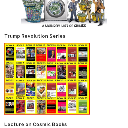
Trump Revolution Series
Lecture on Cosmic Books