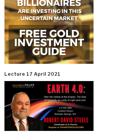
Lecture 17 April 2021