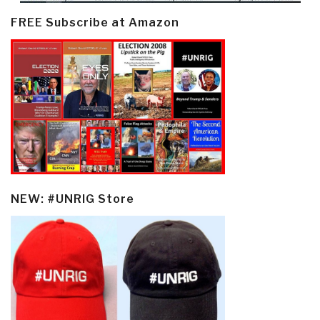
FREE Subscribe at Amazon
NEW: #UNRIG Store