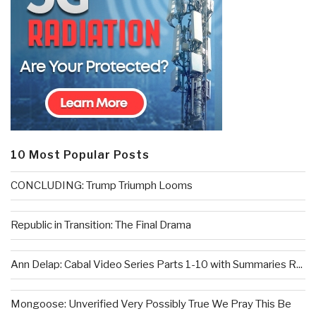
10 Most Popular Posts
CONCLUDING: Trump Triumph Looms
Republic in Transition: The Final Drama
Ann Delap: Cabal Video Series Parts 1-10 with Summaries R...
Mongoose: Unverified Very Possibly True We Pray This Be