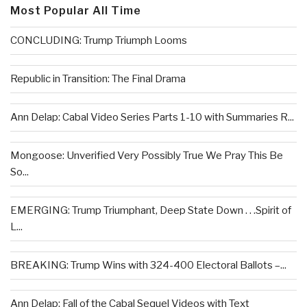
Most Popular All Time
CONCLUDING: Trump Triumph Looms
Republic in Transition: The Final Drama
Ann Delap: Cabal Video Series Parts 1-10 with Summaries R...
Mongoose: Unverified Very Possibly True We Pray This Be
So...
EMERGING: Trump Triumphant, Deep State Down . . .Spirit of
L...
BREAKING: Trump Wins with 324-400 Electoral Ballots –...
Ann Delap: Fall of the Cabal Sequel Videos with Text