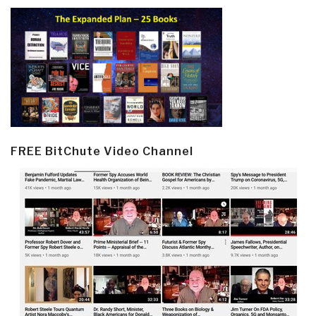
FREE BitChute Video Channel