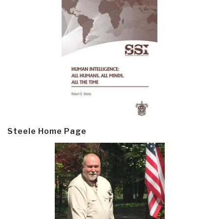
Steele Home Page