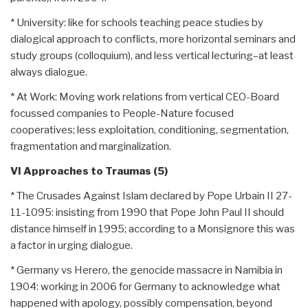
* University: like for schools teaching peace studies by
dialogical approach to conflicts, more horizontal seminars and
study groups (colloquium), and less vertical lecturing–at least
always dialogue.
* At Work: Moving work relations from vertical CEO-Board
focussed companies to People-Nature focused
cooperatives; less exploitation, conditioning, segmentation,
fragmentation and marginalization.
VI Approaches to Traumas (5)
* The Crusades Against Islam declared by Pope Urbain II 27-
11-1095: insisting from 1990 that Pope John Paul II should
distance himself in 1995; according to a Monsignore this was
a factor in urging dialogue.
* Germany vs Herero, the genocide massacre in Namibia in
1904: working in 2006 for Germany to acknowledge what
happened with apology, possibly compensation, beyond