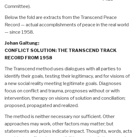
Committee).
Below the fold are extracts from the Transcend Peace
Record — actual accomplishments of peace in the real world
— since 1958.
Johan Galtung:
CONFLICT SOLUTION:
THE TRANSCEND TRACK
RECORD FROM 1958
The Transcend method uses dialogues with all parties to
identify their goals, testing their legitimacy, and for visions of
a new social reality meeting legitimate goals. Diagnoses
focus on conflict and trauma, prognoses without or with
intervention, therapy on visions of solution and conciliation;
proposed, propagated and realized.
The method is neither necessary nor sufficient. Other
approaches may work, other factors may matter; but
statements and prizes indicate impact. Thoughts, words, acts