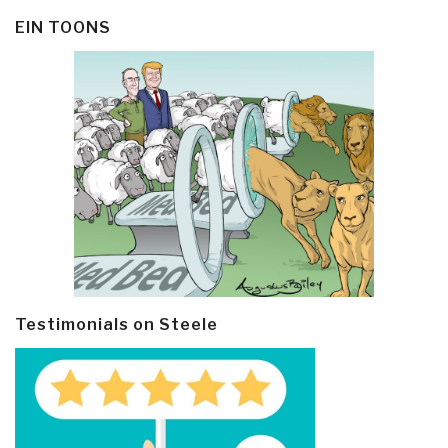
EIN TOONS
Testimonials on Steele