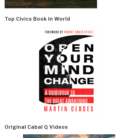
Top Civics Book in World
Original Cabal Q Videos