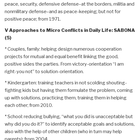
peace, security, defensive defense–at the borders, militia and
nonmilitary defense–and as peace-keeping; but not for
positive peace; from 1971.
V Approaches to Micro Conflicts in Daily Life: SABONA
(5)
* Couples, family: helping design numerous cooperation
projects for mutual and equal benefit linking the good,
positive sides the parties. From victory-orientation “I am
right-you not” to solution-orientation.
* Kindergarten: training teachers in not scolding shouting-
fighting kids but having them formulate the problem, coming
up with solutions, practicing them, training them in helping
each other; from 2010.
* School: reducing bullying, “what you did is unacceptable but
why did you do it?” to identify acceptable goals and solutions,
also with the help of other children (who in turn may help
parents); from 2004.