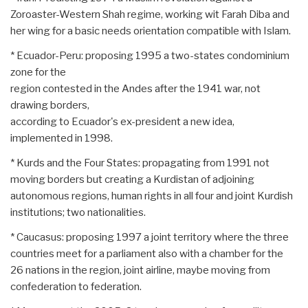
Zoroaster-Western Shah regime, working wit Farah Diba and
her wing for a basic needs orientation compatible with Islam.
* Ecuador-Peru: proposing 1995 a two-states condominium
zone for the
region contested in the Andes after the 1941 war, not
drawing borders,
according to Ecuador's ex-president a new idea,
implemented in 1998.
* Kurds and the Four States: propagating from 1991 not
moving borders but creating a Kurdistan of adjoining
autonomous regions, human rights in all four and joint Kurdish
institutions; two nationalities.
* Caucasus: proposing 1997 a joint territory where the three
countries meet for a parliament also with a chamber for the
26 nations in the region, joint airline, maybe moving from
confederation to federation.