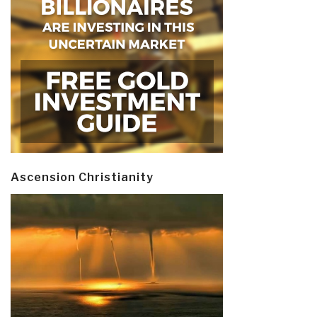
Ascension Christianity