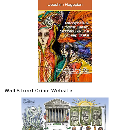
Wall Street Crime Website