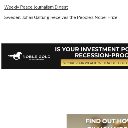
Weekly Peace Journalism Digest
Sweden: Johan Galtung Receives the People’s Nobel Prize