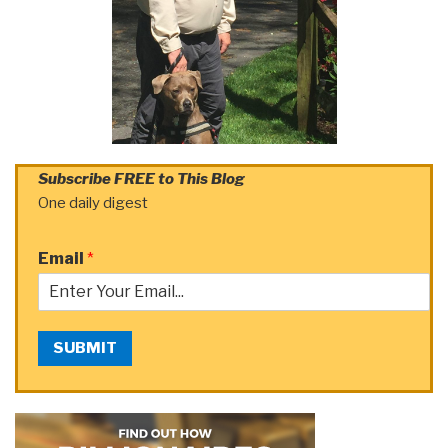
Subscribe FREE to This Blog
One daily digest
Email
*
SUBMIT