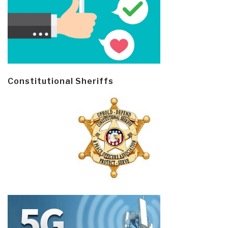
Constitutional Sheriffs