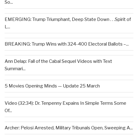
So...
EMERGING: Trump Triumphant, Deep State Down . . .Spirit of
L...
BREAKING: Trump Wins with 324-400 Electoral Ballots –...
Ann Delap: Fall of the Cabal Sequel Videos with Text
Summari...
5 Movies Opening Minds — Update 25 March
Video (32:34): Dr. Tenpenny Expains In Simple Terms Some
Of...
Archer: Pelosi Arrested, Military Tribunals Open, Sweeping A...