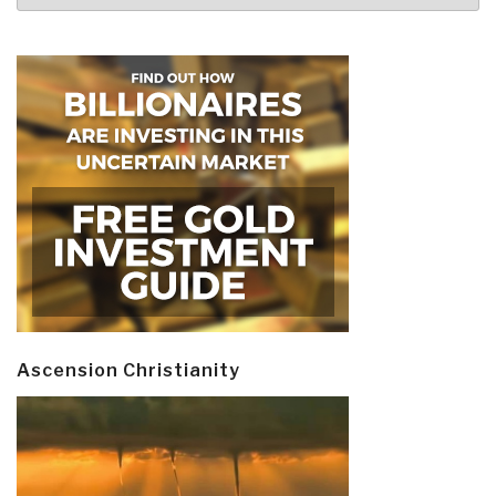
Ascension Christianity