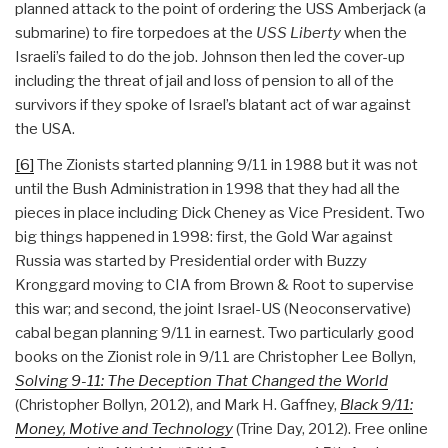
planned attack to the point of ordering the USS Amberjack (a
submarine) to fire torpedoes at the
USS Liberty
when the
Israeli’s failed to do the job. Johnson then led the cover-up
including the threat of jail and loss of pension to all of the
survivors if they spoke of Israel’s blatant act of war against
the USA.
[6]
The Zionists started planning 9/11 in 1988 but it was not
until the Bush Administration in 1998 that they had all the
pieces in place including Dick Cheney as Vice President. Two
big things happened in 1998: first, the Gold War against
Russia was started by Presidential order with Buzzy
Kronggard moving to CIA from Brown & Root to supervise
this war; and second, the joint Israel-US (Neoconservative)
cabal began planning 9/11 in earnest. Two particularly good
books on the Zionist role in 9/11 are Christopher Lee Bollyn,
Solving 9-11: The Deception That Changed the World
(Christopher Bollyn, 2012), and Mark H. Gaffney,
Black 9/11:
Money, Motive and Technology
(Trine Day, 2012). Free online