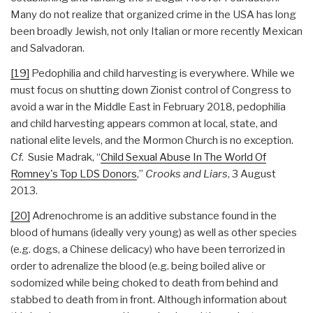
Many do not realize that organized crime in the USA has long
been broadly Jewish, not only Italian or more recently Mexican
and Salvadoran.
[19]
Pedophilia and child harvesting is everywhere. While we
must focus on shutting down Zionist control of Congress to
avoid a war in the Middle East in February 2018, pedophilia
and child harvesting appears common at local, state, and
national elite levels, and the Mormon Church is no exception.
Cf.
Susie Madrak, “
Child Sexual Abuse In The World Of
Romney's Top LDS Donors
,”
Crooks and Liars
, 3 August
2013.
[20]
Adrenochrome is an additive substance found in the
blood of humans (ideally very young) as well as other species
(e.g. dogs, a Chinese delicacy) who have been terrorized in
order to adrenalize the blood (e.g. being boiled alive or
sodomized while being choked to death from behind and
stabbed to death from in front. Although information about