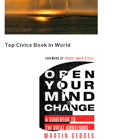
Top Civics Book in World