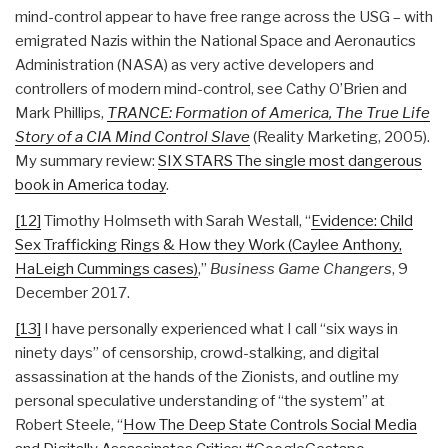
mind-control appear to have free range across the USG – with
emigrated Nazis within the National Space and Aeronautics
Administration (NASA) as very active developers and
controllers of modern mind-control, see Cathy O’Brien and
Mark Phillips,
TRANCE: Formation of America, The True Life
Story of a CIA Mind Control Slave
(Reality Marketing, 2005).
My summary review:
SIX STARS The single most dangerous
book in America today
.
[12]
Timothy Holmseth with Sarah Westall, “
Evidence: Child
Sex Trafficking Rings & How they Work (Caylee Anthony,
HaLeigh Cummings cases)
,”
Business Game Changers
, 9
December 2017.
[13]
I have personally experienced what I call “six ways in
ninety days” of censorship, crowd-stalking, and digital
assassination at the hands of the Zionists, and outline my
personal speculative understanding of “the system” at
Robert Steele, “
How The Deep State Controls Social Media