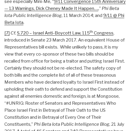
see especially Mini-Me, “
9/11 Convergence 15th Anniversary
— 13 Warnings, Dick Cheney Made It Happen….
,”
Phi Beta
Iota Public Intelligence Blog
, 11 March 2014; and
9/11 @ Phi
Beta Iota
.
th
[7]
Cf.
S.720 – Israel Anti-Boycott Law, 115
Congress
,
introduced in Senate 23 March 2017. An equivalent House of
Representatives bill exists. While unlikely to pass, it is my
view that every co-sponsor of these two bills should be
recalled from office for being a traitor and putting Israel First.
Certainly they should not be re-elected. The safety copy of
both bills and the complete list of all of these treasonous
Members who have declared loyalty to Israel First instead of
upholding their oath to defend and support the Constitution
against all enemies domestic and foreign, is at Mongoose,
“#UNRIG: Roster of Senators and Representatives Who
Place Israel First in Betrayal of Their Oath to the US
Constitution and in Betrayal of Every One of Their
Constituents,”
Phi Beta Iota Public Intelligence Blog
, 21 July