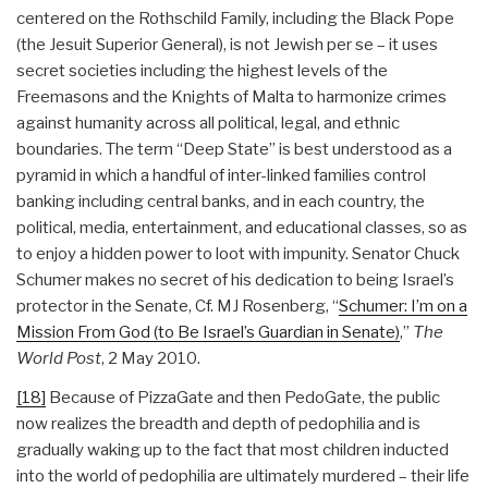
centered on the Rothschild Family, including the Black Pope
(the Jesuit Superior General), is not Jewish per se – it uses
secret societies including the highest levels of the
Freemasons and the Knights of Malta to harmonize crimes
against humanity across all political, legal, and ethnic
boundaries. The term “Deep State” is best understood as a
pyramid in which a handful of inter-linked families control
banking including central banks, and in each country, the
political, media, entertainment, and educational classes, so as
to enjoy a hidden power to loot with impunity. Senator Chuck
Schumer makes no secret of his dedication to being Israel’s
protector in the Senate, Cf. MJ Rosenberg, “
Schumer: I’m on a
Mission From God (to Be Israel’s Guardian in Senate)
,”
The
World Post
, 2 May 2010.
[18]
Because of PizzaGate and then PedoGate, the public
now realizes the breadth and depth of pedophilia and is
gradually waking up to the fact that most children inducted
into the world of pedophilia are ultimately murdered – their life