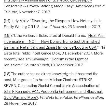
and Digitally Assassinates Critics: #GoogleGestapo –
Censorship & Crowd-Stalking Made Easy
,”
American Herald
Tribune
, November 7, 2017.
[14]
Judy Maltz, “
Divorcing the Diaspora: How Netanyahu Is
Finally Writing Off U.S. Jews
,”
Haaretz
, 23 November 2017.
[15]
Cf.
the various articles cited at Donald Trump, “
Next Year
in Jerusalem — NOT — How Donald Trump Just Diminished
Benjamin Netanyahu and Zionist Influence/Looting USA
,” Phi
Beta Iota Public Intelligence Blog, 9 December 2017. More
recently see Jim Kavanagh, “
Zionism in the Light of
Jerusalem
,”
CounterPunch
, 13 December 2017.
[16]
The author has no direct knowledge but has read the
post, Mongoose, “
Is Arnon Milchan Zionism’s STRIKE
SEVEN, Connecting Zionist Complicity in Assassination of
John F. Kennedy, 9/11, Pedophilia Entrapment and Blackmail,
Gold War, and More?
,
Phi Beta Iota Public Intelligence Blog
,
28 November 2017.