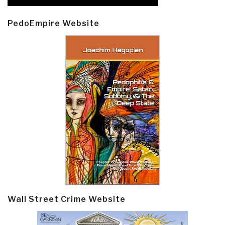
PedoEmpire Website
Wall Street Crime Website