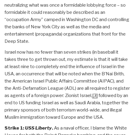
neutralizing what was once a formidable lobbying force – so
formidable it could reasonably be described as an
“occupation Army” camped in Washington DC and controlling
the banks of New York City as well as the media and
entertainment (propaganda) organizations that front for the
Deep State.
Israel now has no fewer than seven strikes (in baseball it
takes three to get thrown out, my estimate is that it will take
at least nine to completely end the influence of Israel in the
USA, an occurrence that will be noted when the B’Nai Brith,
the American Israel Public Affairs Committee (AIPAC), and
the Anti-Defamation League (ADL) are all required to register
as agents of a foreign power: Zionist Israel,
[3]
followed by an
end to US funding Israel as well as Saudi Arabia, together the
primary sponsors of both terrorism world-wide, and illegal
Muslim immigration toward Europe and the USA.
Strike 1:
USS Liberty
.
As a naval officer, I blame the White