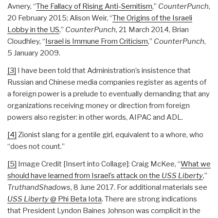
Avnery, “
The Fallacy of Rising Anti-Semitism
,”
CounterPunch
,
20 February 2015; Alison Weir, “
The Origins of the Israeli
Lobby in the US
,”
CounterPunch
, 21 March 2014, Brian
Cloudhley, “
Israel is Immune From Criticism
,”
CounterPunch
,
5 January 2009.
[3]
I have been told that Administration’s insistence that
Russian and Chinese media companies register as agents of
a foreign power is a prelude to eventually demanding that any
organizations receiving money or direction from foreign
powers also register: in other words, AIPAC and ADL.
[4]
Zionist slang for a gentile girl, equivalent to a whore, who
“does not count.”
[5]
Image Credit [Insert into Collage]: Craig McKee, “
What we
should have learned from Israel’s attack on the
USS Liberty
,”
TruthandShadows
, 8 June 2017. For additional materials see
USS Liberty
@ Phi Beta Iota
. There are strong indications
that President Lyndon Baines Johnson was complicit in the