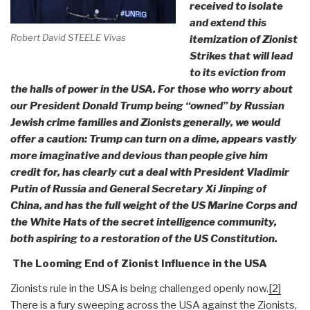
received to isolate
and extend this
Robert David STEELE Vivas
itemization of Zionist
Strikes that will lead
to its eviction from
the halls of power in the USA. For those who worry about
our President Donald Trump being “owned” by Russian
Jewish crime families and Zionists generally, we would
offer a caution: Trump can turn on a dime, appears vastly
more imaginative and devious than people give him
credit for, has clearly cut a deal with President Vladimir
Putin of Russia and General Secretary Xi Jinping of
China, and has the full weight of the US Marine Corps and
the White Hats of the secret intelligence community,
both aspiring to a restoration of the US Constitution.
The Looming End of Zionist Influence in the USA
Zionists rule in the USA is being challenged openly now.
[2]
There is a fury sweeping across the USA against the Zionists,