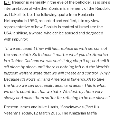
[17]
Treason is generally in the eye of the beholder, as is one’s
interpretation of whether Zionism is an enemy of the Republic
as I take it to be. The following quote from Benjamin
Netanyahu in 1990, recorded and verified, is in my view
representative of how Zionists in control of Israel see the
USA: a shiksa, a whore, who can be abused and degraded
with impunity:
“If we get caught they will just replace us with persons of
the same cloth. So it doesn’t matter what you do, America
is a Golden Calf and we will suck it dry, chop it up, and sell it
off piece by piece until there is nothing left but the World’s
biggest welfare state that we will create and control. Why?
Because it’s god’s will and America is big enough to take
the hit so we can do it again, again and again. This is what
we do to countries that we hate. We destroy them very
slowly and make them suffer for refusing to be our slaves.”
Preston James and Mike Harris, “
Shockwaves (Part III)
,
Veterans Today
, 12 March 2015. The Khazarian Mafia