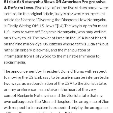
Strike 6: Netanyahu Blows Off American Progressive
& Reform Jews.
Five days after the five strikes above were
itemized in the original article, Judy Maltz wrote an excellent
article for
Haaretz
, “Divorcing the Diaspora: How Netanyahu
is Finally Writing Off U.S. Jews.”
[14]
The way is open for most
U.S. Jews to write off Benjamin Netanyahu, who may well be
on his way to jail. The power of Israel in the USA is not based
on the nine million loyal US citizens whose faith is Judaism, but
rather on bribery, blackmail, and the manipulation of
information from Hollywood to the mainstream media to
social media.
The announcement by President Donald Trump with respect
to moving the US Embassy to Jerusalem can be interpreted in
two ways: as a subordination of the USA to the Zionist state,
or – my preference – as a stake in the heart of the very
corrupt Benjamin Netanyahu and the Zionist state that my
own colleagues in the Mossad despise. The arrogance of Zion
with respect to Jerusalem is exceeded only by the arrogance