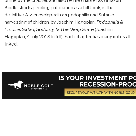
online by the chapter, and also by the chapter as Amazon
Kindle shorts pending publication as a full book, is the
definitive A-Z encyclopedia on pedophilia and Satanic
harvesting of children, by Joachim Hagopian,
Pedophilia &
Empire: Satan, Sodomy, & The Deep State
(Joachim
Hagopian, 4 July 2018 in full). Each chapter has many notes all
linked.