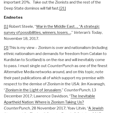
important 20%. Take out the Zionists and the rest of the
Deep State dominos will fall fast.
[21]
Endnotes
[1]
Robert Steele, “
War in the Middle East…, “A strategic
survey of possibilities, winners, losers…
,”
Veteran’s Today
,
November 18, 2017.
[2]
This is my view – Zionism is over and nationalism (including
ethnic nationalism and demands for freedom from Catalan to
Kurdistan to Scotland) is on the rise and will inevitably come
to pass. I must single out
CounterPunch
as one of the finest
Alternative Media networks around, and on this topic, note
their past publications all of which support my premise with
respect to the demise of Zionism in the USA: Jim Kavanagh,
“
Zionism in the Light of Jerusalem
,”
CounterPunch
, 13
December 2017; Lawrence Davidson, “
The Inevitable
Apartheid Nation: Where is Zionism Taking Us?
CounterPunch
, 28 November 2017; Yoav Litvin, “
A Jewish