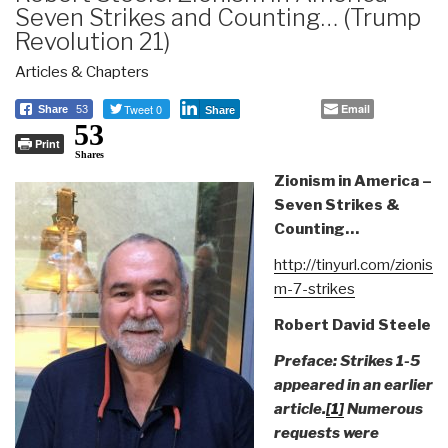
Seven Strikes and Counting… (Trump
Revolution 21)
Articles & Chapters
Tweet 0
Email
Share
53
Share
53
Print
Shares
Zionism in America –
Seven Strikes &
Counting…
http://tinyurl.com/zionis
m-7-strikes
Robert David Steele
Preface: Strikes 1-5
appeared in an earlier
article.
[1]
Numerous
requests were