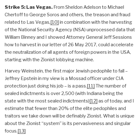
Strike 5: Las Vegas.
From Sheldon Adelson to Michael
Chertoff to George Soros and others, the treason and fraud
related to Las Vegas,
[10]
in combination with the harvesting
of the National Security Agency (NSA) unprocessed data that
William Binney and I showed Attorney General Jeff Sessions
how to harvest in our letter of 26 May 2017, could accelerate
the neutralization of all agents of foreign powers in the USA,
starting with the Zionist lobbying machine.
Harvey Weinstein, the first major Jewish pedophile to fall –
Jeffrey Epstein in my view is a Mossad officer under CIA
protection just doing his job – is a pass.
[11]
The number of
sealed indictments is over 2,500 (with Indiana being the
state with the most sealed indictments)
[12]
as of today, and I
estimate that fewer than 20% of the elite pedophiles and
traitors we take down will be definably Zionist. What is unique
about the Zionist “system” is its pervasiveness and singular
focus.
[13]