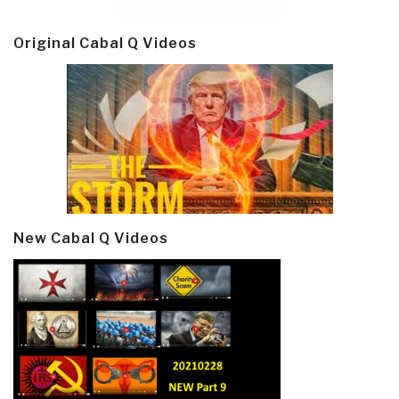
Original Cabal Q Videos
New Cabal Q Videos