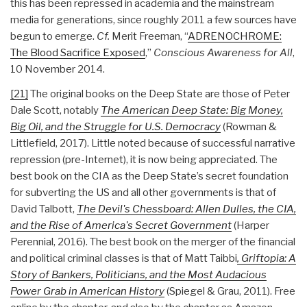
this has been repressed in academia and the mainstream
media for generations, since roughly 2011 a few sources have
begun to emerge.
Cf.
Merit Freeman, “
ADRENOCHROME:
The Blood Sacrifice Exposed
,”
Conscious Awareness for All
,
10 November 2014.
[21]
The original books on the Deep State are those of Peter
Dale Scott, notably
The American Deep State: Big Money,
Big Oil, and the Struggle for U.S. Democracy
(Rowman &
Littlefield, 2017). Little noted because of successful narrative
repression (pre-Internet), it is now being appreciated. The
best book on the CIA as the Deep State’s secret foundation
for subverting the US and all other governments is that of
David Talbott,
The Devil's Chessboard: Allen Dulles, the CIA,
and the Rise of America's Secret Government
(Harper
Perennial, 2016). The best book on the merger of the financial
and political criminal classes is that of Matt Taibbi
, Griftopia: A
Story of Bankers, Politicians, and the Most Audacious
Power Grab in American History
(Spiegel & Grau, 2011). Free