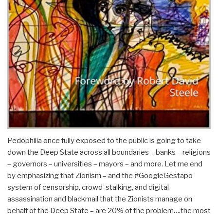
Pedophilia once fully exposed to the public is going to take
down the Deep State across all boundaries – banks – religions
– governors – universities – mayors – and more. Let me end
by emphasizing that Zionism – and the #GoogleGestapo
system of censorship, crowd-stalking, and digital
assassination and blackmail that the Zionists manage on
behalf of the Deep State – are 20% of the problem….the most