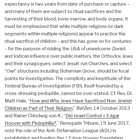
expectancy is two years from date of purchase or capture –
and many of them are subject to ritual sacrifices and the
harvesting of their blood, bone marrow, and body organs. It
must be emphasized that while multiple religions (or dark
segments within multiple religions) appear to practice the
ritual sacrifice of children – and this has gone on for centuries
– for the purpose of ridding the USA of unwelcome Zionist
and Vatican influence over public matters, the Orthodox Jews
and their synagogues; select Jesuit-run Churches, and select
“Owl” structures including Bohemian Grove, should be focal
points for investigation. The complicity and ineptitude of the
Federal Bureau of Investigation (FBI), itself founded by a
cross-dressing pedophile, cannot be over-stated.
Cf.
Rev. Dr.
Matt Hale, “
How and Why Jews Have Sacrificed Non-Jewish
Children as Part of Their Religion
,”
RafZen
, 14 October 2013
and Rainer Chlodwig von K., “
Did Israel Control J. Edgar
Hoover with Pedophilia?
,” Renegade Tribune, 19 June 2017,
note the role of the Anti-Defamation League (ADL) in
establishing and funding the J. Edgar Hoover Foundation.