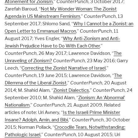
Atonement for Zionism
,”
CounterPunch
, 3 October 2017;
Zarefah Baroud, “
Not My Wonder Woman: The Zionist
Agenda in US Mainstream Feminism
,”
CounterPunch
, 13
September 2017; Shlomo Sand, “
Why I Cannot be a Zionist: an
Open Letter to Emmanuel Macron
,”
CounterPunch
, 11
August 2017; Yves Engler, “
Why Anti-Zionism and Anti-
Jewish Prejudice Have to Do With Each Other
,”
CounterPunch
, 26 May 2017; Lawrence Davidson, “
The
Unraveling of Zionism?
CounterPunch
, 23 May 2016; Garry
Leech, “
Correcting the Zionist Narrative of Israel
,”
CounterPunch
, 19 June 2015; Lawrence Davidson, “
The
Dilemma of the Liberal Zionist
,”
CounterPunch
, 20 August
2014; M. Shahid Alam, “
Zionist Dialectics
,”
CounterPunch
, 24
September 2010; M. Shahid Alam, “
Zionism: An ‘Abnormal’
Nationalism
,”
CounterPunch
, 21 August 2009. Related
articles of note: Uri Avnery, “
Is the Israeli Prime Minister
Insane? Adolph, Amin, and Bibi
,”
CounterPunch
, 30 October
2015; Norman Pollack, “
Crocodile Tears, Notwithstanding:
Pathologic Israel
,”
CounterPunch
, 10 August 2015; Uri