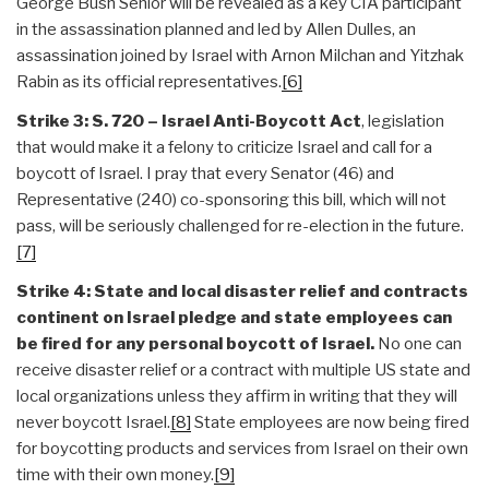
George Bush Senior will be revealed as a key CIA participant
in the assassination planned and led by Allen Dulles, an
assassination joined by Israel with Arnon Milchan and Yitzhak
Rabin as its official representatives.
[6]
Strike 3: S. 720 – Israel Anti-Boycott Act
, legislation
that would make it a felony to criticize Israel and call for a
boycott of Israel. I pray that every Senator (46) and
Representative (240) co-sponsoring this bill, which will not
pass, will be seriously challenged for re-election in the future.
[7]
Strike 4: State and local disaster relief and contracts
continent on Israel pledge and state employees can
be fired for any personal boycott of Israel.
No one can
receive disaster relief or a contract with multiple US state and
local organizations unless they affirm in writing that they will
never boycott Israel.
[8]
State employees are now being fired
for boycotting products and services from Israel on their own
time with their own money.
[9]