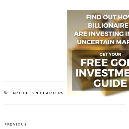
CATEGORIES
ARTICLES & CHAPTERS
Post
navigation
Previous
PREVIOUS