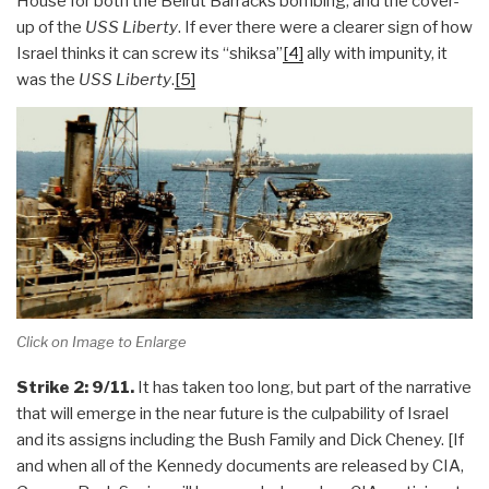
House for both the Beirut Barracks bombing, and the cover-
up of the
USS Liberty
. If ever there were a clearer sign of how
Israel thinks it can screw its “shiksa”
[4]
ally with impunity, it
was the
USS Liberty
.
[5]
Click on Image to Enlarge
Strike 2: 9/11.
It has taken too long, but part of the narrative
that will emerge in the near future is the culpability of Israel
and its assigns including the Bush Family and Dick Cheney. [If
and when all of the Kennedy documents are released by CIA,