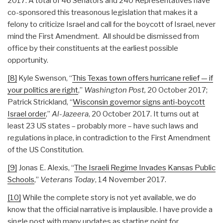
2017. A total of 46 Senators and 240 Representatives have
co-sponsored this treasonous legislation that makes it a
felony to criticize Israel and call for the boycott of Israel, never
mind the First Amendment. All should be dismissed from
office by their constituents at the earliest possible
opportunity.
[8]
Kyle Swenson, “
This Texas town offers hurricane relief — if
your politics are right
,”
Washington Post,
20 October 2017;
Patrick Strickland, “
Wisconsin governor signs anti-boycott
Israel order
,”
Al-Jazeera
, 20 October 2017. It turns out at
least 23 US states – probably more – have such laws and
regulations in place, in contradiction to the First Amendment
of the US Constitution.
[9]
Jonas E. Alexis, “
The Israeli Regime Invades Kansas Public
Schools
,”
Veterans Today
, 14 November 2017.
[10]
While the complete story is not yet available, we do
know that the official narrative is implausible. I have provide a
single post with many updates as starting point for