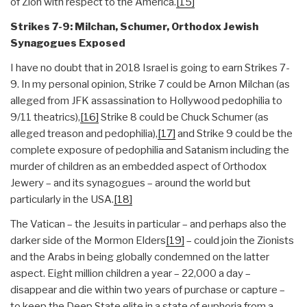
of Zion with respect to the America.
[15]
Strikes 7-9: Milchan, Schumer, Orthodox Jewish
Synagogues Exposed
I have no doubt that in 2018 Israel is going to earn Strikes 7-
9. In my personal opinion, Strike 7 could be Arnon Milchan (as
alleged from JFK assassination to Hollywood pedophilia to
9/11 theatrics),
[16]
Strike 8 could be Chuck Schumer (as
alleged treason and pedophilia),
[17]
and Strike 9 could be the
complete exposure of pedophilia and Satanism including the
murder of children as an embedded aspect of Orthodox
Jewery – and its synagogues – around the world but
particularly in the USA.
[18]
The Vatican – the Jesuits in particular – and perhaps also the
darker side of the Mormon Elders
[19]
– could join the Zionists
and the Arabs in being globally condemned on the latter
aspect. Eight million children a year – 22,000 a day –
disappear and die within two years of purchase or capture –
to keep the Deep State elite in a state of euphoria from a