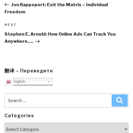
Post
Jon Rappoport: Exit the Matrix – Individual
Freedom
Next
NEXT
Post
Stephen E. Arnold: How Online Ads Can Track You
Anywhere….
翻译 – Переведите
English
Search
Sea
for:
Categories
Categories