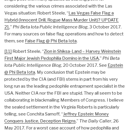
considering the various crimes associated with the Las
Vegas situation: Robert Steele, “
Las Vegas False Flag a
Hybrid (Innocent Drill, Rogue Mass Murder Unit)? UPDATE
21
,”
Phi Beta Iota Public Intelligence Blog
, 3 October 2017.
For many sources on false flag operations and how to detect
them, see
False Flag @ Phi Beta Iota
.
[11]
Robert Steele, “
Zion in Shiksa-Land – Harvey Weinstein
First Major Jewish Pedophilia Domino in the USA
,”
Phi Beta
Iota Public Intelligence Blog
, 20 October 2017. See
Epstein
@ Phi Beta Iota
. My conclusion that Epstein may be
protected by the CIA (and FBI) stems in part from his very
long run as the leading pedophile entrapment specialist in the
USA. Neither CIA nor the FBI are stupid. They all seem to be
collaborating in blackmailing Members of Congress. I believe
the sealed settlement in the Virginia Roberts is particularly
telling, see Conchita Sarnoff, “
Jeffrey Epstein: Money
Conquers Justice, Deception Reigns
,”
The Daily Caller
, 26
May 2017. For a worst case account of how pedophilia and