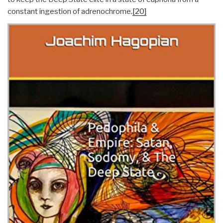
constant ingestion of adrenochrome.
[20]