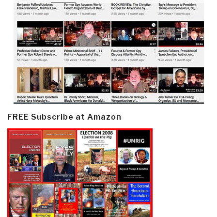
FREE Subscribe at Amazon