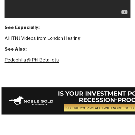
See Especially:
All ITNJ Videos from London Hearing
See Also:
Pedophilia @ Phi Beta Iota