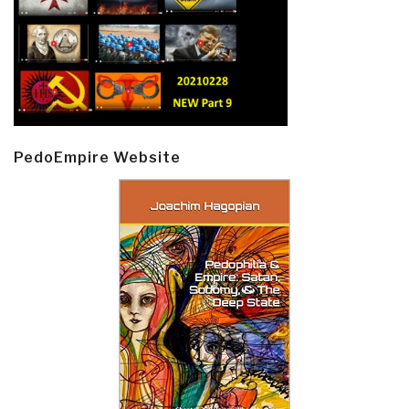
PedoEmpire Website