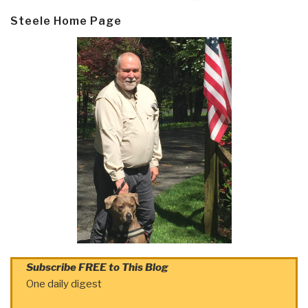
Steele Home Page
Subscribe FREE to This Blog
One daily digest