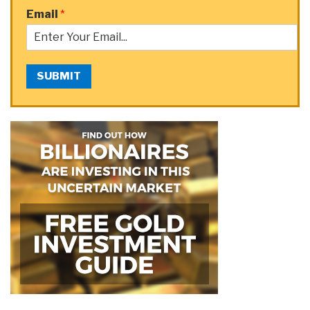
Email
*
SUBMIT