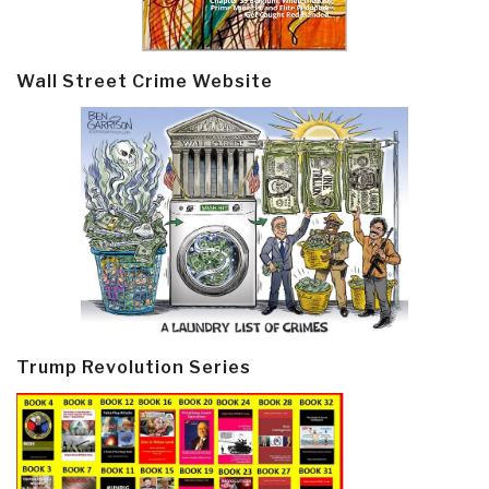
Wall Street Crime Website
Trump Revolution Series