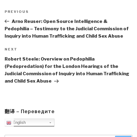
Post
navigation
Previous
PREVIOUS
Post
Arno Reuser: Open Source Intelligence &
Pedophilia – Testimony to the Judicial Commission of
Inquiry into Human Trafficking and Child Sex Abuse
Next
NEXT
Post
Robert Steele: Overview on Pedophilia
(Pedopredation) for the London Hearings of the
Judicial Commission of Inquiry into Human Trafficking
and Child Sex Abuse
翻译 – Переведите
English