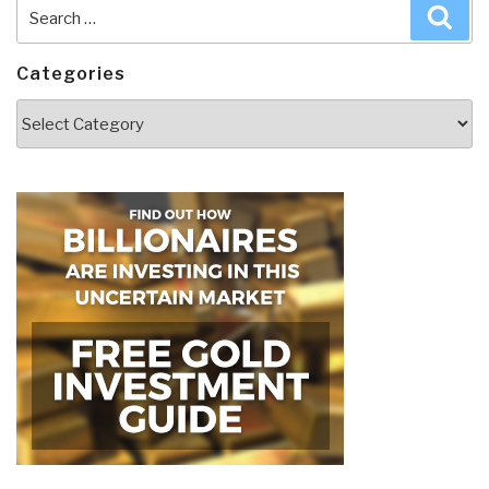
Search
Sea
for:
Categories
Categories