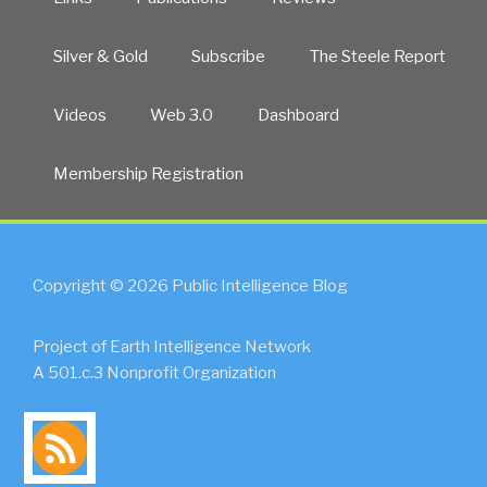
Silver & Gold
Subscribe
The Steele Report
Videos
Web 3.0
Dashboard
Membership Registration
Copyright © 2026 Public Intelligence Blog
Project of Earth Intelligence Network
A 501.c.3 Nonprofit Organization