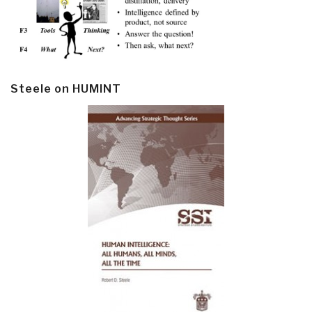
Steele on HUMINT