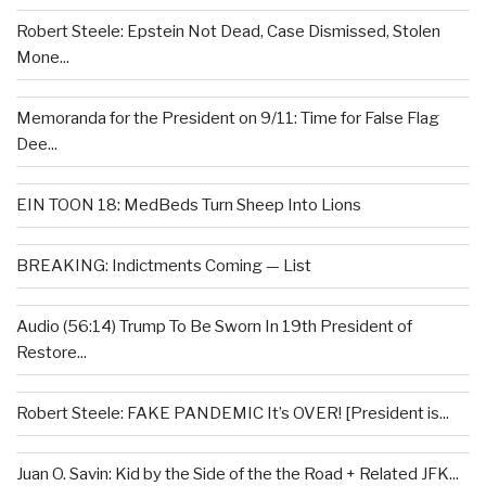
Robert Steele: Epstein Not Dead, Case Dismissed, Stolen
Mone...
Memoranda for the President on 9/11: Time for False Flag
Dee...
EIN TOON 18: MedBeds Turn Sheep Into Lions
BREAKING: Indictments Coming — List
Audio (56:14) Trump To Be Sworn In 19th President of
Restore...
Robert Steele: FAKE PANDEMIC It’s OVER! [President is...
Juan O. Savin: Kid by the Side of the the Road + Related JFK...