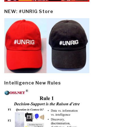
NEW: #UNRIG Store
Intelligence New Rules