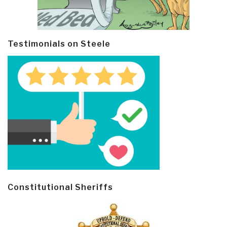
Testimonials on Steele
Constitutional Sheriffs