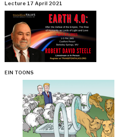
Lecture 17 April 2021
EIN TOONS