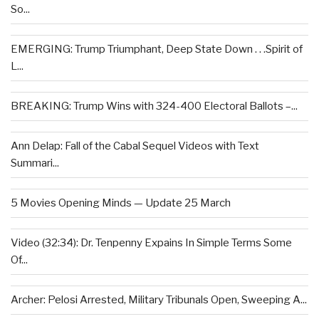
So...
EMERGING: Trump Triumphant, Deep State Down . . .Spirit of
L...
BREAKING: Trump Wins with 324-400 Electoral Ballots –...
Ann Delap: Fall of the Cabal Sequel Videos with Text
Summari...
5 Movies Opening Minds — Update 25 March
Video (32:34): Dr. Tenpenny Expains In Simple Terms Some
Of...
Archer: Pelosi Arrested, Military Tribunals Open, Sweeping A...