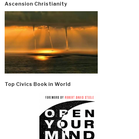
Ascension Christianity
Top Civics Book in World