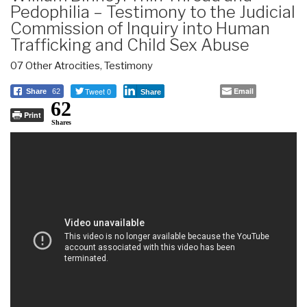
Pedophilia – Testimony to the Judicial
Commission of Inquiry into Human
Trafficking and Child Sex Abuse
07 Other Atrocities
,
Testimony
Tweet 0
Email
Share
62
Share
62
Print
Shares