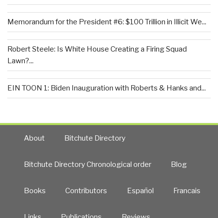
Memorandum for the President #6: $100 Trillion in Illicit We...
Robert Steele: Is White House Creating a Firing Squad
Lawn?...
EIN TOON 1: Biden Inauguration with Roberts & Hanks and...
About
Bitchute Directory
Bitchute Directory Chronological order
Blog
Books
Contributors
Español
Francais
Links
Publications
Reviews