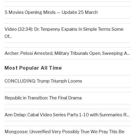
5 Movies Opening Minds — Update 25 March
Video (32:34): Dr. Tenpenny Expains In Simple Terms Some
Of...
Archer: Pelosi Arrested, Military Tribunals Open, Sweeping A...
Most Popular All Time
CONCLUDING: Trump Triumph Looms
Republic in Transition: The Final Drama
Ann Delap: Cabal Video Series Parts 1-10 with Summaries R...
Mongoose: Unverified Very Possibly True We Pray This Be