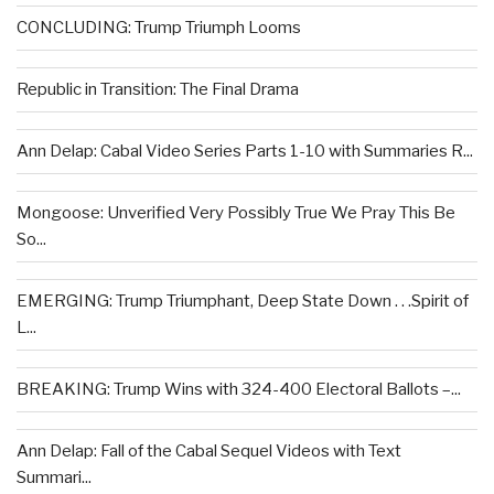
CONCLUDING: Trump Triumph Looms
Republic in Transition: The Final Drama
Ann Delap: Cabal Video Series Parts 1-10 with Summaries R...
Mongoose: Unverified Very Possibly True We Pray This Be
So...
EMERGING: Trump Triumphant, Deep State Down . . .Spirit of
L...
BREAKING: Trump Wins with 324-400 Electoral Ballots –...
Ann Delap: Fall of the Cabal Sequel Videos with Text
Summari...