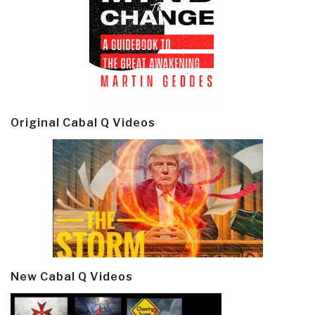
Original Cabal Q Videos
New Cabal Q Videos