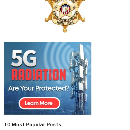
10 Most Popular Posts