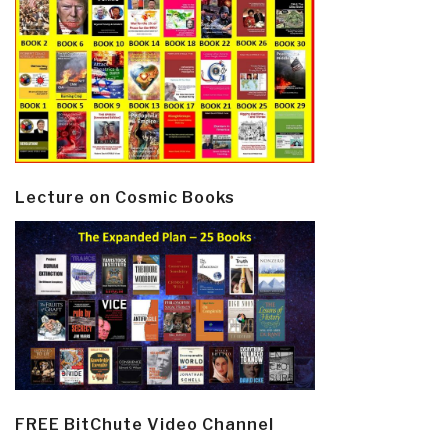
Lecture on Cosmic Books
FREE BitChute Video Channel