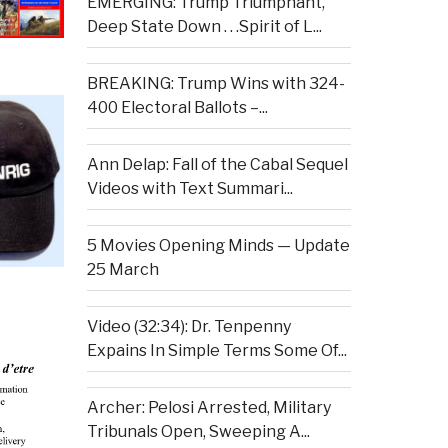
EMERGING: Trump Triumphant,
Deep State Down . . .Spirit of L...
BREAKING: Trump Wins with 324-
400 Electoral Ballots –...
Ann Delap: Fall of the Cabal Sequel
Videos with Text Summari...
5 Movies Opening Minds — Update
25 March
Video (32:34): Dr. Tenpenny
Expains In Simple Terms Some Of...
Archer: Pelosi Arrested, Military
Tribunals Open, Sweeping A...