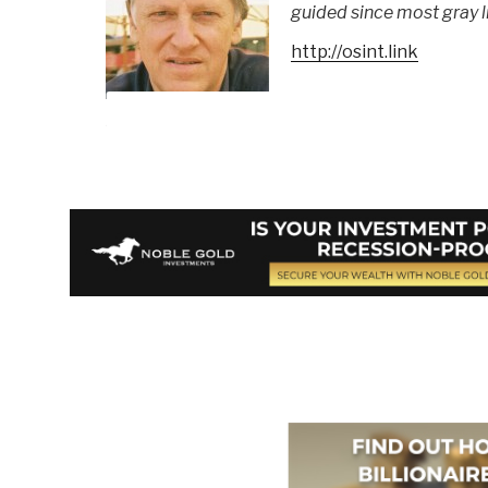
guided since most gray li
http://osint.link
Berto Jongman