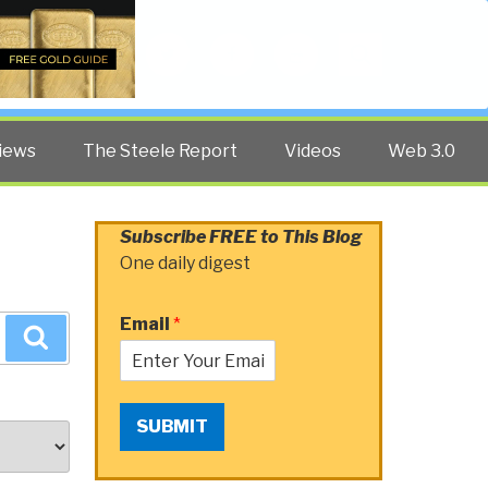
Twitter
Facebook
YouTube
Search
iews
The Steele Report
Videos
Web 3.0
Subscribe FREE to This Blog
One daily digest
Email
*
Search
SUBMIT