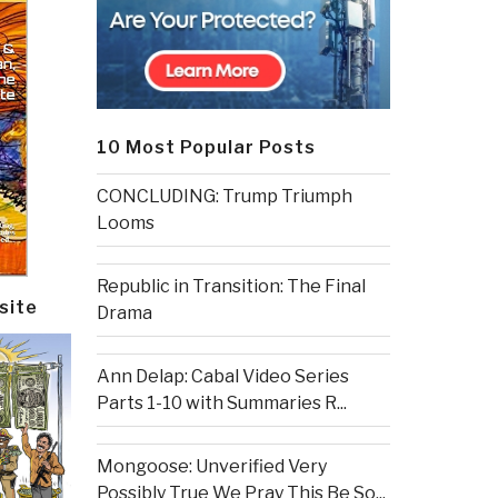
10 Most Popular Posts
CONCLUDING: Trump Triumph
Looms
Republic in Transition: The Final
site
Drama
Ann Delap: Cabal Video Series
Parts 1-10 with Summaries R...
Mongoose: Unverified Very
Possibly True We Pray This Be So...