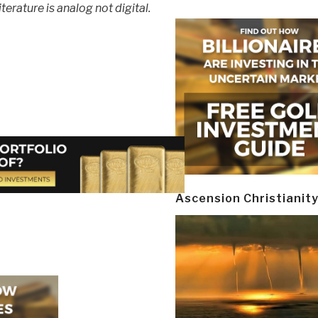
terature is analog not digital.
Ascension Christianit