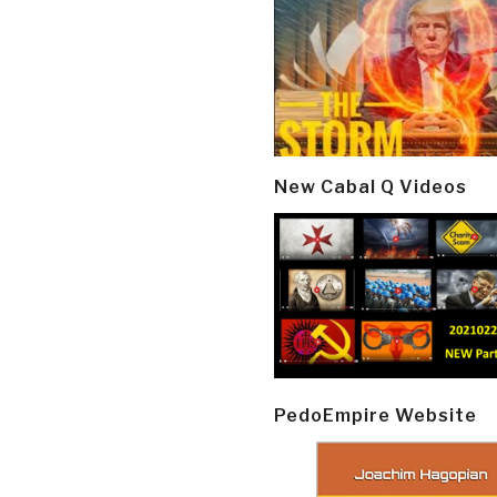
New Cabal Q Videos
PedoEmpire Website