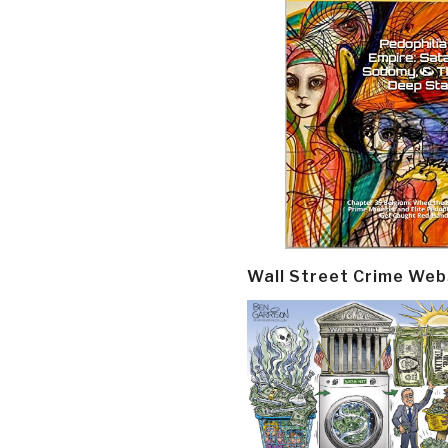
Wall Street Crime Web