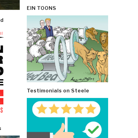
EIN TOONS
ld
Testimonials on Steele
s