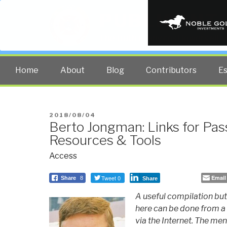
PUBLIC INT
The truth at any cost lowers all 
Home
About
Blog
Contributors
E
POSTED
2018/08/04
Berto Jongman: Links for Pa
ON
Resources & Tools
Access
Tweet 0
Email
Share
8
Share
A useful compilation but 
here can be done from a 
via the Internet. The men