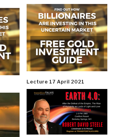
Lecture 17 April 2021
y