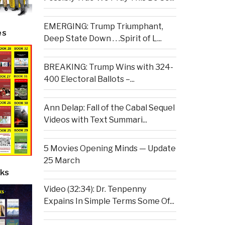
EMERGING: Trump Triumphant,
es
Deep State Down . . .Spirit of L...
BREAKING: Trump Wins with 324-
400 Electoral Ballots –...
Ann Delap: Fall of the Cabal Sequel
Videos with Text Summari...
5 Movies Opening Minds — Update
25 March
ks
Video (32:34): Dr. Tenpenny
Expains In Simple Terms Some Of...