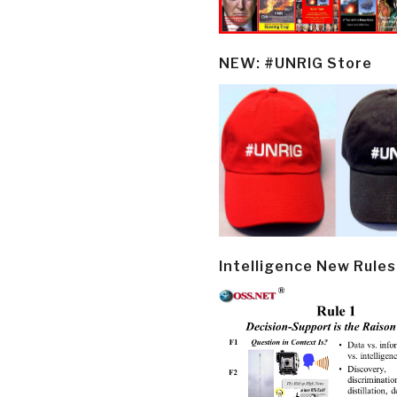
NEW: #UNRIG Store
Intelligence New Rules