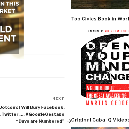
Top Civics Book in Wor
NEXT
Next
Post
Dotcom: I Will Bury Facebook,
, Twitter …. #GoogleGestapo
Original Cabal Q Video
“Days are Numbered”