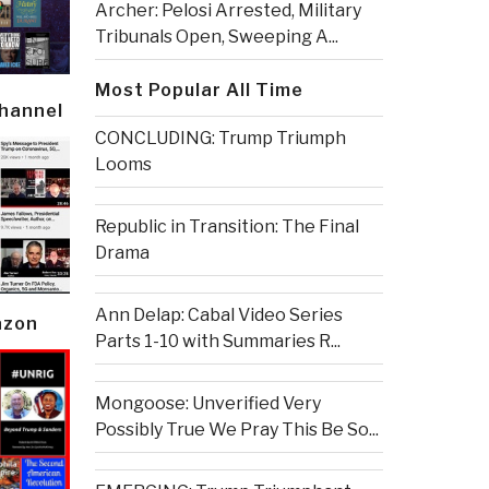
Archer: Pelosi Arrested, Military
Tribunals Open, Sweeping A...
Most Popular All Time
Channel
CONCLUDING: Trump Triumph
Looms
Republic in Transition: The Final
Drama
Ann Delap: Cabal Video Series
azon
Parts 1-10 with Summaries R...
Mongoose: Unverified Very
Possibly True We Pray This Be So...