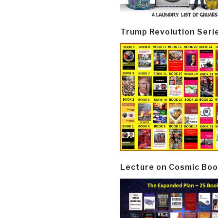
Trump Revolution Seri
Lecture on Cosmic Boo