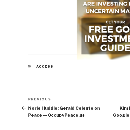
CATEGORIES
ACCESS
Post
Previous
PREVIOUS
navigation
Post
Norie Huddle: Gerald Celente on
Kim 
Peace — OccupyPeace.us
Google