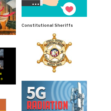
Constitutional Sheriffs