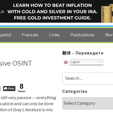
ELLIGENCE BLOG
other costs — curated by former US spy Robert David Steele.
spañol
Francais
Links
Publications
Rev
翻译 – Переведите
ssive OSINT
English
Search
for:
8
Print
Categories
Shares
still very passive — everything
Categories
cubicle and can only be done
tion of Gray Literature is mis-