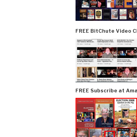
FREE BitChute Video 
FREE Subscribe at Am