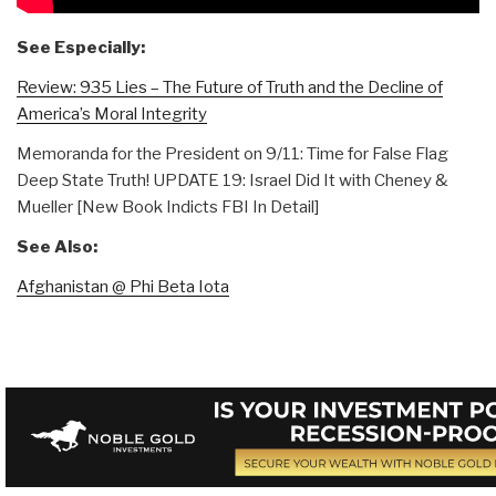
See Especially:
Review: 935 Lies – The Future of Truth and the Decline of
America’s Moral Integrity
Memoranda for the President on 9/11: Time for False Flag
Deep State Truth! UPDATE 19: Israel Did It with Cheney &
Mueller [New Book Indicts FBI In Detail]
See Also:
Afghanistan @ Phi Beta Iota