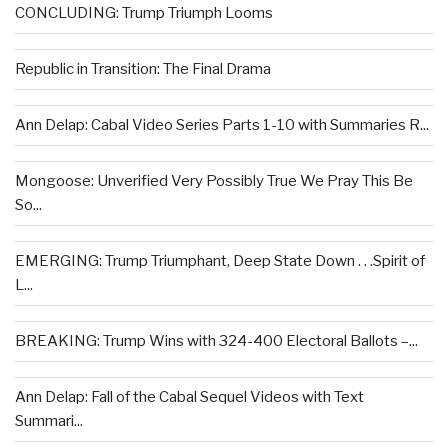
CONCLUDING: Trump Triumph Looms
Republic in Transition: The Final Drama
Ann Delap: Cabal Video Series Parts 1-10 with Summaries R...
Mongoose: Unverified Very Possibly True We Pray This Be
So...
EMERGING: Trump Triumphant, Deep State Down . . .Spirit of
L...
BREAKING: Trump Wins with 324-400 Electoral Ballots –...
Ann Delap: Fall of the Cabal Sequel Videos with Text
Summari...