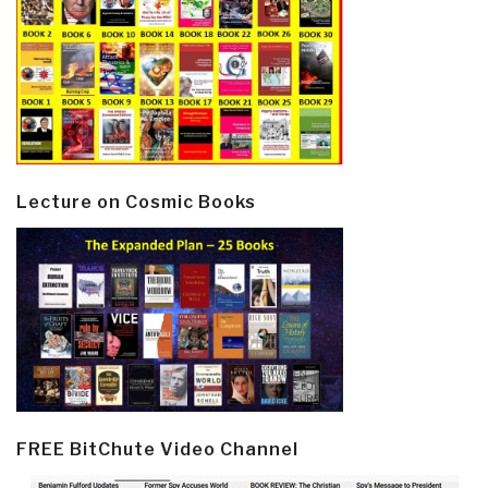
Lecture on Cosmic Books
FREE BitChute Video Channel