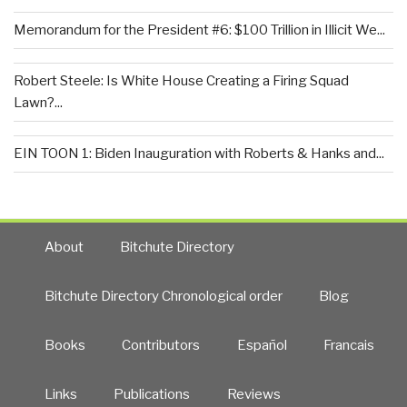
Memorandum for the President #6: $100 Trillion in Illicit We...
Robert Steele: Is White House Creating a Firing Squad
Lawn?...
EIN TOON 1: Biden Inauguration with Roberts & Hanks and...
About
Bitchute Directory
Bitchute Directory Chronological order
Blog
Books
Contributors
Español
Francais
Links
Publications
Reviews