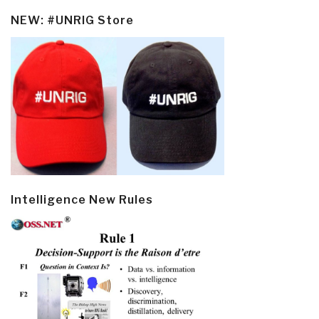
NEW: #UNRIG Store
Intelligence New Rules