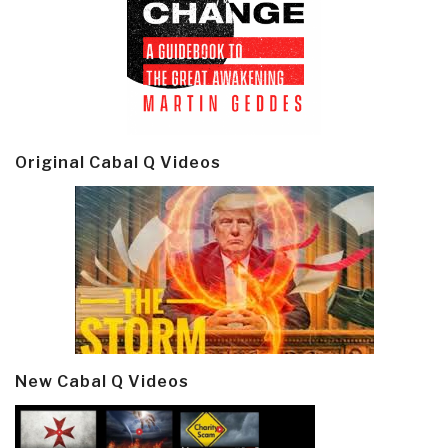
Original Cabal Q Videos
New Cabal Q Videos