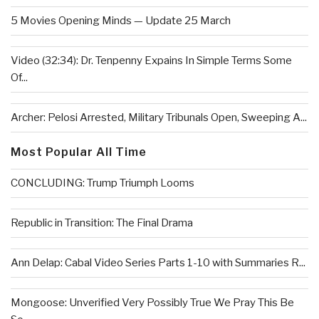
5 Movies Opening Minds — Update 25 March
Video (32:34): Dr. Tenpenny Expains In Simple Terms Some
Of...
Archer: Pelosi Arrested, Military Tribunals Open, Sweeping A...
Most Popular All Time
CONCLUDING: Trump Triumph Looms
Republic in Transition: The Final Drama
Ann Delap: Cabal Video Series Parts 1-10 with Summaries R...
Mongoose: Unverified Very Possibly True We Pray This Be