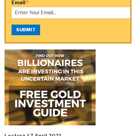
Email
*
SUBMIT
Lecture 17 April 2021