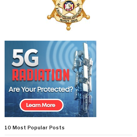
10 Most Popular Posts