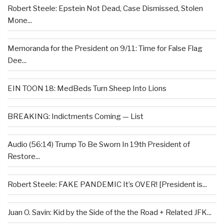
Robert Steele: Epstein Not Dead, Case Dismissed, Stolen
Mone...
Memoranda for the President on 9/11: Time for False Flag
Dee...
EIN TOON 18: MedBeds Turn Sheep Into Lions
BREAKING: Indictments Coming — List
Audio (56:14) Trump To Be Sworn In 19th President of
Restore...
Robert Steele: FAKE PANDEMIC It’s OVER! [President is...
Juan O. Savin: Kid by the Side of the the Road + Related JFK...