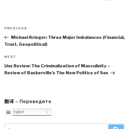
Post
navigation
Previous
PREVIOUS
Post
Michael Krieger: Three Major Imbalances (Financial,
Trust, Geopolitical)
Next
NEXT
Post
Unz Review: The Criminalization of Masculinity –
Review of Baskerville’s The New Politics of Sex
翻译 – Переведите
English
Search
Sea