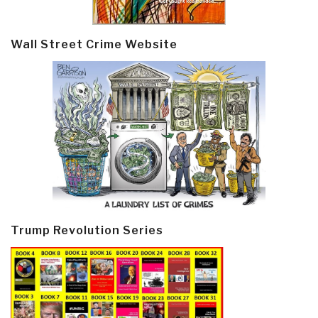
Wall Street Crime Website
Trump Revolution Series