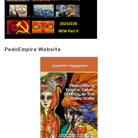
PedoEmpire Website