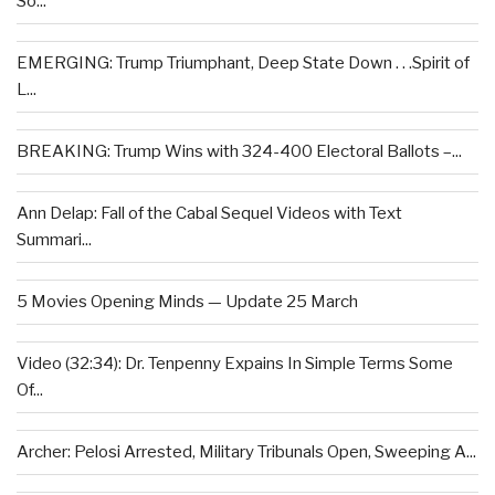
So...
EMERGING: Trump Triumphant, Deep State Down . . .Spirit of
L...
BREAKING: Trump Wins with 324-400 Electoral Ballots –...
Ann Delap: Fall of the Cabal Sequel Videos with Text
Summari...
5 Movies Opening Minds — Update 25 March
Video (32:34): Dr. Tenpenny Expains In Simple Terms Some
Of...
Archer: Pelosi Arrested, Military Tribunals Open, Sweeping A...