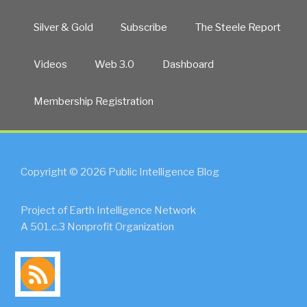
Silver & Gold
Subscribe
The Steele Report
Videos
Web 3.0
Dashboard
Membership Registration
Copyright © 2026 Public Intelligence Blog
Project of Earth Intelligence Network
A 501.c.3 Nonprofit Organization