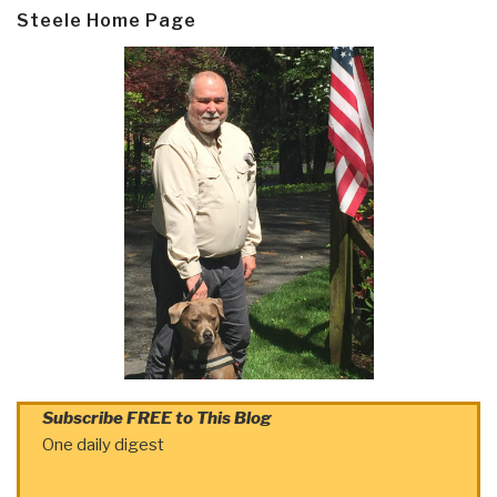
Steele Home Page
Subscribe FREE to This Blog
One daily digest