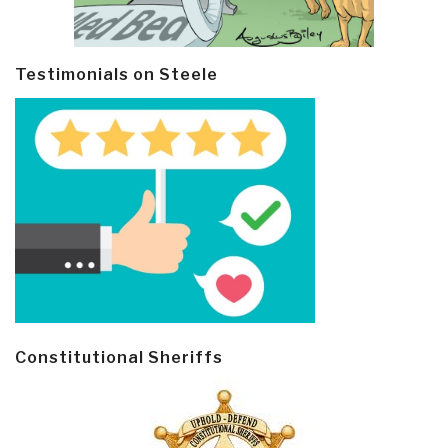
Testimonials on Steele
Constitutional Sheriffs