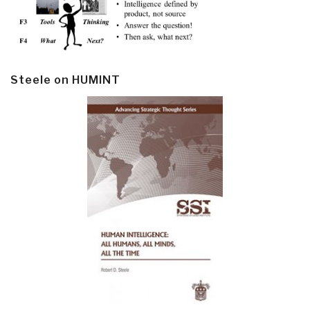
Steele on HUMINT