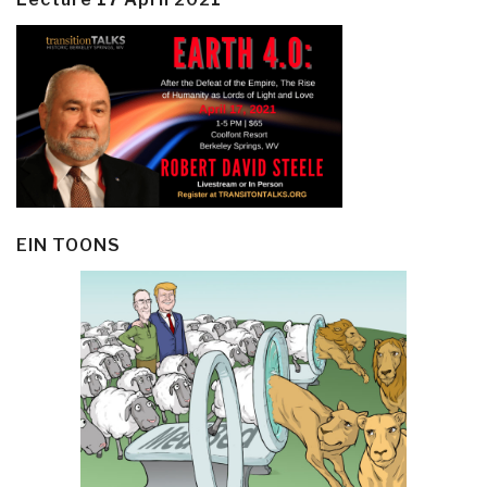
EIN TOONS