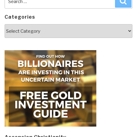
for:
Categories
Categories