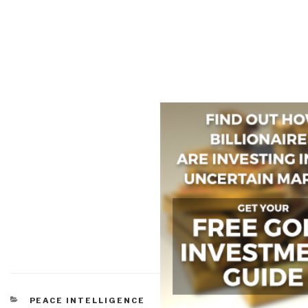
CATEGORIES
PEACE INTELLIGENCE