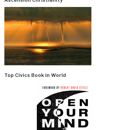
Ascension Christianity
Top Civics Book in World