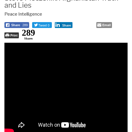
and Lies
Peace Intelligence
Tweet 0
Email
Share
289
Share
289
Print
Shares