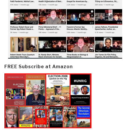
FREE Subscribe at Amazon