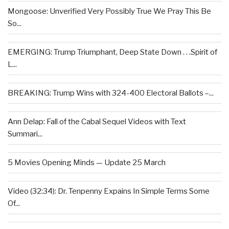
Mongoose: Unverified Very Possibly True We Pray This Be
So...
EMERGING: Trump Triumphant, Deep State Down . . .Spirit of
L...
BREAKING: Trump Wins with 324-400 Electoral Ballots –...
Ann Delap: Fall of the Cabal Sequel Videos with Text
Summari...
5 Movies Opening Minds — Update 25 March
Video (32:34): Dr. Tenpenny Expains In Simple Terms Some
Of...