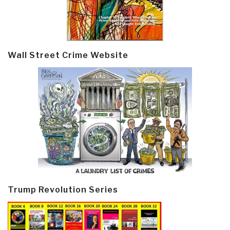
Wall Street Crime Website
Trump Revolution Series