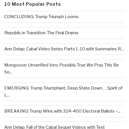
10 Most Popular Posts
CONCLUDING: Trump Triumph Looms
Republic in Transition: The Final Drama
Ann Delap: Cabal Video Series Parts 1-10 with Summaries R...
Mongoose: Unverified Very Possibly True We Pray This Be
So...
EMERGING: Trump Triumphant, Deep State Down . . .Spirit of
L...
BREAKING: Trump Wins with 324-400 Electoral Ballots –...
Ann Delap: Fall of the Cabal Sequel Videos with Text