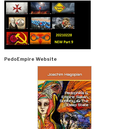
PedoEmpire Website