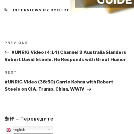
CATEGORIES
INTERVIEWS BY ROBERT
Post
navigation
Previous
PREVIOUS
Post
#UNRIG Video (4:14) Channel 9 Australia Slanders
Robert David Steele, He Responds with Great Humor
Next
NEXT
Post
#UNRIG Video (38:50) Carrie Kohan with Robert
Steele on CIA, Trump, China, WWIV
翻译 – Переведите
English