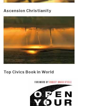
Ascension Christianity
Top Civics Book in World