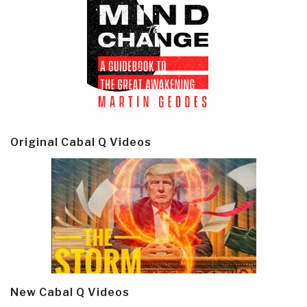
Original Cabal Q Videos
New Cabal Q Videos