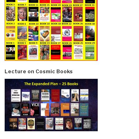
Lecture on Cosmic Books