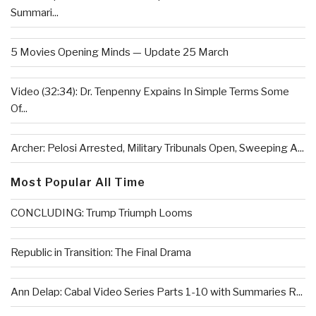
Summari...
5 Movies Opening Minds — Update 25 March
Video (32:34): Dr. Tenpenny Expains In Simple Terms Some
Of...
Archer: Pelosi Arrested, Military Tribunals Open, Sweeping A...
Most Popular All Time
CONCLUDING: Trump Triumph Looms
Republic in Transition: The Final Drama
Ann Delap: Cabal Video Series Parts 1-10 with Summaries R...