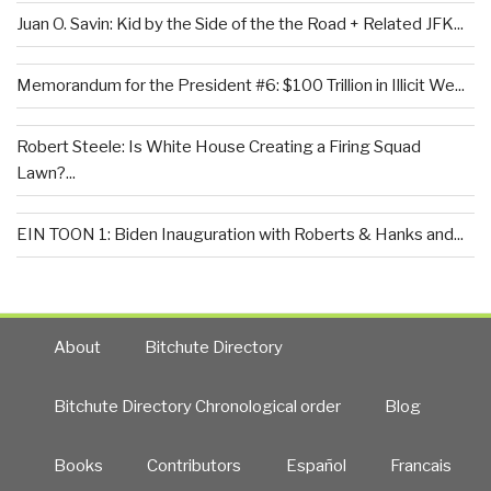
Juan O. Savin: Kid by the Side of the the Road + Related JFK...
Memorandum for the President #6: $100 Trillion in Illicit We...
Robert Steele: Is White House Creating a Firing Squad
Lawn?...
EIN TOON 1: Biden Inauguration with Roberts & Hanks and...
About
Bitchute Directory
Bitchute Directory Chronological order
Blog
Books
Contributors
Español
Francais