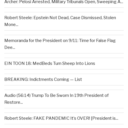
Archer: Pelosi Arrested, Military Tribunals Open, Sweeping A...
Robert Steele: Epstein Not Dead, Case Dismissed, Stolen
Mone...
Memoranda for the President on 9/11: Time for False Flag
Dee...
EIN TOON 18: MedBeds Turn Sheep Into Lions
BREAKING: Indictments Coming — List
Audio (56:14) Trump To Be Sworn In 19th President of
Restore...
Robert Steele: FAKE PANDEMIC It’s OVER! [President is...