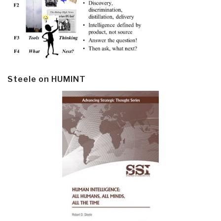
Steele on HUMINT