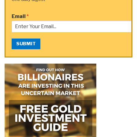
Email
*
SUBMIT