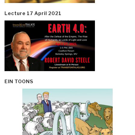
Lecture 17 April 2021
EIN TOONS