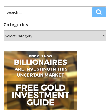
Search
Sea
for:
Categories
Categories