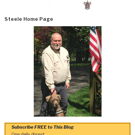
Steele Home Page
Subscribe FREE to This Blog
One daily digest