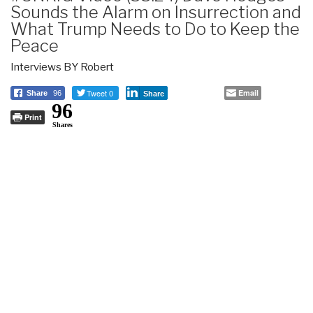
Sounds the Alarm on Insurrection and
What Trump Needs to Do to Keep the
Peace
Interviews BY Robert
Tweet 0
Email
Share
96
Share
96
Print
Shares