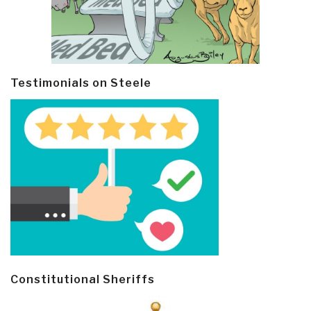
Testimonials on Steele
Constitutional Sheriffs