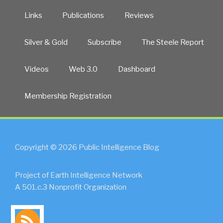
Links
Publications
Reviews
Silver & Gold
Subscribe
The Steele Report
Videos
Web 3.0
Dashboard
Membership Registration
Copyright © 2026 Public Intelligence Blog
Project of Earth Intelligence Network
A 501.c.3 Nonprofit Organization