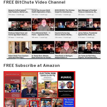
FREE BitChute Video Channel
FREE Subscribe at Amazon