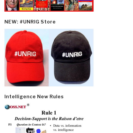
NEW: #UNRIG Store
Intelligence New Rules