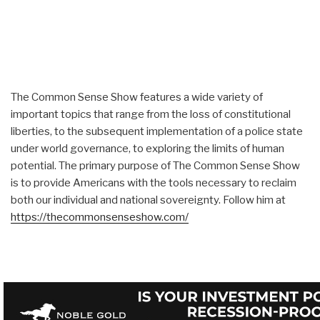
The Common Sense Show features a wide variety of
important topics that range from the loss of constitutional
liberties, to the subsequent implementation of a police state
under world governance, to exploring the limits of human
potential. The primary purpose of The Common Sense Show
is to provide Americans with the tools necessary to reclaim
both our individual and national sovereignty. Follow him at
https://thecommonsenseshow.com/