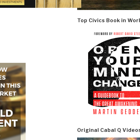
Top Civics Book in Wor
Original Cabal Q Video