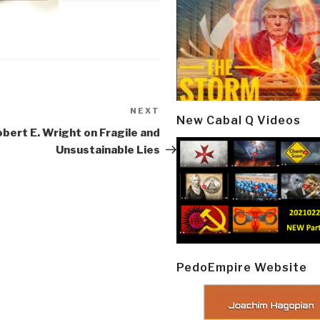
NEXT
Next
New Cabal Q Videos
Post
obert E. Wright on Fragile and
Unsustainable Lies
PedoEmpire Website