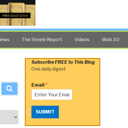
Twitter
Facebook
YouTube
Search
iews
The Steele Report
Videos
Web 3.0
Subscribe FREE to This Blog
One daily digest
Email
*
Search
SUBMIT