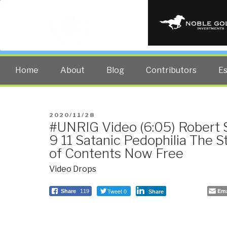
PUBLIC INT
The truth at any cost lowers all 
Home
About
Blog
Contributors
E
POSTED
2020/11/28
#UNRIG Video (6:05) Robert S
ON
9 11 Satanic Pedophilia The S
of Contents Now Free
Video Drops
Tweet 0
Ema
Share
119
Share