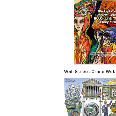
Wall Street Crime Web