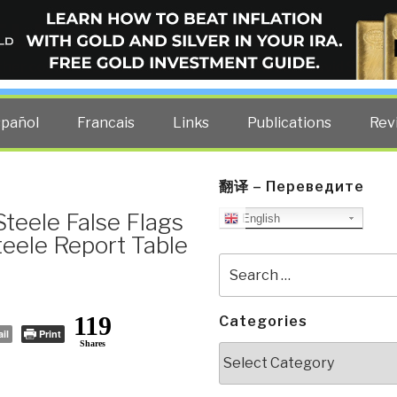
ELLIGENCE BLOG
other costs — curated by former US spy Robert David Steele.
spañol
Francais
Links
Publications
Rev
翻译 – Переведите
teele False Flags
English
teele Report Table
Search
for:
119
Categories
il
Print
Shares
Categories