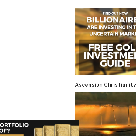
Ascension Christianit