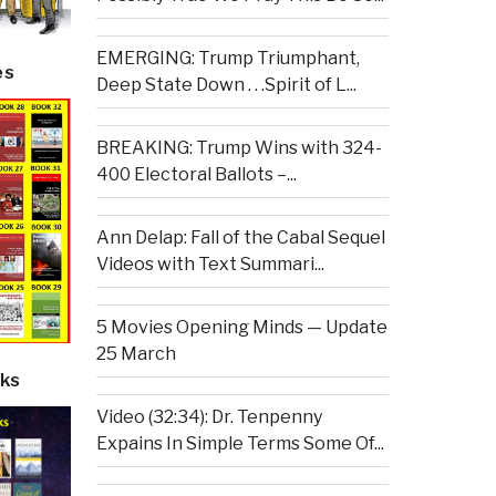
EMERGING: Trump Triumphant,
es
Deep State Down . . .Spirit of L...
BREAKING: Trump Wins with 324-
400 Electoral Ballots –...
Ann Delap: Fall of the Cabal Sequel
Videos with Text Summari...
5 Movies Opening Minds — Update
25 March
ks
Video (32:34): Dr. Tenpenny
Expains In Simple Terms Some Of...