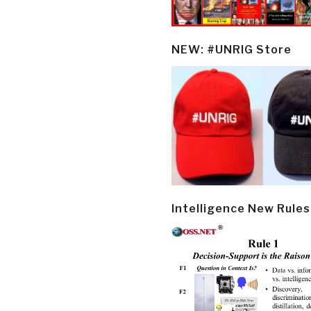
NEW: #UNRIG Store
Intelligence New Rules