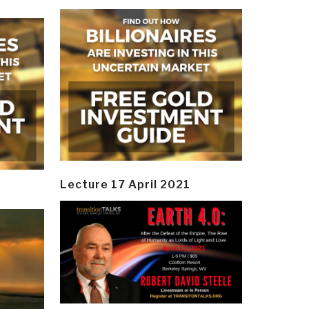
Lecture 17 April 2021
y