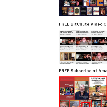
FREE BitChute Video 
FREE Subscribe at Am