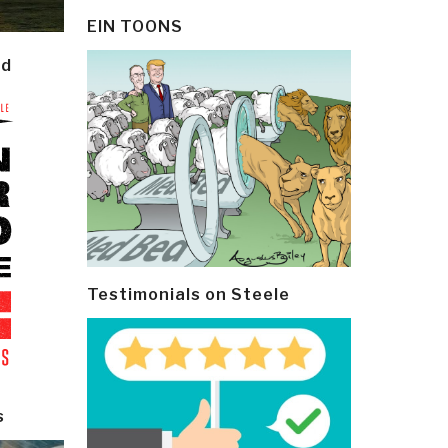
EIN TOONS
ld
Testimonials on Steele
s