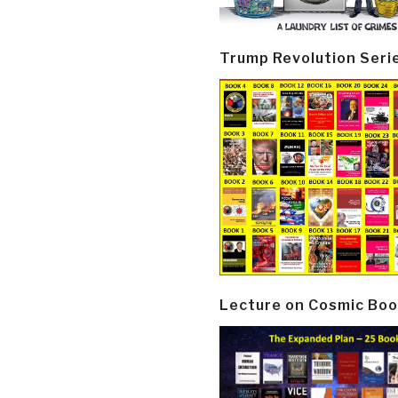
Trump Revolution Seri
Lecture on Cosmic Boo