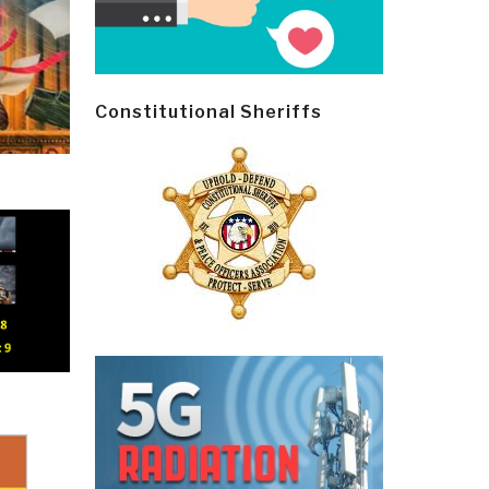
Constitutional Sheriffs