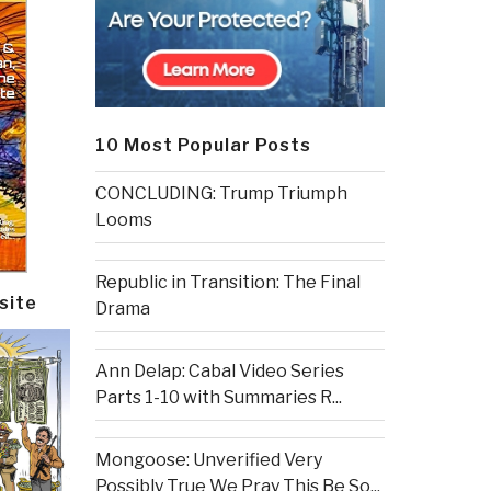
10 Most Popular Posts
CONCLUDING: Trump Triumph
Looms
Republic in Transition: The Final
site
Drama
Ann Delap: Cabal Video Series
Parts 1-10 with Summaries R...
Mongoose: Unverified Very
Possibly True We Pray This Be So...