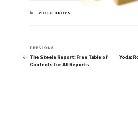
CATEGORIES
VIDEO DROPS
Post
Previous
PREVIOUS
navigation
Post
The Steele Report: Free Table of
Yoda: R
Contents for All Reports