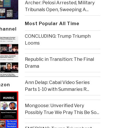
Archer: Pelosi Arrested, Military
Tribunals Open, Sweeping A...
Most Popular All Time
Channel
CONCLUDING: Trump Triumph
Looms
Republic in Transition: The Final
Drama
Ann Delap: Cabal Video Series
azon
Parts 1-10 with Summaries R...
Mongoose: Unverified Very
Possibly True We Pray This Be So...