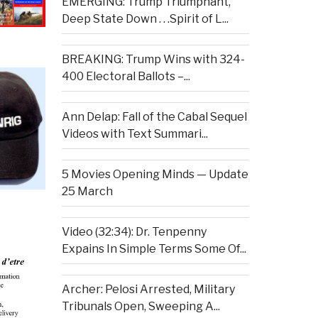
EMERGING: Trump Triumphant,
Deep State Down . . .Spirit of L...
BREAKING: Trump Wins with 324-
400 Electoral Ballots –...
Ann Delap: Fall of the Cabal Sequel
Videos with Text Summari...
5 Movies Opening Minds — Update
25 March
Video (32:34): Dr. Tenpenny
Expains In Simple Terms Some Of...
Archer: Pelosi Arrested, Military
Tribunals Open, Sweeping A...