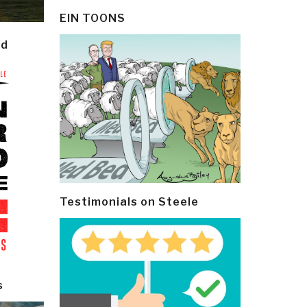
EIN TOONS
ld
Testimonials on Steele
s