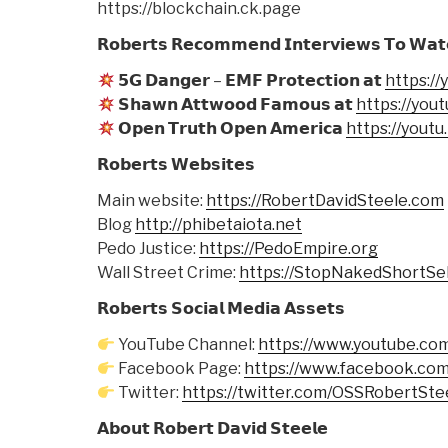
https://blockchain.ck.page
𝗥𝗼𝗯𝗲𝗿𝘁𝘀 𝗥𝗲𝗰𝗼𝗺𝗺𝗲𝗻𝗱 𝗜𝗻𝘁𝗲𝗿𝘃𝗶𝗲𝘄𝘀 𝗧𝗼 𝗪𝗮𝘁
𝟱𝗚 𝗗𝗮𝗻𝗴𝗲𝗿 – 𝗘𝗠𝗙 𝗣𝗿𝗼𝘁𝗲𝗰𝘁𝗶𝗼𝗻 𝗮𝘁
https:/
𝗦𝗵𝗮𝘄𝗻 𝗔𝘁𝘁𝘄𝗼𝗼𝗱 𝗙𝗮𝗺𝗼𝘂𝘀 𝗮𝘁
https://you
𝗢𝗽𝗲𝗻 𝗧𝗿𝘂𝘁𝗵 𝗢𝗽𝗲𝗻 𝗔𝗺𝗲𝗿𝗶𝗰𝗮
https://yout
𝗥𝗼𝗯𝗲𝗿𝘁𝘀 𝗪𝗲𝗯𝘀𝗶𝘁𝗲𝘀
Main website:
https://RobertDavidSteele.com
Blog
http://phibetaiota.net
Pedo Justice:
https://PedoEmpire.org
Wall Street Crime:
https://StopNakedShortSel
𝗥𝗼𝗯𝗲𝗿𝘁𝘀 𝗦𝗼𝗰𝗶𝗮𝗹 𝗠𝗲𝗱𝗶𝗮 𝗔𝘀𝘀𝗲𝘁𝘀
YouTube Channel:
https://www.youtube.co
Facebook Page:
https://www.facebook.com
Twitter:
https://twitter.com/OSSRobertSte
𝗔𝗯𝗼𝘂𝘁 𝗥𝗼𝗯𝗲𝗿𝘁 𝗗𝗮𝘃𝗶𝗱 𝗦𝘁𝗲𝗲𝗹𝗲