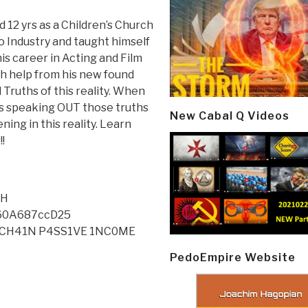
 12 yrs as a Children’s Church
 Industry and taught himself
is career in Acting and Film
th help from his new found
 Truths of this reality. When
s speaking OUT those truths
New Cabal Q Videos
ning in this reality. Learn
!
tH
60A687ccD25
0CKCH41N P4SS1VE 1NC0ME
PedoEmpire Website