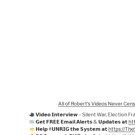
All of Robert's Videos Never Cen
𝗩𝗶𝗱𝗲𝗼 𝗜𝗻𝘁𝗲𝗿𝘃𝗶𝗲𝘄 – Silent War, Electio
𝗚𝗲𝘁 𝗙𝗥𝗘𝗘 𝗘𝗺𝗮𝗶𝗹 𝗔𝗹𝗲𝗿𝘁𝘀 & 𝗨𝗽𝗱𝗮𝘁𝗲𝘀 𝗮𝘁
ht
𝗛𝗲𝗹𝗽 #𝗨𝗡𝗥𝗜𝗚 𝘁𝗵𝗲 𝗦𝘆𝘀𝘁𝗲𝗺 𝗮𝘁
https://Th