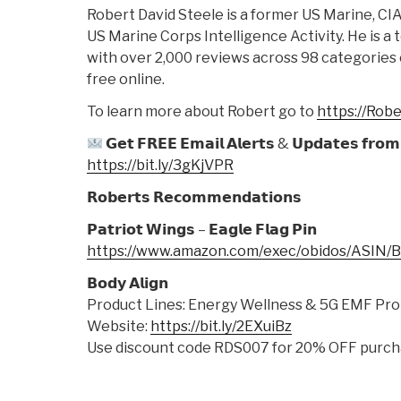
Robert David Steele is a former US Marine, CIA
US Marine Corps Intelligence Activity. He is a
with over 2,000 reviews across 98 categories o
free online.
To learn more about Robert go to
https://Rob
𝗚𝗲𝘁 𝗙𝗥𝗘𝗘 𝗘𝗺𝗮𝗶𝗹 𝗔𝗹𝗲𝗿𝘁𝘀 & 𝗨𝗽𝗱𝗮𝘁𝗲𝘀 𝗳𝗿𝗼𝗺 
https://bit.ly/3gKjVPR
𝗥𝗼𝗯𝗲𝗿𝘁𝘀 𝗥𝗲𝗰𝗼𝗺𝗺𝗲𝗻𝗱𝗮𝘁𝗶𝗼𝗻𝘀
𝗣𝗮𝘁𝗿𝗶𝗼𝘁 𝗪𝗶𝗻𝗴𝘀 – 𝗘𝗮𝗴𝗹𝗲 𝗙𝗹𝗮𝗴 𝗣𝗶𝗻
https://www.amazon.com/exec/obidos/ASIN
𝗕𝗼𝗱𝘆 𝗔𝗹𝗶𝗴𝗻
Product Lines: Energy Wellness & 5G EMF Pro
Website:
https://bit.ly/2EXuiBz
Use discount code RDS007 for 20% OFF purch