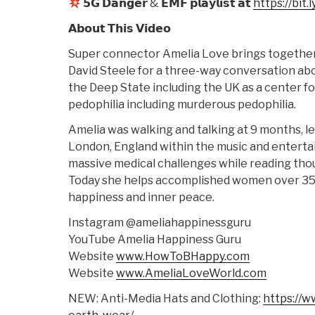
𝟱𝗚 𝗗𝗮𝗻𝗴𝗲𝗿 & 𝗘𝗠𝗙 𝗽𝗹𝗮𝘆𝗹𝗶𝘀𝘁 𝗮𝘁
https://bit
𝗔𝗯𝗼𝘂𝘁 𝗧𝗵𝗶𝘀 𝗩𝗶𝗱𝗲𝗼
Super connector Amelia Love brings togethe
David Steele for a three-way conversation abou
the Deep State including the UK as a center fo
pedophilia including murderous pedophilia.
Amelia was walking and talking at 9 months, le
London, England within the music and enterta
massive medical challenges while reading tho
Today she helps accomplished women over 35 g
happiness and inner peace.
Instagram @ameliahappinessguru
YouTube Amelia Happiness Guru
Website
www.HowToBHappy.com
Website
www.AmeliaLoveWorld.com
NEW: Anti-Media Hats and Clothing:
https://