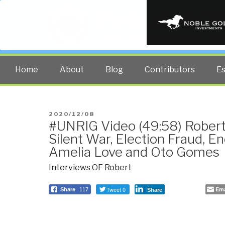
PUBLIC INT
The truth at any cost lowers all 
Home
About
Blog
Contributors
E
POSTED
2020/12/08
#UNRIG Video (49:58) Robert
ON
Silent War, Election Fraud, 
Amelia Love and Oto Gomes
Interviews OF Robert
Tweet 0
Ema
Share
117
Share