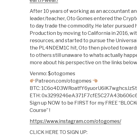
earth-wear/
After 10 years of working as an accountant and
leader/teacher, Oto Gomes entered the Crypto
to day trade the commodity. He later pursued h
Production by moving to California in 2016, wi
resources, and started to pursue the Universal
the PL4NDEM1C hit, Oto then pivoted toward
to others still unaware to whats actually happe
more about his perspective on the links below!
Venmo: $otogomes
Patreon.com/otogomes
BTC: 1C6o4D3WRoatfY6yuorU6iK7wghcsJzS
ETH: 0x3299246eA371F7cfE5C27A43b606c
Sign up NOW to be FIRST for my FREE “BL
Course” !
https://www.instagram.com/otogomes/
CLICK HERE TO SIGN UP: