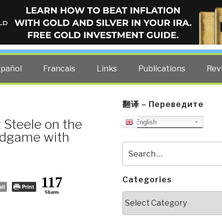
ELLIGENCE BLOG
other costs — curated by former US spy Robert David Steele.
spañol
Francais
Links
Publications
Rev
翻译 – Переведите
 Steele on the
English
Endgame with
Search
for:
117
Categories
il
Print
Shares
Categories