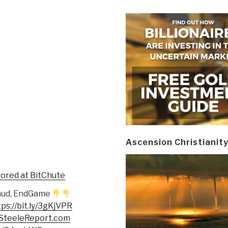
Ascension Christianit
sored at BitChute
n Fraud, EndGame
tps://bit.ly/3gKjVPR
eSteeleReport.com