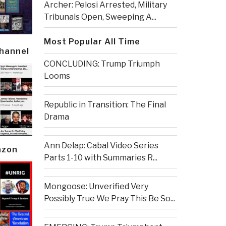
Archer: Pelosi Arrested, Military
Tribunals Open, Sweeping A...
Most Popular All Time
Channel
CONCLUDING: Trump Triumph
Looms
Republic in Transition: The Final
Drama
Ann Delap: Cabal Video Series
azon
Parts 1-10 with Summaries R...
Mongoose: Unverified Very
Possibly True We Pray This Be So...