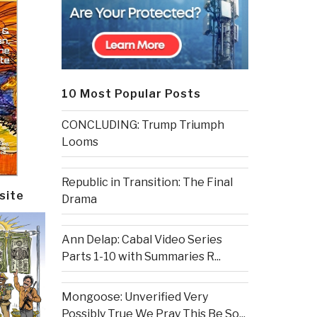
10 Most Popular Posts
CONCLUDING: Trump Triumph
Looms
Republic in Transition: The Final
site
Drama
Ann Delap: Cabal Video Series
Parts 1-10 with Summaries R...
Mongoose: Unverified Very
Possibly True We Pray This Be So...