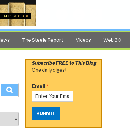
Twitter
Facebook
YouTube
Search
iews
The Steele Report
Videos
Web 3.0
Subscribe FREE to This Blog
One daily digest
Email
*
Search
SUBMIT