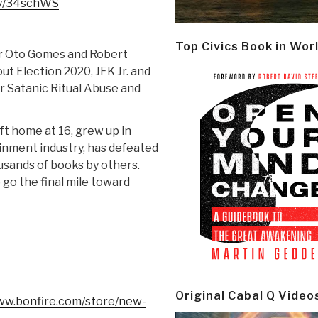
.ly/34schWS
Top Civics Book in Wor
r Oto Gomes and Robert
t Election 2020, JFK Jr. and
r Satanic Ritual Abuse and
ft home at 16, grew up in
inment industry, has defeated
usands of books by others.
o the final mile toward
Original Cabal Q Video
www.bonfire.com/store/new-