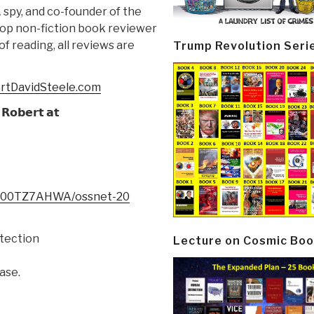
 spy, and co-founder of the
 top non-fiction book reviewer
f reading, all reviews are
Trump Revolution Seri
ertDavidSteele.com
𝗥𝗼𝗯𝗲𝗿𝘁 𝗮𝘁
/B00TZ7AHWA/ossnet-20
tection
Lecture on Cosmic Boo
ase.