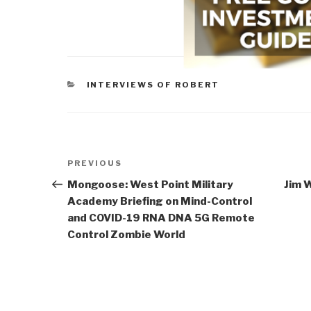
CATEGORIES
INTERVIEWS OF ROBERT
Post
Previous
PREVIOUS
navigation
Post
Mongoose: West Point Military
Jim W
Academy Briefing on Mind-Control
and COVID-19 RNA DNA 5G Remote
Control Zombie World