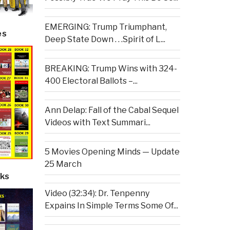
EMERGING: Trump Triumphant,
es
Deep State Down . . .Spirit of L...
BREAKING: Trump Wins with 324-
400 Electoral Ballots –...
Ann Delap: Fall of the Cabal Sequel
Videos with Text Summari...
5 Movies Opening Minds — Update
25 March
ks
Video (32:34): Dr. Tenpenny
Expains In Simple Terms Some Of...