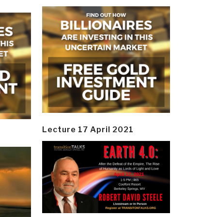
Lecture 17 April 2021
y