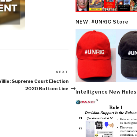
NEW: #UNRIG Store
NEXT
Next
Post
illie: Supreme Court Election
2020 Bottom Line
Intelligence New Rules