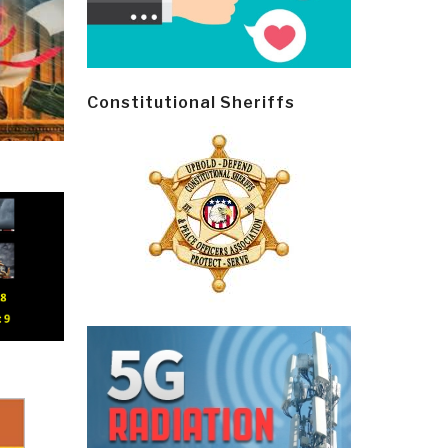
Constitutional Sheriffs