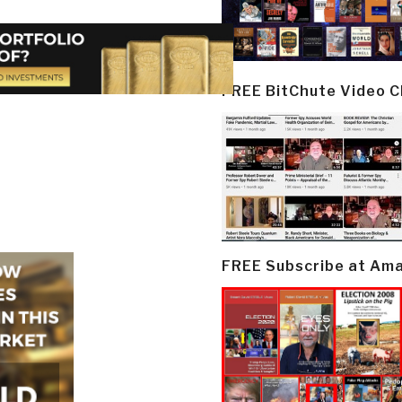
FREE BitChute Video 
FREE Subscribe at Am