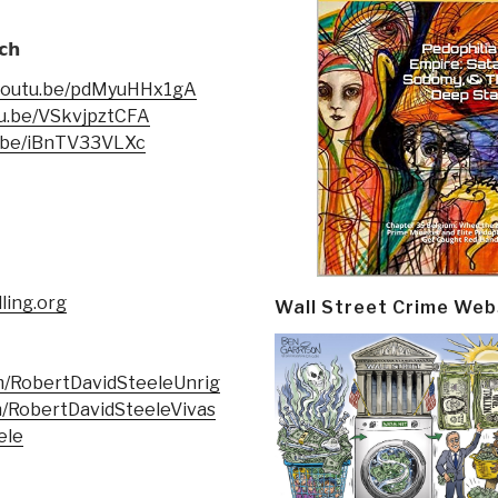
𝗰𝗵
/youtu.be/pdMyuHHx1gA
tu.be/VSkvjpztCFA
u.be/iBnTV33VLXc
ling.org
Wall Street Crime Web
m/RobertDavidSteeleUnrig
/RobertDavidSteeleVivas
ele