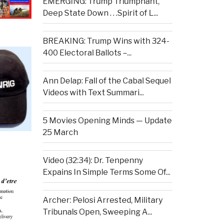
EMERGING: Trump Triumphant,
Deep State Down . . .Spirit of L...
BREAKING: Trump Wins with 324-
400 Electoral Ballots –...
Ann Delap: Fall of the Cabal Sequel
Videos with Text Summari...
5 Movies Opening Minds — Update
25 March
Video (32:34): Dr. Tenpenny
Expains In Simple Terms Some Of...
Archer: Pelosi Arrested, Military
Tribunals Open, Sweeping A...