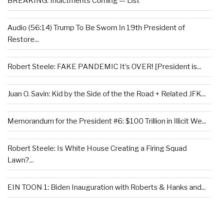
BREAKING: Indictments Coming — List
Audio (56:14) Trump To Be Sworn In 19th President of
Restore...
Robert Steele: FAKE PANDEMIC It’s OVER! [President is...
Juan O. Savin: Kid by the Side of the the Road + Related JFK...
Memorandum for the President #6: $100 Trillion in Illicit We...
Robert Steele: Is White House Creating a Firing Squad
Lawn?...
EIN TOON 1: Biden Inauguration with Roberts & Hanks and...