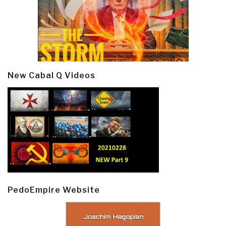
New Cabal Q Videos
PedoEmpire Website