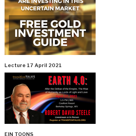
Lecture 17 April 2021
EIN TOONS