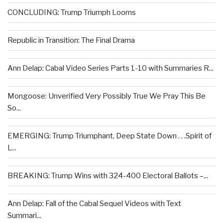
CONCLUDING: Trump Triumph Looms
Republic in Transition: The Final Drama
Ann Delap: Cabal Video Series Parts 1-10 with Summaries R...
Mongoose: Unverified Very Possibly True We Pray This Be
So...
EMERGING: Trump Triumphant, Deep State Down . . .Spirit of
L...
BREAKING: Trump Wins with 324-400 Electoral Ballots –...
Ann Delap: Fall of the Cabal Sequel Videos with Text
Summari...