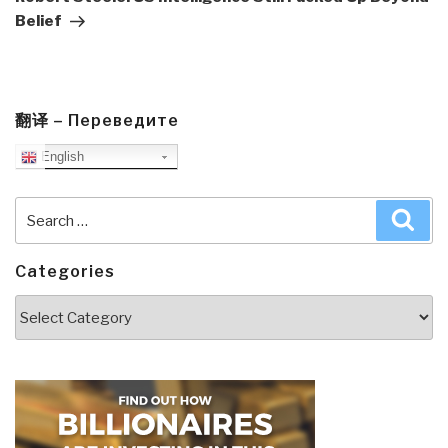
Belief
翻译 – Переведите
English
Search
Sea
for:
Categories
Categories