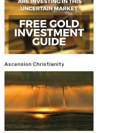
Ascension Christianity