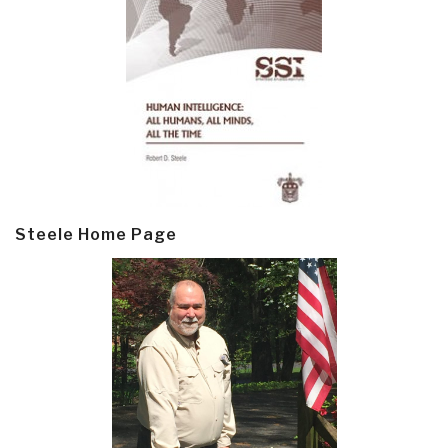
Steele Home Page