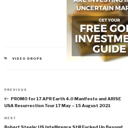
CATEGORIES
VIDEO DROPS
Post
navigation
Previous
PREVIOUS
Post
PROMO for 17 APR Earth 4.0 Manifesto and ARISE
USA Resurrection Tour 17 May – 15 August 2021
Next
NEXT
Post
Robert Steele: US Intelligence Still Fucked Up Beyond