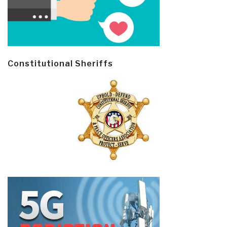
Constitutional Sheriffs