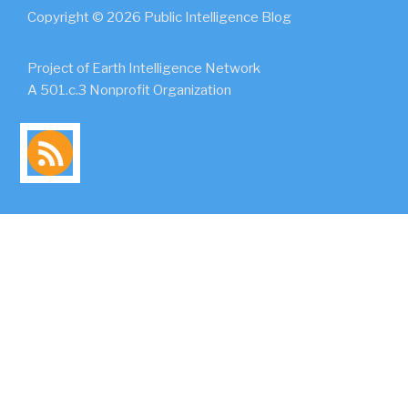
Copyright © 2026 Public Intelligence Blog
Project of Earth Intelligence Network
A 501.c.3 Nonprofit Organization