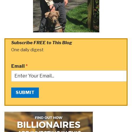
Subscribe FREE to This Blog
One daily digest
Email
*
SUBMIT