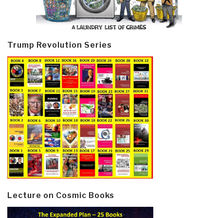
Trump Revolution Series
Lecture on Cosmic Books