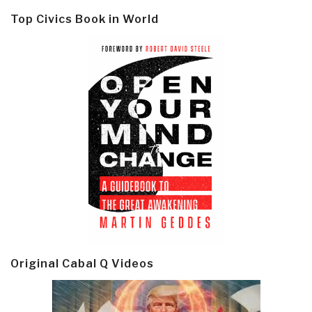
Top Civics Book in World
Original Cabal Q Videos