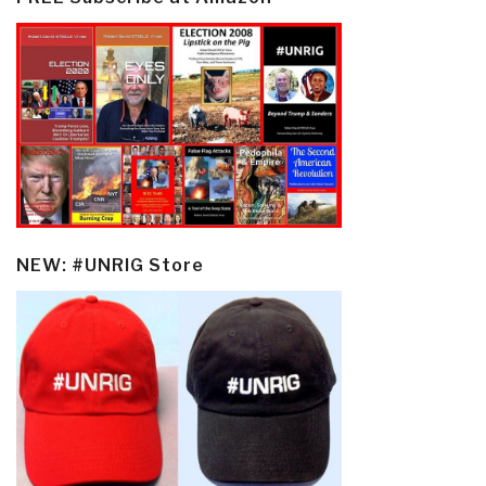
NEW: #UNRIG Store