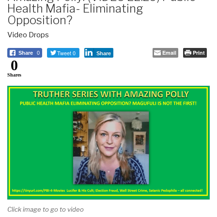
Health Mafia- Eliminating
Opposition?
Video Drops
Tweet 0
Email
Print
Share
0
Share
0
Shares
Click image to go to video