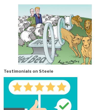
Testimonials on Steele