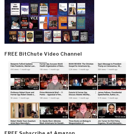
FREE BitChute Video Channel
FREE Subscribe at Amazon