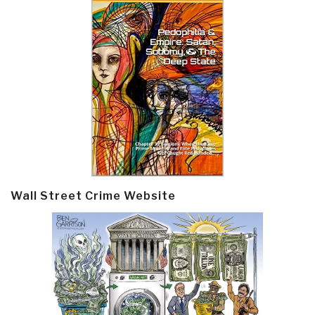
Wall Street Crime Website