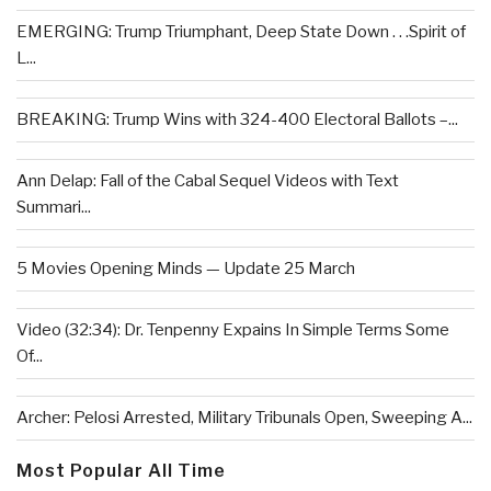
EMERGING: Trump Triumphant, Deep State Down . . .Spirit of
L...
BREAKING: Trump Wins with 324-400 Electoral Ballots –...
Ann Delap: Fall of the Cabal Sequel Videos with Text
Summari...
5 Movies Opening Minds — Update 25 March
Video (32:34): Dr. Tenpenny Expains In Simple Terms Some
Of...
Archer: Pelosi Arrested, Military Tribunals Open, Sweeping A...
Most Popular All Time