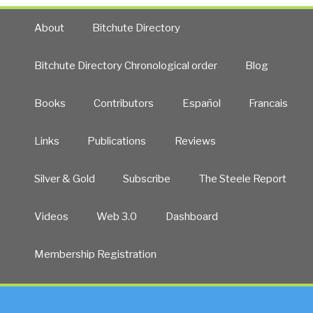
About
Bitchute Directory
Bitchute Directory Chronological order
Blog
Books
Contributors
Español
Francais
Links
Publications
Reviews
Silver & Gold
Subscribe
The Steele Report
Videos
Web 3.0
Dashboard
Membership Registration