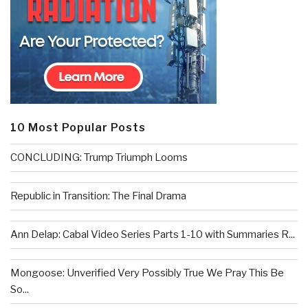
10 Most Popular Posts
CONCLUDING: Trump Triumph Looms
Republic in Transition: The Final Drama
Ann Delap: Cabal Video Series Parts 1-10 with Summaries R...
Mongoose: Unverified Very Possibly True We Pray This Be
So...