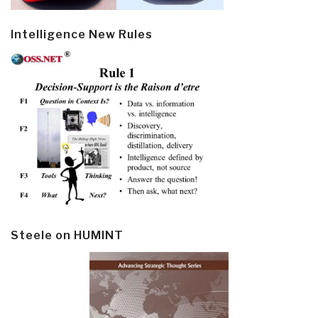
Intelligence New Rules
Steele on HUMINT