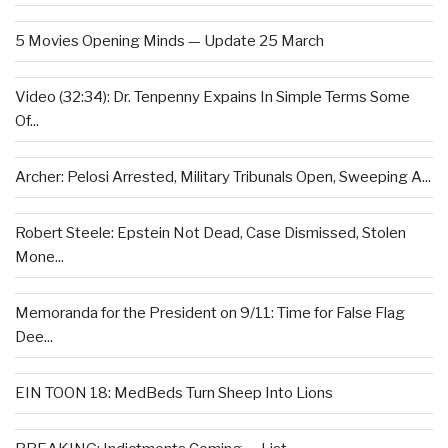
5 Movies Opening Minds — Update 25 March
Video (32:34): Dr. Tenpenny Expains In Simple Terms Some
Of...
Archer: Pelosi Arrested, Military Tribunals Open, Sweeping A...
Robert Steele: Epstein Not Dead, Case Dismissed, Stolen
Mone...
Memoranda for the President on 9/11: Time for False Flag
Dee...
EIN TOON 18: MedBeds Turn Sheep Into Lions