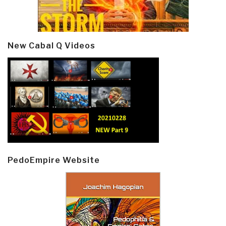
New Cabal Q Videos
PedoEmpire Website