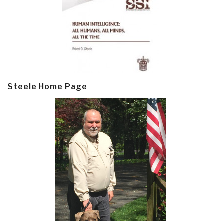
Steele Home Page