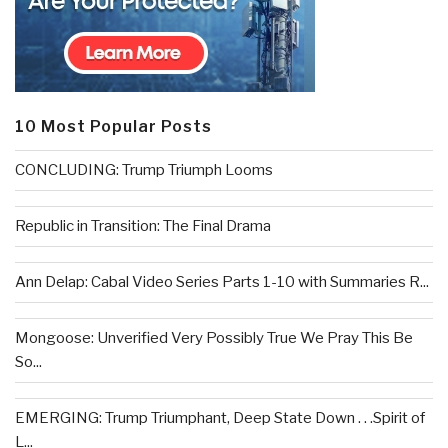
10 Most Popular Posts
CONCLUDING: Trump Triumph Looms
Republic in Transition: The Final Drama
Ann Delap: Cabal Video Series Parts 1-10 with Summaries R...
Mongoose: Unverified Very Possibly True We Pray This Be
So...
EMERGING: Trump Triumphant, Deep State Down . . .Spirit of
L...