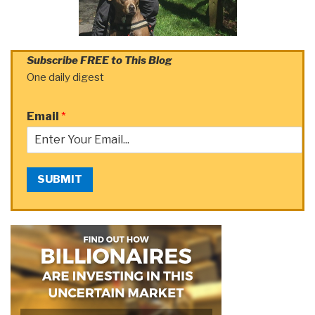
Subscribe FREE to This Blog
One daily digest
Email
*
SUBMIT