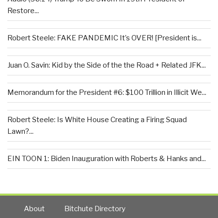
Restore...
Robert Steele: FAKE PANDEMIC It’s OVER! [President is...
Juan O. Savin: Kid by the Side of the the Road + Related JFK...
Memorandum for the President #6: $100 Trillion in Illicit We...
Robert Steele: Is White House Creating a Firing Squad
Lawn?...
EIN TOON 1: Biden Inauguration with Roberts & Hanks and...
About
Bitchute Directory