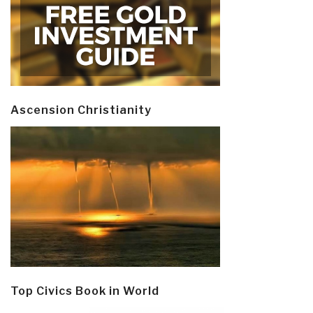
Ascension Christianity
Top Civics Book in World