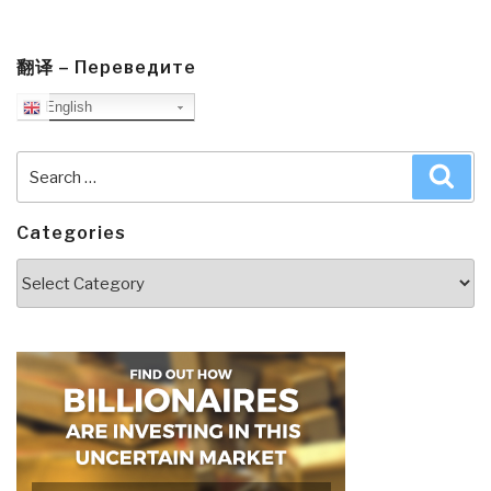
翻译 – Переведите
English
Search
Sea
for:
Categories
Categories