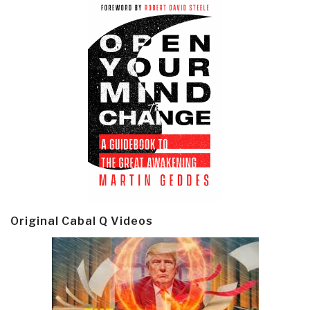
Original Cabal Q Videos