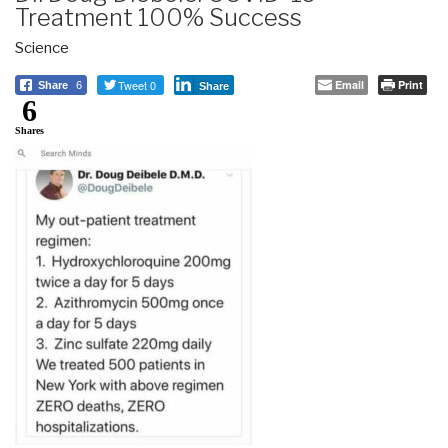
Treatment 100% Success
Science
Tweet 0
Email
Print
Share
6
Share
6
Shares