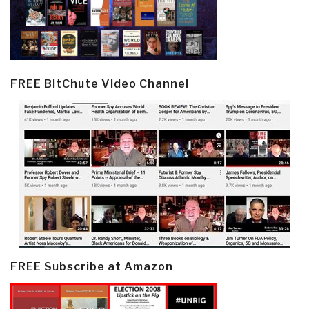
FREE BitChute Video Channel
FREE Subscribe at Amazon