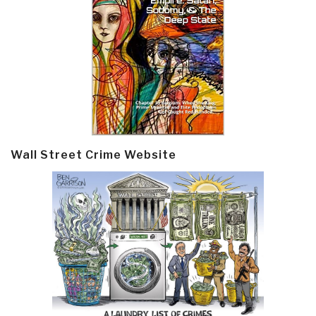
Wall Street Crime Website