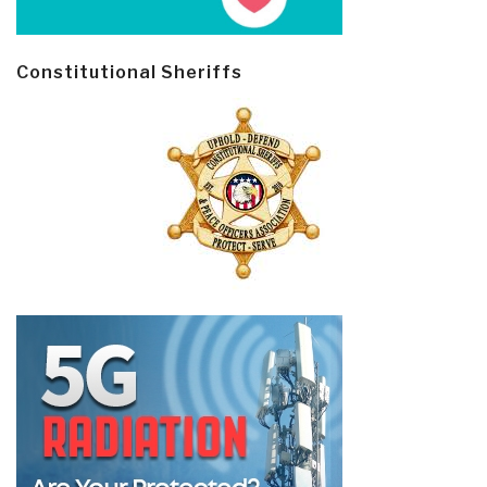
Constitutional Sheriffs