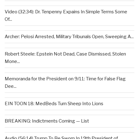
Video (32:34): Dr. Tenpenny Expains In Simple Terms Some
Of...
Archer: Pelosi Arrested, Military Tribunals Open, Sweeping A...
Robert Steele: Epstein Not Dead, Case Dismissed, Stolen
Mone...
Memoranda for the President on 9/11: Time for False Flag
Dee...
EIN TOON 18: MedBeds Turn Sheep Into Lions
BREAKING: Indictments Coming — List
Audio (56:14) Trump To Be Sworn In 19th President of