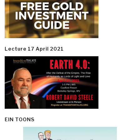
Lecture 17 April 2021
EIN TOONS