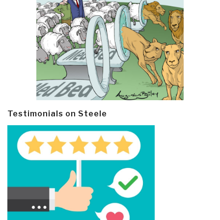
Testimonials on Steele