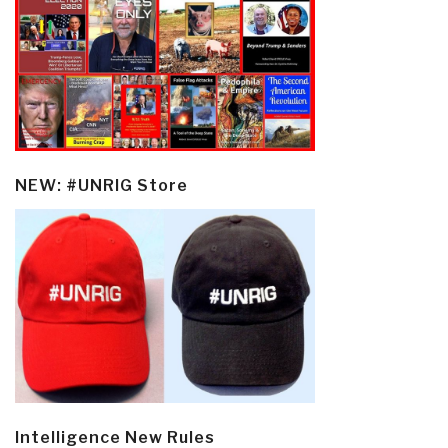
NEW: #UNRIG Store
Intelligence New Rules