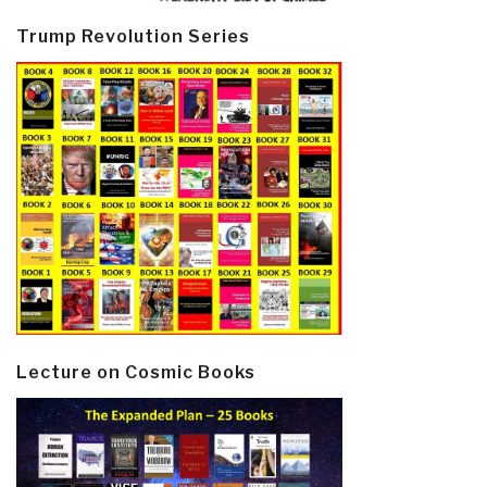
Trump Revolution Series
Lecture on Cosmic Books