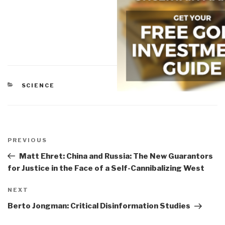
CATEGORIES
SCIENCE
Post
navigation
Previous
PREVIOUS
Post
Matt Ehret: China and Russia: The New Guarantors
for Justice in the Face of a Self-Cannibalizing West
Next
NEXT
Post
Berto Jongman: Critical Disinformation Studies