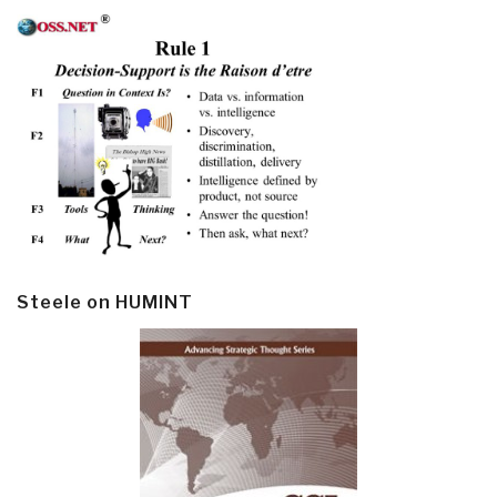
Steele on HUMINT