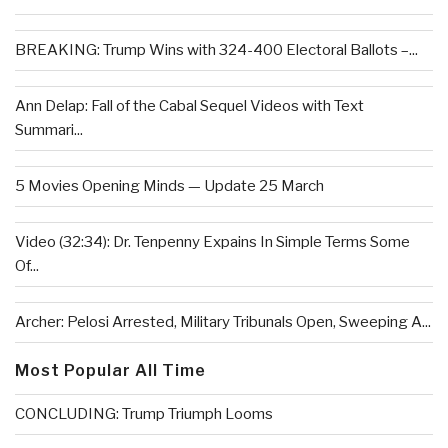
BREAKING: Trump Wins with 324-400 Electoral Ballots –...
Ann Delap: Fall of the Cabal Sequel Videos with Text
Summari...
5 Movies Opening Minds — Update 25 March
Video (32:34): Dr. Tenpenny Expains In Simple Terms Some
Of...
Archer: Pelosi Arrested, Military Tribunals Open, Sweeping A...
Most Popular All Time
CONCLUDING: Trump Triumph Looms