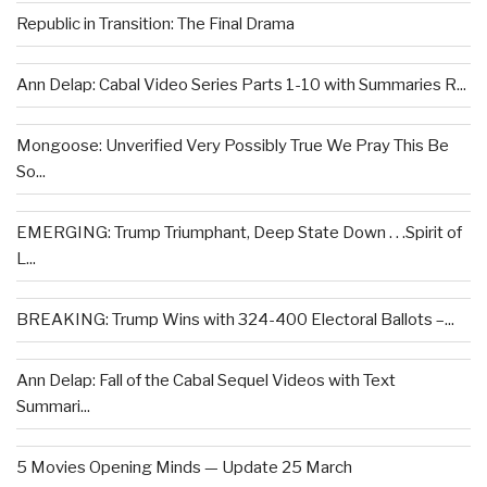
Republic in Transition: The Final Drama
Ann Delap: Cabal Video Series Parts 1-10 with Summaries R...
Mongoose: Unverified Very Possibly True We Pray This Be
So...
EMERGING: Trump Triumphant, Deep State Down . . .Spirit of
L...
BREAKING: Trump Wins with 324-400 Electoral Ballots –...
Ann Delap: Fall of the Cabal Sequel Videos with Text
Summari...
5 Movies Opening Minds — Update 25 March