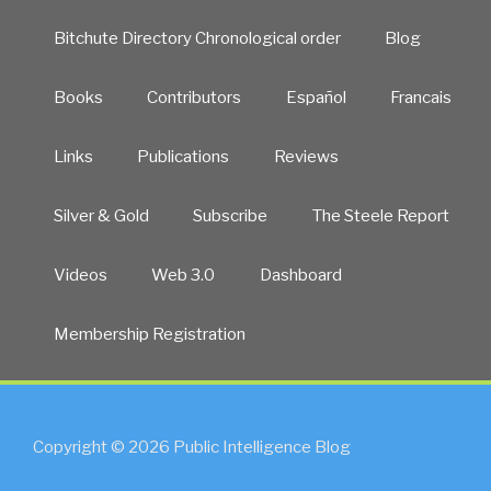
Bitchute Directory Chronological order
Blog
Books
Contributors
Español
Francais
Links
Publications
Reviews
Silver & Gold
Subscribe
The Steele Report
Videos
Web 3.0
Dashboard
Membership Registration
Copyright © 2026 Public Intelligence Blog