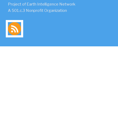
Project of Earth Intelligence Network
A 501.c.3 Nonprofit Organization