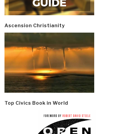
Ascension Christianity
Top Civics Book in World