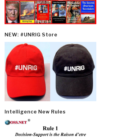
NEW: #UNRIG Store
Intelligence New Rules