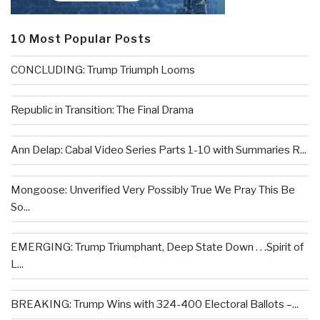
10 Most Popular Posts
CONCLUDING: Trump Triumph Looms
Republic in Transition: The Final Drama
Ann Delap: Cabal Video Series Parts 1-10 with Summaries R...
Mongoose: Unverified Very Possibly True We Pray This Be
So...
EMERGING: Trump Triumphant, Deep State Down . . .Spirit of
L...
BREAKING: Trump Wins with 324-400 Electoral Ballots –...