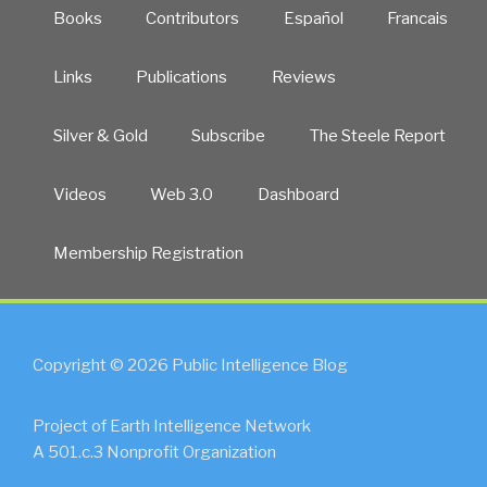
Books
Contributors
Español
Francais
Links
Publications
Reviews
Silver & Gold
Subscribe
The Steele Report
Videos
Web 3.0
Dashboard
Membership Registration
Copyright © 2026 Public Intelligence Blog
Project of Earth Intelligence Network
A 501.c.3 Nonprofit Organization