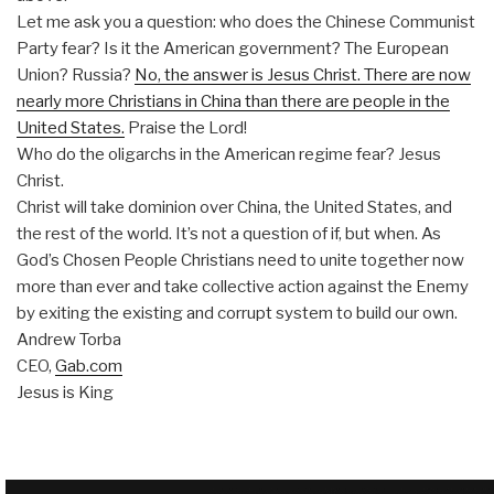
Let me ask you a question: who does the Chinese Communist
Party fear? Is it the American government? The European
Union? Russia?
No, the answer is Jesus Christ. There are now
nearly more Christians in China than there are people in the
United States.
Praise the Lord!
Who do the oligarchs in the American regime fear? Jesus
Christ.
Christ will take dominion over China, the United States, and
the rest of the world. It’s not a question of if, but when. As
God’s Chosen People Christians need to unite together now
more than ever and take collective action against the Enemy
by exiting the existing and corrupt system to build our own.
Andrew Torba
CEO,
Gab.com
Jesus is King