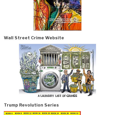
Wall Street Crime Website
Trump Revolution Series