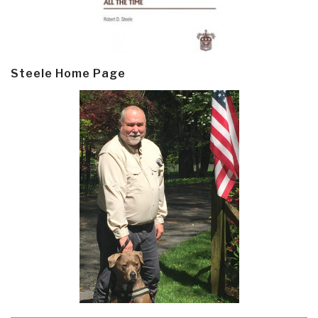
Steele Home Page