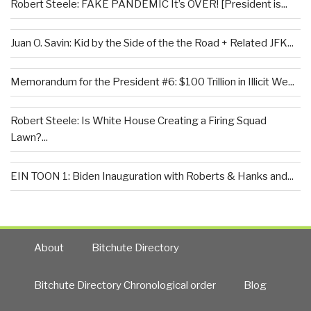
Robert Steele: FAKE PANDEMIC It’s OVER! [President is...
Juan O. Savin: Kid by the Side of the the Road + Related JFK...
Memorandum for the President #6: $100 Trillion in Illicit We...
Robert Steele: Is White House Creating a Firing Squad
Lawn?...
EIN TOON 1: Biden Inauguration with Roberts & Hanks and...
About
Bitchute Directory
Bitchute Directory Chronological order
Blog