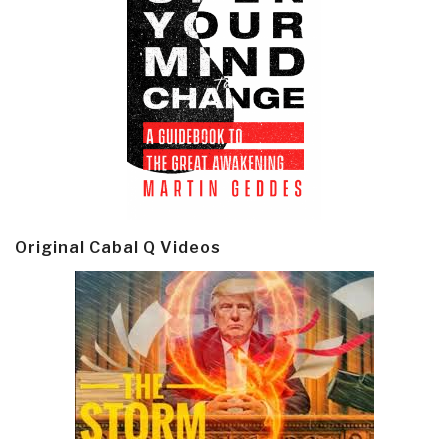
Original Cabal Q Videos