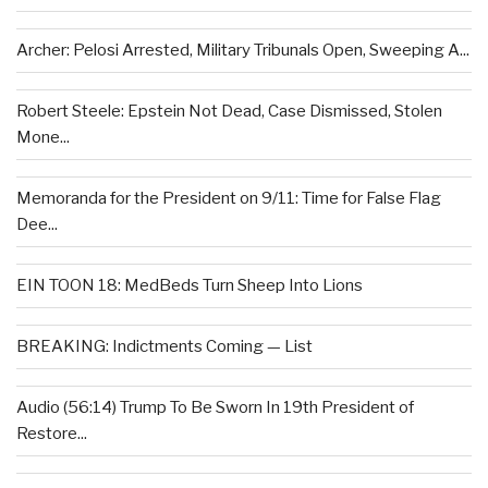
Archer: Pelosi Arrested, Military Tribunals Open, Sweeping A...
Robert Steele: Epstein Not Dead, Case Dismissed, Stolen
Mone...
Memoranda for the President on 9/11: Time for False Flag
Dee...
EIN TOON 18: MedBeds Turn Sheep Into Lions
BREAKING: Indictments Coming — List
Audio (56:14) Trump To Be Sworn In 19th President of
Restore...