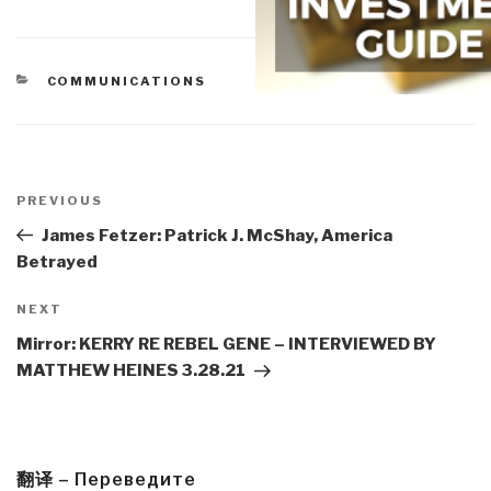
CATEGORIES
COMMUNICATIONS
Post
navigation
Previous
PREVIOUS
Post
James Fetzer: Patrick J. McShay, America
Betrayed
Next
NEXT
Post
Mirror: KERRY RE REBEL GENE – INTERVIEWED BY
MATTHEW HEINES 3.28.21
翻译 – Переведите