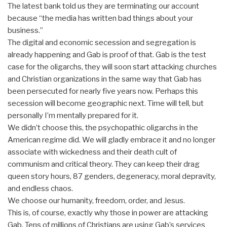
The latest bank told us they are terminating our account
because “the media has written bad things about your
business.”
The digital and economic secession and segregation is
already happening and Gab is proof of that. Gab is the test
case for the oligarchs, they will soon start attacking churches
and Christian organizations in the same way that Gab has
been persecuted for nearly five years now. Perhaps this
secession will become geographic next. Time will tell, but
personally I’m mentally prepared for it.
We didn’t choose this, the psychopathic oligarchs in the
American regime did. We will gladly embrace it and no longer
associate with wickedness and their death cult of
communism and critical theory. They can keep their drag
queen story hours, 87 genders, degeneracy, moral depravity,
and endless chaos.
We choose our humanity, freedom, order, and Jesus.
This is, of course, exactly why those in power are attacking
Gab. Tens of millions of Christians are using Gab’s services