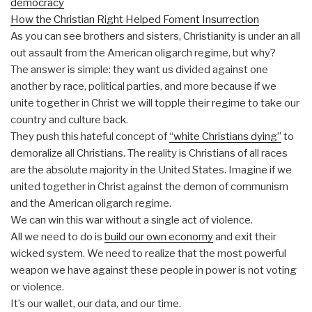
democracy
How the Christian Right Helped Foment Insurrection
As you can see brothers and sisters, Christianity is under an all
out assault from the American oligarch regime, but why?
The answer is simple: they want us divided against one
another by race, political parties, and more because if we
unite together in Christ we will topple their regime to take our
country and culture back.
They push this hateful concept of
“white Christians dying”
to
demoralize all Christians. The reality is Christians of all races
are the absolute majority in the United States. Imagine if we
united together in Christ against the demon of communism
and the American oligarch regime.
We can win this war without a single act of violence.
All we need to do is
build our own economy
and exit their
wicked system. We need to realize that the most powerful
weapon we have against these people in power is not voting
or violence.
It’s our wallet, our data, and our time.