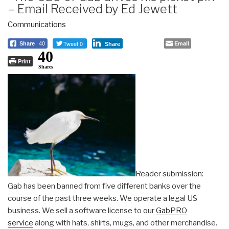
– Email Received by Ed Jewett
Communications
Tweet 0
Email
Share
40
Share
40
Print
Shares
Reader submission:
Gab has been banned from five different banks over the
course of the past three weeks. We operate a legal US
business. We sell a software license to our
GabPRO
service
along with hats, shirts, mugs, and other merchandise.