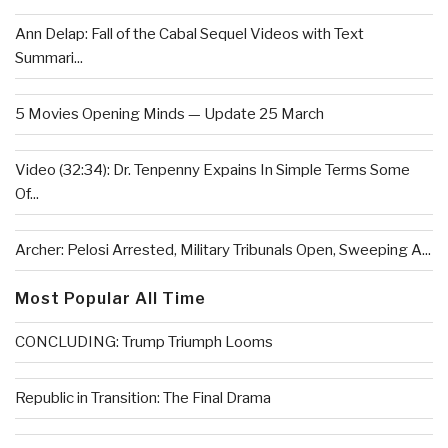
Ann Delap: Fall of the Cabal Sequel Videos with Text
Summari...
5 Movies Opening Minds — Update 25 March
Video (32:34): Dr. Tenpenny Expains In Simple Terms Some
Of...
Archer: Pelosi Arrested, Military Tribunals Open, Sweeping A...
Most Popular All Time
CONCLUDING: Trump Triumph Looms
Republic in Transition: The Final Drama