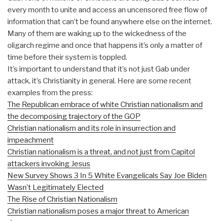
every month to unite and access an uncensored free flow of
information that can’t be found anywhere else on the internet.
Many of them are waking up to the wickedness of the
oligarch regime and once that happens it’s only a matter of
time before their system is toppled.
It’s important to understand that it’s not just Gab under
attack, it’s Christianity in general. Here are some recent
examples from the press:
The Republican embrace of white Christian nationalism and
the decomposing trajectory of the GOP
Christian nationalism and its role in insurrection and
impeachment
Christian nationalism is a threat, and not just from Capitol
attackers invoking Jesus
New Survey Shows 3 In 5 White Evangelicals Say Joe Biden
Wasn’t Legitimately Elected
The Rise of Christian Nationalism
Christian nationalism poses a major threat to American