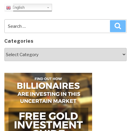
English
Search
Sea
for:
Categories
Categories