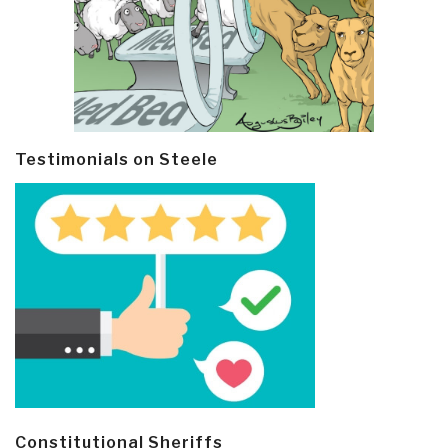
Testimonials on Steele
Constitutional Sheriffs