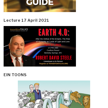
Lecture 17 April 2021
EIN TOONS