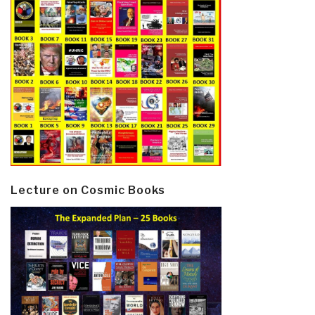
Lecture on Cosmic Books