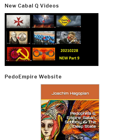
New Cabal Q Videos
PedoEmpire Website