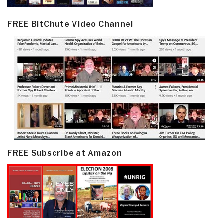
FREE BitChute Video Channel
FREE Subscribe at Amazon