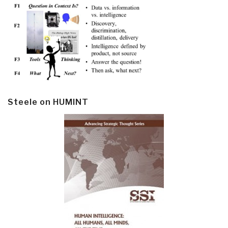
Steele on HUMINT