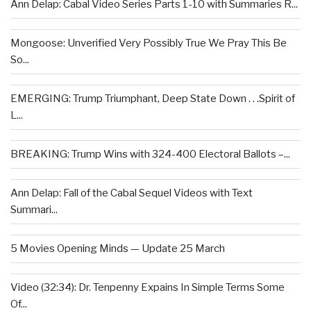
Ann Delap: Cabal Video Series Parts 1-10 with Summaries R...
Mongoose: Unverified Very Possibly True We Pray This Be
So...
EMERGING: Trump Triumphant, Deep State Down . . .Spirit of
L...
BREAKING: Trump Wins with 324-400 Electoral Ballots –...
Ann Delap: Fall of the Cabal Sequel Videos with Text
Summari...
5 Movies Opening Minds — Update 25 March
Video (32:34): Dr. Tenpenny Expains In Simple Terms Some
Of...