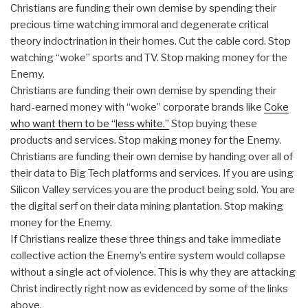
Christians are funding their own demise by spending their
precious time watching immoral and degenerate critical
theory indoctrination in their homes. Cut the cable cord. Stop
watching “woke” sports and TV. Stop making money for the
Enemy.
Christians are funding their own demise by spending their
hard-earned money with “woke” corporate brands like
Coke
who want them to be “less white.”
Stop buying these
products and services. Stop making money for the Enemy.
Christians are funding their own demise by handing over all of
their data to Big Tech platforms and services. If you are using
Silicon Valley services you are the product being sold. You are
the digital serf on their data mining plantation. Stop making
money for the Enemy.
If Christians realize these three things and take immediate
collective action the Enemy’s entire system would collapse
without a single act of violence. This is why they are attacking
Christ indirectly right now as evidenced by some of the links
above.