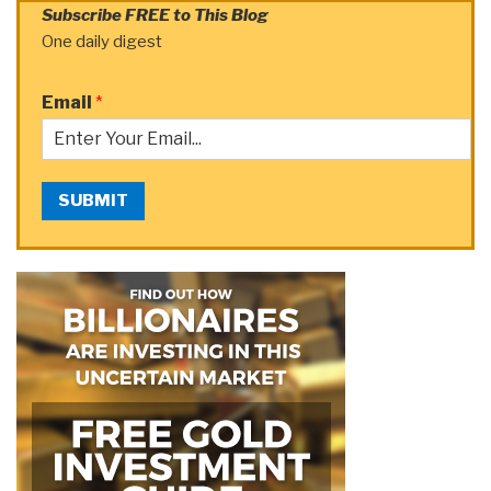
Subscribe FREE to This Blog
One daily digest
Email
*
SUBMIT