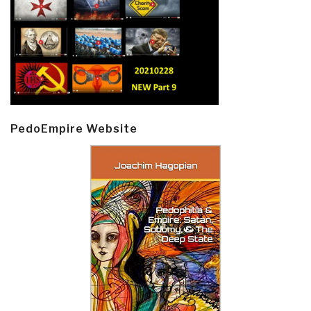
PedoEmpire Website