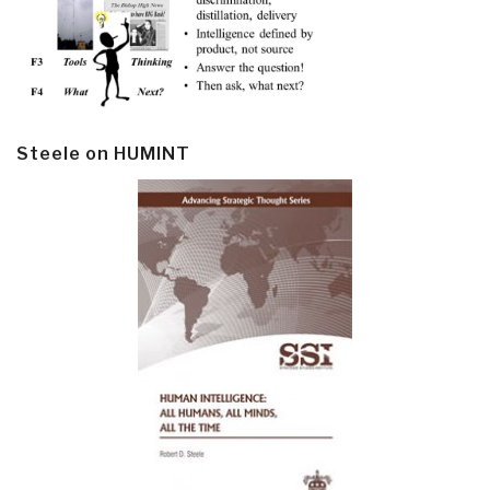
Steele on HUMINT