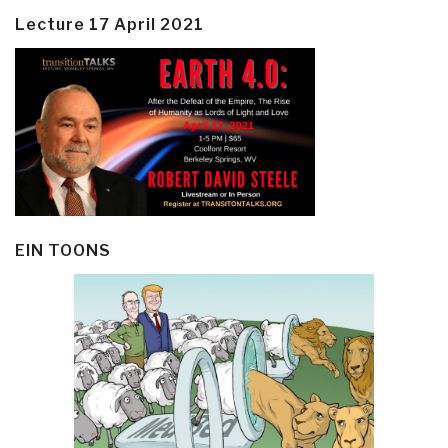
Lecture 17 April 2021
EIN TOONS