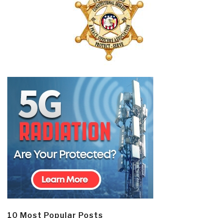
10 Most Popular Posts