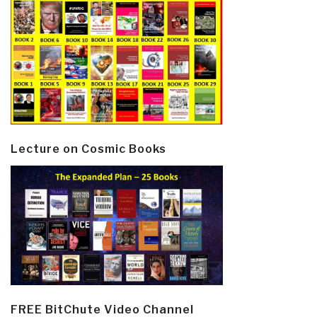
Lecture on Cosmic Books
FREE BitChute Video Channel