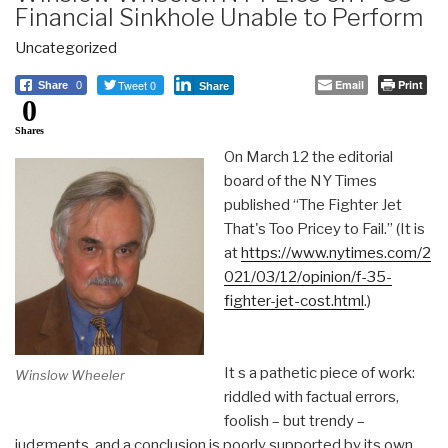
Financial Sinkhole Unable to Perform
Uncategorized
Tweet 0
Email
Print
Share
0
Share
0
Shares
On March 12 the editorial
board of the NY Times
published “The Fighter Jet
That's Too Pricey to Fail.” (It is
at
https://www.nytimes.com/2
021/03/12/opinion/f-35-
fighter-jet-cost.html
.)
It s a pathetic piece of work:
Winslow Wheeler
riddled with factual errors,
foolish – but trendy –
judgments, and a conclusion is poorly supported by its own