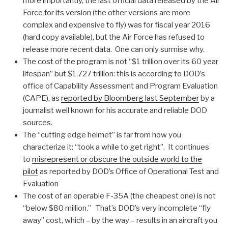
more importantly, the last official data released by the Air
Force for its version (the other versions are more
complex and expensive to fly) was for fiscal year 2016
(hard copy available), but the Air Force has refused to
release more recent data. One can only surmise why.
The cost of the program is not “$1 trillion over its 60 year
lifespan” but $1.727 trillion: this is according to DOD’s
office of Capability Assessment and Program Evaluation
(CAPE), as
reported by Bloomberg last September
by a
journalist well known for his accurate and reliable DOD
sources.
The “cutting edge helmet” is far from how you
characterize it: “took a while to get right”. It continues
to
misrepresent or obscure the outside world to the
pilot
as reported by DOD’s Office of Operational Test and
Evaluation
The cost of an operable F-35A (the cheapest one) is not
“below $80 million.” That’s DOD’s very incomplete “fly
away” cost, which – by the way – results in an aircraft you