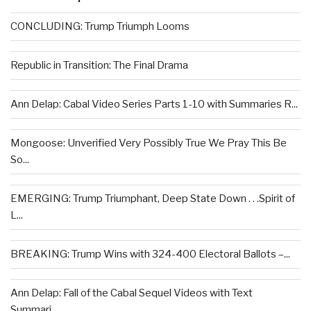
CONCLUDING: Trump Triumph Looms
Republic in Transition: The Final Drama
Ann Delap: Cabal Video Series Parts 1-10 with Summaries R...
Mongoose: Unverified Very Possibly True We Pray This Be
So...
EMERGING: Trump Triumphant, Deep State Down . . .Spirit of
L...
BREAKING: Trump Wins with 324-400 Electoral Ballots –...
Ann Delap: Fall of the Cabal Sequel Videos with Text
Summari...