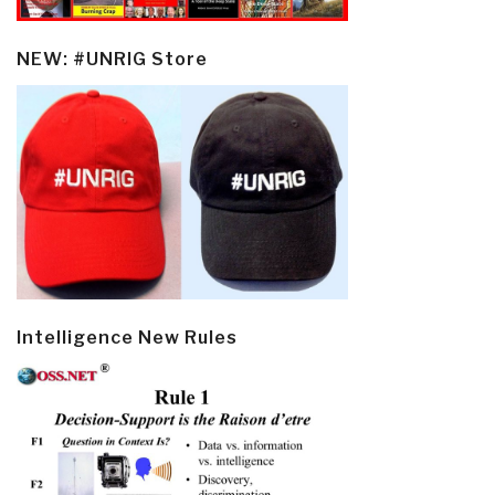
NEW: #UNRIG Store
Intelligence New Rules