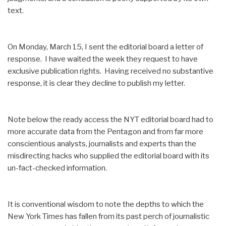
text.
On Monday, March 15, I sent the editorial board a letter of
response. I have waited the week they request to have
exclusive publication rights. Having received no substantive
response, it is clear they decline to publish my letter.
Note below the ready access the NYT editorial board had to
more accurate data from the Pentagon and from far more
conscientious analysts, journalists and experts than the
misdirecting hacks who supplied the editorial board with its
un-fact-checked information.
It is conventional wisdom to note the depths to which the
New York Times has fallen from its past perch of journalistic