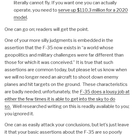
literally cannot fly. If you want one you can actually
operate, you need to
serve up $110.3 million for a 2020
model
.
One can go on; readers will get the point.
One of your more silly judgments is embedded in the
assertion that the F-35 now exists in “a world whose
geopolitics and military challenges were far different than
those for which it was conceived.” It is true that such
assertions are common today, but please let us know when
we will no longer need an aircraft to shoot down enemy
planes and hit targets on the ground. These characteristics
are badly needed; unfortunately, the
F-35 does a lousy job at
either the few times it is able to get into the sky to do
so.
Well researched writing on this is readily available to you;
you ignored it.
One can as easily attack your conclusions, but let’s just leave
it that your basic assertions about the F-35 are so poorly