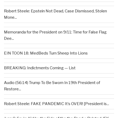
Robert Steele: Epstein Not Dead, Case Dismissed, Stolen
Mone...
Memoranda for the President on 9/11: Time for False Flag
Dee...
EIN TOON 18: MedBeds Turn Sheep Into Lions
BREAKING: Indictments Coming — List
Audio (56:14) Trump To Be Sworn In 19th President of
Restore...
Robert Steele: FAKE PANDEMIC It’s OVER! [President is...