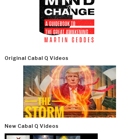
Original Cabal Q Videos
New Cabal Q Videos