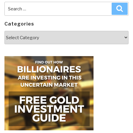
Search
Sea
for:
Categories
Categories