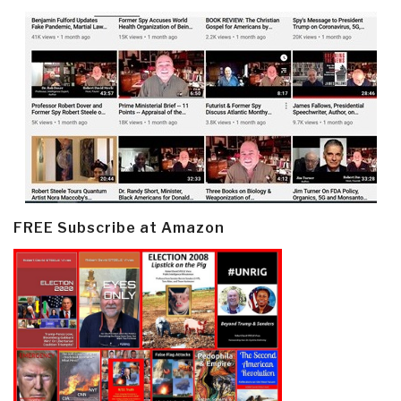
FREE Subscribe at Amazon