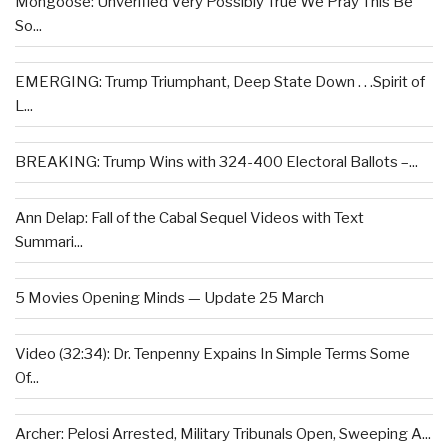
Mongoose: Unverified Very Possibly True We Pray This Be
So...
EMERGING: Trump Triumphant, Deep State Down . . .Spirit of
L...
BREAKING: Trump Wins with 324-400 Electoral Ballots –...
Ann Delap: Fall of the Cabal Sequel Videos with Text
Summari...
5 Movies Opening Minds — Update 25 March
Video (32:34): Dr. Tenpenny Expains In Simple Terms Some
Of...
Archer: Pelosi Arrested, Military Tribunals Open, Sweeping A...