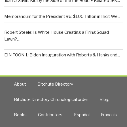
Juan O. Savin: Kid by the Side of the the Road + Related JFK...
Memorandum for the President #6: $100 Trillion in Illicit We...
Robert Steele: Is White House Creating a Firing Squad
Lawn?...
EIN TOON 1: Biden Inauguration with Roberts & Hanks and...
About
Bitchute Directory
Bitchute Directory Chronological order
Blog
Books
Contributors
Español
Francais