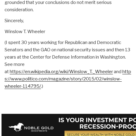
grounded that your conclusions do not merit serious
consideration.
Sincerely,
Winslow T. Wheeler
(I spent 30 years working for Republican and Democratic
Senators and the GAO on national security issues and then 13
years at the Center for Defense Information in Washington.
See more
at
https://en.wikipedia.org/wiki/Winslow_T._Wheeler
and
http
s://www.politico.com/magazine/story/2015/02/winslow-
wheeler-114795/
.)