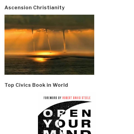
Ascension Christianity
Top Civics Book in World