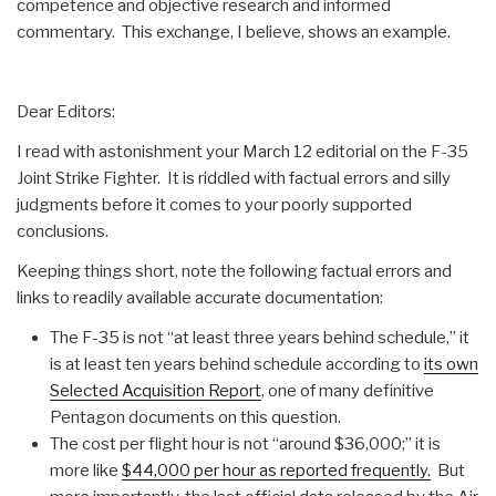
competence and objective research and informed
commentary. This exchange, I believe, shows an example.
Dear Editors:
I read with astonishment your March 12 editorial on the F-35
Joint Strike Fighter. It is riddled with factual errors and silly
judgments before it comes to your poorly supported
conclusions.
Keeping things short, note the following factual errors and
links to readily available accurate documentation:
The F-35 is not “at least three years behind schedule,” it
is at least ten years behind schedule according to
its own
Selected Acquisition Report
, one of many definitive
Pentagon documents on this question.
The cost per flight hour is not “around $36,000;” it is
more like
$44,000 per hour as reported frequently.
But