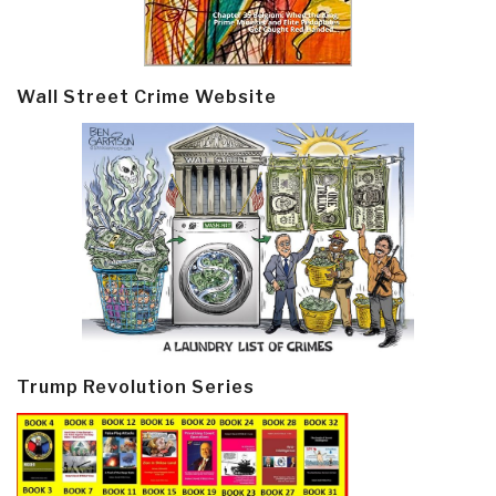
Wall Street Crime Website
Trump Revolution Series