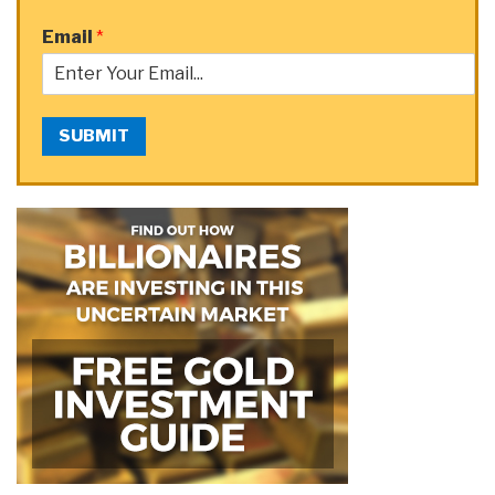
Email
*
SUBMIT