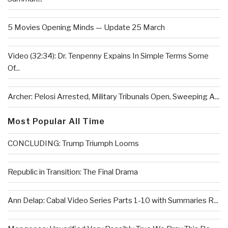
5 Movies Opening Minds — Update 25 March
Video (32:34): Dr. Tenpenny Expains In Simple Terms Some
Of...
Archer: Pelosi Arrested, Military Tribunals Open, Sweeping A...
Most Popular All Time
CONCLUDING: Trump Triumph Looms
Republic in Transition: The Final Drama
Ann Delap: Cabal Video Series Parts 1-10 with Summaries R...