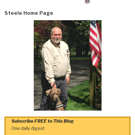
Steele Home Page
Subscribe FREE to This Blog
One daily digest