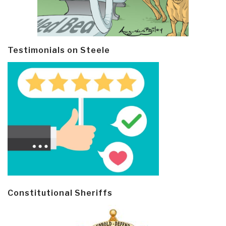
Testimonials on Steele
Constitutional Sheriffs