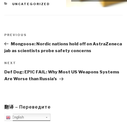
CATEGORIES
UNCATEGORIZED
Post
navigation
Previous
PREVIOUS
Post
Mongoose: Nordic nations hold off on AstraZeneca
jab as scientists probe safety concerns
Next
NEXT
Post
Def Dog: EPIC FAIL: Why Most US Weapons Systems
Are Worse than Russia’s
翻译 – Переведите
English