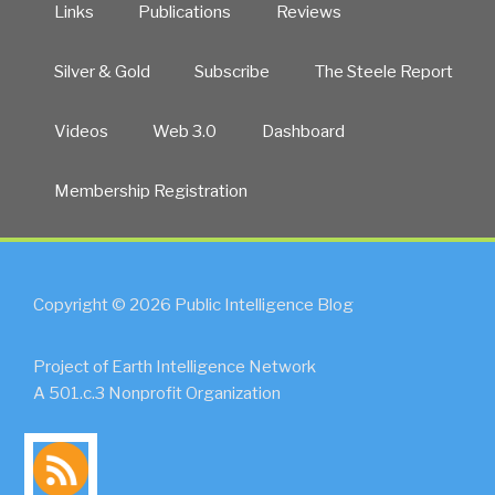
Links
Publications
Reviews
Silver & Gold
Subscribe
The Steele Report
Videos
Web 3.0
Dashboard
Membership Registration
Copyright © 2026 Public Intelligence Blog
Project of Earth Intelligence Network
A 501.c.3 Nonprofit Organization