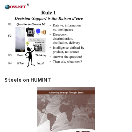
Steele on HUMINT