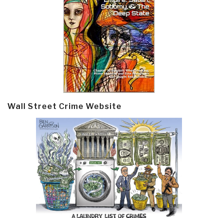
Wall Street Crime Website