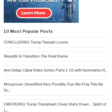
10 Most Popular Posts
CONCLUDING: Trump Triumph Looms
Republic in Transition: The Final Drama
Ann Delap: Cabal Video Series Parts 1-10 with Summaries R...
Mongoose: Unverified Very Possibly True We Pray This Be
So...
EMERGING: Trump Triumphant, Deep State Down . . .Spirit of
L...