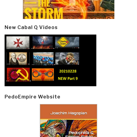
New Cabal Q Videos
PedoEmpire Website