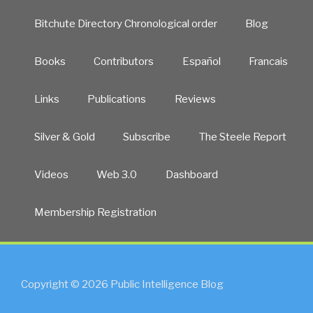
Bitchute Directory Chronological order
Blog
Books
Contributors
Español
Francais
Links
Publications
Reviews
Silver & Gold
Subscribe
The Steele Report
Videos
Web 3.0
Dashboard
Membership Registration
Copyright © 2026 Public Intelligence Blog