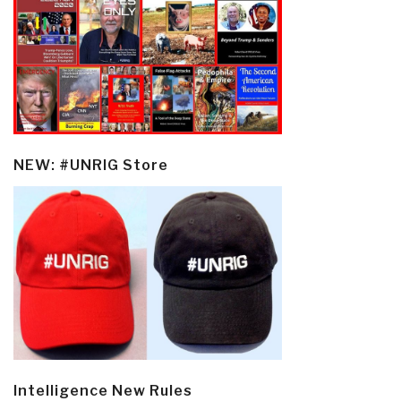
NEW: #UNRIG Store
Intelligence New Rules