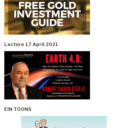
Lecture 17 April 2021
EIN TOONS