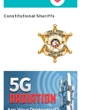
Constitutional Sheriffs