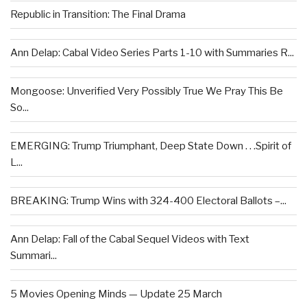
Republic in Transition: The Final Drama
Ann Delap: Cabal Video Series Parts 1-10 with Summaries R...
Mongoose: Unverified Very Possibly True We Pray This Be
So...
EMERGING: Trump Triumphant, Deep State Down . . .Spirit of
L...
BREAKING: Trump Wins with 324-400 Electoral Ballots –...
Ann Delap: Fall of the Cabal Sequel Videos with Text
Summari...
5 Movies Opening Minds — Update 25 March