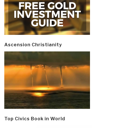
Ascension Christianity
Top Civics Book in World