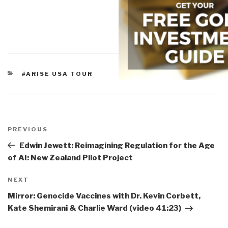
CATEGORIES
#ARISE USA TOUR
Post
navigation
Previous
PREVIOUS
Post
Edwin Jewett: Reimagining Regulation for the Age
of AI: New Zealand Pilot Project
Next
NEXT
Post
Mirror: Genocide Vaccines with Dr. Kevin Corbett,
Kate Shemirani & Charlie Ward (video 41:23)