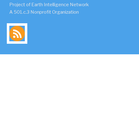
Project of Earth Intelligence Network
A 501.c.3 Nonprofit Organization