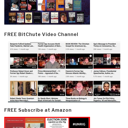
FREE BitChute Video Channel
FREE Subscribe at Amazon