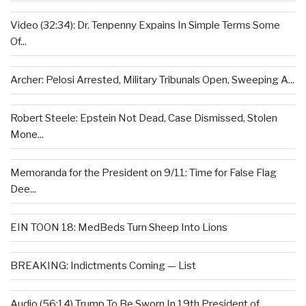
Video (32:34): Dr. Tenpenny Expains In Simple Terms Some
Of...
Archer: Pelosi Arrested, Military Tribunals Open, Sweeping A...
Robert Steele: Epstein Not Dead, Case Dismissed, Stolen
Mone...
Memoranda for the President on 9/11: Time for False Flag
Dee...
EIN TOON 18: MedBeds Turn Sheep Into Lions
BREAKING: Indictments Coming — List
Audio (56:14) Trump To Be Sworn In 19th President of