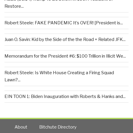
Restore...
Robert Steele: FAKE PANDEMIC It’s OVER! [President is...
Juan O. Savin: Kid by the Side of the the Road + Related JFK...
Memorandum for the President #6: $100 Trillion in Illicit We...
Robert Steele: Is White House Creating a Firing Squad
Lawn?...
EIN TOON 1: Biden Inauguration with Roberts & Hanks and...
About
Bitchute Directory