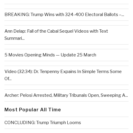
BREAKING: Trump Wins with 324-400 Electoral Ballots –...
Ann Delap: Fall of the Cabal Sequel Videos with Text
Summari...
5 Movies Opening Minds — Update 25 March
Video (32:34): Dr. Tenpenny Expains In Simple Terms Some
Of...
Archer: Pelosi Arrested, Military Tribunals Open, Sweeping A...
Most Popular All Time
CONCLUDING: Trump Triumph Looms