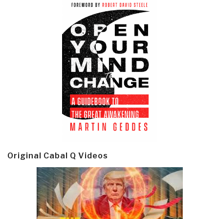
Original Cabal Q Videos