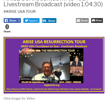
Livestream Broadcast (video 1:04:30)
#ARISE USA TOUR
Tweet 0
Email
Print
Share
0
Share
0
Shares
Click Image for Video