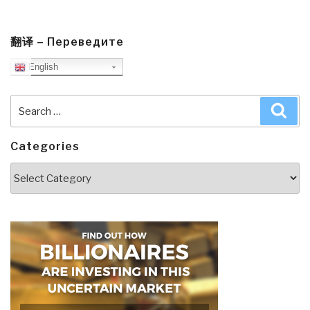
翻译 – Переведите
English
Search
Sea
for:
Categories
Categories