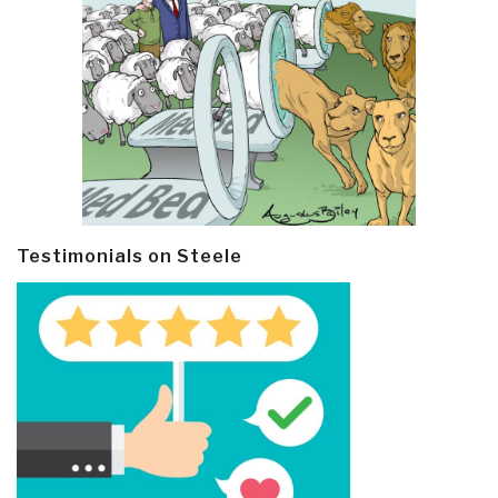
Testimonials on Steele