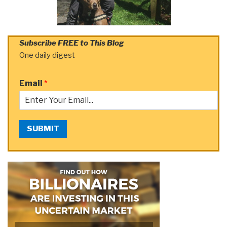
Subscribe FREE to This Blog
One daily digest
Email
*
SUBMIT