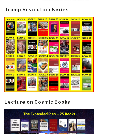
Trump Revolution Series
Lecture on Cosmic Books