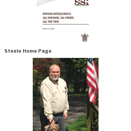
Steele Home Page