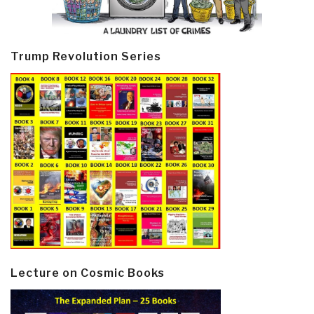
Trump Revolution Series
Lecture on Cosmic Books