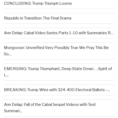
CONCLUDING: Trump Triumph Looms
Republic in Transition: The Final Drama
Ann Delap: Cabal Video Series Parts 1-10 with Summaries R...
Mongoose: Unverified Very Possibly True We Pray This Be
So...
EMERGING: Trump Triumphant, Deep State Down . . .Spirit of
L...
BREAKING: Trump Wins with 324-400 Electoral Ballots –...
Ann Delap: Fall of the Cabal Sequel Videos with Text
Summari...