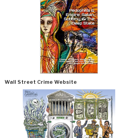
Wall Street Crime Website