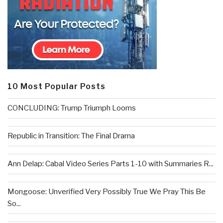
10 Most Popular Posts
CONCLUDING: Trump Triumph Looms
Republic in Transition: The Final Drama
Ann Delap: Cabal Video Series Parts 1-10 with Summaries R...
Mongoose: Unverified Very Possibly True We Pray This Be
So...