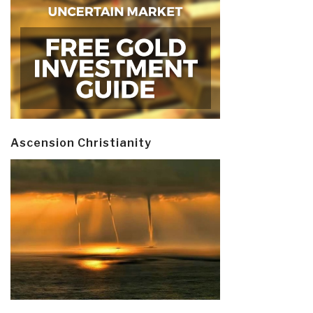
Ascension Christianity