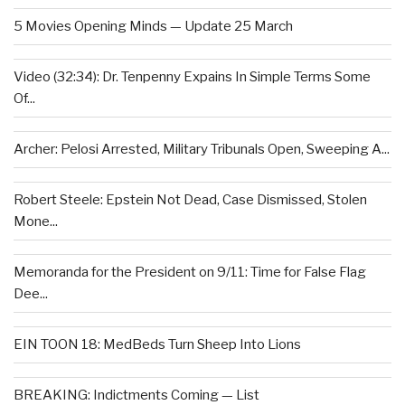
5 Movies Opening Minds — Update 25 March
Video (32:34): Dr. Tenpenny Expains In Simple Terms Some
Of...
Archer: Pelosi Arrested, Military Tribunals Open, Sweeping A...
Robert Steele: Epstein Not Dead, Case Dismissed, Stolen
Mone...
Memoranda for the President on 9/11: Time for False Flag
Dee...
EIN TOON 18: MedBeds Turn Sheep Into Lions
BREAKING: Indictments Coming — List