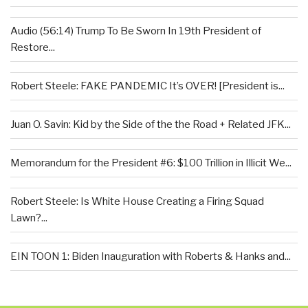
Audio (56:14) Trump To Be Sworn In 19th President of
Restore...
Robert Steele: FAKE PANDEMIC It’s OVER! [President is...
Juan O. Savin: Kid by the Side of the the Road + Related JFK...
Memorandum for the President #6: $100 Trillion in Illicit We...
Robert Steele: Is White House Creating a Firing Squad
Lawn?...
EIN TOON 1: Biden Inauguration with Roberts & Hanks and...