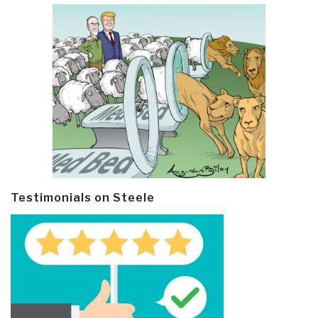
Testimonials on Steele