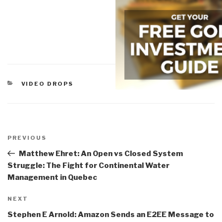
CATEGORIES
VIDEO DROPS
Post
navigation
Previous
PREVIOUS
Post
Matthew Ehret: An Open vs Closed System
Struggle: The Fight for Continental Water
Management in Quebec
Next
NEXT
Post
Stephen E Arnold: Amazon Sends an E2EE Message to