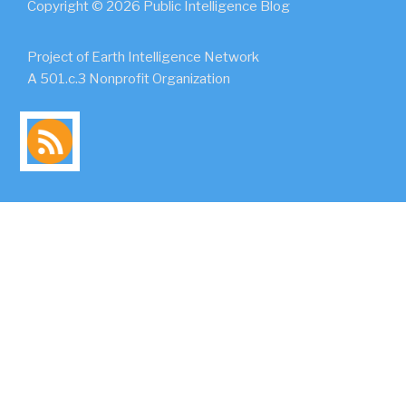
Copyright © 2026 Public Intelligence Blog
Project of Earth Intelligence Network
A 501.c.3 Nonprofit Organization