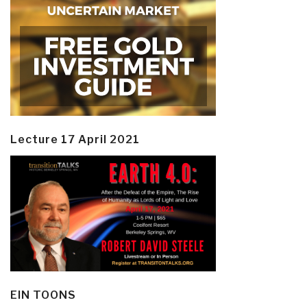
Lecture 17 April 2021
EIN TOONS