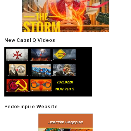
New Cabal Q Videos
PedoEmpire Website