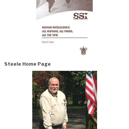
Steele Home Page