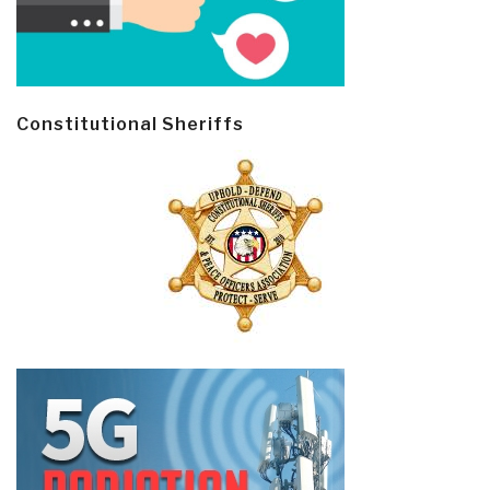
Constitutional Sheriffs