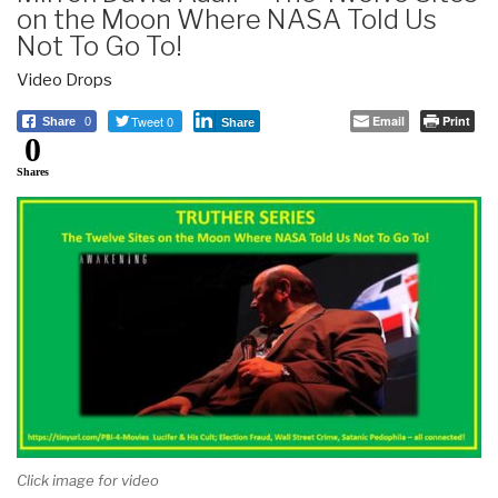
on the Moon Where NASA Told Us
Not To Go To!
Video Drops
Tweet 0
Email
Print
Share
0
Share
0
Shares
Click image for video