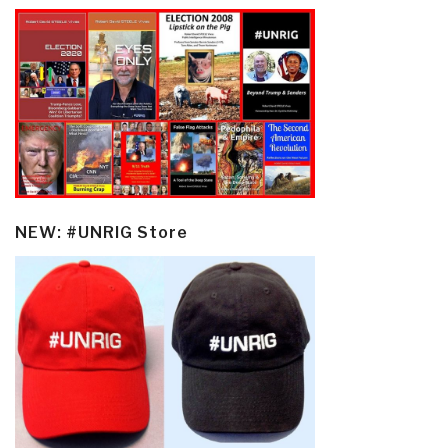
NEW: #UNRIG Store