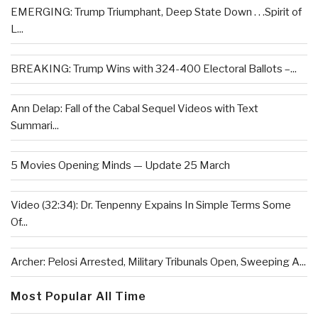
EMERGING: Trump Triumphant, Deep State Down . . .Spirit of
L...
BREAKING: Trump Wins with 324-400 Electoral Ballots –...
Ann Delap: Fall of the Cabal Sequel Videos with Text
Summari...
5 Movies Opening Minds — Update 25 March
Video (32:34): Dr. Tenpenny Expains In Simple Terms Some
Of...
Archer: Pelosi Arrested, Military Tribunals Open, Sweeping A...
Most Popular All Time