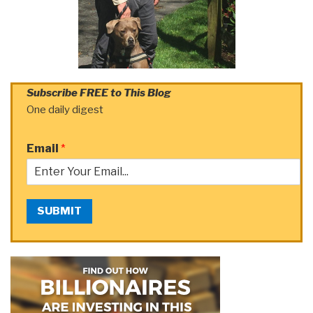
Subscribe FREE to This Blog
One daily digest
Email
*
SUBMIT