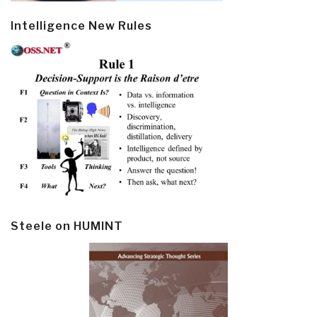
Intelligence New Rules
Steele on HUMINT