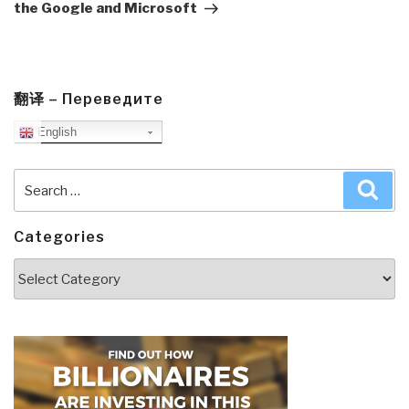
the Google and Microsoft
翻译 – Переведите
English
Search
Sea
for:
Categories
Categories