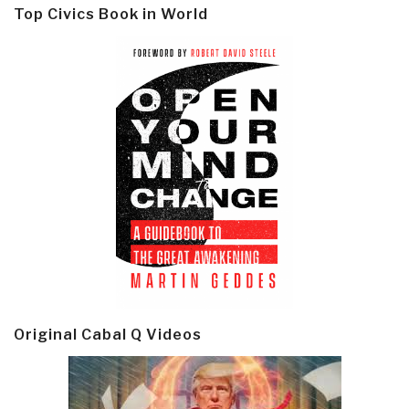
Top Civics Book in World
Original Cabal Q Videos