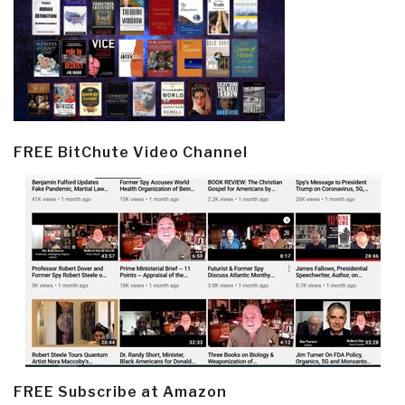
FREE BitChute Video Channel
FREE Subscribe at Amazon