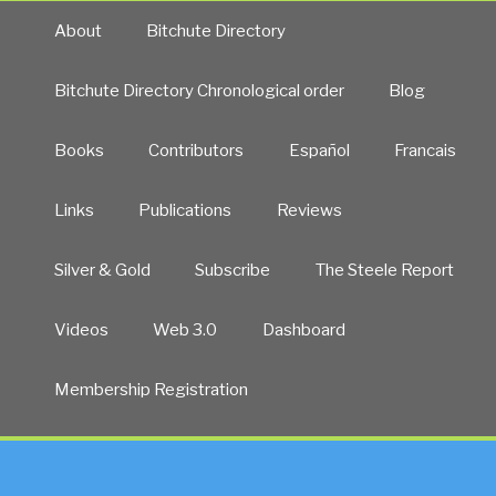
About
Bitchute Directory
Bitchute Directory Chronological order
Blog
Books
Contributors
Español
Francais
Links
Publications
Reviews
Silver & Gold
Subscribe
The Steele Report
Videos
Web 3.0
Dashboard
Membership Registration