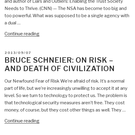
and author of Liars and Outliers: Enabling the Trust Society
Needs to Thrive. (CNN) — The NSA has become too big and
too powerful. What was supposed to be a single agency with
a dual …
“Bruce
Continue reading
Schneier:
It’s
POSTED
2013/09/07
Time
ON
BRUCE SCHNEIER: ON RISK –
to
AND DEATH OF CIVILIZATION
Break
Up
Our Newfound Fear of Risk We’re afraid of risk. It’s a normal
NSA
part of life, but we’re increasingly unwilling to accept it at any
—
level. So we turn to technology to protect us. The problem is
Outline
that technological security measures aren’t free. They cost
of
money, of course, but they cost other things as well. They …
Necessary
Intelligence
“Bruce
Continue reading
Reforms
Schneier:
by