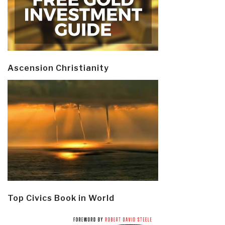
Ascension Christianity
Top Civics Book in World