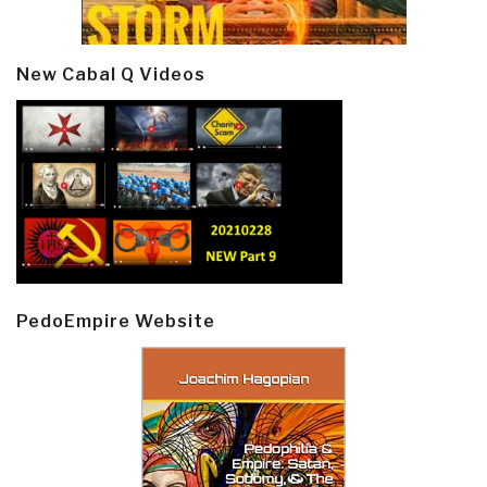
New Cabal Q Videos
PedoEmpire Website