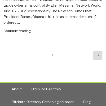
tackle cyber-arms control By Ellen Messmer Network World,
June 18, 2012 Revelations by The New York Times that
President Barack Obama in his role as commander in chief
ordered …
“Penguin:
Continue reading
Bruce
Schneier
on
Posts
Nex
US
Page
1
navigation
pa
Destabilizing
Cyber-
Space”
About
Bitchute Directory
Bitchute Directory Chronological order
Blog