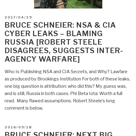
POSTED
2017/04/29
ON
BRUCE SCHNEIER: NSA & CIA
CYBER LEAKS – BLAMING
RUSSIA [ROBERT STEELE
DISAGREES, SUGGESTS INTER-
AGENCY WARFARE]
Who Is Publishing NSA and CIA Secrets, and Why? Lawfare
as produced by Brookings Institution For both of these leaks,
one big question is attribution: who did this? My guess was,
and is still, Russia in both cases. Phi Beta Iota: Worth a full
read. Many flawed assumptions. Robert Steele’s long
comment is below.
POSTED
2016/09/18
ON
BRUCE SCHNEIER: NEXT BIG