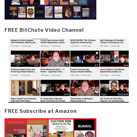
FREE BitChute Video Channel
FREE Subscribe at Amazon