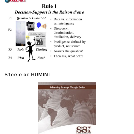
Steele on HUMINT