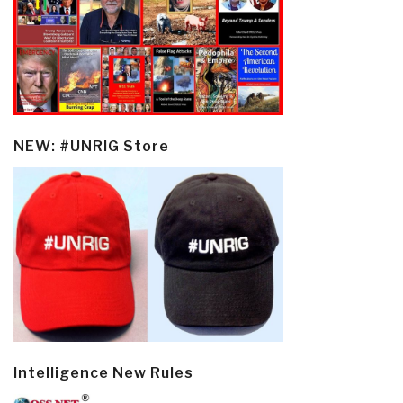
NEW: #UNRIG Store
Intelligence New Rules