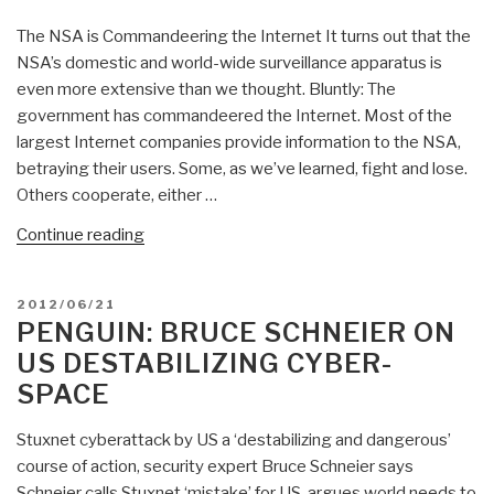
NSA’s
The NSA is Commandeering the Internet It turns out that the
Cryptanalysis
NSA’s domestic and world-wide surveillance apparatus is
—
even more extensive than we thought. Bluntly: The
And
government has commandeered the Internet. Most of the
Can
largest Internet companies provide information to the NSA,
We
betraying their users. Some, as we’ve learned, fight and lose.
Resist
Others cooperate, either …
It?”
“Bruce
Continue reading
Schneier:
NSA
POSTED
2012/06/21
Co-
ON
PENGUIN: BRUCE SCHNEIER ON
Opting
US DESTABILIZING CYBER-
Internet
SPACE
—
Resist!”
Stuxnet cyberattack by US a ‘destabilizing and dangerous’
course of action, security expert Bruce Schneier says
Schneier calls Stuxnet ‘mistake’ for US, argues world needs to