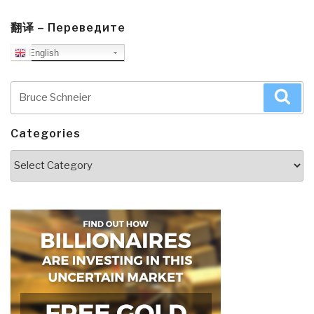
翻译 – Переведите
English
Search
Sea
for:
Categories
Categories