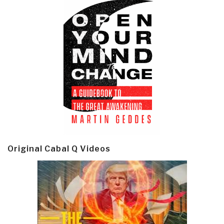
Original Cabal Q Videos