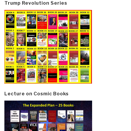
Trump Revolution Series
Lecture on Cosmic Books