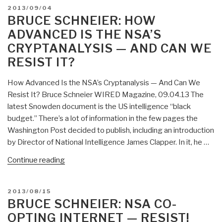
On
POSTED
2013/09/04
Robert
Risk
ON
BRUCE SCHNEIER: HOW
Steele”
–
ADVANCED IS THE NSA’S
And
CRYPTANALYSIS — AND CAN WE
Death
RESIST IT?
of
Civilization”
How Advanced Is the NSA’s Cryptanalysis — And Can We
Resist It? Bruce Schneier WIRED Magazine, 09.04.13 The
latest Snowden document is the US intelligence “black
budget.” There’s a lot of information in the few pages the
Washington Post decided to publish, including an introduction
by Director of National Intelligence James Clapper. In it, he …
“Bruce
Continue reading
Schneier:
How
POSTED
2013/08/15
Advanced
ON
BRUCE SCHNEIER: NSA CO-
Is
OPTING INTERNET — RESIST!
the