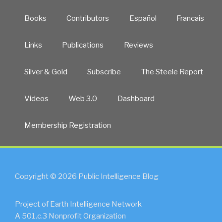
Books
Contributors
Español
Francais
Links
Publications
Reviews
Silver & Gold
Subscribe
The Steele Report
Videos
Web 3.0
Dashboard
Membership Registration
Copyright © 2026 Public Intelligence Blog
Project of Earth Intelligence Network
A 501.c.3 Nonprofit Organization