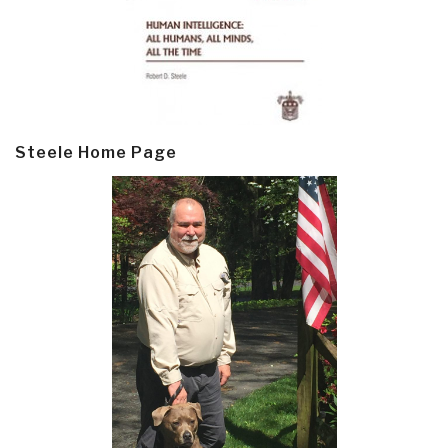
Steele Home Page