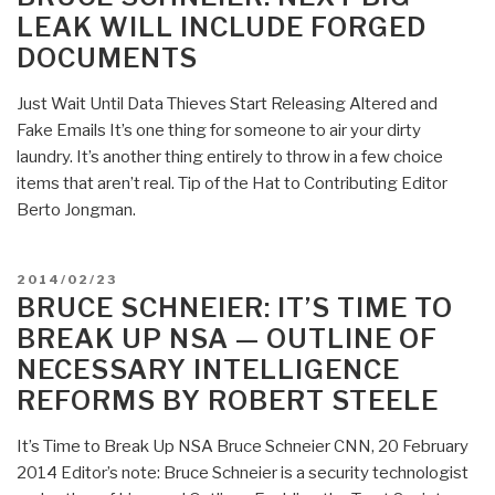
LEAK WILL INCLUDE FORGED
DOCUMENTS
Just Wait Until Data Thieves Start Releasing Altered and
Fake Emails It’s one thing for someone to air your dirty
laundry. It’s another thing entirely to throw in a few choice
items that aren’t real. Tip of the Hat to Contributing Editor
Berto Jongman.
POSTED
2014/02/23
ON
BRUCE SCHNEIER: IT’S TIME TO
BREAK UP NSA — OUTLINE OF
NECESSARY INTELLIGENCE
REFORMS BY ROBERT STEELE
It’s Time to Break Up NSA Bruce Schneier CNN, 20 February
2014 Editor’s note: Bruce Schneier is a security technologist