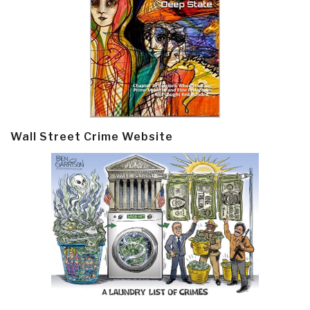
Wall Street Crime Website