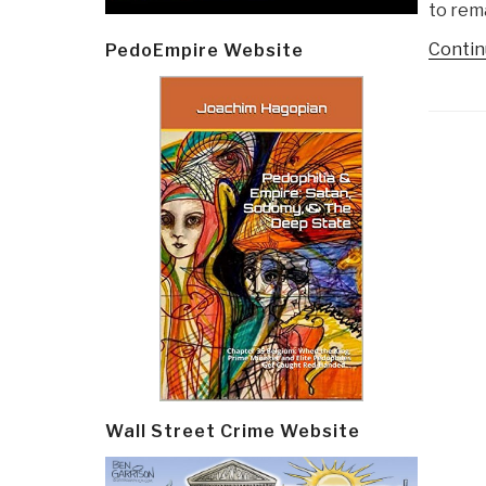
to rema
Contin
PedoEmpire Website
Post
navi
Wall Street Crime Website