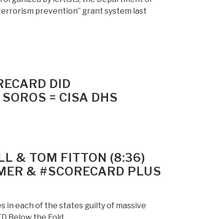
terrorism prevention” grant system last
RECARD DID
OROS = CISA DHS
L & TOM FITTON (8:36)
MER & #SCORECARD PLUS
 in each of the states guilty of massive
D Below the Fold