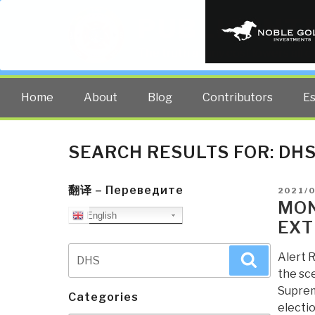
PUBLIC INT
The truth at any cost lowers all 
Home
About
Blog
Contributors
E
SEARCH RESULTS FOR:
DH
翻译 – Переведите
POSTE
2021/
ON
MON
English
EXT
Search
Alert R
Search
for:
the sce
Suprem
Categories
electio