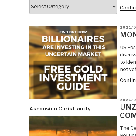
Categories
Contin
POSTE
2021/
ON
MON
US Pos
discuss
to iden
not vot
Contin
POSTE
2021/
ON
UNZ
Ascension Christianity
COM
The De
Politic