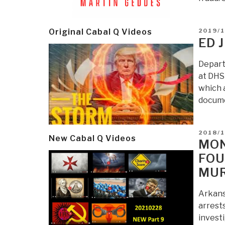
POSTE
2019/
Original Cabal Q Videos
ON
ED 
Depart
at DHS 
which 
docume
POSTE
2018/
New Cabal Q Videos
ON
MON
FOU
MUR
Arkans
arrests
investi