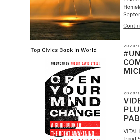
Homela
Septem
Contin
POSTE
2020/1
Top Civics Book in World
ON
#UN
COM
MIC
POSTE
2020/1
ON
VID
PLU
PAB
VITAL F
fraud.