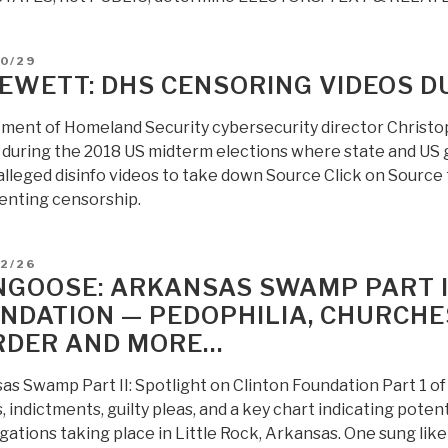
D
10/29
JEWETT: DHS CENSORING VIDEOS D
ment of Homeland Security cybersecurity director Christop
during the 2018 US midterm elections where state and US go
alleged disinfo videos to take down Source Click on Source 
nting censorship.
D
12/26
GOOSE: ARKANSAS SWAMP PART II
NDATION — PEDOPHILIA, CHURCHES,
DER AND MORE…
as Swamp Part II: Spotlight on Clinton Foundation Part 1 
, indictments, guilty pleas, and a key chart indicating pote
gations taking place in Little Rock, Arkansas. One sung lik