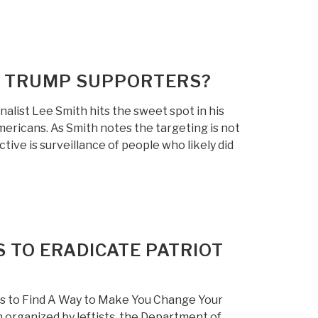
G TRUMP SUPPORTERS?
list Lee Smith hits the sweet spot in his
mericans. As Smith notes the targeting is not
ctive is surveillance of people who likely did
 TO ERADICATE PATRIOT
s to Find A Way to Make You Change Your
 organized by leftists, the Department of