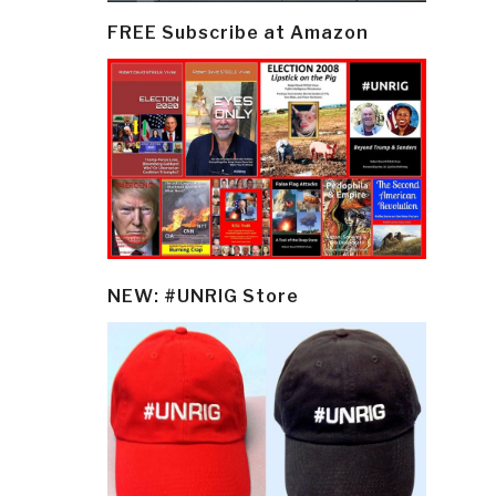
FREE Subscribe at Amazon
NEW: #UNRIG Store