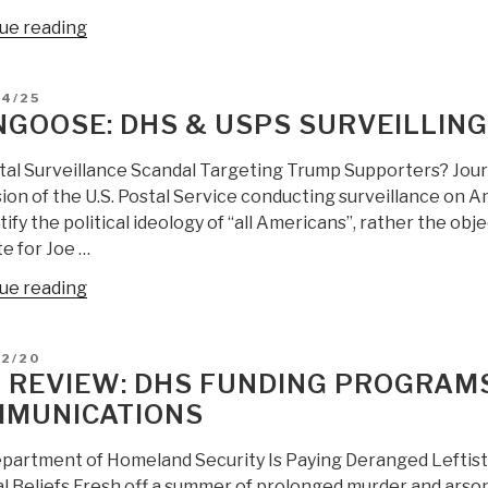
“Mongoose:
ue reading
DHS
warns
D
04/25
‘perfect
GOOSE: DHS & USPS SURVEILLIN
storm’
of
tal Surveillance Scandal Targeting Trump Supporters? Journa
‘violent
ion of the U.S. Postal Service conducting surveillance on A
extremist-
tify the political ideology of “all Americans”, rather the obje
white
e for Joe …
supremacists’
“Mongoose:
ue reading
is
DHS
imminent”
&
D
02/20
USPS
 REVIEW: DHS FUNDING PROGRAMS
Surveilling
MUNICATIONS
Trump
Supporters?”
partment of Homeland Security Is Paying Deranged Leftist
al Beliefs Fresh off a summer of prolonged murder and arson