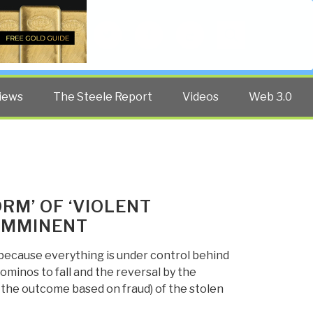
Twitter
Facebook
YouTube
Search
iews
The Steele Report
Videos
Web 3.0
RM’ OF ‘VIOLENT
 IMMINENT
y because everything is under control behind
dominos to fall and the reversal by the
the outcome based on fraud) of the stolen