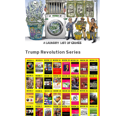
Trump Revolution Series