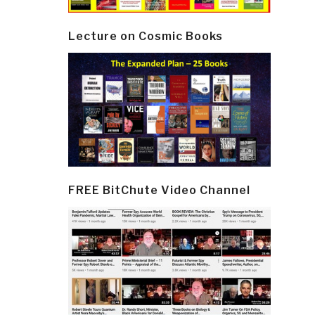
Lecture on Cosmic Books
FREE BitChute Video Channel