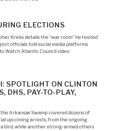
URING ELECTIONS
her Krebs details the “war room” he hosted
vt officials told social media platforms
to Watch Atlantic Council video
: SPOTLIGHT ON CLINTON
 DHS, PAY-TO-PLAY,
of the Arkansas Swamp covered dozens of
ntial upcoming arrests, from the ongoing
e a bird, while another strong-armed others