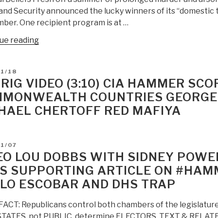
nd Security announced the lucky winners of its “domestic 
ber. One recipient program is at …
“Unz
ue reading
Review:
DHS
D
1/18
Funding
RIG VIDEO (3:10) CIA HAMMER SCO
Programs
MONWEALTH COUNTRIES GEORGE S
to
HAEL CHERTOFF RED MAFIYA
Eradicate
Patriot
Communications”
D
1/07
EO LOU DOBBS WITH SIDNEY POWEL
S SUPPORTING ARTICLE ON #HAM
LO ESCOBAR AND DHS TRAP
ACT: Republicans control both chambers of the legislatures
 STATES, not PUBLIC, determine ELECTORS. TEXT & RELATE