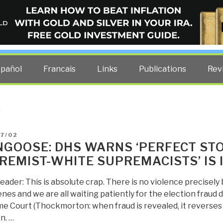
ELLIGENCE BLOG
other costs — curated by former US spy Robert David Steele.
spañol
Francais
Links
Publications
Rev
S
D
07/02
GOOSE: DHS WARNS ‘PERFECT STO
REMIST-WHITE SUPREMACISTS’ IS
eader: This is absolute crap. There is no violence precisel
nes and we are all waiting patiently for the election fraud 
e Court (Thockmorton: when fraud is revealed, it reverses 
n. …