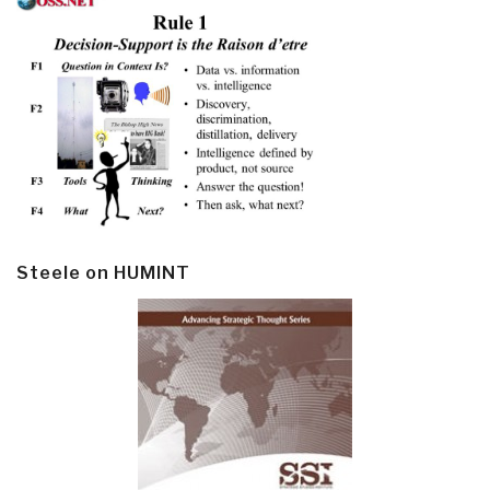
Steele on HUMINT