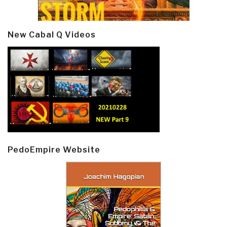
New Cabal Q Videos
PedoEmpire Website