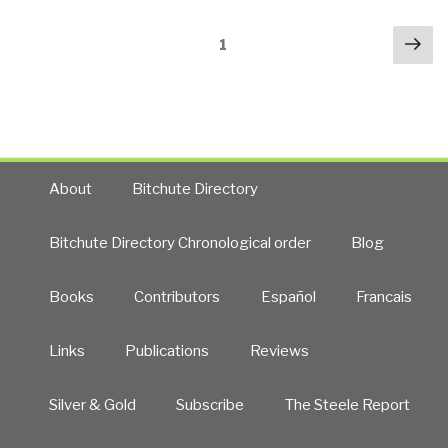
We
Posts
Nex
Blame
Page
1
navigation
pa
Sociopaths
—
or
a
Society
Become
About
Bitchute Directory
Pathologically
Dysfunctional?”
Bitchute Directory Chronological order
Blog
Books
Contributors
Español
Francais
Links
Publications
Reviews
Silver & Gold
Subscribe
The Steele Report