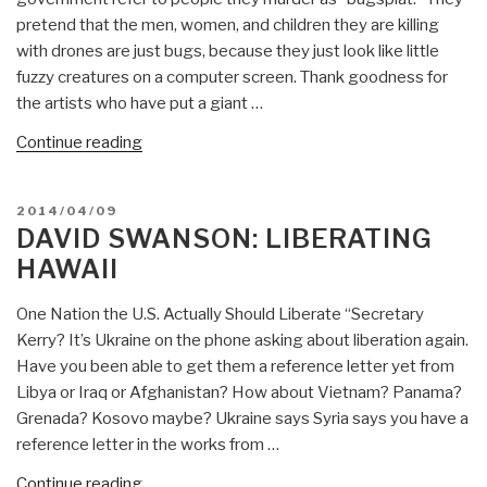
pretend that the men, women, and children they are killing
with drones are just bugs, because they just look like little
fuzzy creatures on a computer screen. Thank goodness for
the artists who have put a giant …
“David
Continue reading
Swanson:
Three
POSTED
2014/04/09
Images
ON
DAVID SWANSON: LIBERATING
–
HAWAII
Drone
Bugsplat,
One Nation the U.S. Actually Should Liberate “Secretary
Jesus
Kerry? It’s Ukraine on the phone asking about liberation again.
on
Have you been able to get them a reference letter yet from
a
Libya or Iraq or Afghanistan? How about Vietnam? Panama?
Bench,
Grenada? Kosovo maybe? Ukraine says Syria says you have a
Man
reference letter in the works from …
vs.
Machine”
“David
Continue reading