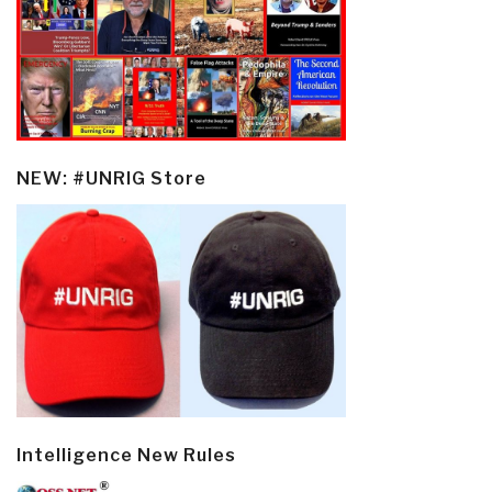
NEW: #UNRIG Store
Intelligence New Rules