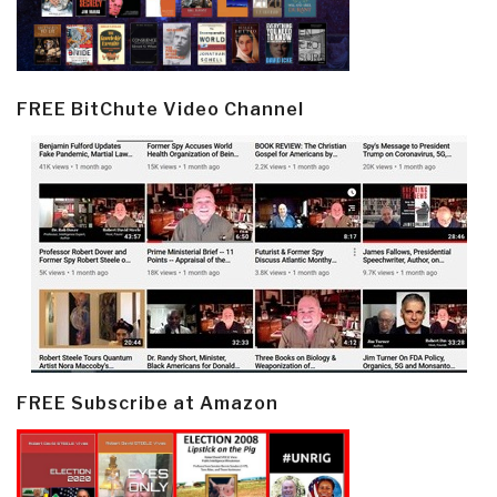
FREE BitChute Video Channel
FREE Subscribe at Amazon