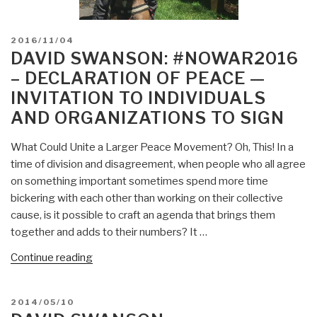
POSTED
2016/11/04
ON
DAVID SWANSON: #NOWAR2016
– DECLARATION OF PEACE —
INVITATION TO INDIVIDUALS
AND ORGANIZATIONS TO SIGN
What Could Unite a Larger Peace Movement? Oh, This! In a
time of division and disagreement, when people who all agree
on something important sometimes spend more time
bickering with each other than working on their collective
cause, is it possible to craft an agenda that brings them
together and adds to their numbers? It …
“David
Continue reading
Swanson:
#NoWar2016
POSTED
2014/05/10
–
ON