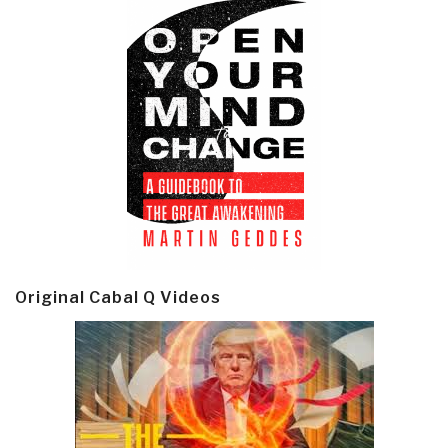
Original Cabal Q Videos