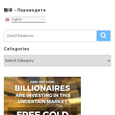
翻译 – Переведите
English
Search
Sea
for:
Categories
Categories