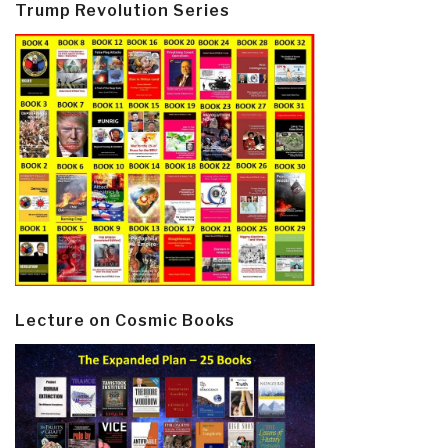
Trump Revolution Series
Lecture on Cosmic Books