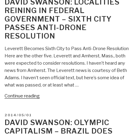
DAVID SWANSON: LOCALITIES
–
REINING IN FEDERAL
New
GOVERNMENT – SIXTH CITY
Book
PASSES ANTI-DRONE
No
Good
RESOLUTION
Men
Among
Leverett Becomes Sixth City to Pass Anti-Drone Resolution
the
Here are the other five. Leverett and Amherst, Mass., both
Living:
were expected to consider resolutions. I haven’t heard any
America,
news from Amherst. The Leverett news is courtesy of Beth
the
Adams. I haven’t seen official text, but here’s some idea of
Taliban,
what was passed, or at least what …
and
“David
Continue reading
the
Swanson:
War
Localities
through
POSTED
2014/05/01
Reining
Afghan
ON
DAVID SWANSON: OLYMPIC
in
Eyes”
CAPITALISM – BRAZIL DOES
Federal