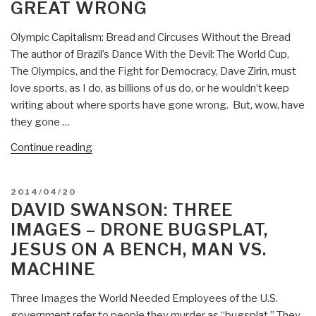
GREAT WRONG
Government
–
Olympic Capitalism: Bread and Circuses Without the Bread
Sixth
The author of Brazil’s Dance With the Devil: The World Cup,
City
The Olympics, and the Fight for Democracy, Dave Zirin, must
Passes
love sports, as I do, as billions of us do, or he wouldn’t keep
Anti-
writing about where sports have gone wrong. But, wow, have
Drone
they gone …
Resolution”
“David
Continue reading
Swanson:
Olympic
POSTED
2014/04/20
Capitalism
ON
DAVID SWANSON: THREE
–
IMAGES – DRONE BUGSPLAT,
Brazil
JESUS ON A BENCH, MAN VS.
Does
MACHINE
Great
Wrong”
Three Images the World Needed Employees of the U.S.
government refer to people they murder as “bugsplat.” They