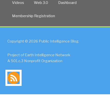
Videos
Web 3.0
Dashboard
Membership Registration
Copyright © 2026 Public Intelligence Blog
Project of Earth Intelligence Network
A 501.c.3 Nonprofit Organization