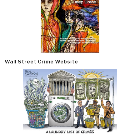
Wall Street Crime Website