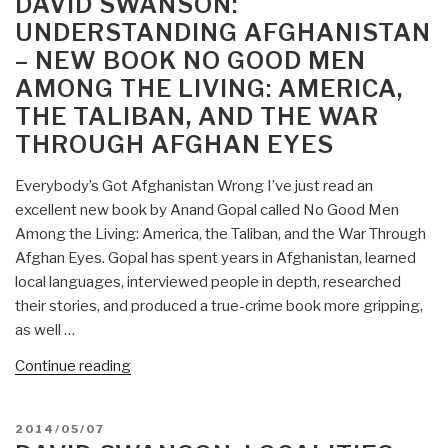
DAVID SWANSON:
Declaration
UNDERSTANDING AFGHANISTAN
of
– NEW BOOK NO GOOD MEN
Peace
AMONG THE LIVING: AMERICA,
—
Invitation
THE TALIBAN, AND THE WAR
to
THROUGH AFGHAN EYES
Individuals
and
Everybody’s Got Afghanistan Wrong I’ve just read an
Organizations
excellent new book by Anand Gopal called No Good Men
to
Among the Living: America, the Taliban, and the War Through
Sign”
Afghan Eyes. Gopal has spent years in Afghanistan, learned
local languages, interviewed people in depth, researched
their stories, and produced a true-crime book more gripping,
as well …
“David
Continue reading
Swanson:
Understanding
POSTED
2014/05/07
Afghanistan
ON