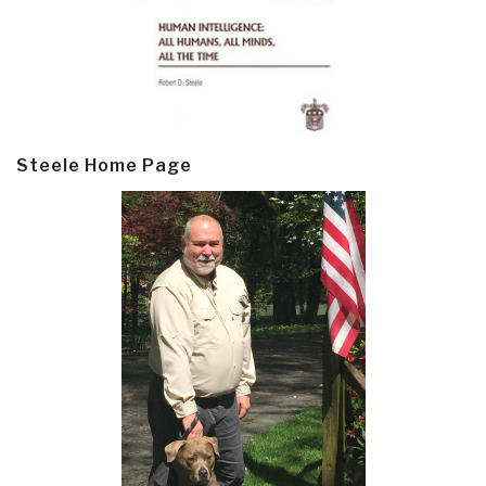
Steele Home Page