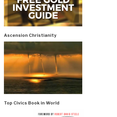
Ascension Christianity
Top Civics Book in World