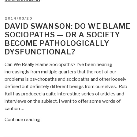
Swanson:
Liberating
POSTED
2014/03/20
Hawaii”
ON
DAVID SWANSON: DO WE BLAME
SOCIOPATHS — OR A SOCIETY
BECOME PATHOLOGICALLY
DYSFUNCTIONAL?
Can We Really Blame Sociopaths? I’ve been hearing
increasingly from multiple quarters that the root of our
problems is psychopaths and sociopaths and other loosely
defined but definitely different beings from ourselves. Rob
Kall has produced a quite interesting series of articles and
interviews on the subject. I want to offer some words of
caution …
“David
Continue reading
Swanson:
Do