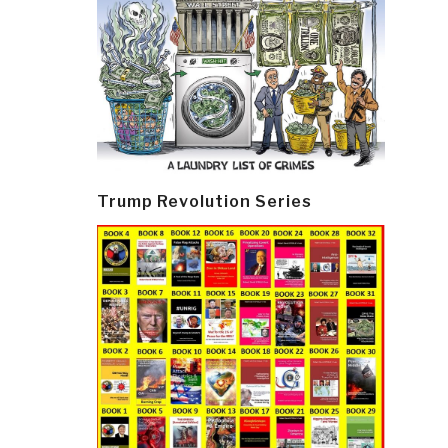
Trump Revolution Series