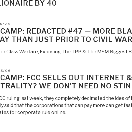
LIONAIRE BY 40
D
05/24
 CAMP: REDACTED #47 — MORE BLA
AY THAN JUST PRIOR TO CIVIL WA
 For Class Warfare, Exposing The TPP, & The MSM Biggest B
D
05/06
 CAMP: FCC SELLS OUT INTERNET &
TRALITY? WE DON’T NEED NO STIN
CC ruling last week, they completely decimated the idea of 
ly said that the corporations that can pay more can get fas
tes for corporate rule online.