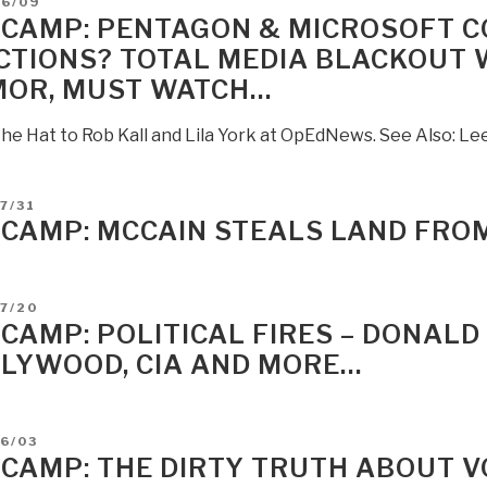
D
06/09
 CAMP: PENTAGON & MICROSOFT 
CTIONS? TOTAL MEDIA BLACKOUT
OR, MUST WATCH…
the Hat to Rob Kall and Lila York at OpEdNews. See Also: L
D
7/31
 CAMP: MCCAIN STEALS LAND FRO
D
7/20
 CAMP: POLITICAL FIRES – DONAL
LYWOOD, CIA AND MORE…
D
6/03
 CAMP: THE DIRTY TRUTH ABOUT V