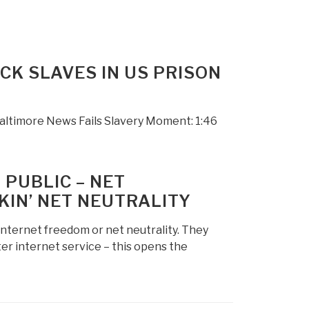
CK SLAVES IN US PRISON
R
altimore News Fails Slavery Moment: 1:46
 PUBLIC – NET
KIN’ NET NEUTRALITY
internet freedom or net neutrality. They
ter internet service – this opens the