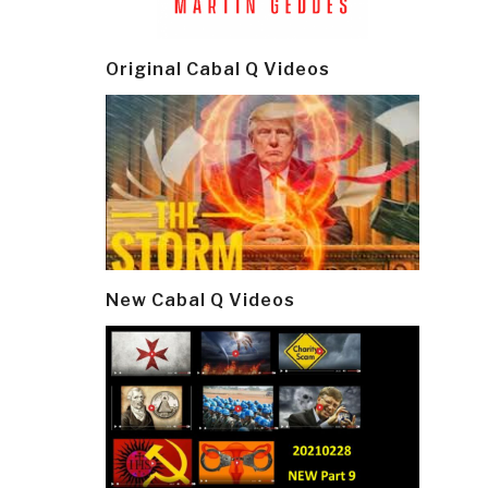
Post
navi
Original Cabal Q Videos
New Cabal Q Videos