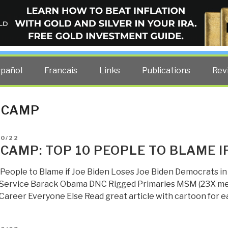
ELLIGENCE BLOG
other costs — curated by former US spy Robert David Steele.
spañol
Francais
Links
Publications
Rev
 CAMP
D
10/22
 CAMP: TOP 10 PEOPLE TO BLAME I
 People to Blame if Joe Biden Loses Joe Biden Democrats in 
 Service Barack Obama DNC Rigged Primaries MSM (23X medi
 Career Everyone Else Read great article with cartoon for e