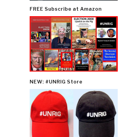
FREE Subscribe at Amazon
NEW: #UNRIG Store