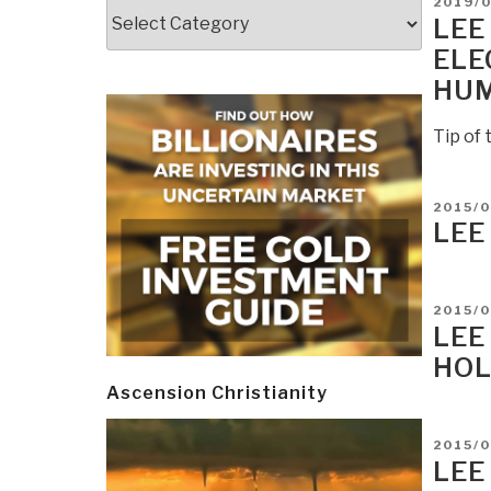
POSTE
2019/
Categories
ON
LEE
ELE
HUM
Tip of 
POSTE
2015/0
ON
LEE
POSTE
2015/0
ON
LEE
HOL
Ascension Christianity
POSTE
2015/0
ON
LEE