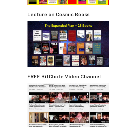
Lecture on Cosmic Books
FREE BitChute Video Channel