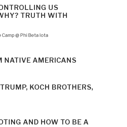
CONTROLLING US
 WHY? TRUTH WITH
ee Camp @ Phi Beta Iota
M NATIVE AMERICANS
D TRUMP, KOCH BROTHERS,
OTING AND HOW TO BE A