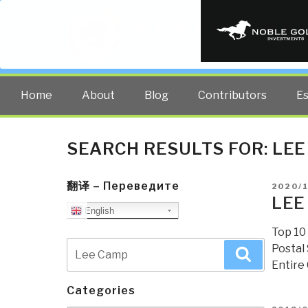
PUBLIC INT
The truth at any cost lowers all 
Home
About
Blog
Contributors
E
SEARCH RESULTS FOR:
LEE
翻译 – Переведите
POSTE
2020/
ON
LEE
English
Top 10
Search
Postal
Search
for:
Entire
Categories