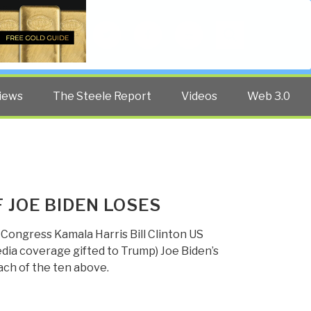
Twitter
Facebook
YouTube
Search
iews
The Steele Report
Videos
Web 3.0
F JOE BIDEN LOSES
Congress Kamala Harris Bill Clinton US
a coverage gifted to Trump) Joe Biden’s
ach of the ten above.