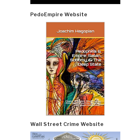
PedoEmpire Website
Wall Street Crime Website