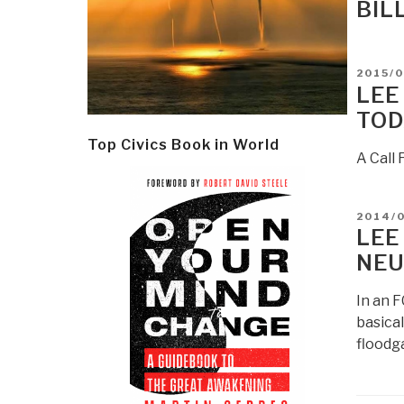
BIL
POSTE
2015/
ON
LEE
TOD
Top Civics Book in World
A Call
POSTE
2014/
ON
LEE
NEU
In an F
basical
floodga